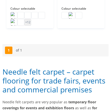
Colour
selectable
Colour
selectable
Exhibition carpet on rolls
Exhibition carpet black
Exhibition carpet
Event carpet
Exhibition carpet B1
Rips carpet 25 m
Rips carpet B1
Rips carpet
Exhibition floor carpet
Carpet for trade show stands
+12
1
of 1
Page
Needle felt carpet – carpet
flooring for trade fairs, events
and commercial premises
Needle felt carpets are very popular as
temporary floor
coverings for events and exhibition floors
as well as
for