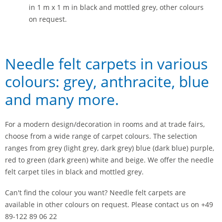
in 1 m x 1 m in black and mottled grey, other colours
on request.
Needle felt carpets in various
colours: grey, anthracite, blue
and many more.
For a modern design/decoration in rooms and at trade fairs,
choose from a wide range of carpet colours. The selection
ranges from grey (light grey, dark grey) blue (dark blue) purple,
red to green (dark green) white and beige. We offer the needle
felt carpet tiles in black and mottled grey.
Can't find the colour you want? Needle felt carpets are
available in other colours on request. Please contact us on +49
89-122 89 06 22