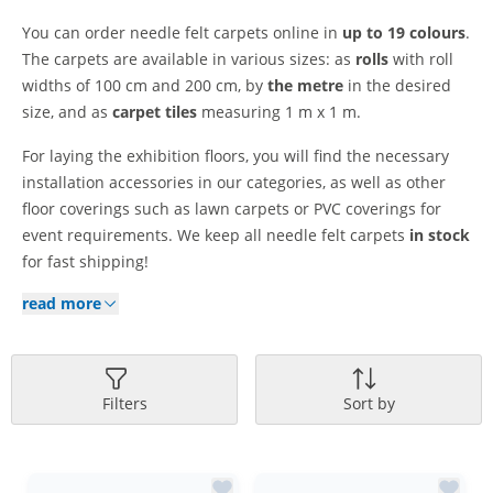
You can order needle felt carpets online in
up to 19 colours
.
The carpets are available in various sizes: as
rolls
with roll
widths of 100 cm and 200 cm, by
the metre
in the desired
size, and as
carpet tiles
measuring 1 m x 1 m.
For laying the exhibition floors, you will find the necessary
installation accessories in our categories, as well as other
floor coverings such as lawn carpets or PVC coverings for
event requirements. We keep all needle felt carpets
in stock
for fast shipping!
read more
Filters
Sort by