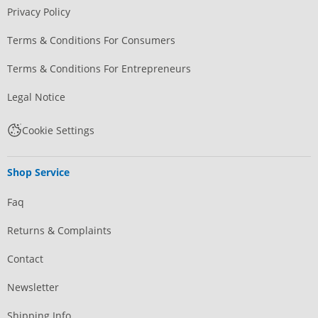
Privacy Policy
Terms & Conditions For Consumers
Terms & Conditions For Entrepreneurs
Legal Notice
Cookie Settings
Shop Service
Faq
Returns & Complaints
Contact
Newsletter
Shipping Info