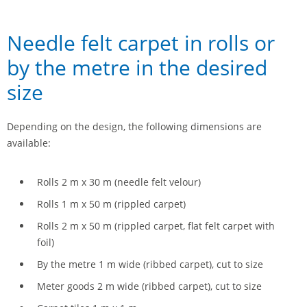
Needle felt carpet in rolls or
by the metre in the desired
size
Depending on the design, the following dimensions are
available:
Rolls 2 m x 30 m (needle felt velour)
Rolls 1 m x 50 m (rippled carpet)
Rolls 2 m x 50 m (rippled carpet, flat felt carpet with
foil)
By the metre 1 m wide (ribbed carpet), cut to size
Meter goods 2 m wide (ribbed carpet), cut to size