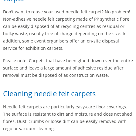
Don't want to reuse your used needle felt carpet? No problem!
Non-adhesive needle felt carpeting made of PP synthetic fibre
can be easily disposed of at recycling centres as residual or
bulky waste, usually free of charge depending on the size. In
addition, some event organisers offer an on-site disposal
service for exhibition carpets.
Please note: Carpets that have been glued down over the entire
surface and leave a large amount of adhesive residue after
removal must be disposed of as construction waste.
Cleaning needle felt carpets
Needle felt carpets are particularly easy-care floor coverings.
The surface is resistant to dirt and moisture and does not shed
fibres. Dust, crumbs or loose dirt can be easily removed with
regular vacuum cleaning.