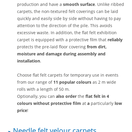
production and have a
smooth surface
. Unlike ribbed
carpets, the non-textured felt coverings can be laid
quickly and easily side by side without having to pay
attention to the direction of the pile. This avoids
excessive waste. In addition, the flat felt exhibition
carpet is equipped with a protective film that
reliably
protects the pre-laid floor covering
from dirt,
moisture and damage during assembly and
installation
.
Choose flat felt carpets for temporary use in events
from our range of
11 popular colours
as 2 m wide
rolls with a length of 50 m.
Optionally, you can
also order
the
flat felt in 4
colours without protective film
at
a
particularly
low
price
!
Needle felt velour carpets