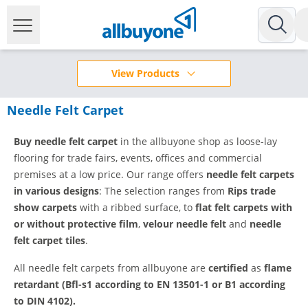
View Products
Needle Felt Carpet
Buy needle felt carpet
in the allbuyone shop as loose-lay
flooring for trade fairs, events, offices and commercial
premises at a low price. Our range offers
needle felt carpets
in various designs
: The selection ranges from
Rips trade
show carpets
with a ribbed surface, to
flat felt carpets with
or without protective film
,
velour needle felt
and
needle
felt carpet tiles
.
All needle felt carpets from allbuyone are
certified
as
flame
retardant (Bfl-s1 according to EN 13501-1 or B1 according
to DIN 4102).