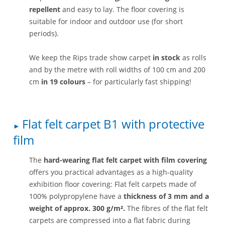
repellent
and easy to lay. The floor covering is
suitable for indoor and outdoor use (for short
periods).
We keep the Rips trade show carpet
in stock
as rolls
and by the metre with roll widths of 100 cm and 200
cm
in 19 colours
– for particularly fast shipping!
Flat felt carpet B1 with protective
film
The
hard-wearing flat felt carpet with film covering
offers you practical advantages as a high-quality
exhibition floor covering: Flat felt carpets made of
100% polypropylene have a
thickness of 3 mm and a
weight of approx. 300 g/m².
The fibres of the flat felt
carpets are compressed into a flat fabric during