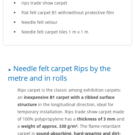
rips trade show carpet
Flat felt carpet B1 with/without protective film
Needle felt velour
Needle felt carpet tiles 1 m x 1 m
Needle felt carpet Rips by the
metre and in rolls
Rips carpet is the classic among exhibition carpets:
an
inexpensive
B1 carpet with a ribbed surface
structure
in the longitudinal direction, ideal for
temporary installation. Rips trade show carpet made
of 100% polypropylene has a
thickness of 3 mm
and
a
weight of approx. 330 g/m².
The flame-retardant
carpet is
sound-absorbing, hard-wearing and dirt-