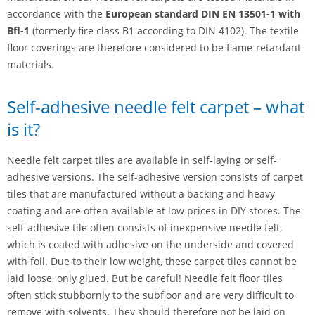
accordance with the
European standard DIN EN 13501-1 with
Bfl-1
(formerly fire class B1 according to DIN 4102). The textile
floor coverings are therefore considered to be flame-retardant
materials.
Self-adhesive needle felt carpet – what
is it?
Needle felt carpet tiles are available in self-laying or self-
adhesive versions. The self-adhesive version consists of carpet
tiles that are manufactured without a backing and heavy
coating and are often available at low prices in DIY stores. The
self-adhesive tile often consists of inexpensive needle felt,
which is coated with adhesive on the underside and covered
with foil. Due to their low weight, these carpet tiles cannot be
laid loose, only glued. But be careful! Needle felt floor tiles
often stick stubbornly to the subfloor and are very difficult to
remove with solvents. They should therefore not be laid on