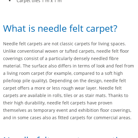
Carpet tiles 1 m x 1 m
What is needle felt carpet?
Needle felt carpets are not classic carpets for living spaces.
Unlike conventional woven or tufted carpets, needle felt floor
coverings consist of a particularly densely needled fibre
material. The surface also differs in terms of look and feel from
a living room carpet (for example, compared to a soft high
pile/loop pile quality). Depending on the design, needle felt
carpet offers a more or less rough wear layer. Needle felt
carpets are available in rolls, tiles or as stair mats. Thanks to
their high durability, needle felt carpets have proven
themselves as temporary event and exhibition floor coverings,
and in some cases also as fitted carpets for commercial areas.