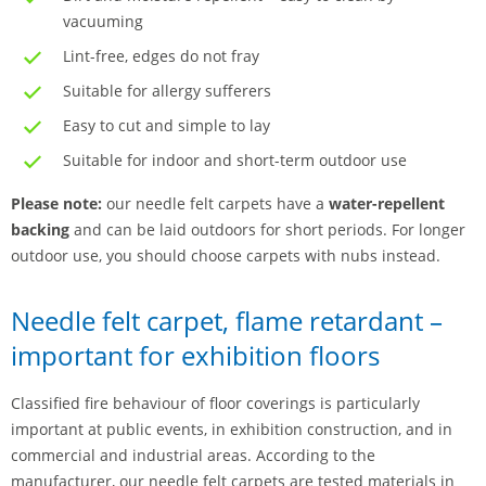
vacuuming
Lint-free, edges do not fray
Suitable for allergy sufferers
Easy to cut and simple to lay
Suitable for indoor and short-term outdoor use
Please note:
our needle felt carpets have a
water-repellent
backing
and can be laid outdoors for short periods. For longer
outdoor use, you should choose carpets with nubs instead.
Needle felt carpet, flame retardant –
important for exhibition floors
Classified fire behaviour of floor coverings is particularly
important at public events, in exhibition construction, and in
commercial and industrial areas. According to the
manufacturer, our needle felt carpets are tested materials in