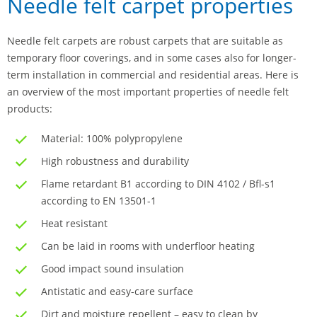
Needle felt carpet properties
Needle felt carpets are robust carpets that are suitable as
temporary floor coverings, and in some cases also for longer-
term installation in commercial and residential areas. Here is
an overview of the most important properties of needle felt
products:
Material: 100% polypropylene
High robustness and durability
Flame retardant B1 according to DIN 4102 / Bfl-s1
according to EN 13501-1
Heat resistant
Can be laid in rooms with underfloor heating
Good impact sound insulation
Antistatic and easy-care surface
Dirt and moisture repellent – easy to clean by