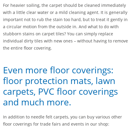
For heavier soiling, the carpet should be cleaned immediately
with a little clear water or a mild cleaning agent. It is generally
important not to rub the stain too hard, but to treat it gently in
a circular motion from the outside in. And what to do with
stubborn stains on carpet tiles? You can simply replace
individual dirty tiles with new ones – without having to remove
the entire floor covering.
Even more floor coverings:
floor protection mats, lawn
carpets, PVC floor coverings
and much more.
In addition to needle felt carpets, you can buy various other
floor coverings for trade fairs and events in our shop: