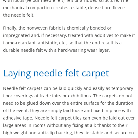
with loops (velour needle felt), felt or a ribbed structure. The
mechanical compaction creates a stable, dense fibre fleece –
the needle felt.
Finally, the nonwoven fabric is chemically bonded or
impregnated and, if necessary, treated with additives to make it
flame-retardant, antistatic, etc., so that the end result is a
durable needle felt with a hard-wearing wear layer.
Laying needle felt carpet
Needle felt carpets can be laid quickly and easily as temporary
floor coverings at trade fairs or exhibitions. The carpets do not
need to be glued down over the entire surface for the duration
of the event; they are simply laid loose and fixed in place with
adhesive tape. Needle felt carpet tiles can even be laid out over
large areas in rooms without any fixing at all; thanks to their
high weight and anti-slip backing, they lie stable and secure on