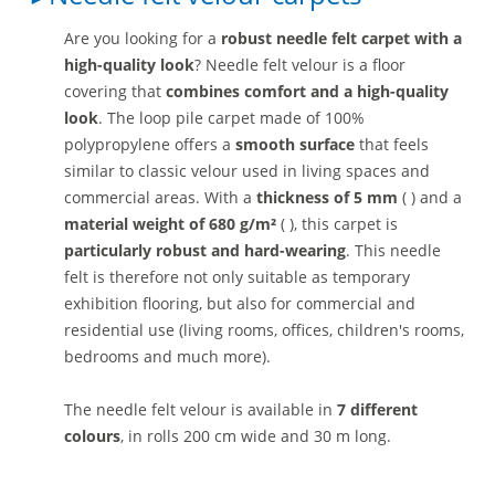
Are you looking for a
robust needle felt carpet with a
high-quality look
? Needle felt velour is a floor
covering that
combines comfort and a high-quality
look
. The loop pile carpet made of 100%
polypropylene offers a
smooth surface
that feels
similar to classic velour used in living spaces and
commercial areas. With a
thickness of 5 mm
( ) and a
material weight of 680 g/m²
( ), this carpet is
particularly robust and hard-wearing
. This needle
felt is therefore not only suitable as temporary
exhibition flooring, but also for commercial and
residential use (living rooms, offices, children's rooms,
bedrooms and much more).
The needle felt velour is available in
7 different
colours
, in rolls 200 cm wide and 30 m long.