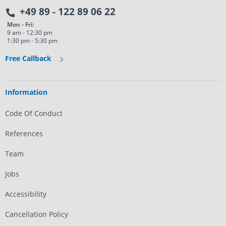
+49 89 - 122 89 06 22
Mon - Fri:
9 am - 12:30 pm
1:30 pm - 5:30 pm
Free Callback
Information
Code Of Conduct
References
Team
Jobs
Accessibility
Cancellation Policy