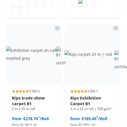
Needle felt carpet B1
Needle felt carpet
Needle felt carpet
Needle felt floor covering
Needle felt carpet
Flat felt
Needle felt carpet
Needle felt carpet
Flat felt carpet B
Needle-punched non-woven flooring
Needle felt flooring
5.00
(3)
5.00
(1)
Rips trade show
Rips Exhibition
carpet B1
Carpet B1
2 m x 50 m roll
2 m x 25 m roll | 330 g/m²
*
*
from
€278.70
/Roll
from
€185.00
/Roll
from
€2.79*/1 m²
from
€3.70*/1 m²