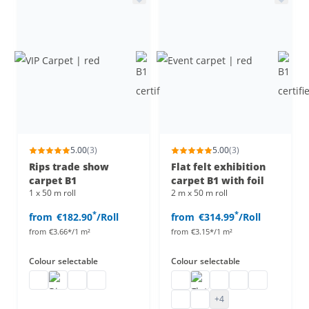
5.00
(3)
5.00
(3)
Rips trade show
Flat felt exhibition
carpet B1
carpet B1 with foil
1 x 50 m roll
2 m x 50 m roll
*
*
from
€182.90
/Roll
from
€314.99
/Roll
from
€3.66*/1 m²
from
€3.15*/1 m²
Colour
selectable
Colour
selectable
VIP Carpet
Rips trade show carpet
VIP carpet runner
VIP carpet
Event carpet
Flat felt carpet B1 with foi
Flat felt carpet B1
flat felt carpet b1
Flat felt carp
Trade fair felt
Flat felt carpet B1 with foi
+4