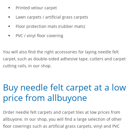
Printed velour carpet
Lawn carpets / artificial grass carpets
Floor protection mats (rubber mats)
PVC / vinyl floor covering
You will also find the right accessories for laying needle felt
carpet, such as double-sided adhesive tape, cutters and carpet
cutting rails, in our shop.
Buy needle felt carpet at a low
price from allbuyone
Order needle felt carpets and carpet tiles at low prices from
allbuyone. In our shop, you will find a large selection of other
floor coverings such as artificial grass carpets, vinyl and PVC