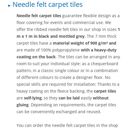
Needle felt carpet tiles
Needle felt carpet tiles
guarantee flexible design as a
floor covering for events and commercial use. We
offer the ribbed needle felt tiles in our shop in sizes
1
m x 1 m
in black and mottled grey
. The 7 mm thick
carpet tiles have a
material weight of 900 g/m² and
are made of 100% polypropylene
with a heavy-duty
coating on the back
. The tiles can be arranged in any
room to suit your individual style: as a chequerboard
pattern, in a classic single colour or in a combination
of different colours to create a designer floor. No
special skills are required for installation: Thanks to a
heavy coating on the fleece backing, the
carpet tiles
are
self-lying
, so they
can be laid
easily
without
gluing
. Depending on requirements, the carpet tiles
can be conveniently exchanged and reused.
You can order the needle felt carpet tiles in the shop