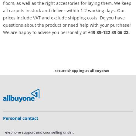
floors, as well as the right accessories for laying them. We keep
all carpets in stock and deliver within 1-2 working days. Our
prices include VAT and exclude shipping costs. Do you have
questions about the product or need help with your purchase?
We are happy to advise you personally at
+49 89-122 89 06 22.
secure shopping at allbuyone:
Personal contact
Telephone support and counselling under: