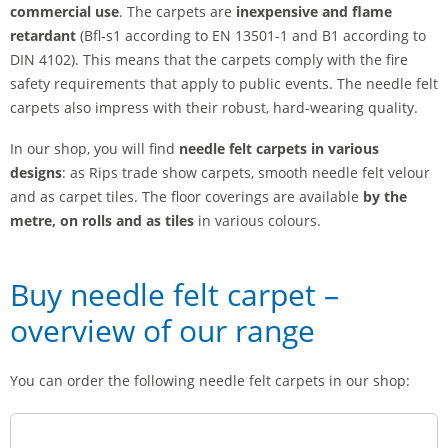
commercial use
. The carpets are
inexpensive and
flame
retardant
(Bfl-s1 according to EN 13501-1 and B1 according to
DIN 4102). This means that the carpets comply with the fire
safety requirements that apply to public events. The needle felt
carpets also impress with their robust, hard-wearing quality.
In our shop, you will find
needle felt carpets in various
designs
: as Rips trade show carpets, smooth needle felt velour
and as carpet tiles. The floor coverings are available
by the
metre, on rolls and as tiles
in various colours.
Buy needle felt carpet –
overview of our range
You can order the following needle felt carpets in our shop: