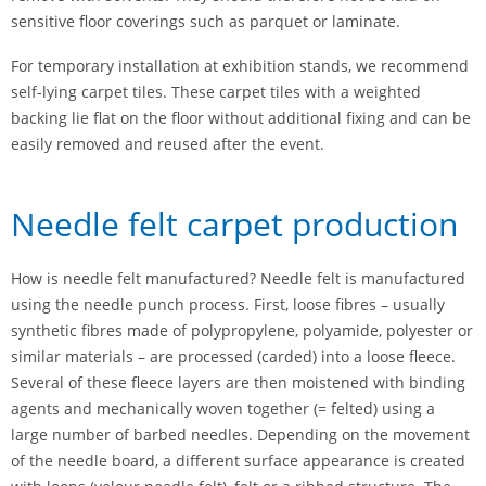
sensitive floor coverings such as parquet or laminate.
For temporary installation at exhibition stands, we recommend
self-lying carpet tiles. These carpet tiles with a weighted
backing lie flat on the floor without additional fixing and can be
easily removed and reused after the event.
Needle felt carpet production
How is needle felt manufactured? Needle felt is manufactured
using the needle punch process. First, loose fibres – usually
synthetic fibres made of polypropylene, polyamide, polyester or
similar materials – are processed (carded) into a loose fleece.
Several of these fleece layers are then moistened with binding
agents and mechanically woven together (= felted) using a
large number of barbed needles. Depending on the movement
of the needle board, a different surface appearance is created