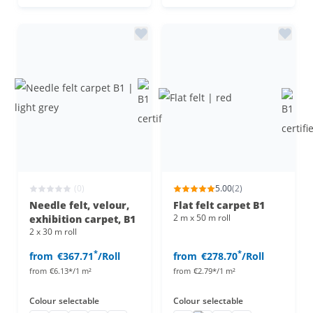
(0)
5.00
(2)
Needle felt, velour,
Flat felt carpet B1
2 m x 50 m roll
exhibition carpet, B1
2 x 30 m roll
*
*
from
€367.71
/Roll
from
€278.70
/Roll
from
€6.13*/1 m²
from
€2.79*/1 m²
Colour
selectable
Colour
selectable