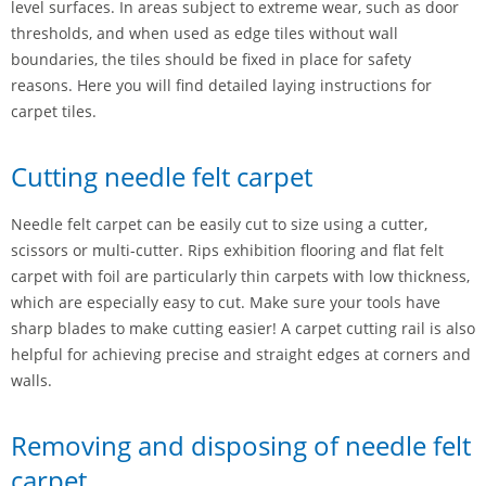
level surfaces. In areas subject to extreme wear, such as door
thresholds, and when used as edge tiles without wall
boundaries, the tiles should be fixed in place for safety
reasons. Here you will find detailed laying instructions for
carpet tiles.
Cutting needle felt carpet
Needle felt carpet can be easily cut to size using a cutter,
scissors or multi-cutter. Rips exhibition flooring and flat felt
carpet with foil are particularly thin carpets with low thickness,
which are especially easy to cut. Make sure your tools have
sharp blades to make cutting easier! A carpet cutting rail is also
helpful for achieving precise and straight edges at corners and
walls.
Removing and disposing of needle felt
carpet