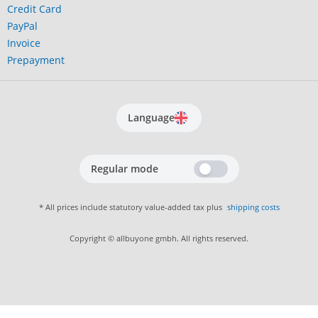
Credit Card
PayPal
Invoice
Prepayment
Language
Regular mode
* All prices include statutory value-added tax plus
shipping costs
Copyright © allbuyone gmbh. All rights reserved.