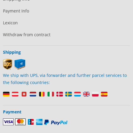
Payment Info
Lexicon
Withdraw from contract
Shipping
We ship with UPS, via forwarder and further parcel services to
the following countries:
Payment