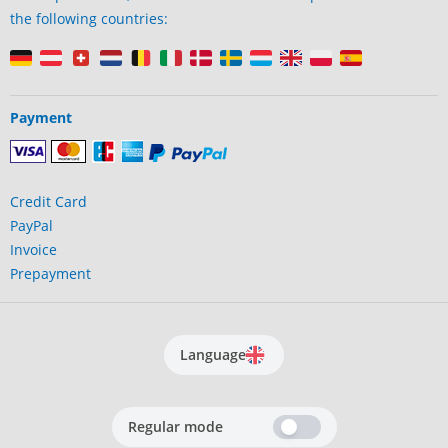
the following countries:
Payment
Credit Card
PayPal
Invoice
Prepayment
Language
Regular mode