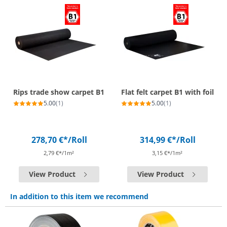
Rips trade show carpet B1
Flat felt carpet B1 with foil
5.00
(1)
5.00
(1)
278,70 €*
/Roll
314,99 €*
/Roll
2,79 €*/1m²
3,15 €*/1m²
View Product
View Product
In addition to this item we recommend