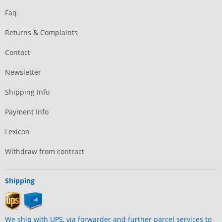
Faq
Returns & Complaints
Contact
Newsletter
Shipping Info
Payment Info
Lexicon
Withdraw from contract
Shipping
We ship with UPS, via forwarder and further parcel services to