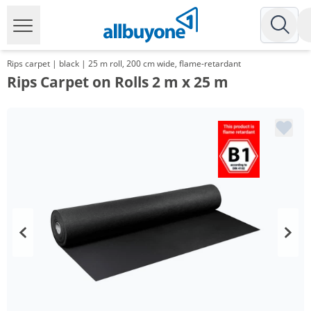
Rips carpet | black | 25 m roll, 200 cm wide, flame-retardant
Rips Carpet on Rolls 2 m x 25 m