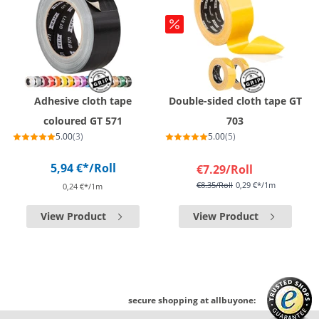
Adhesive cloth tape
Double-sided cloth tape GT
coloured GT 571
703
5.00
(3)
5.00
(5)
5,94 €*
/Roll
€7.29
/Roll
€8.35
/Roll
0,29 €*/1m
0,24 €*/1m
View Product
View Product
secure shopping at allbuyone: