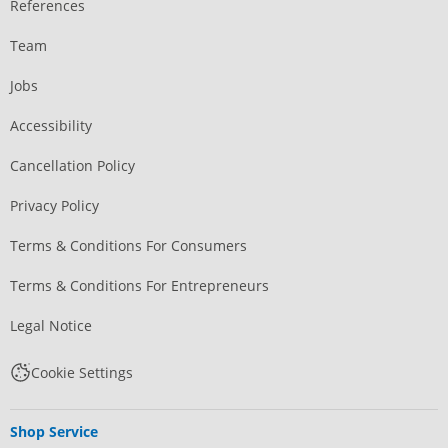
References
Team
Jobs
Accessibility
Cancellation Policy
Privacy Policy
Terms & Conditions For Consumers
Terms & Conditions For Entrepreneurs
Legal Notice
Cookie Settings
Shop Service