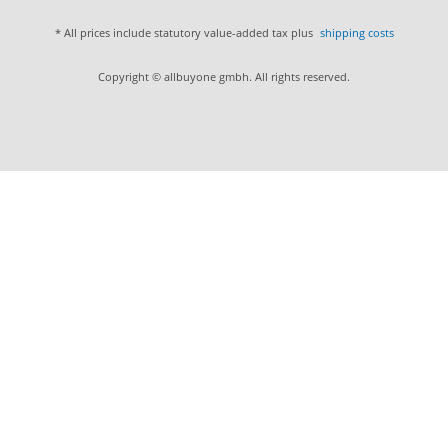
* All prices include statutory value-added tax plus
shipping costs
Copyright © allbuyone gmbh. All rights reserved.