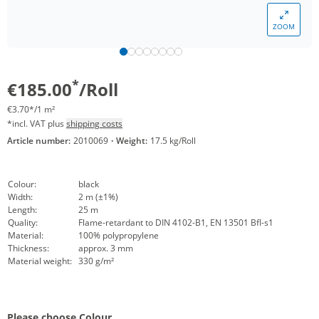
ZOOM
*
€185.00
/Roll
€3.70*/1 m²
*incl. VAT plus
shipping costs
Article number:
2010069
·
Weight:
17.5 kg/Roll
Colour:
black
Width:
2 m (±1%)
Length:
25 m
Quality:
Flame-retardant to DIN 4102-B1, EN 13501 Bfl-s1
Material:
100% polypropylene
Thickness:
approx. 3 mm
Material weight:
330 g/m²
Please choose Colour