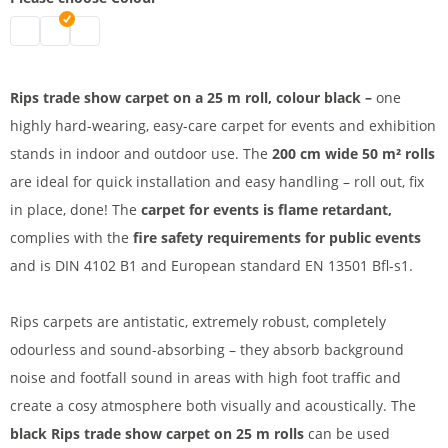
Rips carpet B1 | mottled grey
Rips carpet | black
Rips carpet 25 m | red
Rips trade show carpet on a 25 m roll, colour black –
one
highly
hard-wearing, easy-care
carpet for events and exhibition
stands in indoor and
outdoor use. The
200 cm wide 50 m² rolls
are ideal for quick installation and easy handling – roll out, fix
in place, done! The
carpet for events is
flame retardant,
complies with
the
fire safety requirements for public events
and is
DIN 4102 B1 and European standard
EN 13501
Bfl-s1.
Rips carpets are antistatic, extremely robust, completely
odourless and sound-absorbing – they absorb background
noise and footfall sound in areas with high foot traffic and
create a cosy atmosphere both visually and acoustically. The
black Rips trade show carpet on 25 m rolls
can be used