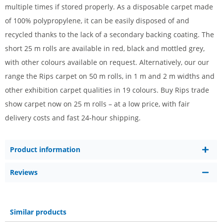
multiple times if stored properly. As a disposable carpet made
of 100% polypropylene, it can be easily disposed of and
recycled thanks to the lack of a secondary backing coating.
The
short 25 m rolls are available in red, black and mottled grey,
with other colours available on request. Alternatively,
our
our
range
the Rips carpet on 50 m rolls, in 1 m and 2 m widths
and
other exhibition carpet
qualities
in
19 colours
. Buy Rips trade
show carpet now on 25 m rolls – at a low price, with fair
delivery costs and fast 24-hour shipping.
Product information
Reviews
Similar products