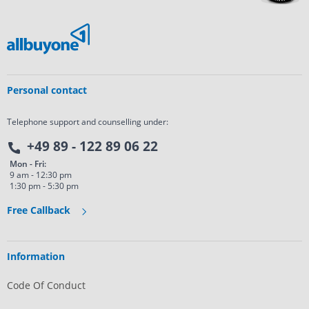
Personal contact
Telephone support and counselling under:
+49 89 - 122 89 06 22
Mon - Fri:
9 am - 12:30 pm
1:30 pm - 5:30 pm
Free Callback
Information
Code Of Conduct