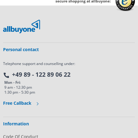
secure shopping at allbuyone:
Personal contact
Telephone support and counselling under:
+49 89 - 122 89 06 22
Mon - Fri:
9 am - 12:30 pm
1:30 pm - 5:30 pm
Free Callback
Information
Code Of Conduct