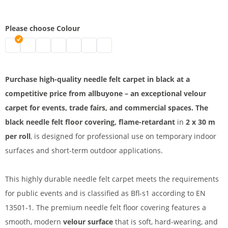
Please choose Colour
Needle felt carpet | black
Needle felt carpet | grey
Needle felt floor covering | blue
Needle felt carpet | dark blue
Needle-punched non-woven flooring | red
Needle felt carpet B1 | light grey
Needle felt flooring | dark grey
Purchase high-quality needle felt carpet in black at a
competitive price from allbuyone – an exceptional velour
carpet for events, trade fairs, and commercial spaces. The
black needle felt floor covering, flame-retardant
in
2 x 30 m
per roll
, is designed for professional use on temporary indoor
surfaces and short-term outdoor applications.
This highly durable needle felt carpet meets the requirements
for public events and is classified as Bfl-s1 according to EN
13501-1. The premium needle felt floor covering features a
smooth, modern
velour surface
that is soft, hard-wearing, and