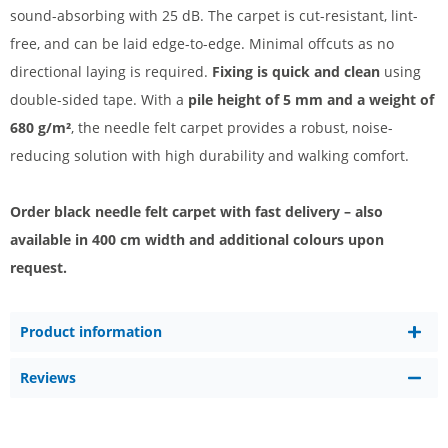
sound-absorbing with 25 dB. The carpet is cut-resistant, lint-
free, and can be laid edge-to-edge. Minimal offcuts as no
directional laying is required.
Fixing is quick and clean
using
double-sided tape. With a
pile height of 5 mm and a weight of
680 g/m²
, the needle felt carpet provides a robust, noise-
reducing solution with high durability and walking comfort.
Order black needle felt carpet with fast delivery – also
available in 400 cm width and additional colours upon
request.
Product information
Reviews