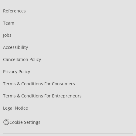
References
Team
Jobs
Accessibility
Cancellation Policy
Privacy Policy
Terms & Conditions For Consumers
Terms & Conditions For Entrepreneurs
Legal Notice
Cookie Settings