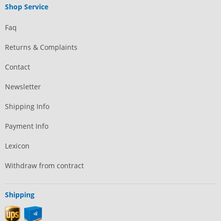
Shop Service
Faq
Returns & Complaints
Contact
Newsletter
Shipping Info
Payment Info
Lexicon
Withdraw from contract
Shipping