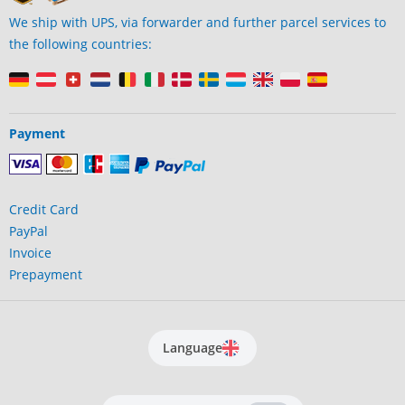
We ship with UPS, via forwarder and further parcel services to
the following countries:
Payment
Credit Card
PayPal
Invoice
Prepayment
Language