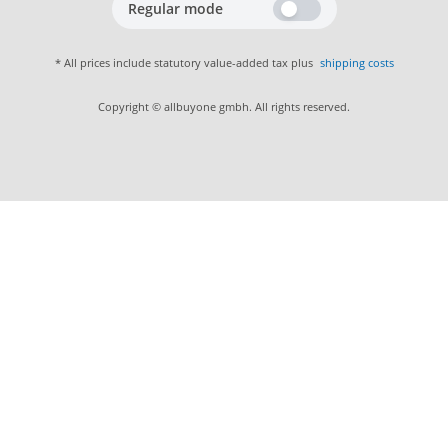
Regular mode
* All prices include statutory value-added tax plus
shipping costs
Copyright © allbuyone gmbh. All rights reserved.