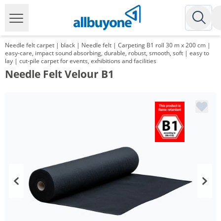
Needle felt carpet | black | Needle felt | Carpeting B1 roll 30 m x 200 cm |
easy-care, impact sound absorbing, durable, robust, smooth, soft | easy to
lay | cut-pile carpet for events, exhibitions and facilities
Needle Felt Velour B1