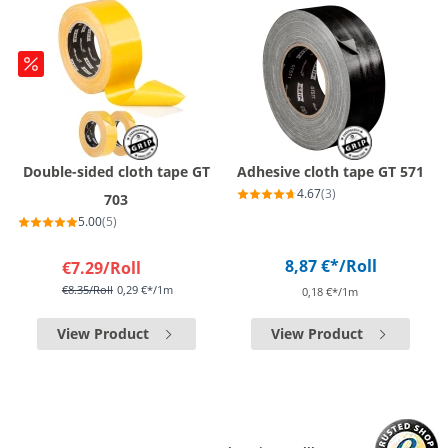
Double-sided cloth tape GT
Adhesive cloth tape GT 571
4.67
(3)
703
5.00
(5)
8,87 €*
/Roll
€7.29
/Roll
€8.35
/Roll
0,29 €*/1m
0,18 €*/1m
View Product
View Product