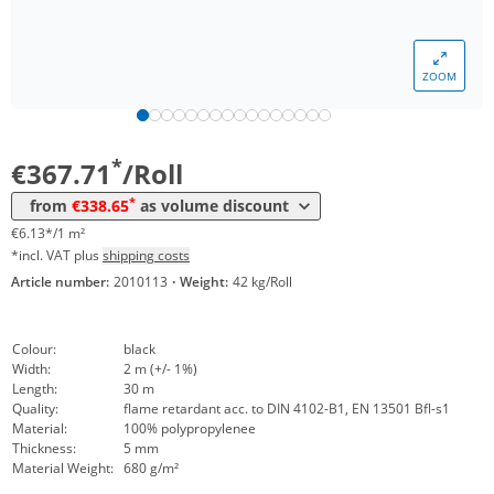
ZOOM
Volume
Price
*
from 4 Rolls
338,65 €
5,64 €*/1m²
*
€367.71
/Roll
*
from
€338.65
as volume discount
€6.13*/1 m²
*incl. VAT plus
shipping costs
Article number:
2010113
·
Weight:
42 kg/Roll
Colour:
black
Width:
2 m (+/- 1%)
Length:
30 m
Quality:
flame retardant acc. to DIN 4102-B1, EN 13501 Bfl-s1
Material:
100% polypropylenee
Thickness:
5 mm
Material Weight:
680 g/m²