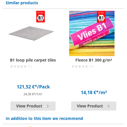
Similar products
B1 loop pile carpet tiles
Fleece B1 300 g/m²
(0)
(0)
121,52 €*
/Pack
14,18 €*
/m²
24,30 €*/1m²
View Product
View Product
In addition to this item we recommend