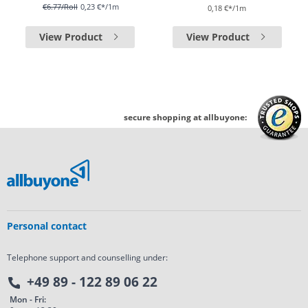
€6.77
/Roll
0,23 €*/1m
0,18 €*/1m
View Product
View Product
secure shopping at allbuyone:
Personal contact
Telephone support and counselling under:
+49 89 - 122 89 06 22
Mon - Fri: