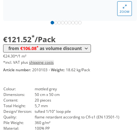
Volume
Price
ZOOM
*
from 12 Packs
113,29 €
22,66 €*/1m²
*
from 24 Packs
106,08 €
21,22 €*/1m²
*
€121.52
/Pack
*
from
€106.08
as volume discount
€24.30*/1 m²
*incl. VAT plus
shipping costs
Article number:
2010103
·
Weight:
18.62 kg/Pack
Colour:
mottled grey
Dimensions:
50 cm x 50 cm
Content:
20 pieces
Total Height:
5,7 mm
Design/ Version:
tufted 1/10" loop pile
Quality:
flame retardant according to Cfl-s1 (EN 13501-1)
Pile Weight:
360 g/m²
Material:
100% PP