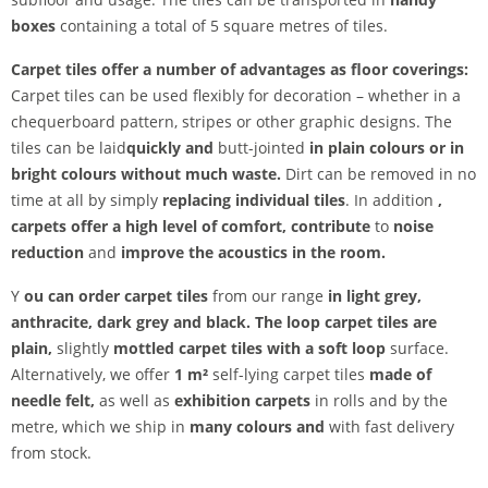
boxes
containing a total of 5 square metres of tiles.
Carpet tiles offer a number of advantages as floor coverings:
Carpet tiles can be used flexibly for decoration – whether in a
chequerboard pattern, stripes or other graphic designs. The
tiles can be laid
quickly and
butt-jointed
in plain colours or in
bright colours
without much waste.
Dirt can be removed in no
time at all by simply
replacing individual tiles
. In addition
,
carpets
offer
a high level of comfort, contribute
to
noise
reduction
and
improve the acoustics in the room.
Y
ou can order carpet tiles
from our range
in light grey,
anthracite, dark grey and
black. The
loop carpet tiles are
plain,
slightly
mottled carpet tiles
with a soft loop
surface.
Alternatively, we offer
1 m²
self-lying carpet tiles
made of
needle felt,
as well as
exhibition carpets
in rolls and by the
metre, which we ship in
many colours and
with fast delivery
from stock.