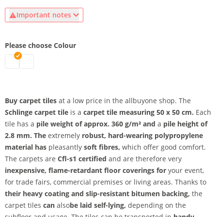
Important notes
Please choose Colour
carpet tiles | mottled grey
carpet tiles | dark grey mottled
Buy carpet tiles
at a low price in the allbuyone shop. The
Schlinge carpet tile
is a
carpet tile measuring 50 x 50 cm.
Each
tile has a
pile weight of approx. 360 g/m² and
a
pile height of
2.8 mm. The
extremely
robust, hard-wearing polypropylene
material has
pleasantly
soft fibres,
which offer good comfort.
The carpets are
Cfl-s1 certified
and are therefore very
inexpensive, flame-retardant floor coverings for
your event,
for trade fairs, commercial premises or living areas.
Thanks to
their heavy coating and
slip-resistant bitumen backing,
the
carpet tiles
can
also
be laid self-lying,
depending on the
subfloor and usage. The tiles can be transported in
handy