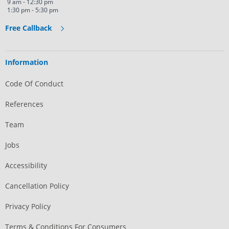
9 am - 12:30 pm
1:30 pm - 5:30 pm
Free Callback
Information
Code Of Conduct
References
Team
Jobs
Accessibility
Cancellation Policy
Privacy Policy
Terms & Conditions For Consumers