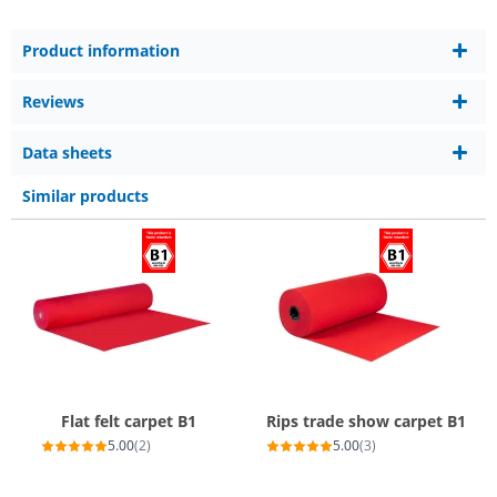
Product information
Reviews
Data sheets
Similar products
Flat felt carpet B1
Rips trade show carpet B1
5.00
(2)
5.00
(3)