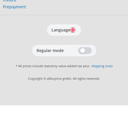
Prepayment
Language
Regular mode
* All prices include statutory value-added tax plus
shipping costs
Copyright © allbuyone gmbh. All rights reserved.