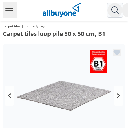
carpet tiles | mottled grey
Carpet tiles loop pile 50 x 50 cm, B1