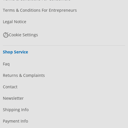
Terms & Conditions For Entrepreneurs
Legal Notice
Cookie Settings
Shop Service
Faq
Returns & Complaints
Contact
Newsletter
Shipping Info
Payment Info