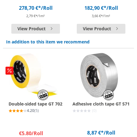
278,70 €*
/Roll
182,90 €*
/Roll
2,79 €*/1m²
3,66 €*/1m²
View Product
View Product
In addition to this item we recommend
Double-sided tape GT 702
Adhesive cloth tape GT 571
4.20
(5)
(0)
8,87 €*
/Roll
€5.80
/Roll