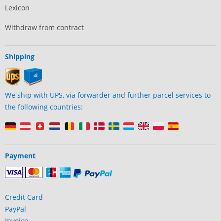
Lexicon
Withdraw from contract
Shipping
We ship with UPS, via forwarder and further parcel services to
the following countries:
Payment
Credit Card
PayPal
Invoice