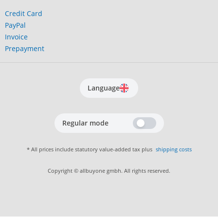
Credit Card
PayPal
Invoice
Prepayment
Language
Regular mode
* All prices include statutory value-added tax plus
shipping costs
Copyright © allbuyone gmbh. All rights reserved.