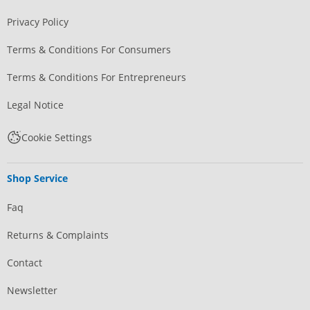
Privacy Policy
Terms & Conditions For Consumers
Terms & Conditions For Entrepreneurs
Legal Notice
Cookie Settings
Shop Service
Faq
Returns & Complaints
Contact
Newsletter