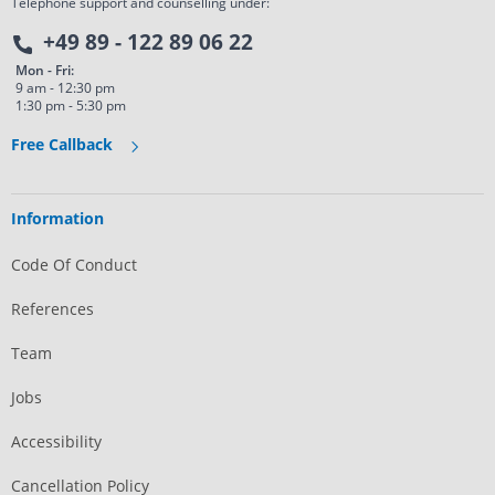
Telephone support and counselling under:
+49 89 - 122 89 06 22
Mon - Fri:
9 am - 12:30 pm
1:30 pm - 5:30 pm
Free Callback
Information
Code Of Conduct
References
Team
Jobs
Accessibility
Cancellation Policy