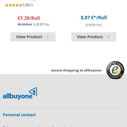
5.00
(5)
8,87 €*
/Roll
€7.29
/Roll
€8.35
/Roll
0,29 €*/1m
0,18 €*/1m
View Product
View Product
secure shopping at allbuyone:
Personal contact