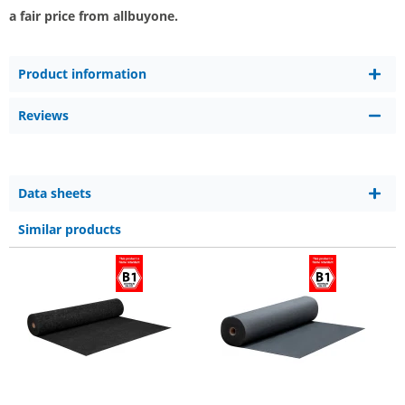
a fair price from allbuyone.
Product information
Reviews
Data sheets
Similar products