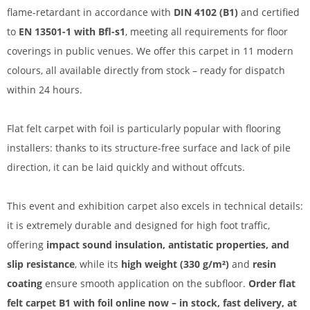
flame-retardant in accordance with
DIN 4102 (B1)
and certified
to
EN 13501-1 with Bfl-s1
, meeting all requirements for floor
coverings in public venues. We offer this carpet in 11 modern
colours, all available directly from stock – ready for dispatch
within 24 hours.
Flat felt carpet with foil is particularly popular with flooring
installers: thanks to its structure-free surface and lack of pile
direction, it can be laid quickly and without offcuts.
This event and exhibition carpet also excels in technical details:
it is extremely durable and designed for high foot traffic,
offering
impact sound insulation, antistatic properties, and
slip resistance
, while its
high weight (330 g/m²)
and
resin
coating
ensure smooth application on the subfloor.
Order flat
felt carpet B1 with foil online now – in stock, fast delivery, at