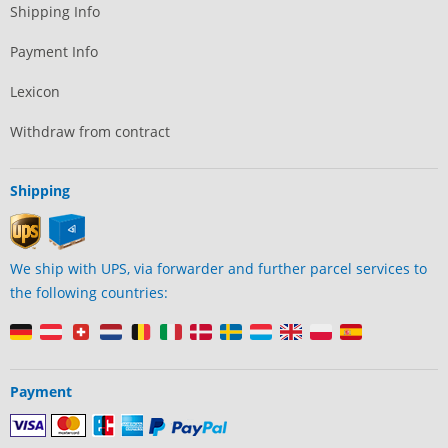
Shipping Info
Payment Info
Lexicon
Withdraw from contract
Shipping
We ship with UPS, via forwarder and further parcel services to
the following countries:
Payment