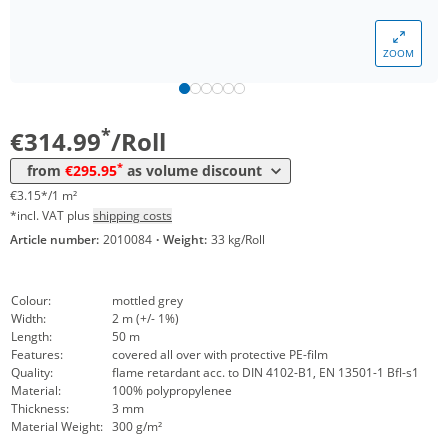
ZOOM
Volume
Price
*
from 5 Rolls
295,95 €
2,96 €*/1m²
*
€314.99
/Roll
*
from
€295.95
as volume discount
€3.15*/1 m²
*incl. VAT plus
shipping costs
Article number:
2010084
·
Weight:
33 kg/Roll
Colour:
mottled grey
Width:
2 m (+/- 1%)
Length:
50 m
Features:
covered all over with protective PE-film
Quality:
flame retardant acc. to DIN 4102-B1, EN 13501-1 Bfl-s1
Material:
100% polypropylenee
Thickness:
3 mm
Material Weight:
300 g/m²