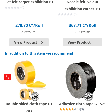
Flat felt carpet exhibition B1
Needle felt, velour
(0)
exhibition carpet, B1
(0)
278,70 €*
/Roll
367,71 €*
/Roll
2,79 €*/1m²
6,13 €*/1m²
View Product
View Product
In addition to this item we recommend
Double-sided cloth tape GT
Adhesive cloth tape GT 571
4.67
(3)
703