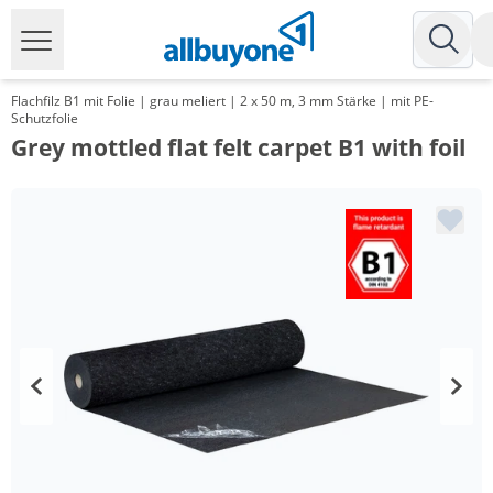
Flachfilz B1 mit Folie | grau meliert | 2 x 50 m, 3 mm Stärke | mit PE-
Schutzfolie
Grey mottled flat felt carpet B1 with foil