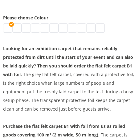
Please choose Colour
Flat felt carpet B1 with foil | mottled grey
Flat felt carpet B1 | black
flat felt carpet b1 with foil | grey
Flat felt carpet B1 with foil | white
Trade fair felt | blue
Flat felt carpet B1 with foil | green
Flat felt carpet B1 for indoor and outd
Event carpet | red
Flat felt carpet B1 for outdo
Exhibition carpet with pro
Flat felt carpet B1 
Looking for an exhibition carpet that remains reliably
protected from dirt until the start of your event and can also
be laid quickly? Then you should order the flat felt carpet B1
with foil.
The grey flat felt carpet, covered with a protective foil,
is the right choice when large numbers of people and
equipment put the freshly laid carpet to the test during a busy
setup phase. The transparent protective foil keeps the carpet
clean and can be removed just before guests arrive.
Purchase the flat felt carpet B1 with foil from us as rolled
goods covering 100 m² (2 m wide, 50 m long).
The carpet is