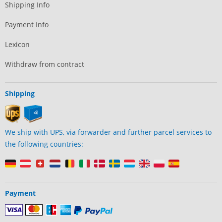
Shipping Info
Payment Info
Lexicon
Withdraw from contract
Shipping
We ship with UPS, via forwarder and further parcel services to
the following countries:
Payment