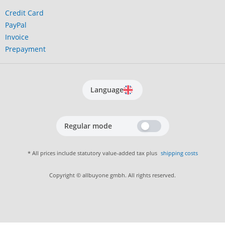
Credit Card
PayPal
Invoice
Prepayment
Language
Regular mode
* All prices include statutory value-added tax plus
shipping costs
Copyright © allbuyone gmbh. All rights reserved.