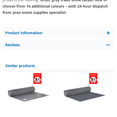
choose from 16 additional colours – with 24-hour dispatch
from your event supplies specialist
.
Product information
Reviews
Similar products