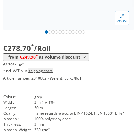
Volume
Price
ZOOM
*
from 5 Rolls
269,30 €
2,69 €*/1m²
*
from 10 Rolls
249,90 €
2,50 €*/1m²
*
€278.70
/Roll
*
from
€249.90
as volume discount
€2.79*/1 m²
*incl. VAT plus
shipping costs
Article number:
2010002
·
Weight:
33 kg/Roll
Colour:
grey
Width:
2 m (+/- 1%)
Length:
50 m
Quality:
flame retardant acc. to DIN 4102-B1, EN 13501 Bfl-s1
Material:
100% polypropylenee
Thickness:
3 mm
Material Weight:
330 g/m²