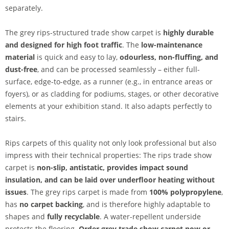
separately.
The grey rips-structured trade show carpet is
highly durable
and designed for high foot traffic
. The
low-maintenance
material
is quick and easy to lay,
odourless, non-fluffing, and
dust-free
, and can be processed seamlessly – either full-
surface, edge-to-edge, as a runner (e.g., in entrance areas or
foyers), or as cladding for podiums, stages, or other decorative
elements at your exhibition stand. It also adapts perfectly to
stairs.
Rips carpets of this quality not only look professional but also
impress with their technical properties: The rips trade show
carpet is
non-slip, antistatic, provides impact sound
insulation, and can be laid over underfloor heating without
issues
. The grey rips carpet is made from
100% polypropylene
,
has
no carpet backing
, and is therefore highly adaptable to
shapes and
fully recyclable
. A water-repellent underside
protects the flooring.
Order grey trade show carpet now or