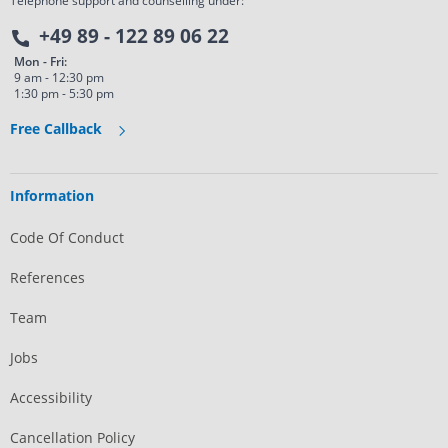
Telephone support and counselling under:
+49 89 - 122 89 06 22
Mon - Fri:
9 am - 12:30 pm
1:30 pm - 5:30 pm
Free Callback
Information
Code Of Conduct
References
Team
Jobs
Accessibility
Cancellation Policy