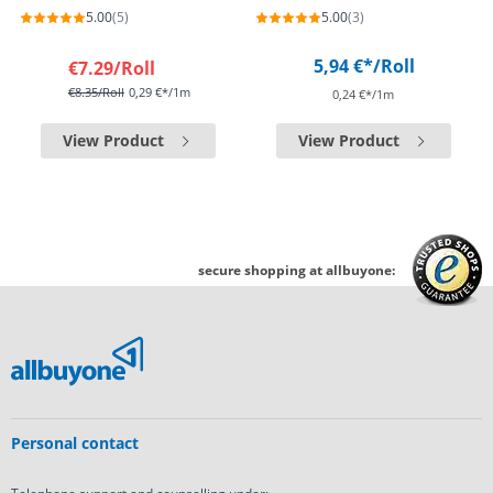
5.00
(5)
5.00
(3)
5,94 €*
/Roll
€7.29
/Roll
€8.35
/Roll
0,29 €*/1m
0,24 €*/1m
View Product
View Product
secure shopping at allbuyone:
Personal contact