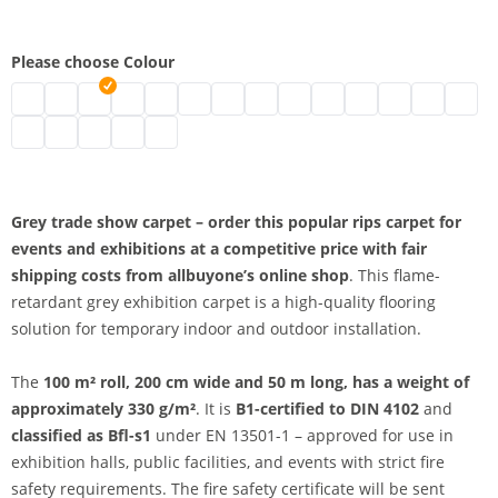
Please choose Colour
Exhibition carpet on rolls | mottled grey
Exhibition carpet black
Exhibition carpet | grey
Event carpet | white
Exhibition carpet B1 | blue
Exhibition floor carpet | mottled red
Carpet for trade show stands | dark b
Rips Trade Show Carpet B1 | gre
Event carpet | pink
Red event carpet
Exhibition carpet | 
Eventrips | ligh
Exhibition 
Exhibit
Trade fair carpet | dark red
B1 exhibition carpet | yellow
Exhibition carpet | beige
Exhibition carpet | orange
Exhibition carpet B1 | dark green mottled
Grey trade show carpet – order this popular rips carpet for
events and exhibitions at a competitive price with fair
shipping costs from allbuyone’s online shop
. This flame-
retardant grey exhibition carpet is a high-quality flooring
solution for temporary indoor and outdoor installation.
The
100 m² roll, 200 cm wide and 50 m long, has a weight of
approximately 330 g/m²
. It is
B1-certified to DIN 4102
and
classified as Bfl-s1
under EN 13501-1 – approved for use in
exhibition halls, public facilities, and events with strict fire
safety requirements. The fire safety certificate will be sent