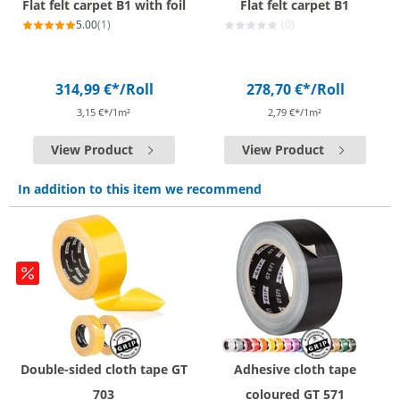
Flat felt carpet B1 with foil
Flat felt carpet B1
5.00
(1)
(0)
314,99 €*
/Roll
278,70 €*
/Roll
3,15 €*/1m²
2,79 €*/1m²
View Product
View Product
In addition to this item we recommend
Double-sided cloth tape GT
Adhesive cloth tape
703
coloured GT 571