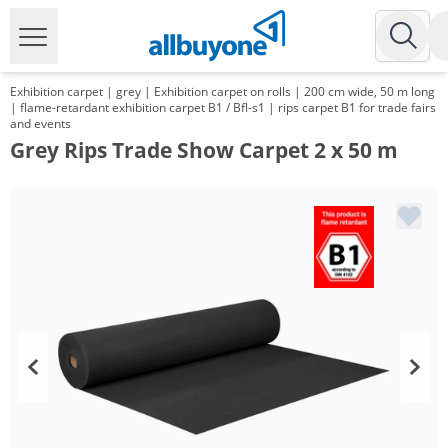
Exhibition carpet | grey | Exhibition carpet on rolls | 200 cm wide, 50 m long
| flame-retardant exhibition carpet B1 / Bfl-s1 | rips carpet B1 for trade fairs
and events
Grey Rips Trade Show Carpet 2 x 50 m