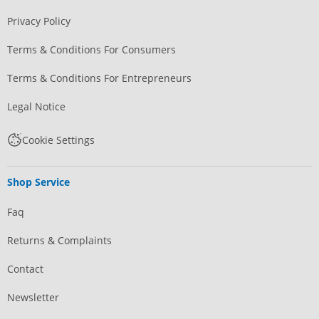
Privacy Policy
Terms & Conditions For Consumers
Terms & Conditions For Entrepreneurs
Legal Notice
Cookie Settings
Shop Service
Faq
Returns & Complaints
Contact
Newsletter