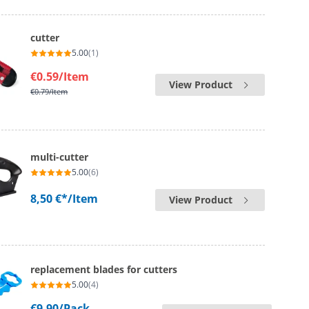
cutter
5.00
(1)
€0.59
/Item
View Product
€0.79
/Item
multi-cutter
5.00
(6)
8,50 €*
/Item
View Product
replacement blades for cutters
5.00
(4)
€9.90
/Pack