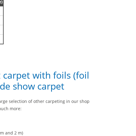
e)
 carpet with foils (foil
ade show carpet
a large selection of other carpeting in our shop
 much more:
1 m and 2 m)