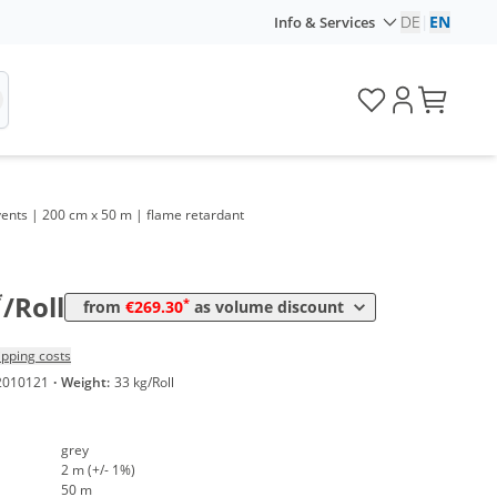
DE
|
EN
Info & Services
d events | 200 cm x 50 m | flame retardant
Volume
Price
*
from 5 Rolls
269,30 €
2,69 €*/1m²
*
/Roll
*
from
€269.30
as volume discount
ipping costs
2010121
·
Weight:
33 kg/Roll
grey
2 m (+/- 1%)
50 m