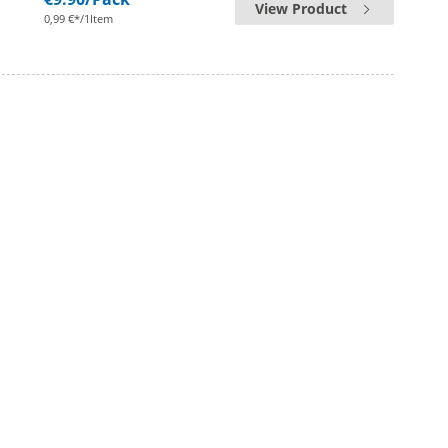
View Product
0,99 €*/1Item