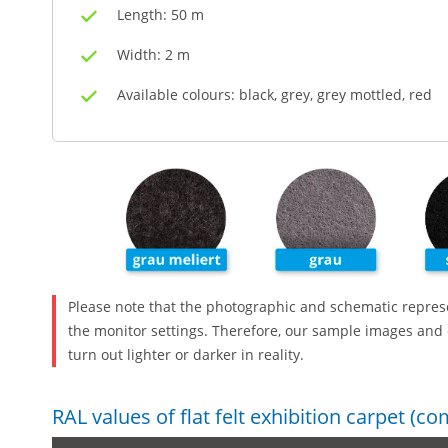
Length: 50 m
Width: 2 m
Available colours: black, grey, grey mottled, red
Please note that the photographic and schematic repres
the monitor settings. Therefore, our sample images and 
turn out lighter or darker in reality.
RAL values of flat felt exhibition carpet (c