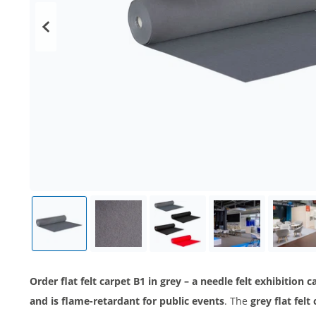
Order flat felt carpet B1 in grey – a needle felt exhibition
and is flame-retardant for public events
. The
grey flat fel