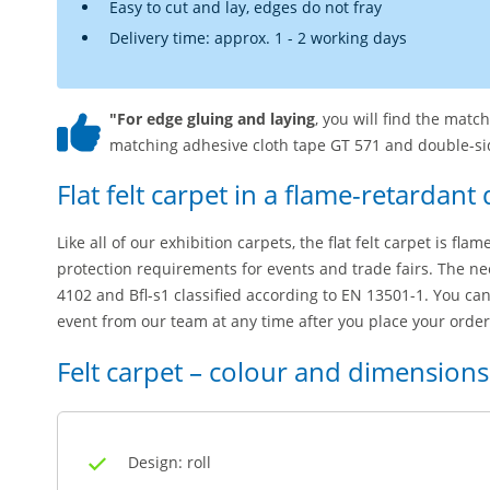
Easy to cut and lay, edges do not fray
Delivery time: approx. 1 - 2 working days
"For edge gluing and laying
, you will find the matc
matching adhesive cloth tape GT 571 and double-sid
Flat felt carpet in a flame-retardant 
Like all of our exhibition carpets, the flat felt carpet is fla
protection requirements for events and trade fairs. The nee
4102 and Bfl-s1 classified according to EN 13501-1. You can
event from our team at any time after you place your order
Felt carpet – colour and dimensions
Design: roll