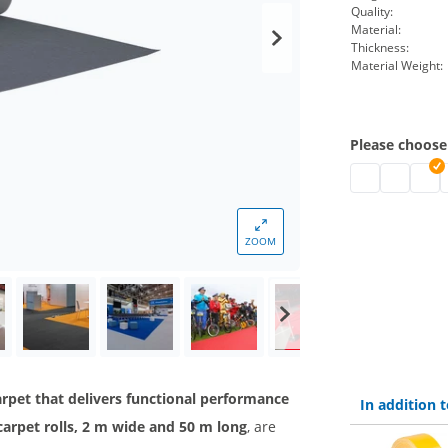
Quality:
Material:
Thickness:
Material Weight:
Please choose
Needle felt ca
Needle fel
Flat f
F
ZOOM
 carpet that delivers functional performance
In addition
t carpet rolls, 2 m wide and 50 m long
, are