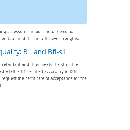
hing accessories in our shop: the colour-
ed tape in different adhesive strengths.
quality: B1 and Bfl-s1
me-retardant and thus meets the strict fire
dle felt is B1-certified according to DIN
 request the certificate of acceptance for the
!