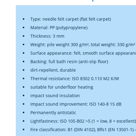
Type: needle felt carpet (flat felt carpet)
Material: PP (polypropylene)
Thickness: 3 mm
Weight: pile weight 300 g/m², total weight: 330 g/m²
Surface appearance: felt, smooth surface appearan
Backing: full bath resin (anti-slip floor)
dirt-repellent, durable
Thermal resistance: ISO 8302 0.110 M2 K/W
suitable for underfloor heating
impact sound insulation
Impact sound improvement: ISO 140-8 15 dB
Permanently antistatic
Lightfastness: ISO 105-B02 >5 (1 = low, 8 = excellent)
Fire classification: B1 (DIN 4102), Bfls1 (EN 13501-1)