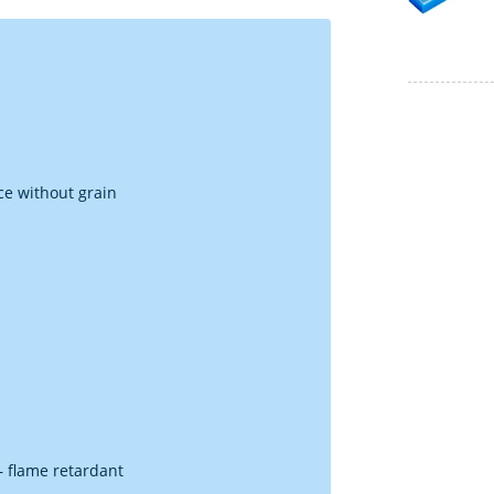
ce without grain
 – flame retardant