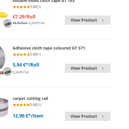
Double-sided cloth tape GT 703
5.00
(5)
€7.29
/Roll
View Product
€8.35
/Roll
0,29 €*/1m
Adhesive cloth tape coloured GT 571
5.00
(1)
5,94 €*
/Roll
View Product
0,24 €*/1m
carpet cutting rail
5.00
(5)
12,90 €*
/Item
View Product