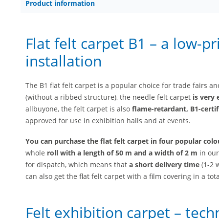
Product information
Flat felt carpet B1 – a low-p
installation
The B1 flat felt carpet is a popular choice for trade fairs 
(without a ribbed structure), the needle felt carpet
is very 
allbuyone, the felt carpet is also
flame-retardant, B1-certif
approved for use in exhibition halls and at events.
You can purchase the flat felt carpet in four popular colo
whole
roll with a length of 50 m and a width of 2 m
in our
for dispatch, which means that
a short delivery time
(1-2 w
can also get the flat felt carpet with a film covering in a tot
Felt exhibition carpet – tech