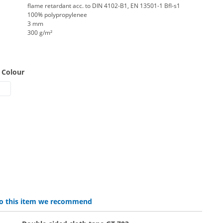
flame retardant acc. to DIN 4102-B1, EN 13501-1 Bfl-s1
100% polypropylenee
3 mm
300 g/m²
 Colour
rpet | mottled grey
t carpet | black
elt carpet B1 | grey
lat felt | red
 to this item we recommend