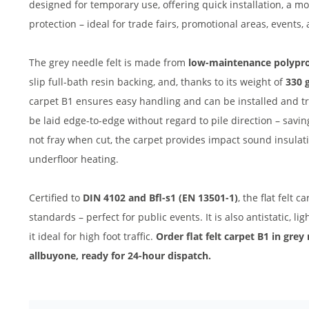
designed for temporary use, offering quick installation, a 
protection – ideal for trade fairs, promotional areas, events,
The grey needle felt is made from
low-maintenance polypr
slip full-bath resin backing, and, thanks to its weight of
330 
carpet B1 ensures easy handling and can be installed and tr
be laid edge-to-edge without regard to pile direction – savi
not fray when cut, the carpet provides impact sound insulatio
underfloor heating.
Certified to
DIN 4102 and Bfl-s1 (EN 13501-1)
, the flat felt 
standards – perfect for public events. It is also antistatic, li
it ideal for high foot traffic.
Order flat felt carpet B1 in grey
allbuyone, ready for 24-hour dispatch.