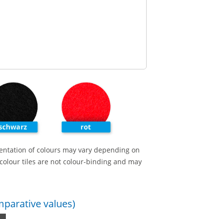
entation of colours may vary depending on
colour tiles are not colour-binding and may
omparative values)