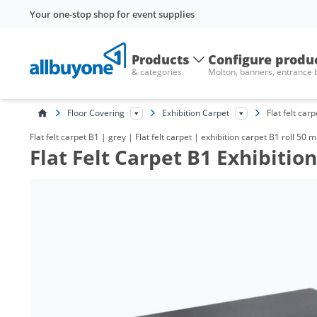
Your one-stop shop for event supplies
Products
Configure produ
& categories
Molton, banners, entrance
Floor Covering
Exhibition Carpet
Flat felt car
Flat felt carpet B1 | grey | Flat felt carpet | exhibition carpet B1 roll 50 
Flat Felt Carpet B1 Exhibitio