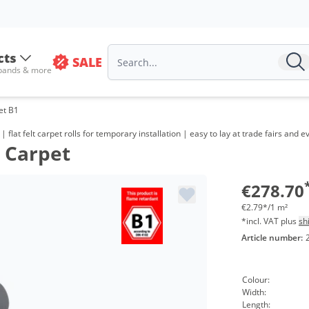
cts
SALE
 bands & more
pet B1
m | flat felt carpet rolls for temporary installation | easy to lay at trade fairs an
n Carpet
€278.70
€2.79*/1 m²
*incl. VAT plus
sh
Article number:
Colour:
Width:
Length: