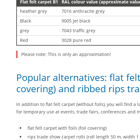
Flat felt carpet B1
RAL colour value (approximate valu
heather grey
7016 anthracite grey
Black
9005 Jet black
grey
7043 traffic grey
Red
3028 pure red
Please note: This is only an approximation!
Popular alternatives: flat felt
covering) and ribbed rips tr
In addition to flat felt carpet (without foils), you will find 
for temporary use at events, trade fairs, conferences and
flat felt carpet with foils (foil covering)
rips trade show carpet rolls (roll length 50 m, width 