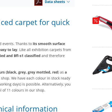
Data sheets
riced carpet for quick
and events. Thanks to
its smooth surface
easy to lay
. Like all exhibition carpets from
ied and Bfl-s1 classified
and therefore
urs (black, grey, grey mottled, red
) as
a
 shop. We have each colour in stock ready
orking days) is possible. Alternatively, you
al of 11 colours in our shop.
nical information