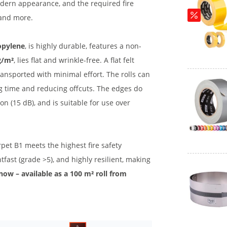
modern appearance, and the required fire
 and more.
opylene
, is highly durable, features a non-
g/m²
, lies flat and wrinkle-free. A flat felt
ansported with minimal effort. The rolls can
ng time and reducing offcuts. The edges do
n (15 dB), and is suitable for use over
carpet B1 meets the highest fire safety
ghtfast (grade >5), and highly resilient, making
 now – available as a 100 m² roll from