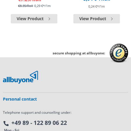
€8.35
/Roll
0,29 €*/1m
0,24 €*/1m
View Product
View Product
secure shopping at allbuyone:
Personal contact
Telephone support and counselling under:
+49 89 - 122 89 06 22
Mon - Fri: