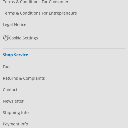
Terms & Conditions For Consumers
Terms & Conditions For Entrepreneurs
Legal Notice
Cookie Settings
Shop Service
Faq
Returns & Complaints
Contact
Newsletter
Shipping Info
Payment Info