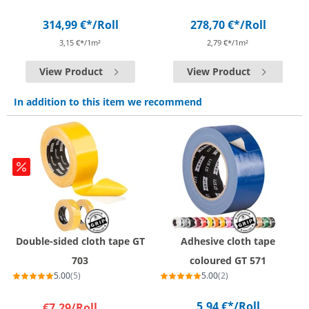
314,99 €*
/Roll
278,70 €*
/Roll
3,15 €*/1m²
2,79 €*/1m²
View Product
View Product
In addition to this item we recommend
Double-sided cloth tape GT
Adhesive cloth tape
703
coloured GT 571
5.00
(5)
5.00
(2)
5,94 €*
/Roll
€7.29
/Roll