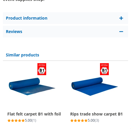
Product information
Reviews
Similar products
Flat felt carpet B1 with foil
Rips trade show carpet B1
5.00
(1)
5.00
(3)