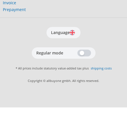
Invoice
Prepayment
Language
Regular mode
* All prices include statutory value-added tax plus
shipping costs
Copyright © allbuyone gmbh. All rights reserved.