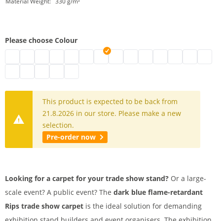
Material Weight:
330 g/m²
Please choose Colour
Exhibition carpet on rolls | mottled grey
Exhibition carpet black
Exhibition carpet | grey
Event carpet | white
Exhibition carpet B1 | blue
Exhibition floor carpet | mottled red
Carpet for trade show stands | dark b
Rips Trade Show Carpet B1 | gre
Event carpet | pink
Red event carpet
Exhibition carpet | 
Eventrips | ligh
Exhibition 
Exhibit
Trade fair carpet | dark red
B1 exhibition carpet | yellow
Exhibition carpet | beige
Exhibition carpet | orange
Exhibition carpet B1 | dark green mottled
This product is expected to be back from
21.8.2026 in our store. Please make a new
selection.
Pre-order now
Looking for a carpet for your trade show stand?
Or a large-
scale event? A public event? The
dark blue flame-retardant
Rips trade show carpet
is the ideal solution for demanding
exhibition stand builders and event organisers. The exhibition