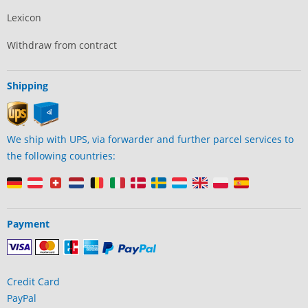
Lexicon
Withdraw from contract
Shipping
We ship with UPS, via forwarder and further parcel services to
the following countries:
Payment
Credit Card
PayPal