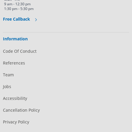
9 am - 12:30 pm
1:30 pm - 5:30 pm
Free Callback
Information
Code Of Conduct
References
Team
Jobs
Accessibility
Cancellation Policy
Privacy Policy