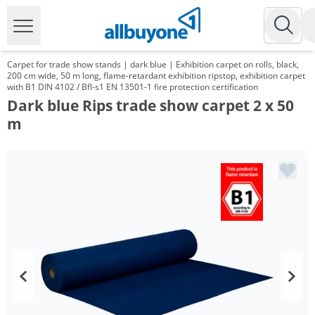
Carpet for trade show stands | dark blue | Exhibition carpet on rolls, black,
200 cm wide, 50 m long, flame-retardant exhibition ripstop, exhibition carpet
with B1 DIN 4102 / Bfl-s1 EN 13501-1 fire protection certification
Dark blue Rips trade show carpet 2 x 50
m