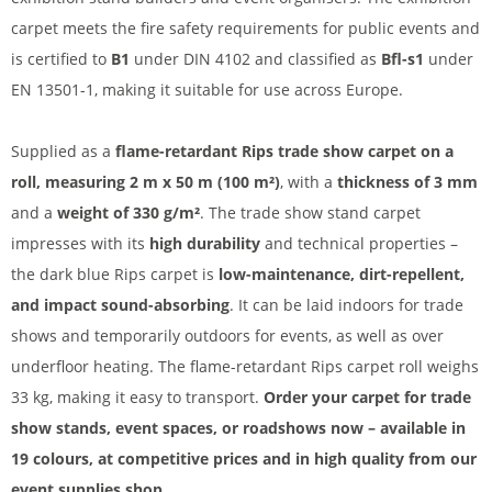
carpet meets the fire safety requirements for public events and
is certified to
B1
under DIN 4102 and classified as
Bfl-s1
under
EN 13501-1, making it suitable for use across Europe.
Supplied as a
flame-retardant Rips trade show carpet on a
roll, measuring 2 m x 50 m (100 m²)
, with a
thickness of 3 mm
and a
weight of 330 g/m²
. The trade show stand carpet
impresses with its
high durability
and technical properties –
the dark blue Rips carpet is
low-maintenance, dirt-repellent,
and impact sound-absorbing
. It can be laid indoors for trade
shows and temporarily outdoors for events, as well as over
underfloor heating. The flame-retardant Rips carpet roll weighs
33 kg, making it easy to transport.
Order your carpet for trade
show stands, event spaces, or roadshows now – available in
19 colours, at competitive prices and in high quality from our
event supplies shop.