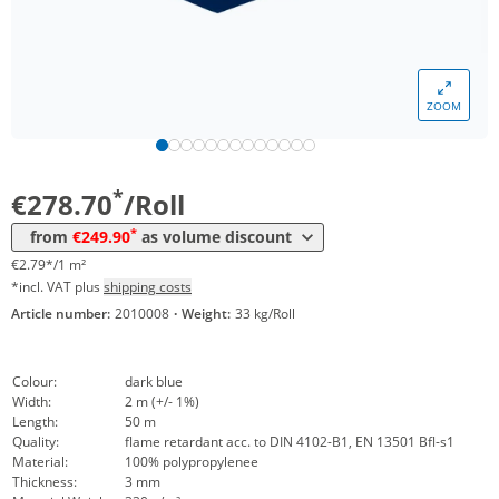
Volume
Price
ZOOM
*
from 5 Rolls
269,30 €
2,69 €*/1m²
*
from 10 Rolls
249,90 €
2,50 €*/1m²
*
€278.70
/Roll
*
from
€249.90
as volume discount
€2.79*/1 m²
*incl. VAT plus
shipping costs
Article number:
2010008
·
Weight:
33 kg/Roll
Colour:
dark blue
Width:
2 m (+/- 1%)
Length:
50 m
Quality:
flame retardant acc. to DIN 4102-B1, EN 13501 Bfl-s1
Material:
100% polypropylenee
Thickness:
3 mm