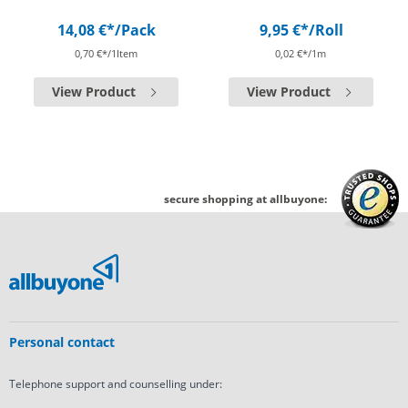
14,08 €*
/Pack
9,95 €*
/Roll
0,70 €*/1Item
0,02 €*/1m
View Product
View Product
secure shopping at allbuyone:
Personal contact
Telephone support and counselling under: