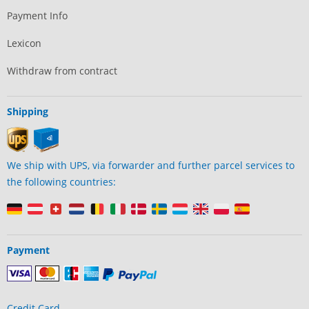
Payment Info
Lexicon
Withdraw from contract
Shipping
We ship with UPS, via forwarder and further parcel services to
the following countries:
Payment
Credit Card