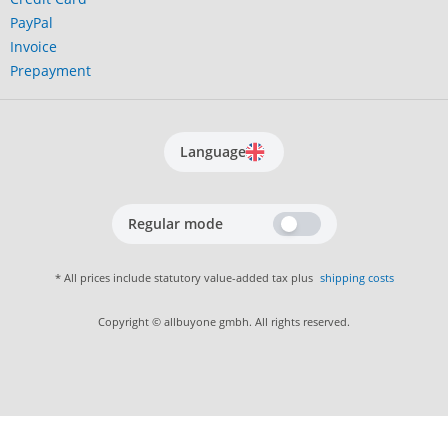
PayPal
Invoice
Prepayment
Language
Regular mode
* All prices include statutory value-added tax plus
shipping costs
Copyright © allbuyone gmbh. All rights reserved.