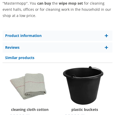
"Mastermopp". You
can buy
the
wipe mop set
for cleaning
event halls, offices or for cleaning work in the household in our
shop at a low price.
Product information
Reviews
Similar products
cleaning cloth cotton
plastic buckets