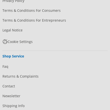
Privacy Policy
Terms & Conditions For Consumers
Terms & Conditions For Entrepreneurs
Legal Notice
Cookie Settings
Shop Service
Faq
Returns & Complaints
Contact
Newsletter
Shipping Info