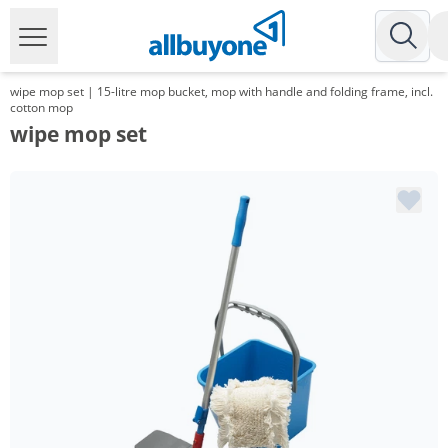
wipe mop set | 15-litre mop bucket, mop with handle and folding frame, incl.
cotton mop
wipe mop set