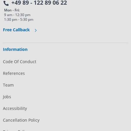
+49 89 - 122 89 06 22
Mon - Fri:
9 am - 12:30 pm
1:30 pm - 5:30 pm
Free Callback
Information
Code Of Conduct
References
Team
Jobs
Accessibility
Cancellation Policy