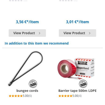
(0)
(0)
3,56 €*
/Item
3,01 €*
/Item
View Product
View Product
In addition to this item we recommend
bungee cords
Barrier tape 500m LDPE
5.00
(6)
5.00
(4)