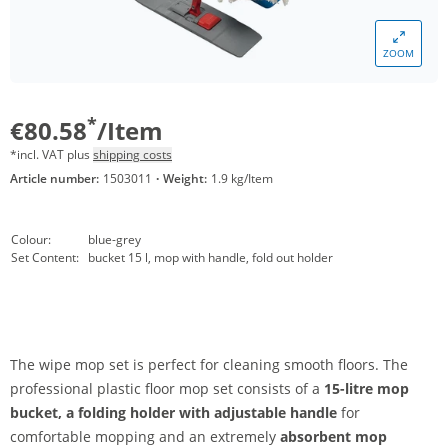
ZOOM
*
€80.58
/Item
*incl. VAT plus
shipping costs
Article number:
1503011
·
Weight:
1.9 kg/Item
Colour:
blue-grey
Set Content:
bucket 15 l, mop with handle, fold out holder
The wipe mop set is perfect for cleaning smooth floors. The
professional plastic floor mop set consists of a
15-litre mop
bucket,
a folding holder with adjustable handle
for
comfortable mopping and an extremely
absorbent mop