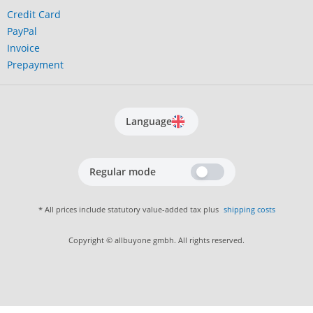
Credit Card
PayPal
Invoice
Prepayment
Language
Regular mode
* All prices include statutory value-added tax plus
shipping costs
Copyright © allbuyone gmbh. All rights reserved.