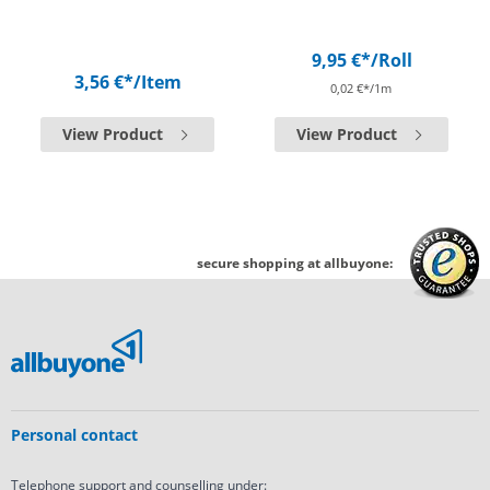
9,95 €*
/Roll
3,56 €*
/Item
0,02 €*/1m
View Product
View Product
secure shopping at allbuyone:
Personal contact
Telephone support and counselling under: