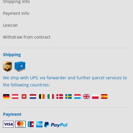
Shipping Info
Payment Info
Lexicon
Withdraw from contract
Shipping
We ship with UPS, via forwarder and further parcel services to
the following countries:
Payment