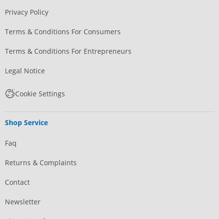
Privacy Policy
Terms & Conditions For Consumers
Terms & Conditions For Entrepreneurs
Legal Notice
Cookie Settings
Shop Service
Faq
Returns & Complaints
Contact
Newsletter