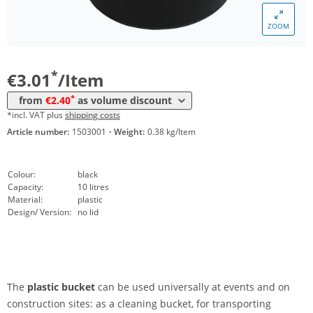
ZOOM
Volume
Price
*
from 10 Items
2,40 €
*
€3.01
/Item
*
from
€2.40
as volume discount
*incl. VAT plus
shipping costs
Article number:
1503001
·
Weight:
0.38 kg/Item
Colour:
black
Capacity:
10 litres
Material:
plastic
Design/ Version:
no lid
The
plastic bucket
can be used universally at events and on
construction sites: as a cleaning bucket, for transporting