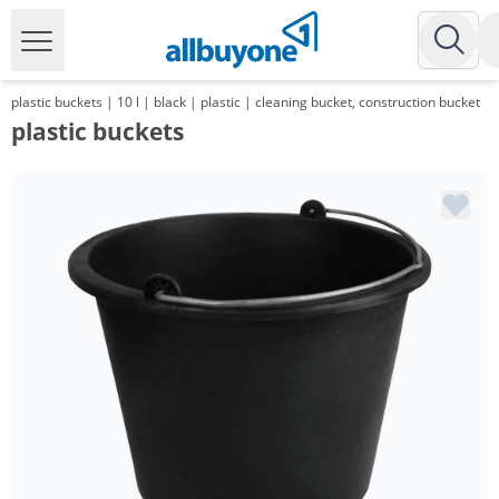
plastic buckets | 10 l | black | plastic | cleaning bucket, construction bucket
plastic buckets