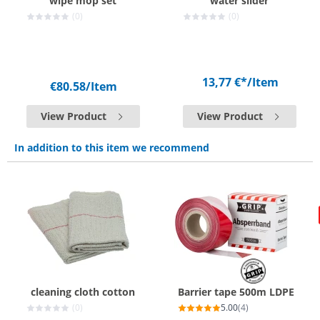
wipe mop set
water slider
(0)
(0)
13,77 €*
/Item
€80.58
/Item
View Product
View Product
In addition to this item we recommend
cleaning cloth cotton
Barrier tape 500m LDPE
(0)
5.00
(4)