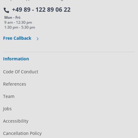
+49 89 - 122 89 06 22
Mon - Fri:
9 am - 12:30 pm
1:30 pm - 5:30 pm
Free Callback
Information
Code Of Conduct
References
Team
Jobs
Accessibility
Cancellation Policy