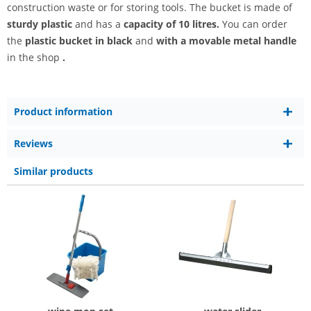
construction waste or for storing tools. The bucket is made of
sturdy
plastic
and has a
capacity of 10 litres.
You can order
the
plastic bucket in black
and
with a movable metal handle
in the shop
.
Product information
Reviews
Similar products