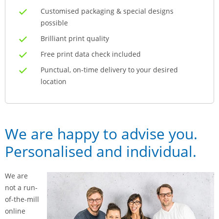
Customised packaging & special designs
possible
Brilliant print quality
Free print data check included
Punctual, on-time delivery to your desired
location
We are happy to advise you.
Personalised and individual.
We are
not a run-
of-the-mill
online