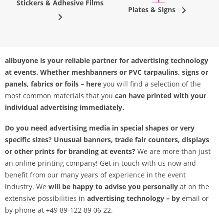
Stickers & Adhesive Films
Plates & Signs
allbuyone is your reliable partner for advertising technology
at events. Whether
meshbanners or PVC tarpaulins, signs or
panels, fabrics or foils – here
you will find a selection of the
most common materials that you
can have printed with your
individual advertising immediately.
Do you need advertising media in special shapes or very
specific sizes? Unusual banners, trade fair counters, displays
or other prints for branding at events?
We are more than just
an online printing company! Get in touch with us now and
benefit from our many years of experience in the event
industry. We
will be happy to advise you personally
at on the
extensive possibilities in
advertising technology – by
email or
by phone at +49 89-122 89 06 22.