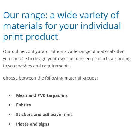
Our range: a wide variety of
materials for your individual
print product
Our online configurator offers a wide range of materials that
you can use to design your own customised products according
to your wishes and requirements.
Choose between the following material groups:
Mesh and PVC tarpaulins
Fabrics
Stickers and adhesive films
Plates and signs