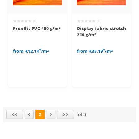
(0)
(0)
Frontlit PVC 450 g/m²
Display fabric stretch
210 g/m²
*
*
from
€12.14
/m²
from
€35.19
/m²
2
of 3
Page
First page
Previous page
Next page
Last page