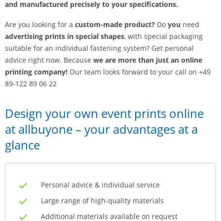
and manufactured precisely to your specifications.
Are you looking for a
custom-made product?
Do
you
need
advertising prints in special shapes
, with special packaging
suitable for an individual fastening system? Get personal
advice right now. Because
we are more than just an online
printing company!
Our team looks forward to your call on +49
89-122 89 06 22
Design your own event prints online
at allbuyone – your advantages at a
glance
Personal advice & individual service
Large range of high-quality materials
Additional materials available on request