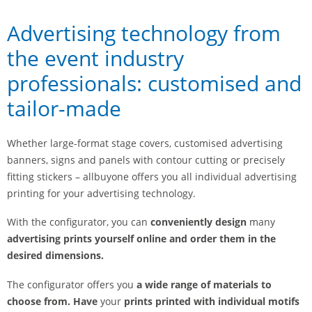
Advertising technology from
the event industry
professionals: customised and
tailor-made
Whether large-format stage covers, customised advertising
banners, signs and panels with contour cutting or precisely
fitting stickers – allbuyone offers you all individual advertising
printing for your advertising technology.
With the configurator, you can
conveniently design
many
advertising prints yourself online and order them in the
desired dimensions.
The configurator offers you
a wide range of materials to
choose from. Have
your
prints printed with individual motifs