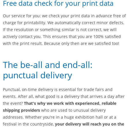
Free data check for your print data
Our service for you: we check your print data in advance free of
charge for printability. We automatically correct minor defects.
If the resolution or something similar is not correct, we will
actively contact you. This ensures that you are 100% satisfied
with the print result. Because only then are we satisfied too!
The be-all and end-all:
punctual delivery
Punctual, on-time delivery is essential for trade fairs and
events. After all, what good is a delivery that arrives a day after
the event?
That's why we work with experienced, reliable
shipping providers
who are used to unusual delivery
addresses. Whether you're in a huge exhibition hall or at a
festival in the countryside,
your delivery will reach you on the