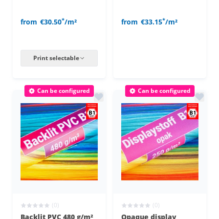
*
*
from
€30.50
/m²
from
€33.15
/m²
Print selectable
Can be configured
Can be configured
(0)
(0)
Backlit PVC 480 g/m²
Opaque display