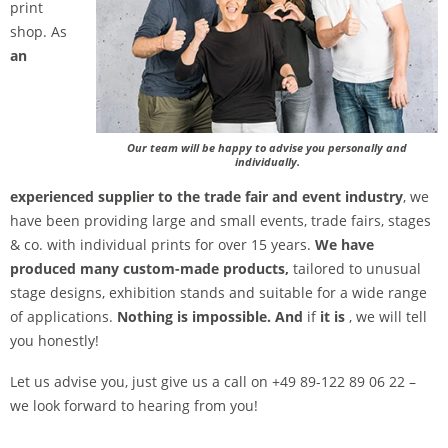
print
shop. As
an
Our team will be happy to advise you personally and
individually.
experienced supplier to the trade fair and event industry
, we
have been providing large and small events, trade fairs, stages
& co. with individual prints for over 15 years.
We have
produced many custom-made products,
tailored to unusual
stage designs, exhibition stands and suitable for a wide range
of applications.
Nothing is impossible. And
if
it is
, we will tell
you honestly!
Let us advise you, just give us a call on +49 89-122 89 06 22 –
we look forward to hearing from you!