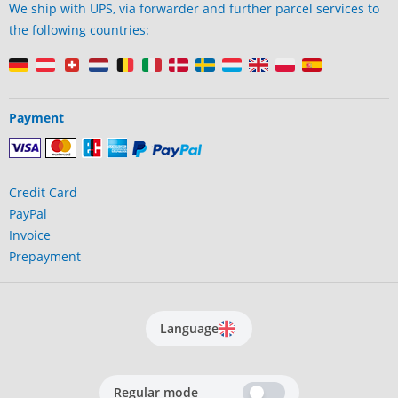
We ship with UPS, via forwarder and further parcel services to
the following countries:
Payment
Credit Card
PayPal
Invoice
Prepayment
Language
Regular mode