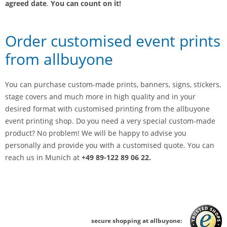
agreed date
.
You can count on it!
Order customised event prints
from allbuyone
You can purchase custom-made prints, banners, signs, stickers,
stage covers and much more in high quality and in your
desired format with customised printing from the allbuyone
event printing shop. Do you need a very special custom-made
product? No problem! We will be happy to advise you
personally and provide you with a customised quote. You can
reach us in Munich at
+49 89-122 89 06 22.
secure shopping at allbuyone: