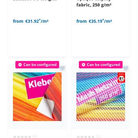
fabric, 250 g/m²
*
*
from
€31.92
/m²
from
€35.19
/m²
Can be configured
Can be configured
(0)
(0)