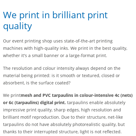
We print in brilliant print
quality
Our event printing shop uses state-of-the-art printing
machines with high-quality inks. We print in the best quality,
whether it's a small banner or a large-format print.
The resolution and colour intensity always depend on the
material being printed: is it smooth or textured, closed or
absorbent, is the surface coated?
We print
mesh and PVC tarpaulins
in colour-intensive 4c (nets)
or 6c (tarpaulins) digital print.
tarpaulins enable absolutely
impressive print quality, sharp edges, high resolution and
brilliant motif reproduction. Due to their structure, net-like
tarpaulins do not have absolutely photorealistic quality, but
thanks to their interrupted structure, light is not reflected.