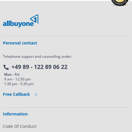
Personal contact
Telephone support and counselling under:
+49 89 - 122 89 06 22
Mon - Fri:
9 am - 12:30 pm
1:30 pm - 5:30 pm
Free Callback
Information
Code Of Conduct