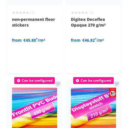
(0)
(0)
non-permanent floor
Digitex Decoflex
stickers
Opaque 270 g/m²
*
*
from
€45.80
/m²
from
€46.82
/m²
Can be configured
Can be configured