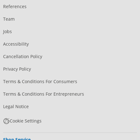
References
Team
Jobs
Accessibility
Cancellation Policy
Privacy Policy
Terms & Conditions For Consumers
Terms & Conditions For Entrepreneurs
Legal Notice
Cookie Settings
Shop Service