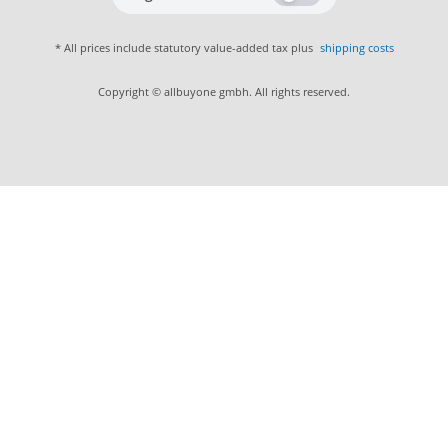
* All prices include statutory value-added tax plus
shipping costs
Copyright © allbuyone gmbh. All rights reserved.