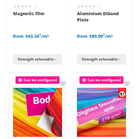
(0)
(0)
Magnetic film
Aluminium Dibond
Plate
*
*
from
€43.34
/m²
from
€89.09
/m²
Strength selectable
Strength selectable
Can be configured
Can be configured