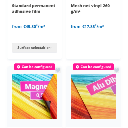
Standard permanent
Mesh net vinyl 260
adhesive film
g/m²
*
*
from
€45.80
/m²
from
€17.85
/m²
Surface selectable
Can be configured
Can be configured