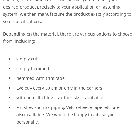
desired product precisely to your application or fastening
system. We then manufacture the product exactly according to
your specifications.
Depending on the material, there are various options to choose
from, including:
simply cut
simply hemmed
hemmed with trim tape
Eyelet – every 50 cm or only in the corners
with hemstitching – various sizes available
Finishes such as piping, Velcro/fleece tape, etc. are
also available. We would be happy to advise you
personally.