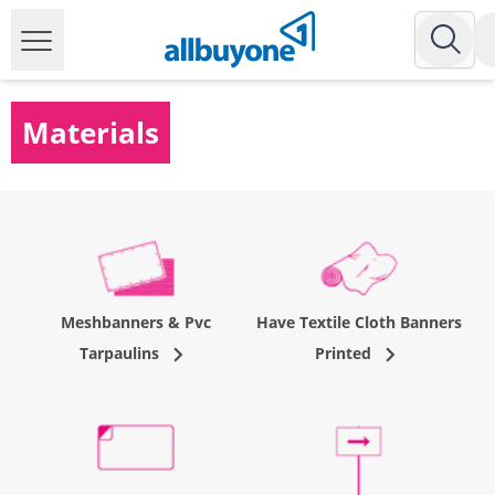
Materials
Meshbanners & Pvc
Have Textile Cloth Banners
Tarpaulins
Printed