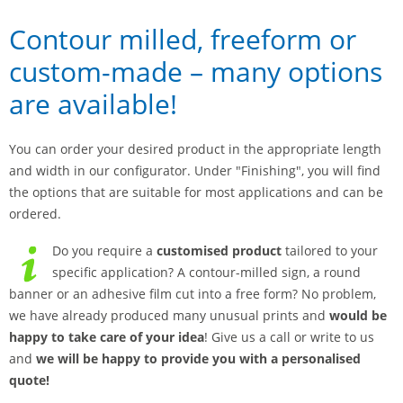
Contour milled, freeform or
custom-made – many options
are available!
You can order your desired product in the appropriate length
and width in our configurator. Under "Finishing", you will find
the options that are suitable for most applications and can be
ordered.
Do you require a
customised product
tailored to your
specific application? A contour-milled sign, a round
banner or an adhesive film cut into a free form? No problem,
we have already produced many unusual prints and
would be
happy to take care of your idea
! Give us a call or write to us
and
we will be happy to provide you with a personalised
quote!