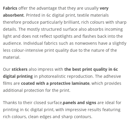
Fabrics
offer the advantage that they are usually
very
absorbent
. Printed in 6c digital print, textile materials
therefore produce particularly brilliant, rich colours with sharp
details. The mostly structured surface also absorbs incoming
light and does not reflect spotlights and flashes back into the
audience. Individual fabrics such as nonwovens have a slightly
less colour-intensive print quality due to the nature of the
material.
Our
stickers
also impress with
the best print quality in 6c
digital printing
in photorealistic reproduction. The adhesive
films are
coated with a protective laminate
, which provides
additional protection for the print.
Thanks to their closed surface,
panels and signs
are ideal for
printing in 6c digital print, with impressive results featuring
rich colours, clean edges and sharp contours.