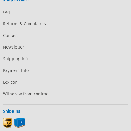
Faq
Returns & Complaints
Contact
Newsletter
Shipping Info
Payment Info
Lexicon
Withdraw from contract
Shipping