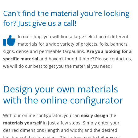
Can't find the material you're looking
for? Just give us a call!
In our shop, you will find a large selection of different
materials for a wide variety of projects, foils, banners,
signs, dense and permeable tarpaulins.
Are you looking for a
specific material
and haven't found it here? Please contact us,
we will do our best to get you the material you need!
Design your own materials
with the online configurator
With our online configurator, you can
easily design
the
materials yourself
in just a few steps. Simply enter your
desired dimensions (length and width) and the desired
finishing of the side edges. This allows you to tailor your