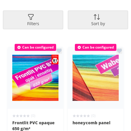
Filters
Sort by
Can be configured
Can be configured
(0)
(0)
Frontlit PVC opaque
honeycomb panel
650 g/m²