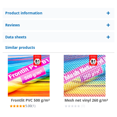
Product information
Reviews
Data sheets
Similar products
Frontlit PVC 500 g/m²
Mesh net vinyl 260 g/m²
5.00
(1)
(0)