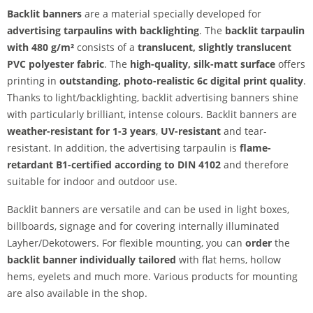
Backlit banners
are a material specially developed for
advertising tarpaulins with backlighting
. The
backlit tarpaulin
with 480 g/m²
consists of a
translucent, slightly translucent
PVC polyester fabric
. The
high-quality, silk-matt surface
offers
printing in
outstanding, photo-realistic 6c digital print quality
.
Thanks to light/backlighting, backlit advertising banners shine
with particularly brilliant, intense colours. Backlit banners are
weather-resistant for 1-3 years
,
UV-resistant
and tear-
resistant. In addition, the advertising tarpaulin is
flame-
retardant B1-certified according to DIN 4102
and therefore
suitable for indoor and outdoor use.
Backlit banners are versatile and can be used in light boxes,
billboards, signage and for covering internally illuminated
Layher/Dekotowers. For flexible mounting, you can
order
the
backlit banner individually tailored
with flat hems, hollow
hems, eyelets and much more. Various products for mounting
are also available in the shop.