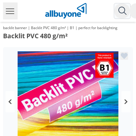
backlit banner | Backlit PVC 480 g/m² | B1 | perfect for backlighting
Backlit PVC 480 g/m²