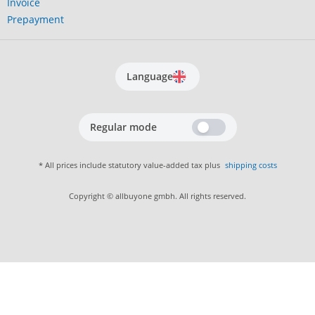
Invoice
Prepayment
Language
Regular mode
* All prices include statutory value-added tax plus
shipping costs
Copyright © allbuyone gmbh. All rights reserved.