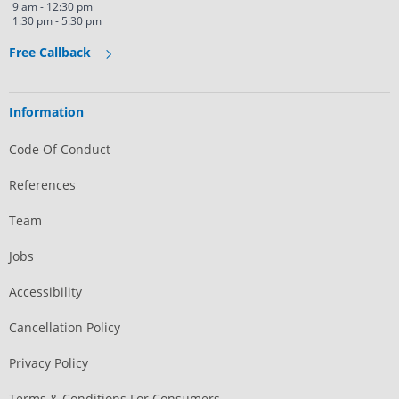
9 am - 12:30 pm
1:30 pm - 5:30 pm
Free Callback
Information
Code Of Conduct
References
Team
Jobs
Accessibility
Cancellation Policy
Privacy Policy
Terms & Conditions For Consumers