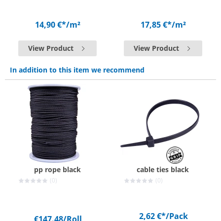
14,90 €*
/m²
17,85 €*
/m²
View Product
View Product
In addition to this item we recommend
pp rope black
cable ties black
(0)
(0)
2,62 €*
/Pack
€147.48
/Roll