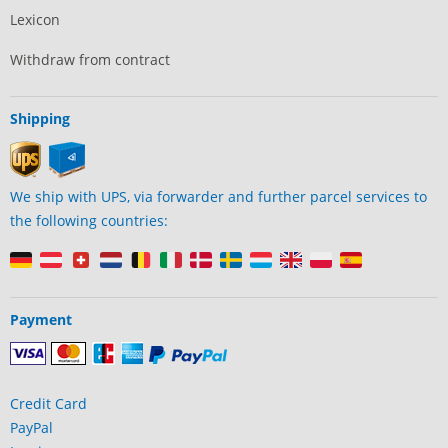
Lexicon
Withdraw from contract
Shipping
We ship with UPS, via forwarder and further parcel services to
the following countries:
Payment
Credit Card
PayPal