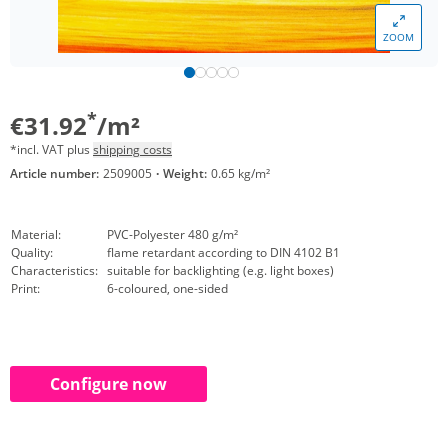
ZOOM
*
€31.92
/m²
*incl. VAT plus
shipping costs
Article number:
2509005
·
Weight:
0.65 kg/m²
Material:
PVC-Polyester 480 g/m²
Quality:
flame retardant according to DIN 4102 B1
Characteristics:
suitable for backlighting (e.g. light boxes)
Print:
6-coloured, one-sided
Configure now