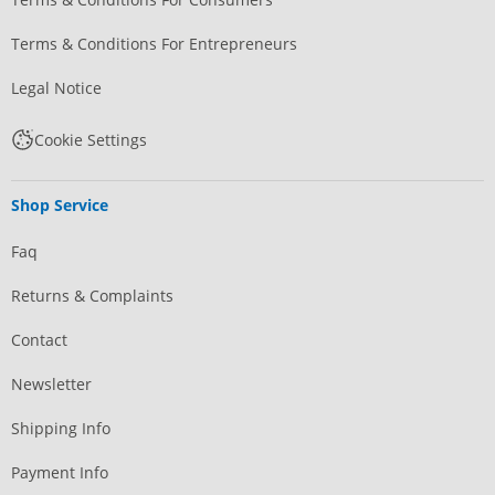
Terms & Conditions For Entrepreneurs
Legal Notice
Cookie Settings
Shop Service
Faq
Returns & Complaints
Contact
Newsletter
Shipping Info
Payment Info