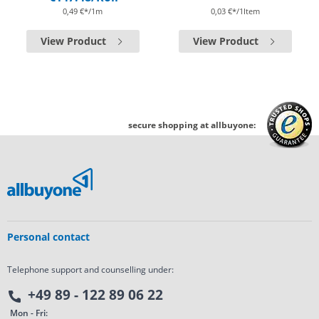
0,49 €*/1m
0,03 €*/1Item
View Product
View Product
secure shopping at allbuyone:
Personal contact
Telephone support and counselling under:
+49 89 - 122 89 06 22
Mon - Fri: