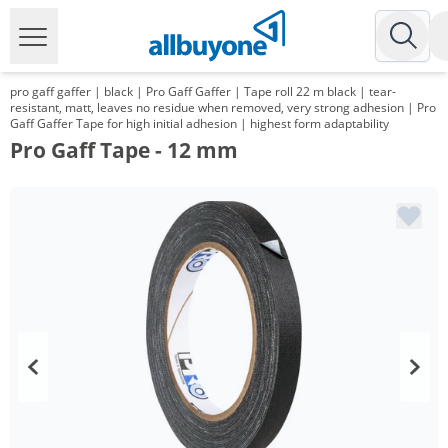
pro gaff gaffer | black | Pro Gaff Gaffer | Tape roll 22 m black | tear-
resistant, matt, leaves no residue when removed, very strong adhesion | Pro
Gaff Gaffer Tape for high initial adhesion | highest form adaptability
Pro Gaff Tape - 12 mm