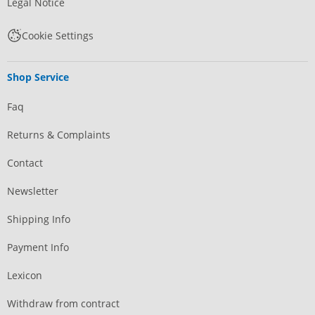
Legal Notice
Cookie Settings
Shop Service
Faq
Returns & Complaints
Contact
Newsletter
Shipping Info
Payment Info
Lexicon
Withdraw from contract