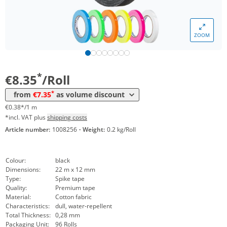
Volume
Price
ZOOM
*
from 48 Rolls
8,08 €
0,37 €*/1m
*
from 96 Rolls
7,35 €
0,33 €*/1m
*
€8.35
/Roll
*
from
€7.35
as volume discount
€0.38*/1 m
*incl. VAT plus
shipping costs
Article number:
1008256
·
Weight:
0.2 kg/Roll
Colour:
black
Dimensions:
22 m x 12 mm
Type:
Spike tape
Quality:
Premium tape
Material:
Cotton fabric
Characteristics:
dull, water-repellent
Total Thickness:
0,28 mm
Packaging Unit:
96 Rolls