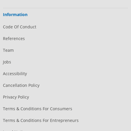
Information
Code Of Conduct
References
Team
Jobs
Accessibility
Cancellation Policy
Privacy Policy
Terms & Conditions For Consumers
Terms & Conditions For Entrepreneurs