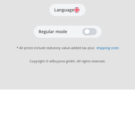
Language
Regular mode
* All prices include statutory value-added tax plus
shipping costs
Copyright © allbuyone gmbh. All rights reserved.