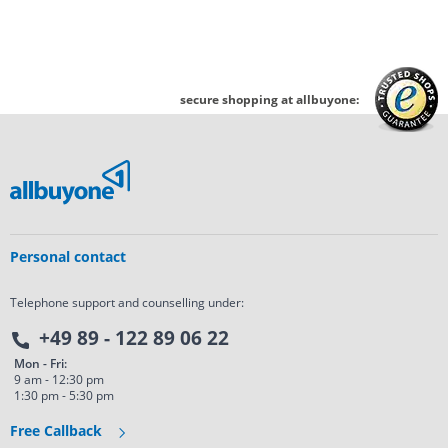
secure shopping at allbuyone:
Personal contact
Telephone support and counselling under:
+49 89 - 122 89 06 22
Mon - Fri:
9 am - 12:30 pm
1:30 pm - 5:30 pm
Free Callback