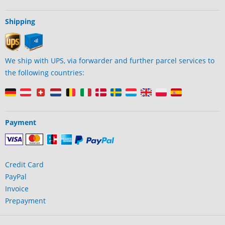
Shipping
We ship with UPS, via forwarder and further parcel services to
the following countries:
Payment
Credit Card
PayPal
Invoice
Prepayment