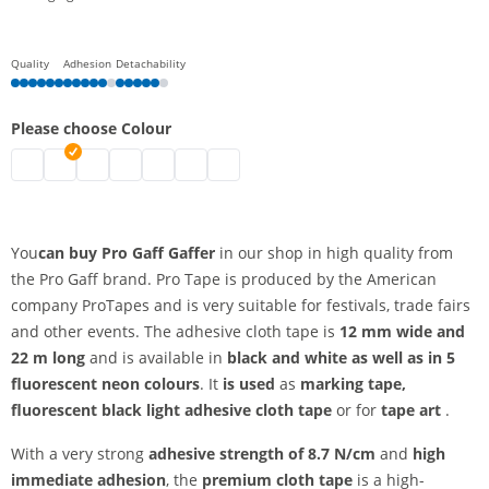
Quality
Adhesion
Detachability
Please choose Colour
pro gaff gaffer | neon green
pro gaff gaffer | black
pro gaff gaffer | white
pro gaff gaffer | neon yellow
pro gaff gaffer | neon orange
pro gaff gaffer | neon pink
pro gaff gaffer | neon blue
You
can buy Pro Gaff Gaffer
in our shop in high quality from
the Pro Gaff brand. Pro Tape is produced by the American
company ProTapes and is very suitable for festivals, trade fairs
and other events. The adhesive cloth tape is
12 mm wide and
22 m long
and is available in
black and white as well as in 5
fluorescent neon colours
. It
is used
as
marking tape,
fluorescent black light adhesive cloth tape
or for
tape art
.
With a very strong
adhesive strength of 8.7 N/cm
and
high
immediate adhesion
, the
premium
cloth tape
is a high-