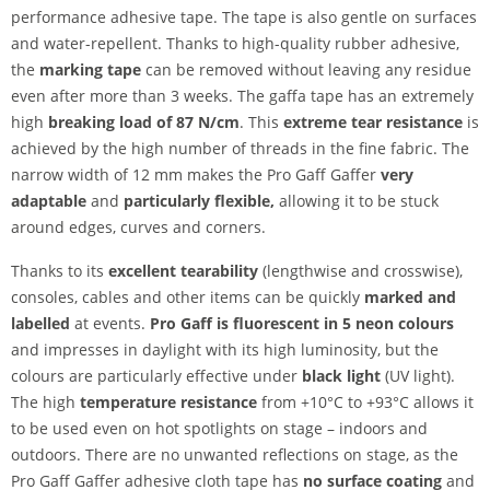
performance adhesive tape. The tape is also gentle on surfaces
and water-repellent. Thanks to high-quality rubber adhesive,
the
marking tape
can be removed without leaving any residue
even after more than 3 weeks. The gaffa tape has an extremely
high
breaking load of 87 N/cm
. This
extreme tear resistance
is
achieved by the high number of threads in the fine fabric. The
narrow width of 12 mm makes the Pro Gaff Gaffer
very
adaptable
and
particularly flexible,
allowing it to be stuck
around edges, curves and corners.
Thanks to its
excellent tearability
(lengthwise and crosswise),
consoles, cables and other items can be quickly
marked and
labelled
at events.
Pro Gaff is fluorescent in 5 neon colours
and impresses in daylight with its high luminosity, but the
colours are particularly effective under
black light
(UV light).
The high
temperature resistance
from +10°C to +93°C allows it
to be used even on hot spotlights on stage – indoors and
outdoors. There are no unwanted reflections on stage, as the
Pro Gaff Gaffer adhesive cloth tape has
no surface coating
and