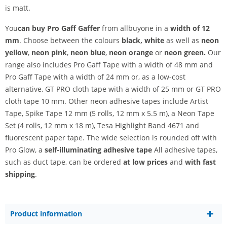
is matt.
You
can buy Pro Gaff Gaffer
from allbuyone in a
width of 12
mm
. Choose between
the colours
black, white
as well as
neon
yellow
,
neon pink
,
neon blue
,
neon orange
or
neon green.
Our
range also includes Pro Gaff Tape with a width of 48 mm and
Pro Gaff Tape with a width of 24 mm or, as a low-cost
alternative, GT PRO cloth tape with a width of 25 mm or GT PRO
cloth tape 10 mm. Other neon adhesive tapes include Artist
Tape, Spike Tape 12 mm (5 rolls, 12 mm x 5.5 m), a Neon Tape
Set (4 rolls, 12 mm x 18 m), Tesa Highlight Band 4671 and
fluorescent paper tape. The wide selection is rounded off with
Pro Glow, a
self-illuminating adhesive tape
All adhesive tapes,
such as duct tape, can be ordered
at low prices
and
with fast
shipping
.
Product information