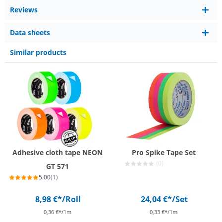
Reviews
Data sheets
Similar products
Adhesive cloth tape NEON
Pro Spike Tape Set
(0)
GT 571
5.00
(1)
8,98 €*
/Roll
24,04 €*
/Set
0,36 €*/1m
0,33 €*/1m