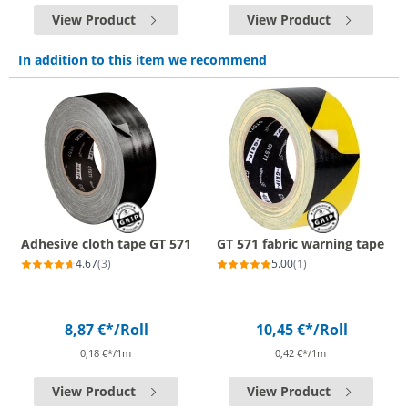
View Product
View Product
In addition to this item we recommend
Adhesive cloth tape GT 571
GT 571 fabric warning tape
4.67
(3)
5.00
(1)
8,87 €*
/Roll
10,45 €*
/Roll
0,18 €*/1m
0,42 €*/1m
View Product
View Product