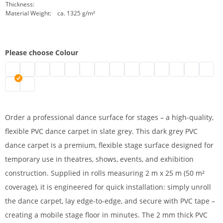
Thickness:
Material Weight:
ca. 1325 g/m²
Please choose Colour
Stage floor 2 m | black
Dance floor on roll | grey
dance floor on roll | white
Dance floor | blue
Dance floor | green
Mobile dance carpet | red
Stage floor | marine
Vinyl dance carpet | yellow
Dance carpet | beige
PVC dance carpet | oran
Stage floor on roll |
PVC stage floor
2 m dance f
Afforda
Stage dance surface | slate
Dance floor covering | titanium
Order a professional dance surface for stages – a high-quality,
flexible PVC dance carpet in slate grey. This dark grey PVC
dance carpet is a premium, flexible stage surface designed for
temporary use in theatres, shows, events, and exhibition
construction. Supplied in rolls measuring 2 m x 25 m (50 m²
coverage), it is engineered for quick installation: simply unroll
the dance carpet, lay edge-to-edge, and secure with PVC tape –
creating a mobile stage floor in minutes. The 2 mm thick PVC