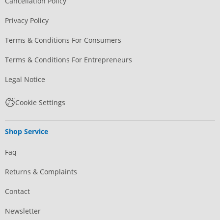
Cancellation Policy
Privacy Policy
Terms & Conditions For Consumers
Terms & Conditions For Entrepreneurs
Legal Notice
Cookie Settings
Shop Service
Faq
Returns & Complaints
Contact
Newsletter