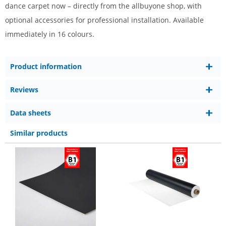
dance carpet now – directly from the allbuyone shop, with
optional accessories for professional installation. Available
immediately in 16 colours.
Product information
Reviews
Data sheets
Similar products