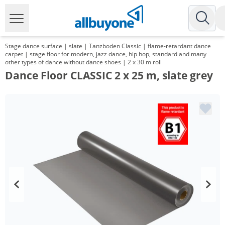
Stage dance surface | slate | Tanzboden Classic | flame-retardant dance
carpet | stage floor for modern, jazz dance, hip hop, standard and many
other types of dance without dance shoes | 2 x 30 m roll
Dance Floor CLASSIC 2 x 25 m, slate grey