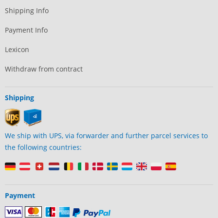
Shipping Info
Payment Info
Lexicon
Withdraw from contract
Shipping
We ship with UPS, via forwarder and further parcel services to
the following countries:
Payment