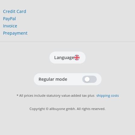
Credit Card
PayPal
Invoice
Prepayment
Language
Regular mode
* All prices include statutory value-added tax plus
shipping costs
Copyright © allbuyone gmbh. All rights reserved.