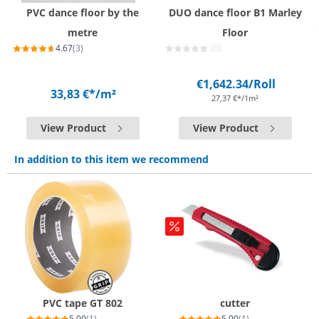
PVC dance floor by the
DUO dance floor B1 Marley
metre
Floor
4.67
(3)
(0)
€1,642.34
/Roll
33,83 €*
/m²
27,37 €*/1m²
View Product
View Product
In addition to this item we recommend
PVC tape GT 802
cutter
5.00
(1)
5.00
(1)