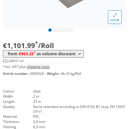
Volume
Price
ZOOM
*
from 4 Rolls
1.020,54 €
20,41 €*/1m²
*
from 10 Rolls
963,25 €
19,27 €*/1m²
*
€1,101.99
/Roll
*
from
€963.25
as volume discount
€22.04*/1 m²
*incl. VAT plus
shipping costs
Article number:
2005024
·
Weight:
66.25 kg/Roll
Colour:
slate
Width:
2 m
Length:
25 m
Quality:
flame retardant according to DIN 4102 B1 resp. EN 13501
Cfl-s1
Material:
PVC
Thickness:
2,0 mm
Flooring
0,3 mm