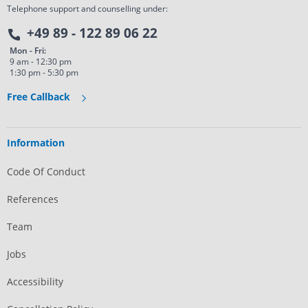
Telephone support and counselling under:
+49 89 - 122 89 06 22
Mon - Fri:
9 am - 12:30 pm
1:30 pm - 5:30 pm
Free Callback
Information
Code Of Conduct
References
Team
Jobs
Accessibility