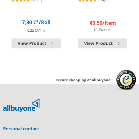
7,30 €*
/Roll
€0.59
/Item
€0.79
/Item
0,22 €*/1m
View Product
View Product
secure shopping at allbuyone:
Personal contact