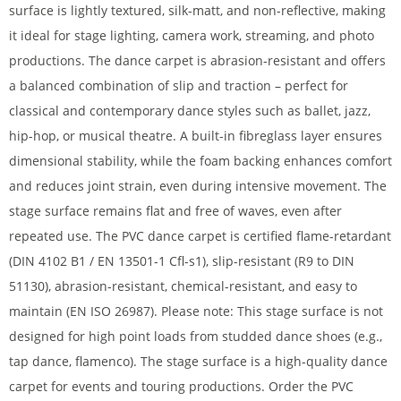
surface is lightly textured, silk-matt, and non-reflective, making
it ideal for stage lighting, camera work, streaming, and photo
productions. The dance carpet is abrasion-resistant and offers
a balanced combination of slip and traction – perfect for
classical and contemporary dance styles such as ballet, jazz,
hip-hop, or musical theatre. A built-in fibreglass layer ensures
dimensional stability, while the foam backing enhances comfort
and reduces joint strain, even during intensive movement. The
stage surface remains flat and free of waves, even after
repeated use. The PVC dance carpet is certified flame-retardant
(DIN 4102 B1 / EN 13501-1 Cfl-s1), slip-resistant (R9 to DIN
51130), abrasion-resistant, chemical-resistant, and easy to
maintain (EN ISO 26987). Please note: This stage surface is not
designed for high point loads from studded dance shoes (e.g.,
tap dance, flamenco). The stage surface is a high-quality dance
carpet for events and touring productions. Order the PVC