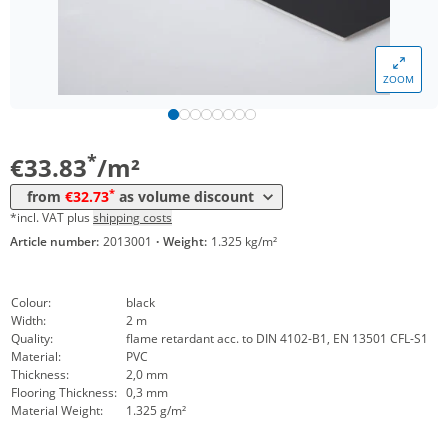
ZOOM
Volume
Price
*
from 24 m²
32,73 €
*
€33.83
/m²
*
from
€32.73
as volume discount
*incl. VAT plus
shipping costs
Article number:
2013001
·
Weight:
1.325 kg/m²
Colour:
black
Width:
2 m
Quality:
flame retardant acc. to DIN 4102-B1, EN 13501 CFL-S1
Material:
PVC
Thickness:
2,0 mm
Flooring Thickness:
0,3 mm
Material Weight:
1.325 g/m²