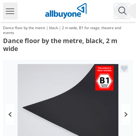
Dance floor by the metre | black | 2 m wide, B1 for stage, theatre and
events
Dance floor by the metre, black, 2 m
wide