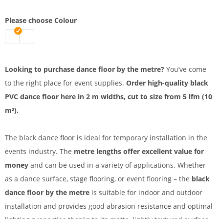
Please choose Colour
Dance floor by the metre | black
Dance carpet by the metre | white
Looking to purchase dance floor by the metre?
You’ve come
to the right place for event supplies.
Order high-quality black
PVC dance floor here in 2 m widths, cut to size from 5 lfm (10
m²).
The black dance floor is ideal for temporary installation in the
events industry. The
metre lengths offer excellent value for
money
and can be used in a variety of applications. Whether
as a dance surface, stage flooring, or event flooring – the
black
dance floor by the metre
is suitable for indoor and outdoor
installation and provides good abrasion resistance and optimal