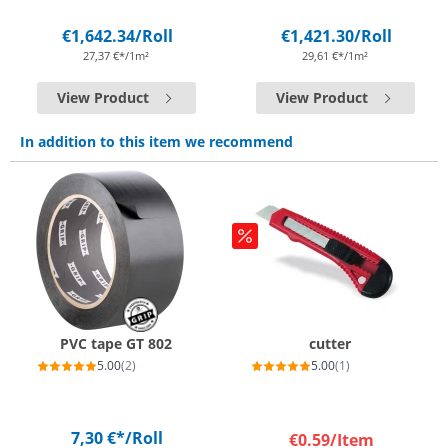
€1,642.34
/Roll
€1,421.30
/Roll
27,37 €*/1m²
29,61 €*/1m²
View Product
View Product
In addition to this item we recommend
PVC tape GT 802
cutter
5.00
(2)
5.00
(1)
7,30 €*
/Roll
€0.59
/Item