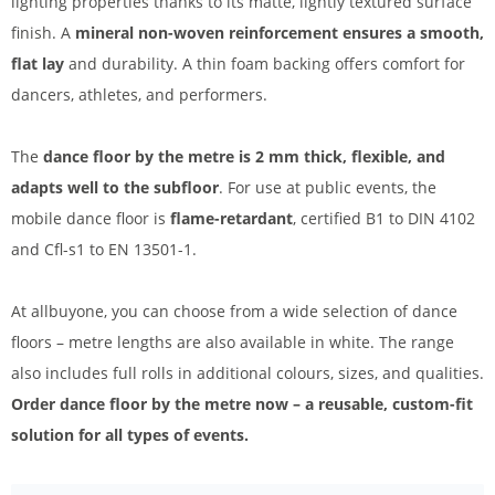
lighting properties thanks to its matte, lightly textured surface
finish. A
mineral non-woven reinforcement ensures a smooth,
flat lay
and durability. A thin foam backing offers comfort for
dancers, athletes, and performers.
The
dance floor by the metre is 2 mm thick, flexible, and
adapts well to the subfloor
. For use at public events, the
mobile dance floor is
flame-retardant
, certified B1 to DIN 4102
and Cfl-s1 to EN 13501-1.
At allbuyone, you can choose from a wide selection of dance
floors – metre lengths are also available in white. The range
also includes full rolls in additional colours, sizes, and qualities.
Order dance floor by the metre now – a reusable, custom-fit
solution for all types of events.