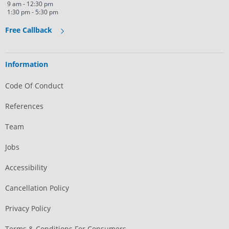
9 am - 12:30 pm
1:30 pm - 5:30 pm
Free Callback
Information
Code Of Conduct
References
Team
Jobs
Accessibility
Cancellation Policy
Privacy Policy
Terms & Conditions For Consumers