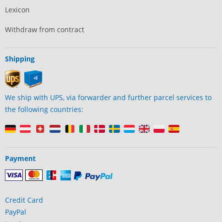
Lexicon
Withdraw from contract
Shipping
We ship with UPS, via forwarder and further parcel services to
the following countries:
Payment
Credit Card
PayPal