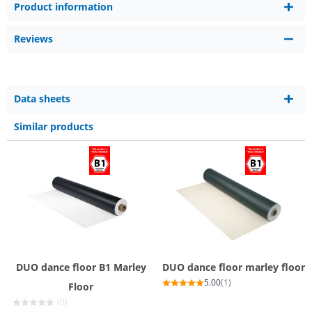
Product information
Reviews
Data sheets
Similar products
DUO dance floor B1 Marley
DUO dance floor marley floor
5.00
(1)
Floor
(0)