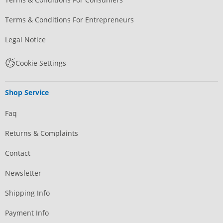
Terms & Conditions For Entrepreneurs
Legal Notice
Cookie Settings
Shop Service
Faq
Returns & Complaints
Contact
Newsletter
Shipping Info
Payment Info