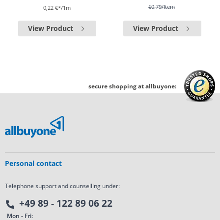
€0.79
/Item
0,22 €*/1m
View Product
View Product
secure shopping at allbuyone:
Personal contact
Telephone support and counselling under:
+49 89 - 122 89 06 22
Mon - Fri: