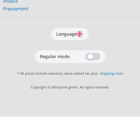
Invoice
Prepayment
Language
Regular mode
* All prices include statutory value-added tax plus
shipping costs
Copyright © allbuyone gmbh. All rights reserved.