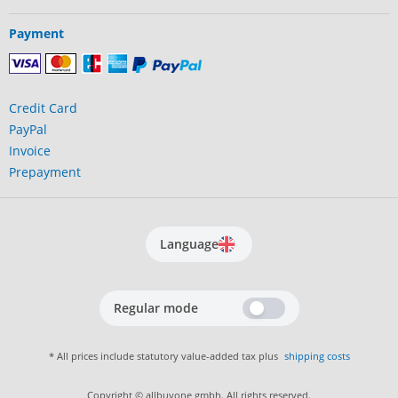
Payment
Credit Card
PayPal
Invoice
Prepayment
Language
Regular mode
* All prices include statutory value-added tax plus
shipping costs
Copyright © allbuyone gmbh. All rights reserved.