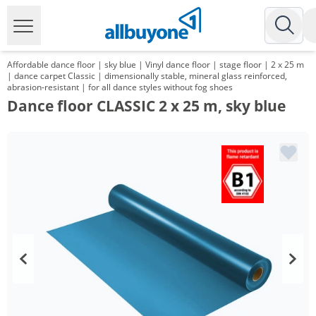
Affordable dance floor | sky blue | Vinyl dance floor | stage floor | 2 x 25 m
| dance carpet Classic | dimensionally stable, mineral glass reinforced,
abrasion-resistant | for all dance styles without fog shoes
Dance floor CLASSIC 2 x 25 m, sky blue