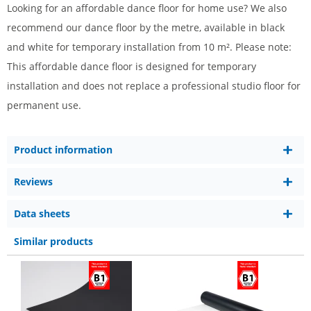
Looking for an affordable dance floor for home use? We also
recommend our dance floor by the metre, available in black
and white for temporary installation from 10 m². Please note:
This affordable dance floor is designed for temporary
installation and does not replace a professional studio floor for
permanent use.
Product information
Reviews
Data sheets
Similar products