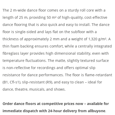
The 2 m-wide dance floor comes on a sturdy roll core with a
length of 25 m, providing 50 m² of high-quality, cost-effective
dance flooring that is also quick and easy to install. The dance
floor is single-sided and lays flat on the subfloor with a
thickness of approximately 2 mm and a weight of 1,320 g/m². A
thin foam backing ensures comfort, while a centrally integrated
fibreglass layer provides high dimensional stability, even with
temperature fluctuations. The matte, slightly textured surface
is non-reflective for recordings and offers optimal slip
resistance for dance performances. The floor is flame-retardant
(B1, Cfl-s1), slip-resistant (R9), and easy to clean – ideal for
dance, theatre, musicals, and shows.
Order dance floors at competitive prices now – available for
immediate dispatch with 24-hour delivery from allbuyone
.