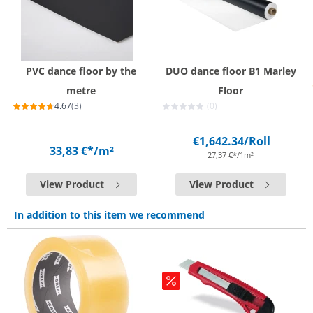
PVC dance floor by the
DUO dance floor B1 Marley
metre
Floor
4.67
(3)
(0)
€1,642.34
/Roll
33,83 €*
/m²
27,37 €*/1m²
View Product
View Product
In addition to this item we recommend