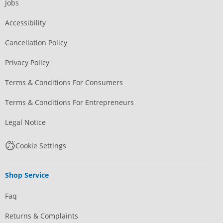
Jobs
Accessibility
Cancellation Policy
Privacy Policy
Terms & Conditions For Consumers
Terms & Conditions For Entrepreneurs
Legal Notice
Cookie Settings
Shop Service
Faq
Returns & Complaints