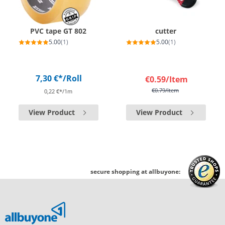
PVC tape GT 802
cutter
5.00
(1)
5.00
(1)
7,30 €*
/Roll
€0.59
/Item
€0.79
/Item
0,22 €*/1m
View Product
View Product
secure shopping at allbuyone: