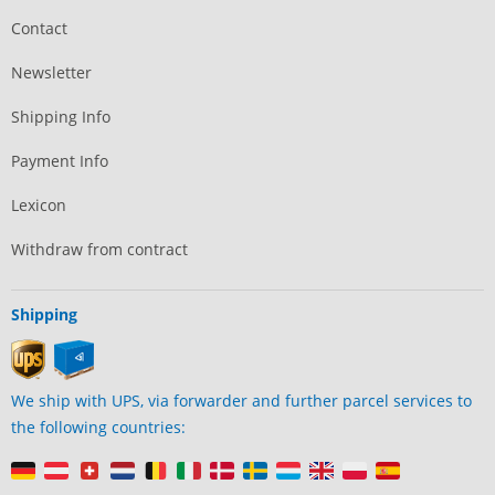
Contact
Newsletter
Shipping Info
Payment Info
Lexicon
Withdraw from contract
Shipping
We ship with UPS, via forwarder and further parcel services to
the following countries: