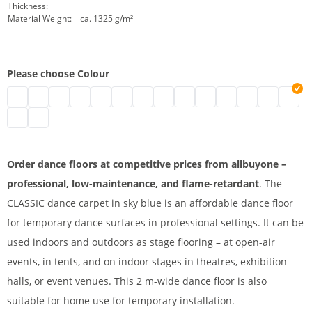
Thickness:
Material Weight:
ca. 1325 g/m²
Please choose Colour
Stage floor 2 m | black
Dance floor on roll | grey
dance floor on roll | white
Dance floor | blue
Dance floor | green
Mobile dance carpet | red
Stage floor | marine
Vinyl dance carpet | yellow
Dance carpet | beige
PVC dance carpet | oran
Stage floor on roll |
PVC stage floor
2 m dance f
Afforda
Stage dance surface | slate
Dance floor covering | titanium
Order dance floors at competitive prices from allbuyone –
professional, low-maintenance, and flame-retardant
. The
CLASSIC dance carpet in sky blue is an affordable dance floor
for temporary dance surfaces in professional settings. It can be
used indoors and outdoors as stage flooring – at open-air
events, in tents, and on indoor stages in theatres, exhibition
halls, or event venues. This 2 m-wide dance floor is also
suitable for home use for temporary installation.