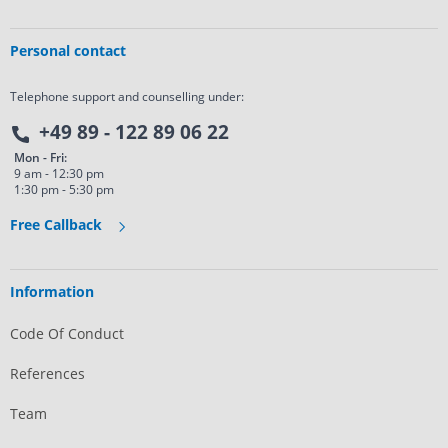
Personal contact
Telephone support and counselling under:
+49 89 - 122 89 06 22
Mon - Fri:
9 am - 12:30 pm
1:30 pm - 5:30 pm
Free Callback
Information
Code Of Conduct
References
Team