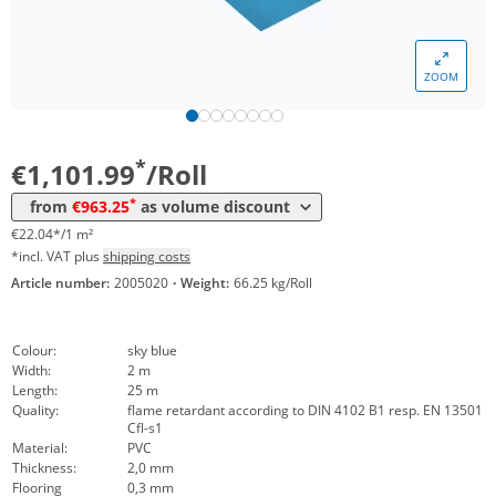
Volume
Price
ZOOM
*
from 4 Rolls
1.020,54 €
20,41 €*/1m²
*
from 10 Rolls
963,25 €
19,27 €*/1m²
*
€1,101.99
/Roll
*
from
€963.25
as volume discount
€22.04*/1 m²
*incl. VAT plus
shipping costs
Article number:
2005020
·
Weight:
66.25 kg/Roll
Colour:
sky blue
Width:
2 m
Length:
25 m
Quality:
flame retardant according to DIN 4102 B1 resp. EN 13501
Cfl-s1
Material:
PVC
Thickness:
2,0 mm
Flooring
0,3 mm