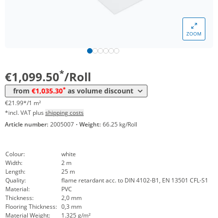
*
from 3 Rolls
1.085,70 €
21,71 €*/1m²
*
from 6 Rolls
1.065,35 €
21,31 €*/1m²
ZOOM
*
from 10 Rolls
1.047,20 €
20,94 €*/1m²
*
from 20 Rolls
1.035,30 €
20,71 €*/1m²
*
€1,099.50
/Roll
*
from
€1,035.30
as volume discount
€21.99*/1 m²
*incl. VAT plus
shipping costs
Article number:
2005007
·
Weight:
66.25 kg/Roll
Colour:
white
Width:
2 m
Length:
25 m
Quality:
flame retardant acc. to DIN 4102-B1, EN 13501 CFL-S1
Material:
PVC
Thickness:
2,0 mm
Flooring Thickness:
0,3 mm
Material Weight:
1.325 g/m²