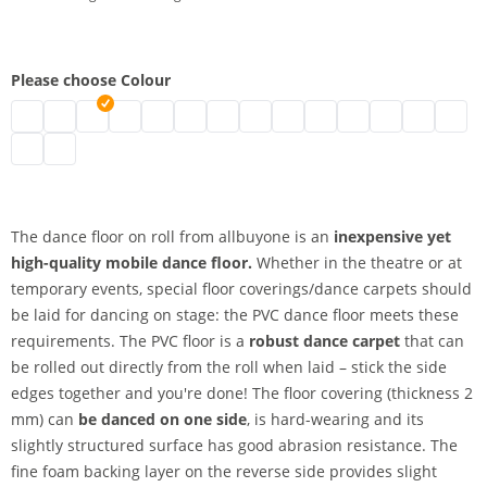
Please choose Colour
Stage floor 2 m | black
Dance floor on roll | grey
dance floor on roll | white
Dance floor | blue
Dance floor | green
Mobile dance carpet | red
Stage floor | marine
Vinyl dance carpet | yellow
Dance carpet | beige
PVC dance carpet | oran
Stage floor on roll |
PVC stage floor
2 m dance f
Afforda
Stage dance surface | slate
Dance floor covering | titanium
The dance floor on roll from allbuyone is an
inexpensive yet
high-quality mobile dance floor.
Whether in the theatre or at
temporary events, special floor coverings/dance carpets should
be laid for dancing on stage: the PVC dance floor meets these
requirements. The PVC floor is a
robust dance carpet
that can
be rolled out directly from the roll when laid – stick the side
edges together and you're done! The floor covering (thickness 2
mm) can
be danced on one side
, is hard-wearing and its
slightly structured surface has good abrasion resistance. The
fine foam backing layer on the reverse side provides slight