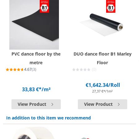
PVC dance floor by the
DUO dance floor B1 Marley
metre
Floor
4.67
(3)
(0)
€1,642.34
/Roll
33,83 €*
/m²
27,37 €*/1m²
View Product
View Product
In addition to this item we recommend