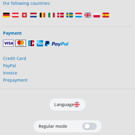
the following countries:
Payment
Credit Card
PayPal
Invoice
Prepayment
Language
Regular mode