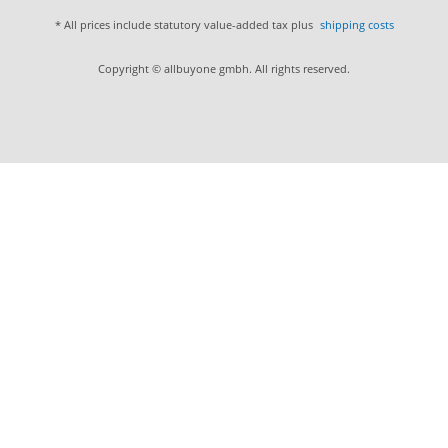
* All prices include statutory value-added tax plus
shipping costs
Copyright © allbuyone gmbh. All rights reserved.