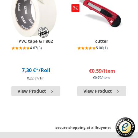
PVC tape GT 802
cutter
4.67
(3)
5.00
(1)
7,30 €*
/Roll
€0.59
/Item
€0.79
/Item
0,22 €*/1m
View Product
View Product
secure shopping at allbuyone: