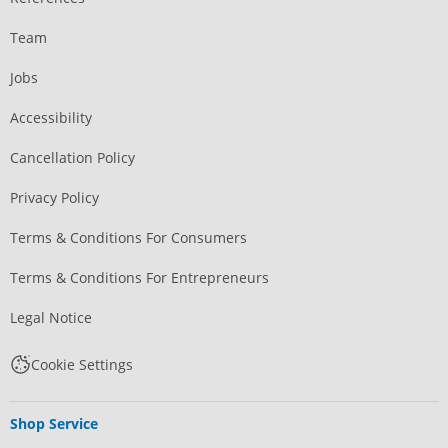
Team
Jobs
Accessibility
Cancellation Policy
Privacy Policy
Terms & Conditions For Consumers
Terms & Conditions For Entrepreneurs
Legal Notice
Cookie Settings
Shop Service