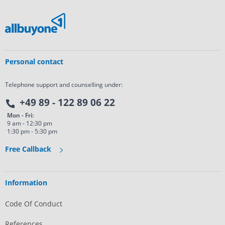
Personal contact
Telephone support and counselling under:
+49 89 - 122 89 06 22
Mon - Fri:
9 am - 12:30 pm
1:30 pm - 5:30 pm
Free Callback
Information
Code Of Conduct
References