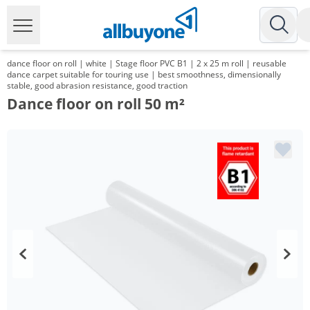
dance floor on roll | white | Stage floor PVC B1 | 2 x 25 m roll | reusable
dance carpet suitable for touring use | best smoothness, dimensionally
stable, good abrasion resistance, good traction
Dance floor on roll 50 m²
Volume
Price