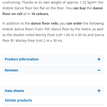
cushioning. Thanks to its own weight of approx. 1.32 kg/m², the
mobile dance floor lies flat on the floor. You
can buy
the
dance
floor on roll
at in
16 colours.
In addition to the
dance floor rolls
, you
can order
the following
mobile dance floors from: PVC dance floor by the metre, as well
as the double-sided Marley Floor (roll 1.60 m x 30 m) and dance
floor B1 Marley Floor (roll 2 m x 30 m).
Product information
Reviews
Data sheets
Similar products