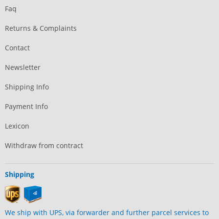
Faq
Returns & Complaints
Contact
Newsletter
Shipping Info
Payment Info
Lexicon
Withdraw from contract
Shipping
We ship with UPS, via forwarder and further parcel services to