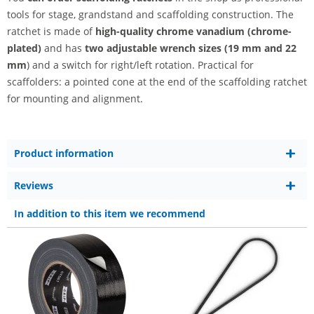
tools for stage, grandstand and scaffolding construction. The
ratchet is made of
high-quality chrome vanadium (chrome-
plated)
and has
two adjustable wrench sizes (19 mm and 22
mm
) and a switch for right/left rotation. Practical for
scaffolders: a pointed cone at the end of the scaffolding ratchet
for mounting and alignment.
Product information
Reviews
In addition to this item we recommend