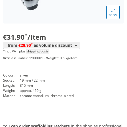
ZOOM
Volume
Price
*
from 10 Items
28,90 €
*
€31.90
/Item
*
from
€28.90
as volume discount
*incl. VAT plus
shipping costs
Article number:
1506001
·
Weight:
0.5 kg/Item
Colour:
silver
Socket:
19 mm / 22 mm
Length:
315 mm
Weight:
approx. 450 g
Material:
chrome-vanadium, chrome-plated
You
can order scaffolding ratchets
in the shop as professional