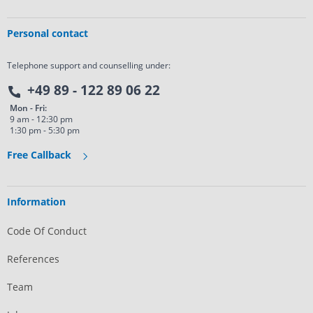
Personal contact
Telephone support and counselling under:
+49 89 - 122 89 06 22
Mon - Fri:
9 am - 12:30 pm
1:30 pm - 5:30 pm
Free Callback
Information
Code Of Conduct
References
Team