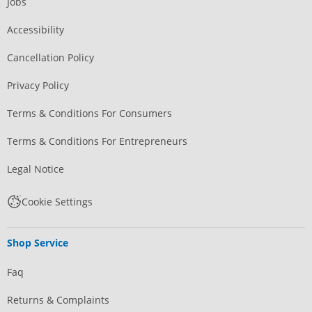
Jobs
Accessibility
Cancellation Policy
Privacy Policy
Terms & Conditions For Consumers
Terms & Conditions For Entrepreneurs
Legal Notice
Cookie Settings
Shop Service
Faq
Returns & Complaints