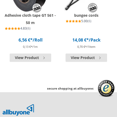
Adhesive cloth tape GT 561 -
bungee cords
5.00
(6)
50 m
4.83
(6)
6,56 €*
/Roll
14,08 €*
/Pack
0,13 €*/1m
0,70 €*/1Item
View Product
View Product
secure shopping at allbuyone: