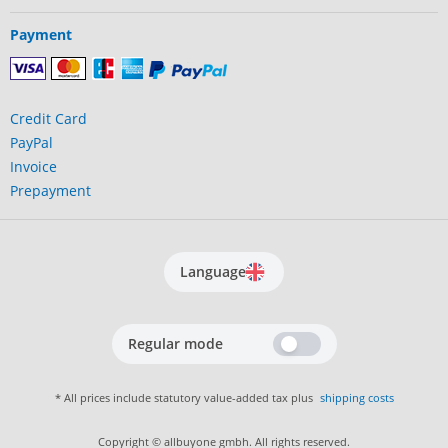
Payment
Credit Card
PayPal
Invoice
Prepayment
Language
Regular mode
* All prices include statutory value-added tax plus
shipping costs
Copyright © allbuyone gmbh. All rights reserved.