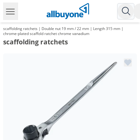
scaffolding ratchets | Double nut 19 mm / 22 mm | Length 315 mm |
chrome-plated scaffold ratchet chrome vanadium
scaffolding ratchets