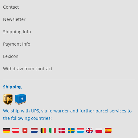
Contact
Newsletter
Shipping Info
Payment Info
Lexicon
Withdraw from contract
Shipping
We ship with UPS, via forwarder and further parcel services to
the following countries: