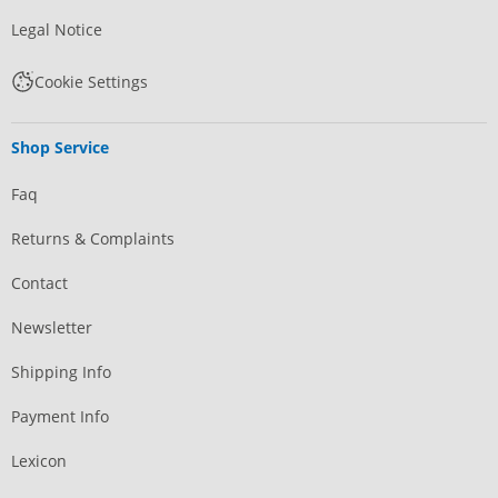
Legal Notice
Cookie Settings
Shop Service
Faq
Returns & Complaints
Contact
Newsletter
Shipping Info
Payment Info
Lexicon