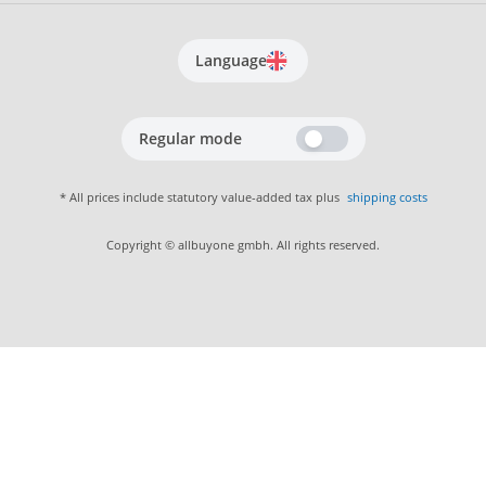
Language
Regular mode
* All prices include statutory value-added tax plus
shipping costs
Copyright © allbuyone gmbh. All rights reserved.