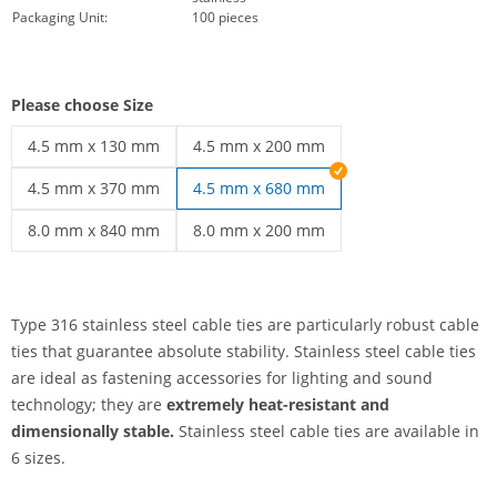
Packaging Unit:
100 pieces
Please choose Size
4.5 mm x 130 mm
4.5 mm x 200 mm
stainless steel cable ties | 4.5 mm x 130 mm
stainless steel cable ties | 4.5 mm x 20
4.5 mm x 370 mm
4.5 mm x 680 mm
stainless steel cable ties | 4.5 mm x 370 mm
8.0 mm x 840 mm
8.0 mm x 200 mm
stainless steel cable ties | 8.0 mm x 840 mm
stainless steel cable ties | 8.0 mm x 20
Type 316 stainless steel cable ties are particularly robust cable
ties that guarantee absolute stability. Stainless steel cable ties
are ideal as fastening accessories for lighting and sound
technology; they are
extremely heat-resistant and
dimensionally stable.
Stainless steel cable ties are available in
6 sizes.