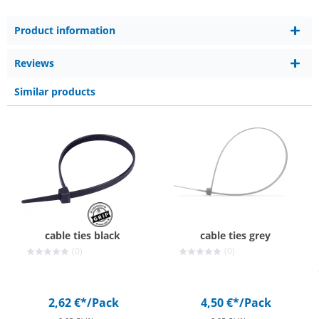
Product information
Reviews
Similar products
cable ties black
cable ties grey
(0)
(0)
2,62 €*
/Pack
4,50 €*
/Pack