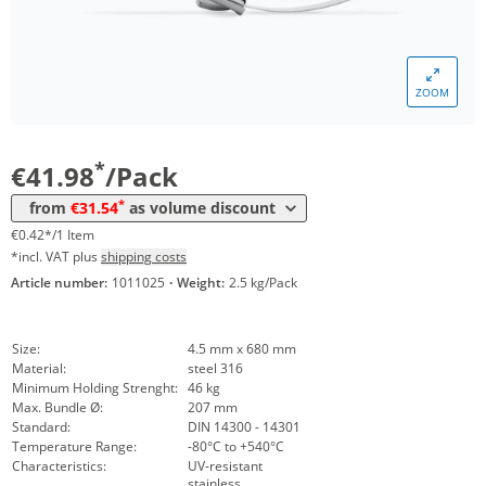
ZOOM
Volume
Price
*
from 5 Packs
31,54 €
0,32 €*/1Item
*
€41.98
/Pack
*
from
€31.54
as volume discount
€0.42*/1 Item
*incl. VAT plus
shipping costs
Article number:
1011025
·
Weight:
2.5 kg/Pack
Size:
4.5 mm x 680 mm
Material:
steel 316
Minimum Holding Strenght:
46 kg
Max. Bundle Ø:
207 mm
Standard:
DIN 14300 - 14301
Temperature Range:
-80°C to +540°C
Characteristics:
UV-resistant
stainless