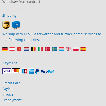
Withdraw from contract
Shipping
We ship with UPS, via forwarder and further parcel services to
the following countries:
Payment
Credit Card
PayPal
Invoice
Prepayment