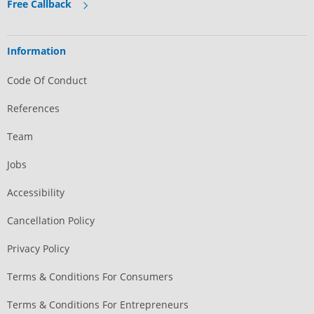
Free Callback
Information
Code Of Conduct
References
Team
Jobs
Accessibility
Cancellation Policy
Privacy Policy
Terms & Conditions For Consumers
Terms & Conditions For Entrepreneurs