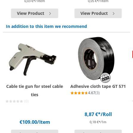
0,03 €*/1Item
0,05 €*/1Item
View Product
View Product
In addition to this item we recommend
Cable tie gun for steel cable
Adhesive cloth tape GT 571
4.67
(3)
ties
(0)
8,87 €*
/Roll
€109.00
/Item
0,18 €*/1m