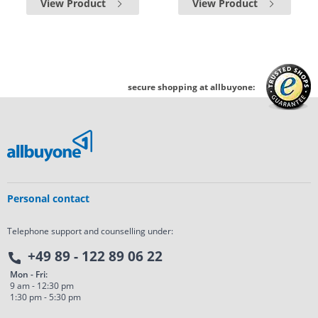
View Product
View Product
secure shopping at allbuyone:
Personal contact
Telephone support and counselling under:
+49 89 - 122 89 06 22
Mon - Fri:
9 am - 12:30 pm
1:30 pm - 5:30 pm