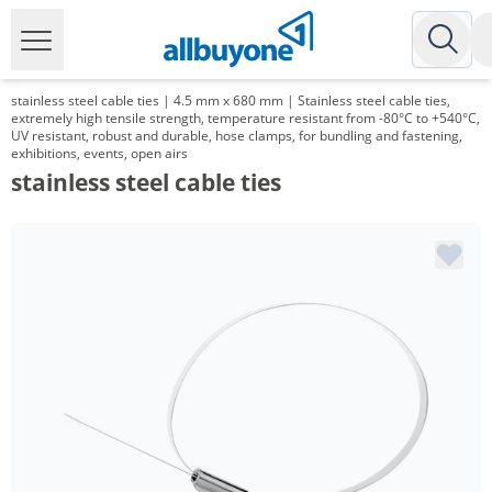
stainless steel cable ties | 4.5 mm x 680 mm | Stainless steel cable ties,
extremely high tensile strength, temperature resistant from -80°C to +540°C,
UV resistant, robust and durable, hose clamps, for bundling and fastening,
exhibitions, events, open airs
stainless steel cable ties