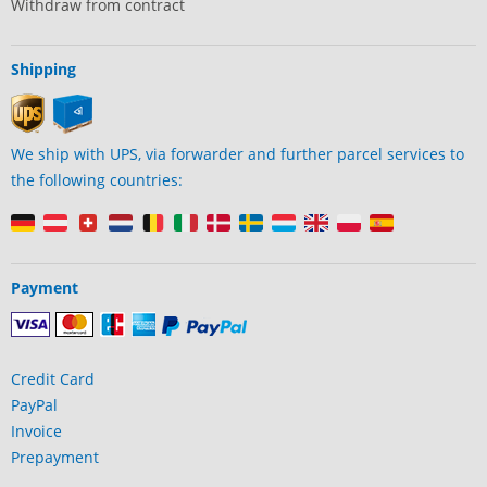
Withdraw from contract
Shipping
We ship with UPS, via forwarder and further parcel services to
the following countries:
Payment
Credit Card
PayPal
Invoice
Prepayment