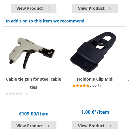
View Product
View Product
In addition to this item we recommend
Cable tie gun for steel cable
Holdon® Clip Midi
5.00
(1)
ties
(0)
1,00 €*
/Item
€109.00
/Item
View Product
View Product