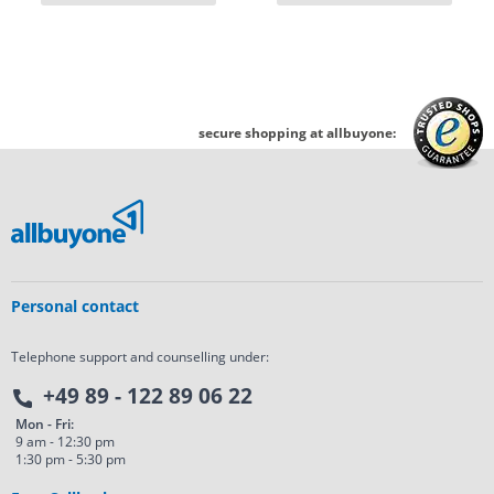
secure shopping at allbuyone:
Personal contact
Telephone support and counselling under:
+49 89 - 122 89 06 22
Mon - Fri:
9 am - 12:30 pm
1:30 pm - 5:30 pm