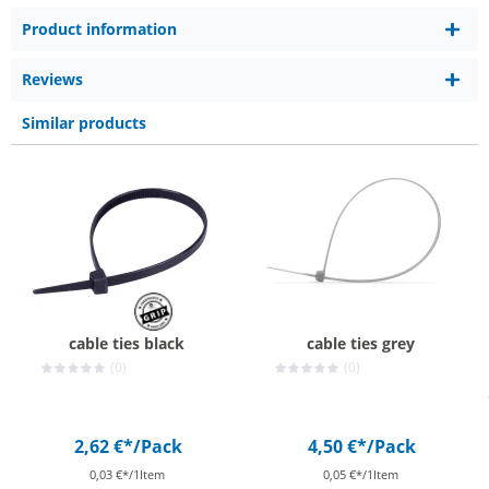
Product information
Reviews
Similar products
cable ties black
cable ties grey
(0)
(0)
2,62 €*
/Pack
4,50 €*
/Pack
0,03 €*/1Item
0,05 €*/1Item