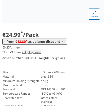
ZOOM
Volume
Price
*
from 5 Packs
18,80 €
0,19 €*/1Item
*
€24.99
/Pack
*
from
€18.80
as volume discount
€0.25*/1 Item
*incl. VAT plus
shipping costs
Article number:
1011023
·
Weight:
1.5 kg/Pack
Size:
4.5 mm x 200 mm
Material:
steel 316
Minimum Holding Strenght:
46 kg
Max. Bundle Ø:
50 mm
Standard:
DIN 14300 - 14301
Temperature Range:
-80°C to +540°C
Characteristics:
UV-resistant
stainless
Packaging Unit:
100 pieces