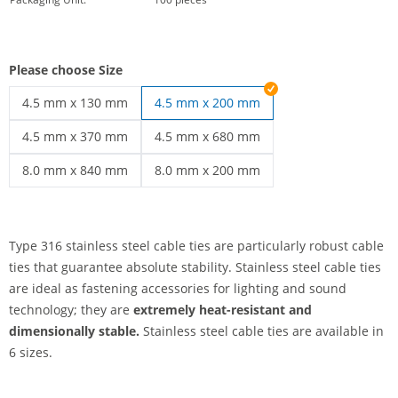
Please choose Size
4.5 mm x 130 mm
4.5 mm x 200 mm
stainless steel cable ties | 4.5 mm x 130 mm
4.5 mm x 370 mm
4.5 mm x 680 mm
stainless steel cable ties | 4.5 mm x 370 mm
stainless steel cable ties | 4.5 mm x 68
8.0 mm x 840 mm
8.0 mm x 200 mm
stainless steel cable ties | 8.0 mm x 840 mm
stainless steel cable ties | 8.0 mm x 20
Type 316 stainless steel cable ties are particularly robust cable
ties that guarantee absolute stability. Stainless steel cable ties
are ideal as fastening accessories for lighting and sound
technology; they are
extremely heat-resistant and
dimensionally stable.
Stainless steel cable ties are available in
6 sizes.