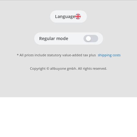
Language
Regular mode
* All prices include statutory value-added tax plus
shipping costs
Copyright © allbuyone gmbh. All rights reserved.