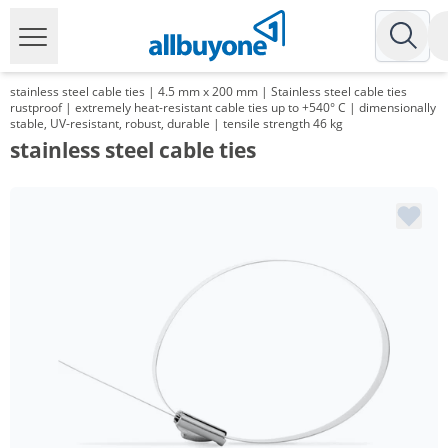
stainless steel cable ties | 4.5 mm x 200 mm | Stainless steel cable ties
rustproof | extremely heat-resistant cable ties up to +540° C | dimensionally
stable, UV-resistant, robust, durable | tensile strength 46 kg
stainless steel cable ties