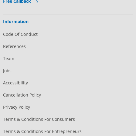
Free Callback
Information
Code Of Conduct
References
Team
Jobs
Accessibility
Cancellation Policy
Privacy Policy
Terms & Conditions For Consumers
Terms & Conditions For Entrepreneurs