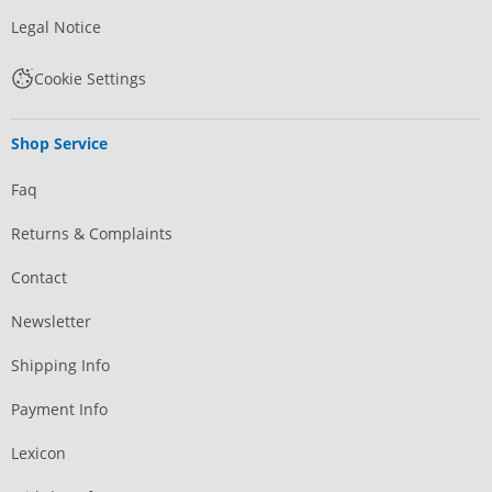
Legal Notice
Cookie Settings
Shop Service
Faq
Returns & Complaints
Contact
Newsletter
Shipping Info
Payment Info
Lexicon