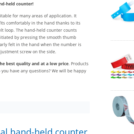
nd-held counter!
uitable for many areas of application. It
fits comfortably in the hand thanks to its
elt loop. The hand-held counter counts
nitiated by pressing the smooth thumb
arly felt in the hand when the number is
justment screw on the side.
e best quality and at a low price
. Products
Do you have any questions? We will be happy
tal hand-held counter