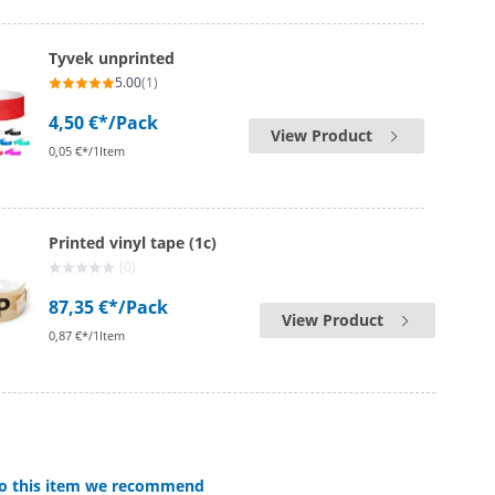
Tyvek unprinted
5.00
(1)
4,50 €*
/Pack
View Product
0,05 €*/1Item
Printed vinyl tape (1c)
(0)
87,35 €*
/Pack
View Product
0,87 €*/1Item
 to this item we recommend