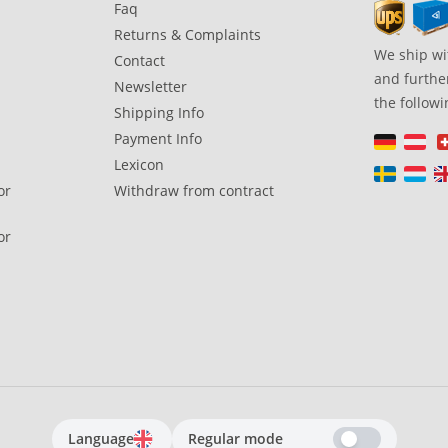
Faq
Returns & Complaints
We ship wi
Contact
and further
Newsletter
the followi
Shipping Info
Payment Info
Lexicon
or
Withdraw from contract
or
Language
Regular mode