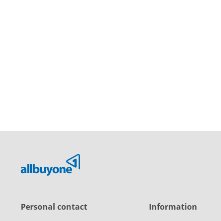
Personal contact
Information