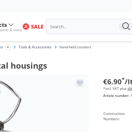
cts
SALE
 bands & more
es
Tools & Accessories
hand-held counters
al housings
*
€6.90
/
*incl. VAT plus
sh
Article number:
Construction:
Numbers: