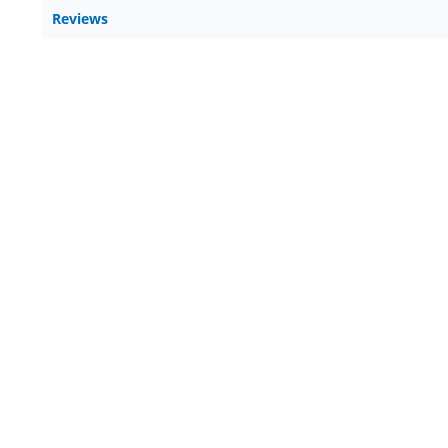
Reviews