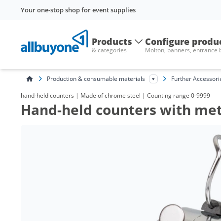
Your one-stop shop for event supplies
Products
Configure produ
& categories
Molton, banners, entrance
Production & consumable materials
Further Accessori
hand-held counters | Made of chrome steel | Counting range 0-9999
Hand-held counters with met