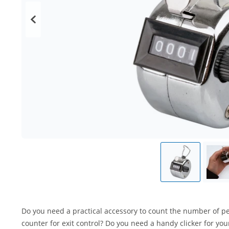
Do you need a practical accessory to count the number of peo
counter for exit control? Do you need a handy clicker for you