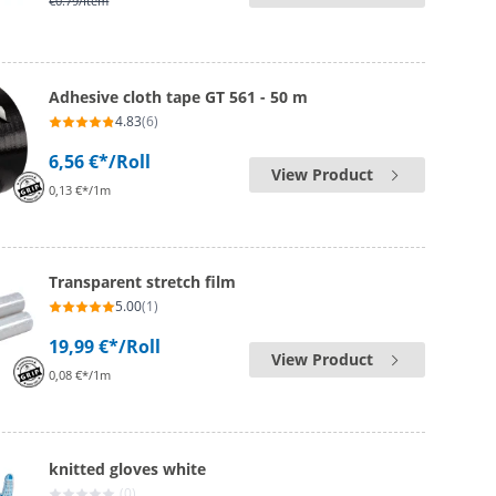
€0.79
/Item
Adhesive cloth tape GT 561 - 50 m
4.83
(6)
6,56 €*
/Roll
View Product
0,13 €*/1m
Transparent stretch film
5.00
(1)
19,99 €*
/Roll
View Product
0,08 €*/1m
knitted gloves white
(0)