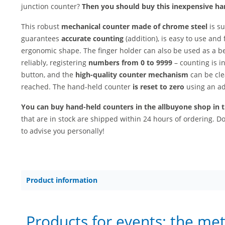
junction counter?
Then you should buy this inexpensive ha
This robust
mechanical counter made of chrome steel
is s
guarantees
accurate counting
(addition), is easy to use and 
ergonomic shape. The finger holder can also be used as a b
reliably, registering
numbers from 0 to 9999
– counting is i
button, and the
high-quality counter mechanism
can be cle
reached. The hand-held counter
is reset to zero
using an ad
You can buy hand-held counters in the allbuyone shop in th
that are in stock are shipped within 24 hours of ordering. 
to advise you personally!
Product information
Products for events: the me