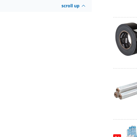
scroll up