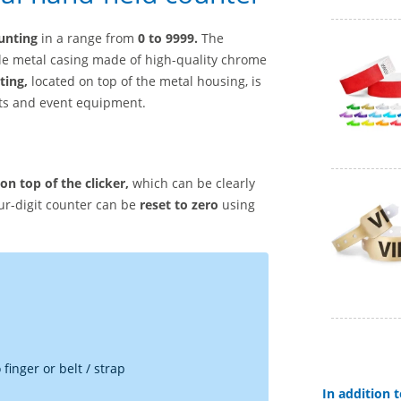
unting
in a range from
0 to 9999.
The
le metal casing made of high-quality chrome
ting,
located on top of the metal housing, is
rts and event equipment.
n top of the clicker,
which can be clearly
ur-digit counter can be
reset to zero
using
finger or belt / strap
In addition