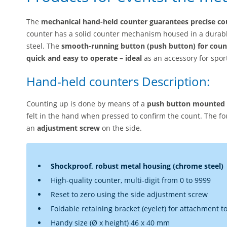
The
mechanical hand-held counter guarantees precise co
counter has a solid counter mechanism housed in a durab
steel. The
smooth-running button (push button) for coun
quick and easy to operate – ideal
as an accessory for spo
Hand-held counters Description:
Counting up is done by means of a
push button mounted o
felt in the hand when pressed to confirm the count. The fo
an
adjustment screw
on the side.
Shockproof, robust metal housing (chrome steel)
High-quality counter, multi-digit from 0 to 9999
Reset to zero using the side adjustment screw
Foldable retaining bracket (eyelet) for attachment to 
Handy size (Ø x height) 46 x 40 mm