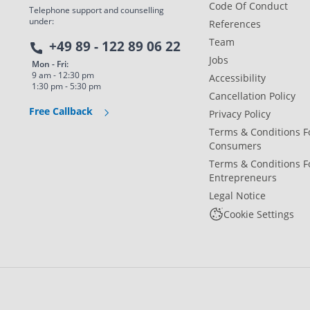
Code Of Conduct
Telephone support and counselling
under:
References
Team
+49 89 - 122 89 06 22
Jobs
Mon - Fri:
9 am - 12:30 pm
Accessibility
1:30 pm - 5:30 pm
Cancellation Policy
Free Callback
Privacy Policy
Terms & Conditions F
Consumers
Terms & Conditions F
Entrepreneurs
Legal Notice
Cookie Settings