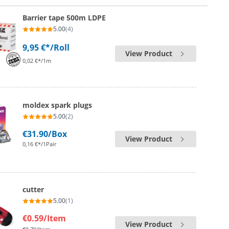
Barrier tape 500m LDPE
5.00
(4)
9,95 €*
/Roll
View Product
0,02 €*/1m
moldex spark plugs
5.00
(2)
€31.90
/Box
View Product
0,16 €*/1Pair
cutter
5.00
(1)
€0.59
/Item
View Product