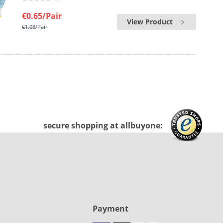
€0.65
/Pair
View Product
€1.03
/Pair
secure shopping at allbuyone:
Payment