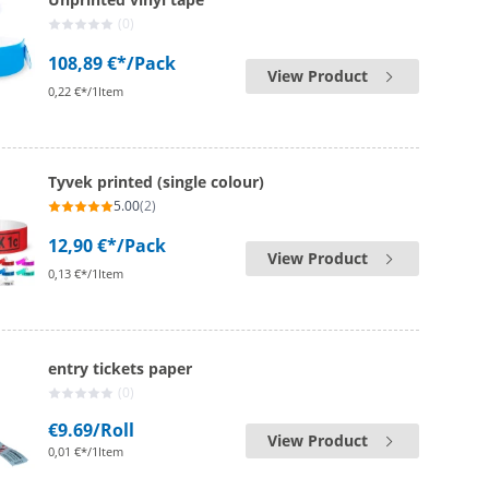
(0)
108,89 €*
/Pack
View Product
0,22 €*/1Item
Tyvek printed (single colour)
5.00
(2)
12,90 €*
/Pack
View Product
0,13 €*/1Item
entry tickets paper
(0)
€9.69
/Roll
View Product
0,01 €*/1Item