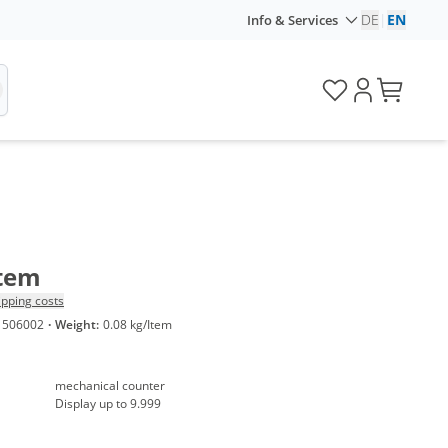
DE
|
EN
Info & Services
Item
ipping costs
1506002
·
Weight:
0.08 kg/Item
mechanical counter
Display up to 9.999