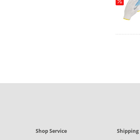
Shop Service
Shipping