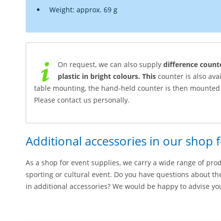
Weight: approx. 69 g
On request, we can also supply
difference count
plastic in bright colours. This
counter is also ava
table mounting, the hand-held counter is then mounted 
Please contact us personally.
Additional accessories in our shop 
As a shop for event supplies, we carry a wide range of pro
sporting or cultural event. Do you have questions about th
in additional accessories? We would be happy to advise yo