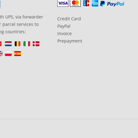
th UPS, via forwarder
Credit Card
 parcel services to
PayPal
ng countries:
Invoice
Prepayment