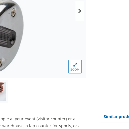
ZOOM
Similar prod
ple at your event (visitor counter) or a
r warehouse, a lap counter for sports, or a