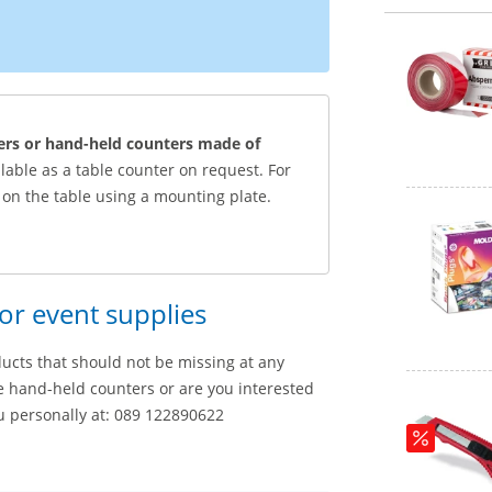
ers or hand-held counters made of
ilable as a table counter on request. For
on the table using a mounting plate.
for event supplies
ducts that should not be missing at any
e hand-held counters or are you interested
u personally at: 089 122890622