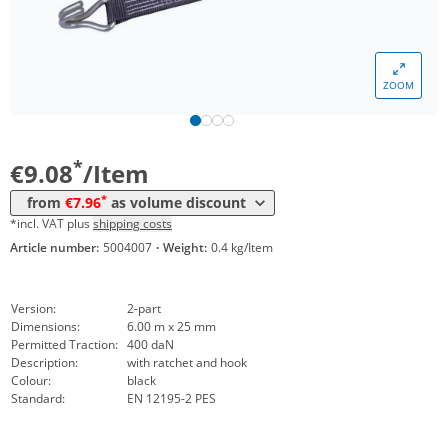
Volume
Price
ZOOM
*
from 10 Items
8,46 €
*
from 25 Items
7,96 €
*
€9.08
/Item
*
from
€7.96
as volume discount
*incl. VAT plus
shipping costs
Article number:
5004007
·
Weight:
0.4 kg/Item
Version:
2-part
Dimensions:
6.00 m x 25 mm
Permitted Traction:
400 daN
Description:
with ratchet and hook
Colour:
black
Standard:
EN 12195-2 PES