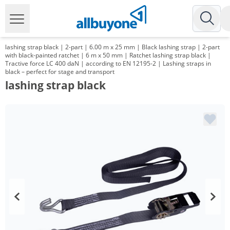
lashing strap black | 2-part | 6.00 m x 25 mm | Black lashing strap | 2-part
with black-painted ratchet | 6 m x 50 mm | Ratchet lashing strap black |
Tractive force LC 400 daN | according to EN 12195-2 | Lashing straps in
black – perfect for stage and transport
lashing strap black