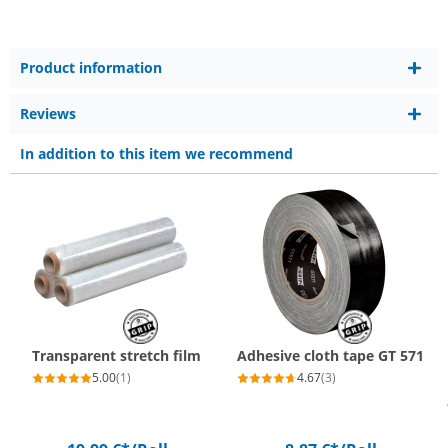
Product information
Reviews
In addition to this item we recommend
Transparent stretch film
Adhesive cloth tape GT 571
5.00
(1)
4.67
(3)