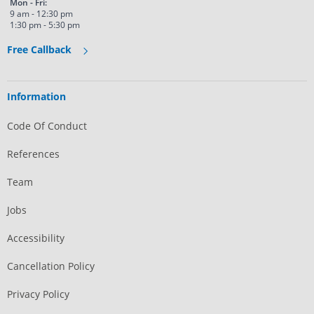
Mon - Fri:
9 am - 12:30 pm
1:30 pm - 5:30 pm
Free Callback
Information
Code Of Conduct
References
Team
Jobs
Accessibility
Cancellation Policy
Privacy Policy