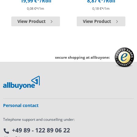
19,99 €*
/Roll
8,87 €*
/Roll
0,08 €*/1m
0,18 €*/1m
View Product
View Product
secure shopping at allbuyone:
Personal contact
Telephone support and counselling under:
+49 89 - 122 89 06 22