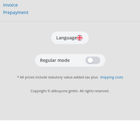
Invoice
Prepayment
Language
Regular mode
* All prices include statutory value-added tax plus
shipping costs
Copyright © allbuyone gmbh. All rights reserved.