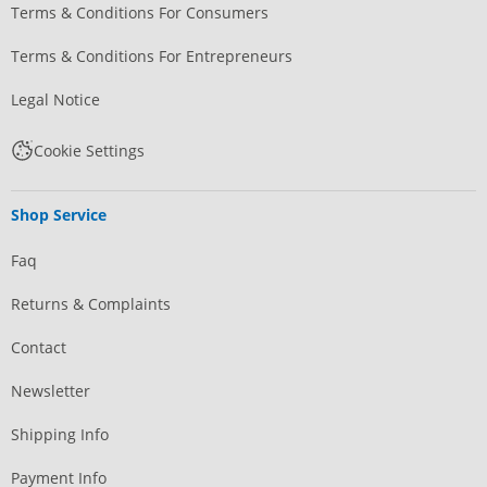
Terms & Conditions For Consumers
Terms & Conditions For Entrepreneurs
Legal Notice
Cookie Settings
Shop Service
Faq
Returns & Complaints
Contact
Newsletter
Shipping Info
Payment Info