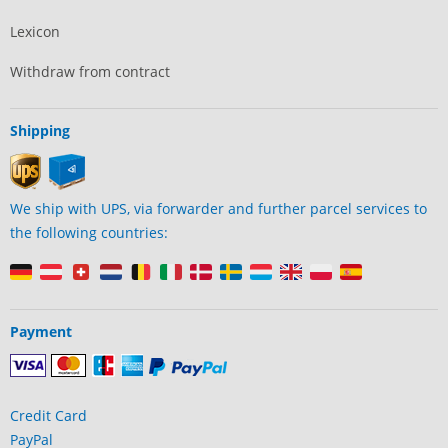
Lexicon
Withdraw from contract
Shipping
We ship with UPS, via forwarder and further parcel services to
the following countries:
Payment
Credit Card
PayPal