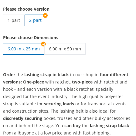
Please choose Version
1-part
2-part
Lashing strap black | 1-part
Please choose Dimensions
6.00 m x 25 mm
6.00 m x 50 mm
lashing strap black | 6.00 m x 50 mm
Order
the
lashing strap in black
in our shop in
four different
versions:
One-piece
with ratchet,
two-piece
with ratchet and
hook – and each version with a black ratchet, specially
designed for the event industry. The high-quality polyester
strap is suitable for
securing loads
or for transport at events
and construction sites. The lashing belt is also ideal for
discreetly securing
boxes, trusses and other bulky accessories
on and behind the stage. You
can buy
the
lashing strap black
from allbuyone at a low price and with fast shipping.