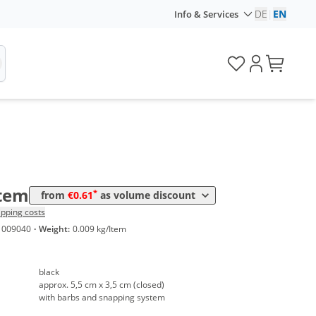
DE
|
EN
Info & Services
me
Price
*
 50 Items
0,80 €
*
 100 Items
0,70 €
*
 250 Items
0,61 €
Item
*
from
€0.61
as volume discount
ipping costs
1009040
·
Weight:
0.009 kg/Item
black
approx. 5,5 cm x 3,5 cm (closed)
with barbs and snapping system