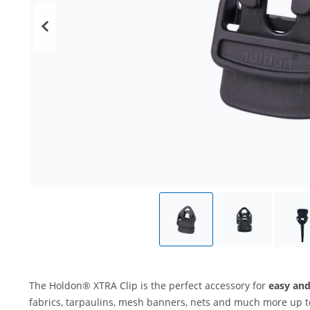
The Holdon® XTRA Clip is the perfect accessory for
easy and
fabrics, tarpaulins, mesh banners, nets and much more up 