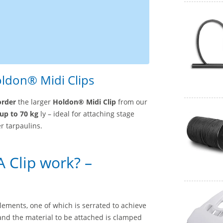
oldon® Midi Clips
order
the larger
Holdon® Midi Clip
from our
up to 70 kg
ly – ideal for attaching stage
r tarpaulins.
 Clip work? –
ements, one of which is serrated to achieve
 and the material to be attached is clamped