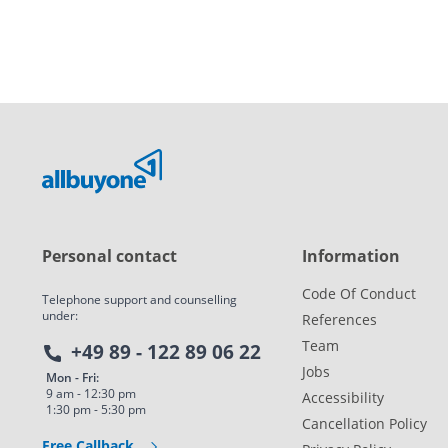
Personal contact
Information
Code Of Conduct
Telephone support and counselling
under:
References
Team
+49 89 - 122 89 06 22
Jobs
Mon - Fri:
9 am - 12:30 pm
Accessibility
1:30 pm - 5:30 pm
Cancellation Policy
Free Callback