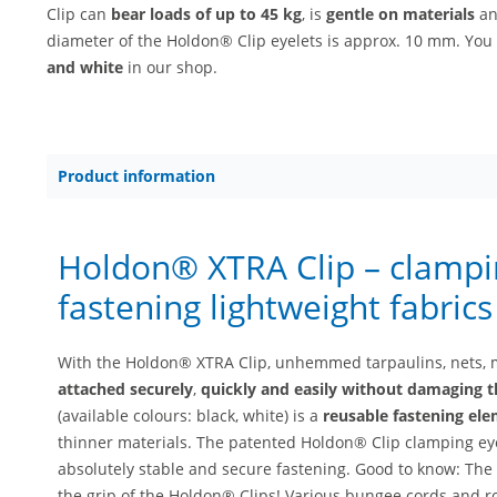
Clip can
bear loads of up to 45 kg
, is
gentle on materials
a
diameter of the Holdon® Clip eyelets is approx. 10 mm. You
and white
in our shop.
Product information
Holdon® XTRA Clip – clampin
fastening lightweight fabric
With the Holdon® XTRA Clip, unhemmed tarpaulins, nets, 
attached securely
,
quickly and easily without damaging t
(available colours: black, white) is a
reusable fastening el
thinner materials. The patented Holdon® Clip clamping eye
absolutely stable and secure fastening. Good to know: The 
the grip of the Holdon® Clips! Various bungee cords and ro