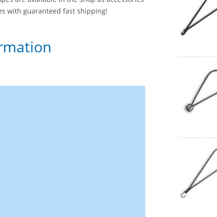
ces with guaranteed fast shipping!
ormation