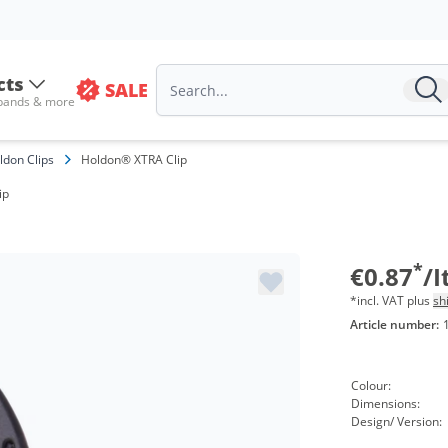
cts
SALE
 bands & more
Volu
ldon Clips
Holdon® XTRA Clip
from
ip
from
from
*
€0.87
/
*incl. VAT plus
sh
Article number:
Colour:
Dimensions:
Design/ Version: