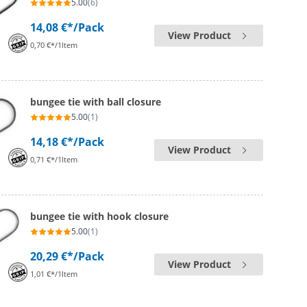
5.00
(6)
14,08 €*
/Pack
View Product
0,70 €*/1Item
bungee tie with ball closure
5.00
(1)
14,18 €*
/Pack
View Product
0,71 €*/1Item
bungee tie with hook closure
5.00
(1)
20,29 €*
/Pack
View Product
1,01 €*/1Item