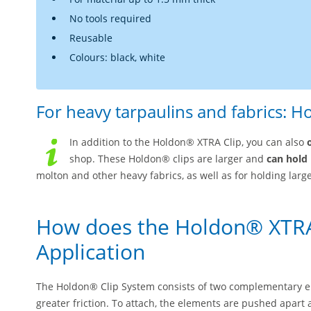
No tools required
Reusable
Colours: black, white
For heavy tarpaulins and fabrics: H
In addition to the Holdon® XTRA Clip, you can also
shop. These Holdon® clips are larger and
can hold 
molton and other heavy fabrics, as well as for holding large
How does the Holdon® XTRA
Application
The Holdon® Clip System consists of two complementary el
greater friction. To attach, the elements are pushed apart