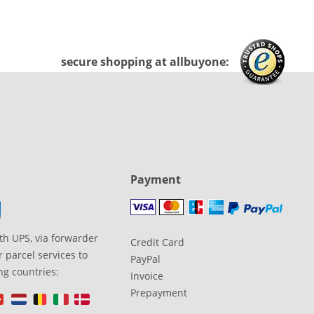
secure shopping at allbuyone:
Payment
th UPS, via forwarder
Credit Card
 parcel services to
PayPal
ng countries:
Invoice
Prepayment