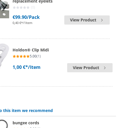
replacement eyelets
(0)
€99.90
/Pack
View Product
0,40 €*/1Item
Holdon® Clip Midi
5.00
(1)
1,00 €*
/Item
View Product
 to this item we recommend
bungee cords