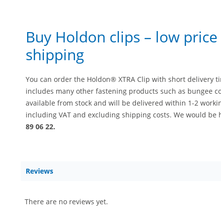
Buy Holdon clips – low pric
shipping
You can order the Holdon® XTRA Clip with short delivery t
includes many other fastening products such as bungee co
available from stock and will be delivered within 1-2 workin
including VAT and excluding shipping costs. We would be 
89 06 22.
Reviews
There are no reviews yet.