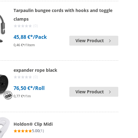
Tarpaulin bungee cords with hooks and toggle
clamps
(0)
45,88 €*
/Pack
View Product
0,46 €*/1Item
expander rope black
(0)
76,50 €*
/Roll
View Product
0,77 €*/1m
Holdon® Clip Midi
5.00
(1)