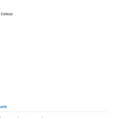
 Colour
black
p | white
ucts