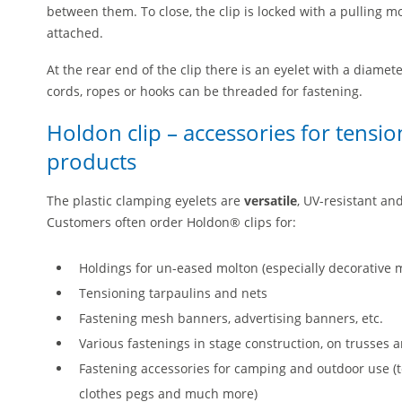
between them. To close, the clip is locked with a pulling mot
attached.
At the rear end of the clip there is an eyelet with a diame
cords, ropes or hooks can be threaded for fastening.
Holdon clip – accessories for tensi
products
The plastic clamping eyelets are
versatile
, UV-resistant an
Customers often order Holdon® clips for:
Holdings for un-eased molton (especially decorative m
Tensioning tarpaulins and nets
Fastening mesh banners, advertising banners, etc.
Various fastenings in stage construction, on trusse
Fastening accessories for camping and outdoor use (te
clothes pegs and much more)