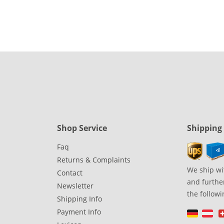
Shop Service
Shipping
Faq
Returns & Complaints
We ship wi
Contact
and further
Newsletter
the followi
Shipping Info
Payment Info