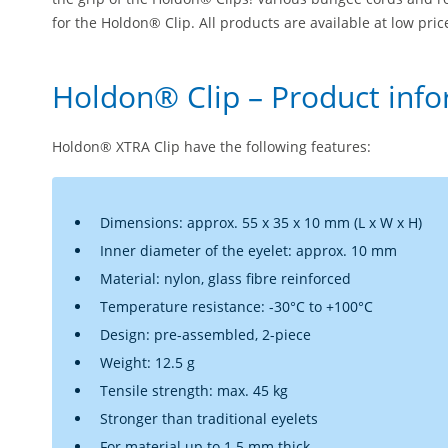
for the Holdon® Clip. All products are available at low pri
Holdon® Clip – Product inf
Holdon® XTRA Clip have the following features:
Dimensions: approx. 55 x 35 x 10 mm (L x W x H)
Inner diameter of the eyelet: approx. 10 mm
Material: nylon, glass fibre reinforced
Temperature resistance: -30°C to +100°C
Design: pre-assembled, 2-piece
Weight: 12.5 g
Tensile strength: max. 45 kg
Stronger than traditional eyelets
For material up to 1.5 mm thick