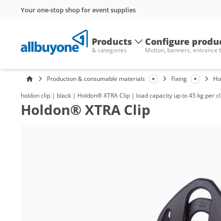
Your one-stop shop for event supplies
Products
Configure produ
& categories
Molton, banners, entrance
Production & consumable materials
Fixing
Ho
holdon clip | black | Holdon® XTRA Clip | load capacity up to 45 kg per cl
Holdon® XTRA Clip