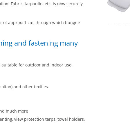
ion. Fabric, tarpaulin, etc. is now securely
ter of approx. 1 cm, through which bungee
oning and fastening many
d suitable for outdoor and indoor use.
olton) and other textiles
s and much more
nting, view protection tarps, towel holders,