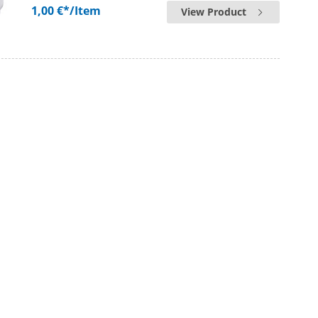
1,00 €*
/Item
View Product