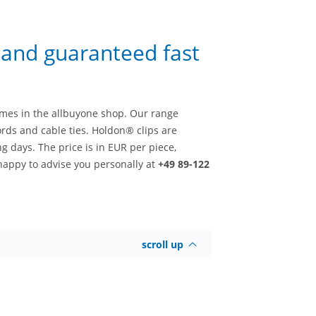
e and guaranteed fast
imes in the allbuyone shop. Our range
rds and cable ties. Holdon® clips are
g days. The price is in EUR per piece,
happy to advise you personally at
+49 89-122
scroll up