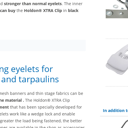
nd
stronger than normal eyelets
. The inner
can buy
the
Holdon® XTRA Clip
in
black
g eyelets for
s and tarpaulins
mesh banners and thin stage fabrics can be
he material
.
The Holdon® XTRA Clip
ement
that has been specially developed for
In addition
lets work like a wedge lock and enable
greater the load being fastened, the better
pes are available in the shop as accessories