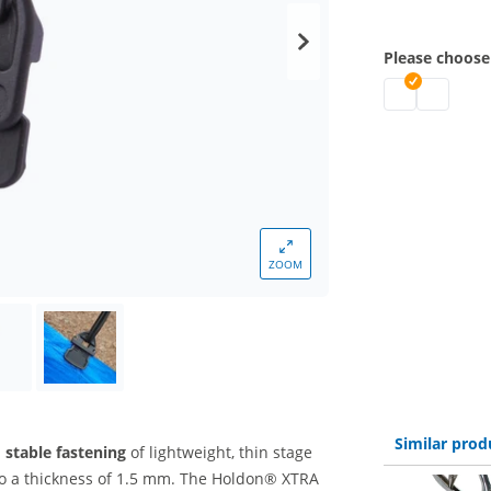
Please choose
holdon clip | 
holdon cli
ZOOM
Similar prod
 stable fastening
of lightweight, thin stage
to a thickness of 1.5 mm. The Holdon® XTRA