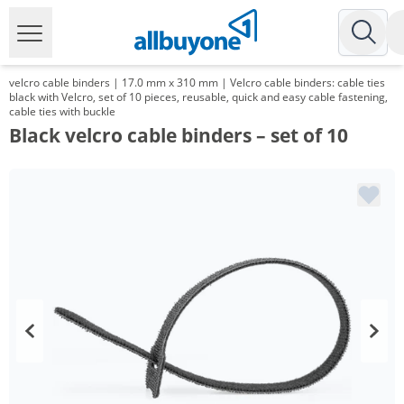
velcro cable binders | 17.0 mm x 310 mm | Velcro cable binders: cable ties
black with Velcro, set of 10 pieces, reusable, quick and easy cable fastening,
cable ties with buckle
Black velcro cable binders – set of 10