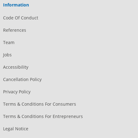
Information
Code Of Conduct
References
Team
Jobs
Accessibility
Cancellation Policy
Privacy Policy
Terms & Conditions For Consumers
Terms & Conditions For Entrepreneurs
Legal Notice