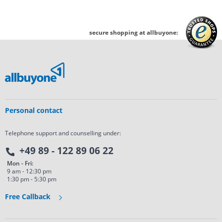
secure shopping at allbuyone:
Personal contact
Telephone support and counselling under:
+49 89 - 122 89 06 22
Mon - Fri:
9 am - 12:30 pm
1:30 pm - 5:30 pm
Free Callback