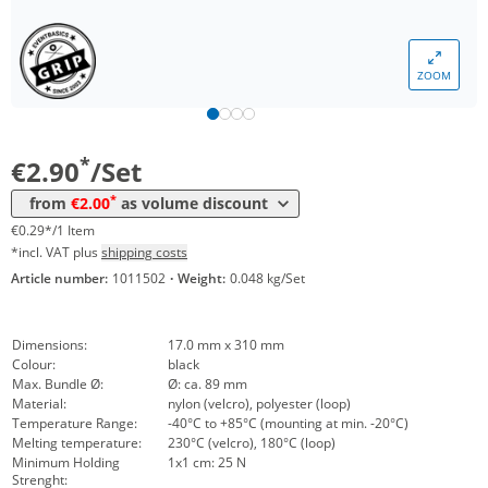
Volume
Price
ZOOM
*
from 10 Sets
2,38 €
0,24 €*/1Item
*
from 20 Sets
2,00 €
0,20 €*/1Item
*
€2.90
/Set
*
from
€2.00
as volume discount
€0.29*/1 Item
*incl. VAT plus
shipping costs
Article number:
1011502
·
Weight:
0.048 kg/Set
Dimensions:
17.0 mm x 310 mm
Colour:
black
Max. Bundle Ø:
Ø: ca. 89 mm
Material:
nylon (velcro), polyester (loop)
Temperature Range:
-40°C to +85°C (mounting at min. -20°C)
Melting temperature:
230°C (velcro), 180°C (loop)
Minimum Holding
1x1 cm: 25 N
Strenght: