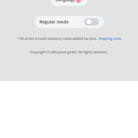
Regular mode
* All prices include statutory value-added tax plus
shipping costs
Copyright © allbuyone gmbh. All rights reserved.