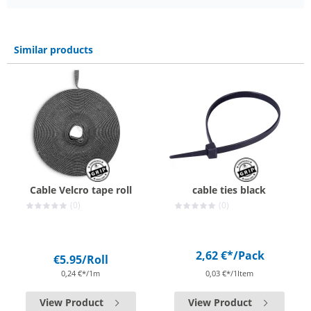
Similar products
Cable Velcro tape roll
cable ties black
(0)
(0)
2,62 €*
/Pack
€5.95
/Roll
0,24 €*/1m
0,03 €*/1Item
View Product
View Product