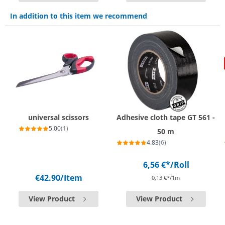
In addition to this item we recommend
universal scissors
Adhesive cloth tape GT 561 -
5.00
(1)
50 m
4.83
(6)
6,56 €*
/Roll
€42.90
/Item
0,13 €*/1m
View Product
View Product