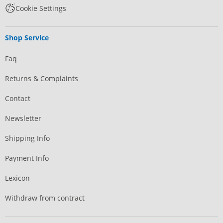
Cookie Settings
Shop Service
Faq
Returns & Complaints
Contact
Newsletter
Shipping Info
Payment Info
Lexicon
Withdraw from contract