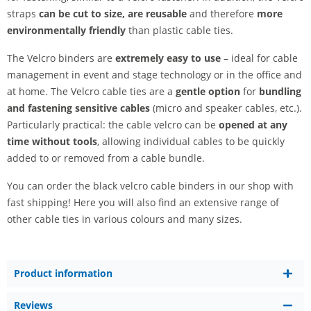
straps
can be cut to size,
are reusable
and therefore
more
environmentally friendly
than plastic cable ties.
The Velcro binders are
extremely easy to use
– ideal for cable
management in event and stage technology or in the office and
at home. The Velcro cable ties are a
gentle option
for
bundling
and fastening sensitive cables
(micro and speaker cables, etc.).
Particularly practical: the cable velcro can be
opened at any
time without tools
, allowing individual cables to be quickly
added to or removed from a cable bundle.
You can order the black velcro cable binders in our shop with
fast shipping! Here you will also find an extensive range of
other cable ties in various colours and many sizes.
Product information
Reviews