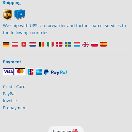
Shipping
We ship with UPS, via forwarder and further parcel services to
the following countries:
Payment
Credit Card
PayPal
Invoice
Prepayment
Language