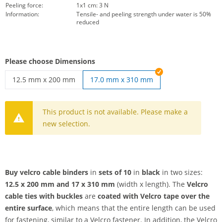
Peeling force:
1x1 cm: 3 N
Information:
Tensile- and peeling strength under water is 50%
reduced
Please choose Dimensions
12.5 mm x 200 mm
17.0 mm x 310 mm
velcro cable binders | 12.5 mm x 200 mm
This product is not available. Please make a
new selection.
Buy velcro cable binders
in
sets of 10
in
black
in two sizes:
12.5 x 200 mm and 17 x 310 mm
(width x length). The
Velcro
cable ties with buckles
are
coated with Velcro tape over the
entire surface
, which means that the entire length can be used
for fastening, similar to a Velcro fastener. In addition, the Velcro