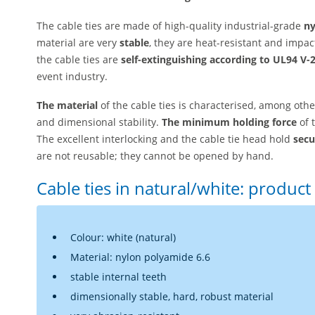
The cable ties are made of high-quality industrial-grade
ny
material are very
stable
, they are heat-resistant and impac
the cable ties are
self-extinguishing according to UL94 V-
event industry.
The material
of the cable ties is characterised, among other
and dimensional stability.
The minimum holding force
of 
The excellent interlocking and the cable tie head hold
secu
are not reusable; they cannot be opened by hand.
Cable ties in natural/white: product 
Colour: white (natural)
Material: nylon polyamide 6.6
stable internal teeth
dimensionally stable, hard, robust material