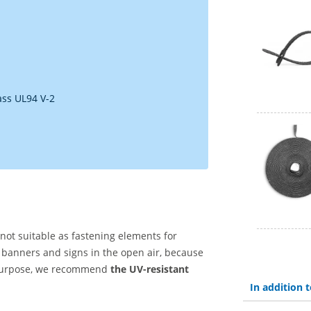
ass UL94 V-2
 not suitable as fastening elements for
 banners and signs in the open air, because
s purpose, we recommend
the UV-resistant
In addition