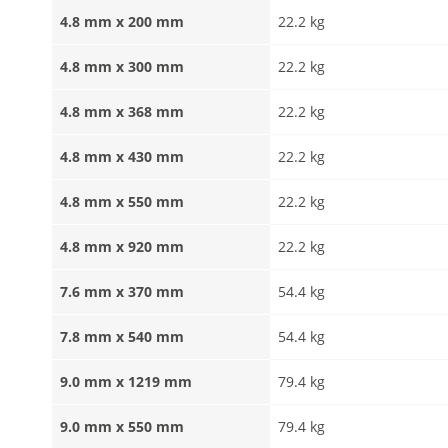
4.8 mm x 200 mm
22.2 kg
4.8 mm x 300 mm
22.2 kg
4.8 mm x 368 mm
22.2 kg
4.8 mm x 430 mm
22.2 kg
4.8 mm x 550 mm
22.2 kg
4.8 mm x 920 mm
22.2 kg
7.6 mm x 370 mm
54.4 kg
7.8 mm x 540 mm
54.4 kg
9.0 mm x 1219 mm
79.4 kg
9.0 mm x 550 mm
79.4 kg