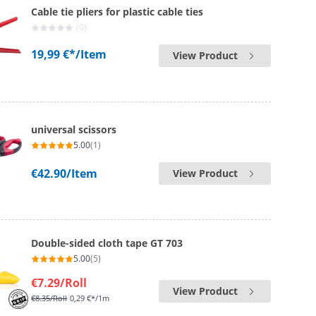
Cable tie pliers for plastic cable ties
(0)
19,99 €*
/Item
View Product
universal scissors
5.00
(1)
€42.90
/Item
View Product
Double-sided cloth tape GT 703
5.00
(5)
€7.29
/Roll
View Product
€8.35
/Roll
0,29 €*/1m