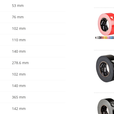
53 mm
76 mm
102 mm
110 mm
140 mm
278.6 mm
102 mm
140 mm
365 mm
142 mm