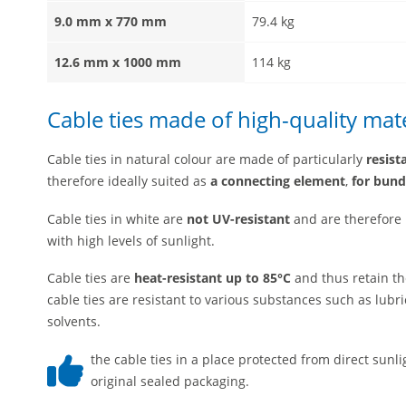
9.0 mm x 770 mm
79.4 kg
12.6 mm x 1000 mm
114 kg
Cable ties made of high-quality mate
Cable ties in natural colour are made of particularly
resist
therefore ideally suited as
a connecting element
,
for bund
Cable ties in white are
not UV-resistant
and are therefore
with high levels of sunlight.
Cable ties are
heat-resistant up to 85°C
and thus retain th
cable ties are resistant to various substances such as lubric
solvents.
the cable ties in a place protected from direct sunl
original sealed packaging.