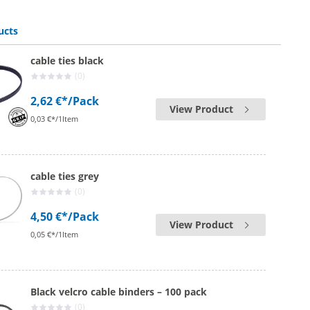
cable ties white | 12.6 mm x 1000 mm
ucts
cable ties black
(0)
2,62 €*
/Pack
View Product
0,03 €*/1Item
cable ties grey
(0)
4,50 €*
/Pack
View Product
0,05 €*/1Item
Black velcro cable binders – 100 pack
(0)