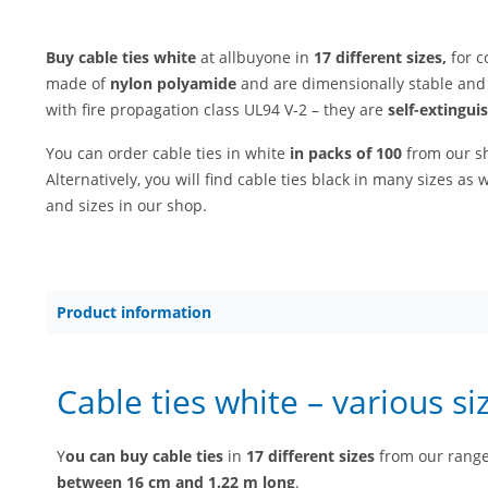
Buy cable ties white
at allbuyone in
17 different sizes,
for c
made of
nylon polyamide
and are dimensionally stable and 
with fire propagation class UL94 V-2 – they are
self-extingui
You can order cable ties in white
in packs of 100
from our 
Alternatively, you will find cable ties black in many sizes as w
and sizes in our shop.
Product information
Cable ties white – various si
Y
ou can buy cable ties
in
17 different sizes
from our range 
between 16 cm and 1.22 m long
.