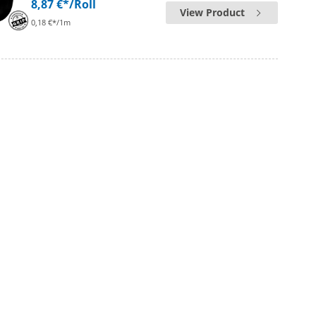
8,87 €*
/Roll
View Product
0,18 €*/1m