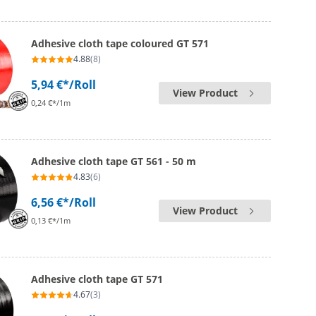
Adhesive cloth tape coloured GT 571
4.88
(8)
5,94 €*
/Roll
View Product
0,24 €*/1m
Adhesive cloth tape GT 561 - 50 m
4.83
(6)
6,56 €*
/Roll
View Product
0,13 €*/1m
Adhesive cloth tape GT 571
4.67
(3)