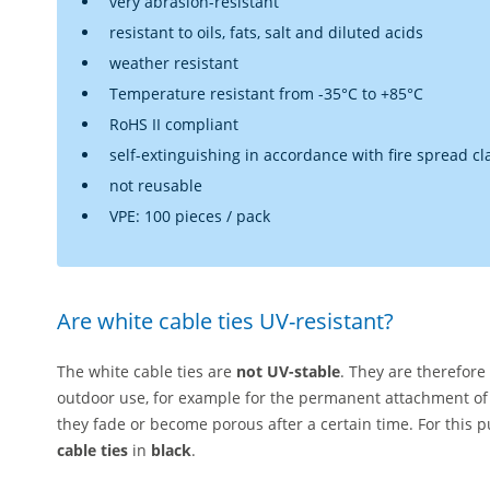
very abrasion-resistant
resistant to oils, fats, salt and diluted acids
weather resistant
Temperature resistant from -35°C to +85°C
RoHS II compliant
self-extinguishing in accordance with fire spread cl
not reusable
VPE: 100 pieces / pack
Are white cable ties UV-resistant?
The white cable ties are
not UV-stable
. They are therefore
outdoor use, for example for the permanent attachment of
they fade or become porous after a certain time. For thi
cable ties
in
black
.