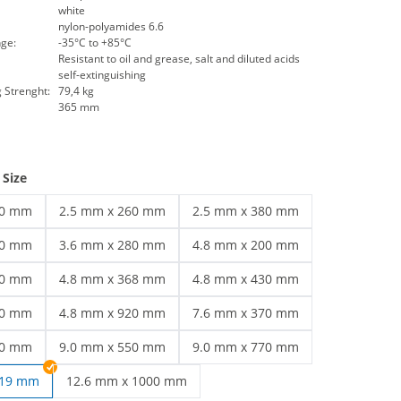
white
nylon-polyamides 6.6
ge:
-35°C to +85°C
Resistant to oil and grease, salt and diluted acids
self-extinguishing
 Strenght:
79,4 kg
365 mm
 Size
60 mm
2.5 mm x 260 mm
2.5 mm x 380 mm
white | 2.5 mm x 160 mm
cable ties white | 2.5 mm x 260 mm
cable ties white | 2.5 mm x 380 m
00 mm
3.6 mm x 280 mm
4.8 mm x 200 mm
white | 3.6 mm x 200 mm
cable ties white | 3.6 mm x 280 mm
cable ties white | 4.8 mm x 200 m
00 mm
4.8 mm x 368 mm
4.8 mm x 430 mm
300 mm | 4.8 mm x 300 mm
cable ties white | 4.8 mm x 368 mm
cable ties white | 4.8 mm x 430 m
50 mm
4.8 mm x 920 mm
7.6 mm x 370 mm
white | 4.8 mm x 550 mm
cable ties white | 4.8 mm x 920 mm
cable ties white | 7.6 mm x 370 m
40 mm
9.0 mm x 550 mm
9.0 mm x 770 mm
white | 7.8 mm x 540 mm
cable ties white | 9.0 mm x 550 mm
cable ties white | 9.0 mm x 770 m
219 mm
12.6 mm x 1000 mm