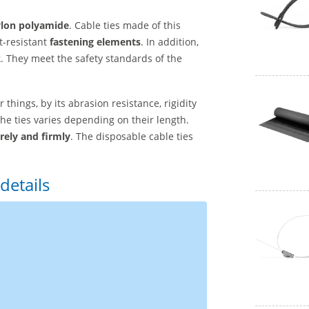
lon polyamide
. Cable ties made of this
t-resistant
fastening elements
. In addition,
2
. They meet the safety standards of the
 things, by its abrasion resistance, rigidity
the ties varies depending on their length.
rely and firmly
. The disposable cable ties
details