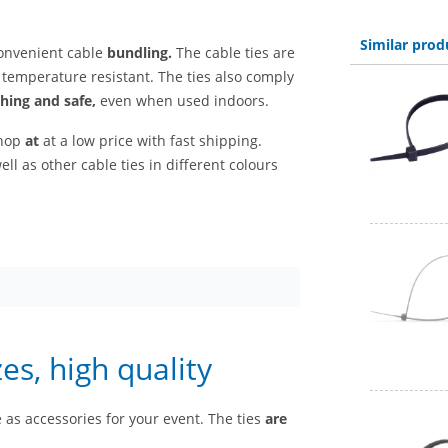
Similar prod
onvenient cable
bundling.
The cable ties are
temperature resistant. The ties also comply
shing and safe,
even when used indoors.
shop
at
at a low price with fast shipping.
ell as other cable ties in different colours
zes, high quality
as accessories for your event. The ties
are