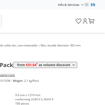
DE
|
EN
Info & Services
olume
Price
*
rom 5 Packs
42,25 €
0,42 €*/1Item
able cable ties, non-releasable | Max. bundle diameter 365 mm
*
rom 20 Packs
35,70 €
0,36 €*/1Item
*
rom 50 Packs
31,54 €
0,32 €*/1Item
/Pack
*
from
€31.54
as volume discount
ipping costs
1011038
·
Weight:
2.1 kg/Pack
9.0 mm x 1219 mm
conforming UL94 V-2, RoHS II
100 pieces