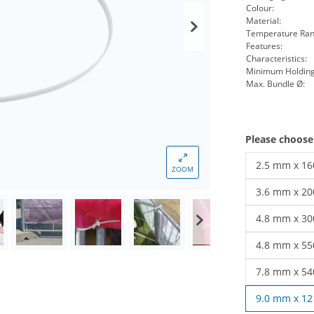
Colour:
Material:
Temperature Ran
Features:
Characteristics:
Minimum Holding
Max. Bundle Ø:
Please choose
2.5 mm x 1
ZOOM
cable ties 
3.6 mm x 2
cable ties 
4.8 mm x 3
Cable ties 
4.8 mm x 5
cable ties 
7.8 mm x 5
cable ties 
9.0 mm x 1