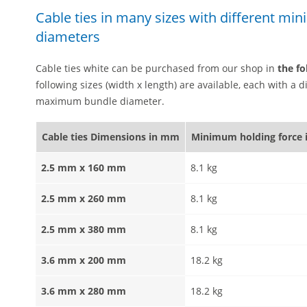
Cable ties in many sizes with different m
diameters
Cable ties white can be purchased from our shop in
the fo
following sizes (width x length) are available, each with a
maximum bundle diameter.
Cable ties Dimensions in mm
Minimum holding force 
2.5 mm x 160 mm
8.1 kg
2.5 mm x 260 mm
8.1 kg
2.5 mm x 380 mm
8.1 kg
3.6 mm x 200 mm
18.2 kg
3.6 mm x 280 mm
18.2 kg