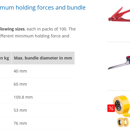
inimum holding forces and bundle
llowing sizes
, each in packs of 100. The
 different minimum holding force and
in kg
Max. bundle diameter in mm
40 mm
60 mm
109.8 mm
53 mm
76 mm