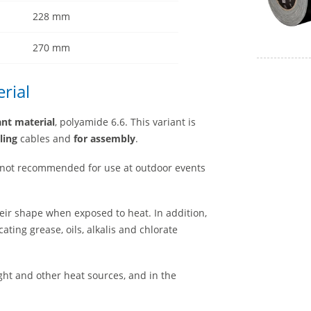
228 mm
270 mm
rial
ant material
, polyamide 6.6. This variant is
ling
cables and
for assembly
.
 not recommended for use at outdoor events
eir shape when exposed to heat. In addition,
ating grease, oils, alkalis and chlorate
ight and other heat sources, and in the