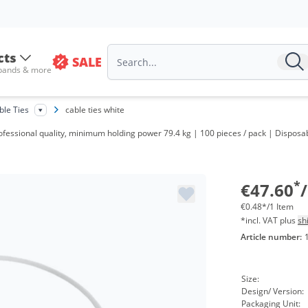
cts
SALE
 bands & more
V
ble Ties
cable ties white
f
professional quality, minimum holding power 79.4 kg | 100 pieces / pack | Dispos
f
f
*
€47.60
€0.48*/1 Item
*incl. VAT plus
sh
Article number:
Size:
Design/ Version:
Packaging Unit: