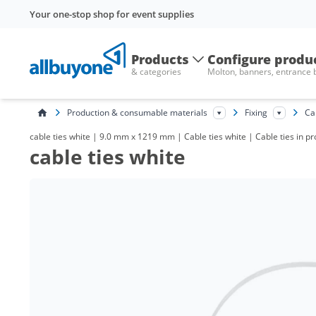
Your one-stop shop for event supplies
Products
Configure produ
& categories
Molton, banners, entrance
Production & consumable materials
Fixing
Ca
cable ties white | 9.0 mm x 1219 mm | Cable ties white | Cable ties in 
cable ties white