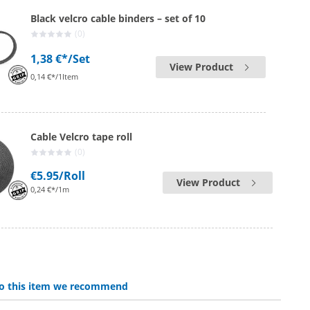
Black velcro cable binders – set of 10
(0)
1,38 €*
/Set
View Product
0,14 €*/1Item
Cable Velcro tape roll
(0)
€5.95
/Roll
View Product
0,24 €*/1m
 to this item we recommend