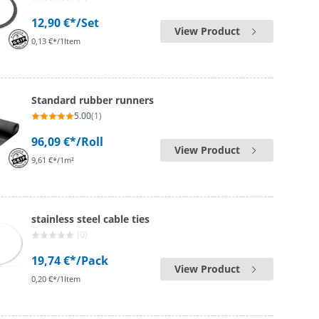
12,90 €*
/Set
View Product
0,13 €*/1Item
Standard rubber runners
5.00
(1)
96,09 €*
/Roll
View Product
9,61 €*/1m²
stainless steel cable ties
(0)
19,74 €*
/Pack
View Product
0,20 €*/1Item