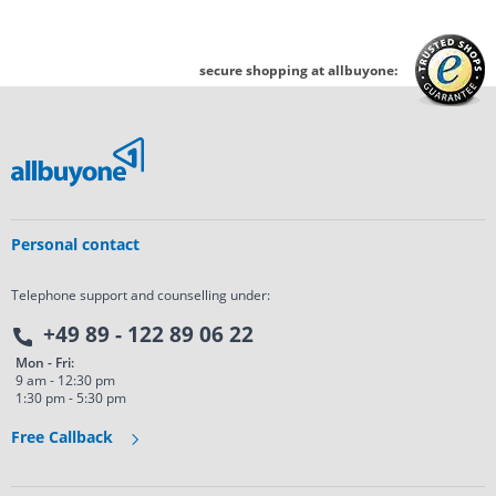
secure shopping at allbuyone:
Personal contact
Telephone support and counselling under:
+49 89 - 122 89 06 22
Mon - Fri:
9 am - 12:30 pm
1:30 pm - 5:30 pm
Free Callback