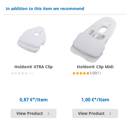
In addition to this item we recommend
Holdon® XTRA Clip
Holdon® Clip Midi
(0)
5.00
(1)
0,87 €*
/Item
1,00 €*
/Item
View Product
View Product