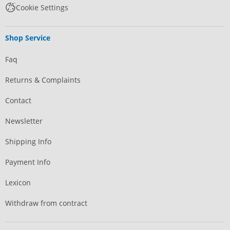
Cookie Settings
Shop Service
Faq
Returns & Complaints
Contact
Newsletter
Shipping Info
Payment Info
Lexicon
Withdraw from contract