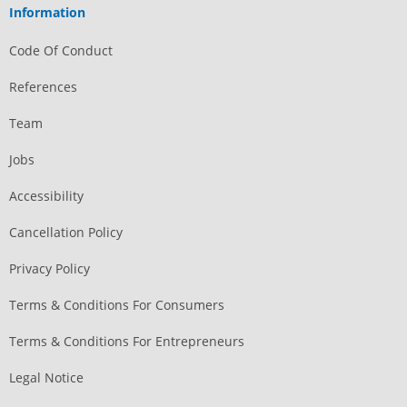
Information
Code Of Conduct
References
Team
Jobs
Accessibility
Cancellation Policy
Privacy Policy
Terms & Conditions For Consumers
Terms & Conditions For Entrepreneurs
Legal Notice