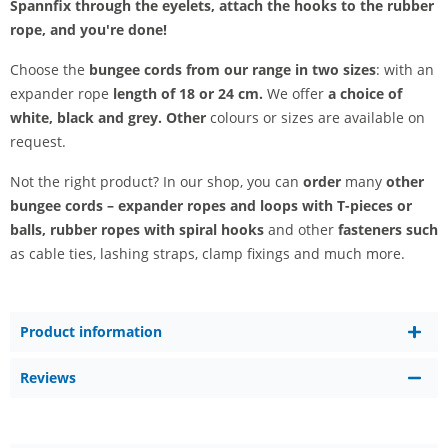
Spannfix through the eyelets, attach the hooks to the rubber
rope, and you're done!
Choose the
bungee cords from our range in two sizes
: with an
expander rope
length of 18 or 24 cm.
We offer
a choice of
white, black and grey. Other
colours or sizes are available on
request.
Not the right product? In our shop, you can
order
many
other
bungee cords –
expander ropes and loops with T-pieces or
balls, rubber ropes with spiral hooks
and other
fasteners such
as cable ties, lashing straps, clamp fixings and much more.
Product information
Reviews