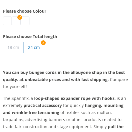
Please choose Colour
bungee cords | black
bungee cords | grey
bungee cords | white
Please choose Total length
18 cm
24 cm
You can buy bungee cords in the allbuyone shop in the best
quality, at unbeatable prices and with fast shipping.
Compare
for yourself!
The Spannfix, a
loop-shaped expander rope with hooks
, is an
extremely
practical accessory
for quickly
hanging, mounting
and wrinkle-free tensioning
of textiles such as molton,
tarpaulins, advertising banners or other products related to
trade fair construction and stage equipment. Simply
pull the