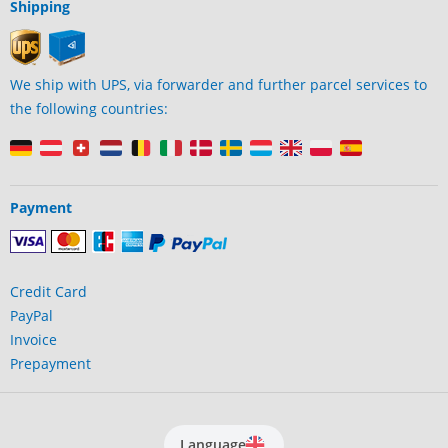
Shipping
We ship with UPS, via forwarder and further parcel services to
the following countries:
Payment
Credit Card
PayPal
Invoice
Prepayment
Language