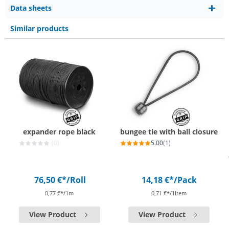
Data sheets
Similar products
expander rope black
bungee tie with ball closure
(0)
5.00
(1)
76,50 €*
/Roll
14,18 €*
/Pack
0,77 €*/1m
0,71 €*/1Item
View Product
View Product