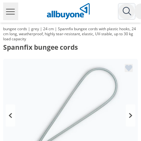
bungee cords | grey | 24 cm | Spannfix bungee cords with plastic hooks, 24
cm long, weatherproof, highly tear-resistant, elastic, UV-stable, up to 30 kg
load capacity
Spannfix bungee cords