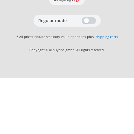
Regular mode
* All prices include statutory value-added tax plus
shipping costs
Copyright © allbuyone gmbh. All rights reserved.