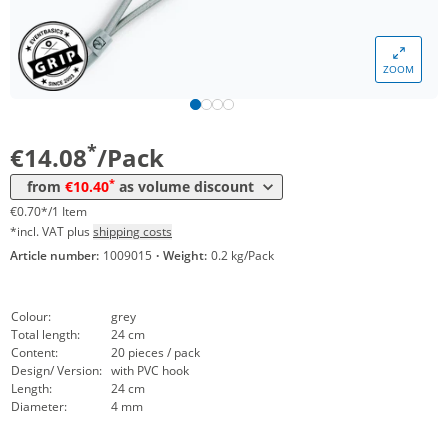
Volume
Price
*
from 5 Packs
11,92 €
0,60 €*/1Item
ZOOM
*
from 25 Packs
10,81 €
0,54 €*/1Item
*
from 50 Packs
10,40 €
0,52 €*/1Item
*
€14.08
/Pack
*
from
€10.40
as volume discount
€0.70*/1 Item
*incl. VAT plus
shipping costs
Article number:
1009015
·
Weight:
0.2 kg/Pack
Colour:
grey
Total length:
24 cm
Content:
20 pieces / pack
Design/ Version:
with PVC hook
Length:
24 cm
Diameter:
4 mm