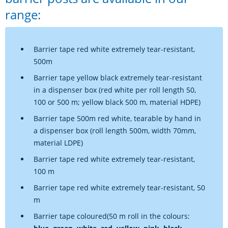
range:
Barrier tape red white extremely tear-resistant,
500m
Barrier tape yellow black extremely tear-resistant
in a dispenser box (red white per roll length 50,
100 or 500 m; yellow black 500 m, material HDPE)
Barrier tape 500m red white, tearable by hand in
a dispenser box (roll length 500m, width 70mm,
material LDPE)
Barrier tape red white extremely tear-resistant,
100 m
Barrier tape red white extremely tear-resistant, 50
m
Barrier tape coloured(50 m roll in the colours: