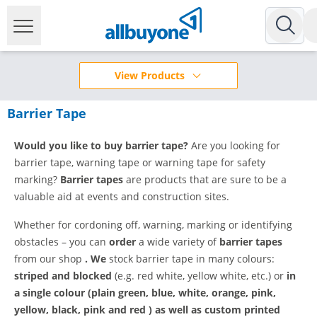
View Products
Barrier Tape
Would you like to buy barrier tape?
Are you looking for
barrier tape, warning tape or warning tape for safety
marking?
Barrier tapes
are products that are sure to be a
valuable aid at events and construction sites.
Whether for cordoning off, warning, marking or identifying
obstacles – you can
order
a wide variety of
barrier tapes
from our shop
.
We
stock barrier tape in many colours:
striped and blocked
(e.g. red white, yellow white, etc.) or
in
a single colour (plain green, blue, white, orange, pink,
yellow, black, pink and red
)
as well as
custom printed