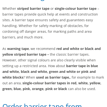
Whether
striped barrier tape
or
single-colour barrier tape
–
barrier tapes provide quick help at events and construction
sites. A barrier tape ensures safety and guarantees easy
handling. Whether for safety marking of obstacles, for
cordoning off danger areas, for marking paths and area
barriers, and much more.
As
warning tape
, we recommend
red and white or
black and
yellow striped
barrier tape
–
the classic barrier tapes.
However, other signal colours are also clearly visible when
setting up a restricted area. How about
barrier tape in blue
and white, black and white, green and white or pink and
white blocks
? When
used as barrier tape,
, for example to mark
out an area,
single-colour barrier tapes
in red, white, yellow,
green, blue, pink, orange, pink or black
can also be used.
Order barrier tape from