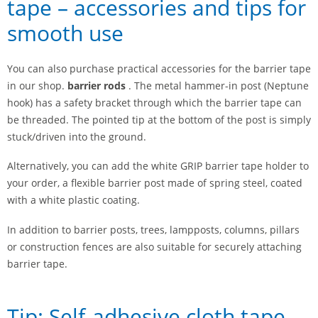
tape – accessories and tips for
smooth use
You can also purchase practical accessories for the barrier tape
in our shop.
barrier rods
. The metal hammer-in post (Neptune
hook) has a safety bracket through which the barrier tape can
be threaded. The pointed tip at the bottom of the post is simply
stuck/driven into the ground.
Alternatively, you can add the white GRIP barrier tape holder to
your order, a flexible barrier post made of spring steel, coated
with a white plastic coating.
In addition to barrier posts, trees, lampposts, columns, pillars
or construction fences are also suitable for securely attaching
barrier tape.
Tip: Self-adhesive cloth tape