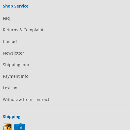
Shop Service
Faq
Returns & Complaints
Contact
Newsletter
Shipping Info
Payment Info
Lexicon
Withdraw from contract
Shipping