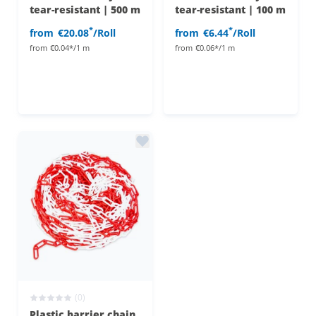
tear-resistant | 500 m
tear-resistant | 100 m
*
*
from
€20.08
/Roll
from
€6.44
/Roll
from
€0.04*/1 m
from
€0.06*/1 m
(0)
Plastic barrier chain