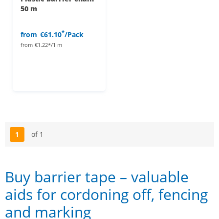
50 m
*
from
€61.10
/Pack
from
€1.22*/1 m
1
of 1
Page
Buy barrier tape – valuable
aids for cordoning off, fencing
and marking