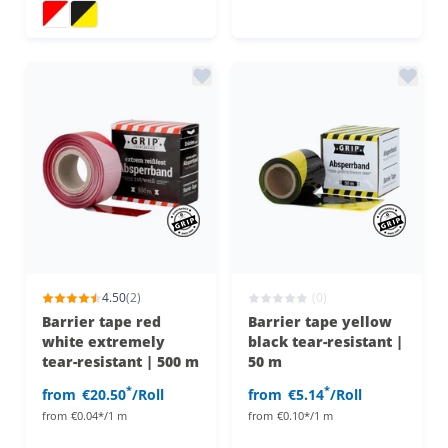
Barrier tape 500m
Barrier tape 500m
4.50
(2)
(0)
Barrier tape red
Barrier tape yellow
white extremely
black tear-resistant |
tear-resistant | 500 m
50 m
*
*
from
€20.50
/Roll
from
€5.14
/Roll
from
€0.04*/1 m
from
€0.10*/1 m