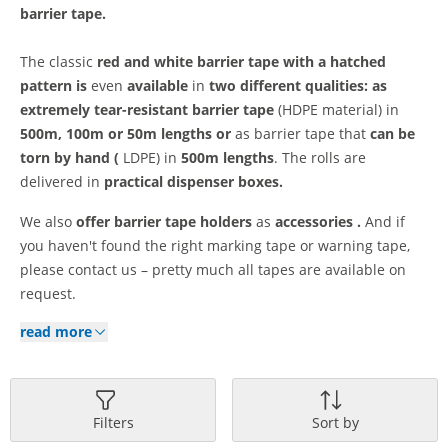
barrier tape.
The classic
red and white barrier tape
with a hatched
pattern is
even
available
in
two different qualities: as
extremely tear-resistant
barrier tape
(HDPE material) in
500m, 100m or 50m lengths or
as barrier tape that
can be
torn by hand (
LDPE) in
500m lengths
. The rolls are
delivered in
practical dispenser boxes.
We also
offer
barrier tape holders
as
accessories
.
And if
you haven't found the right marking tape or warning tape,
please contact us – pretty much all tapes are available on
request.
read more
Filters
Sort by