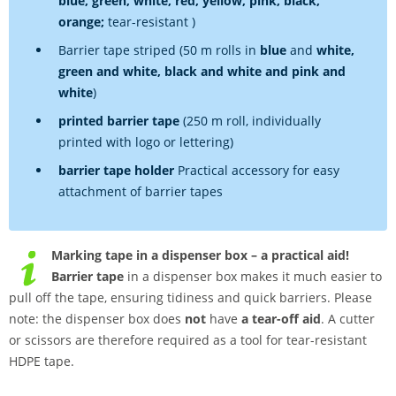
blue, green, white, red, yellow, pink, black,
orange;
tear-resistant )
Barrier tape striped (50 m rolls in
blue
and
white,
green and white, black and white and pink and
white
)
printed barrier tape
(250 m roll, individually
printed with logo or lettering)
barrier tape holder
Practical accessory for easy
attachment of barrier tapes
Marking tape in a dispenser box – a practical aid!
Barrier tape
in a dispenser box makes it much easier to
pull off the tape, ensuring tidiness and quick barriers. Please
note: the dispenser box does
not
have
a tear-off aid
. A cutter
or scissors are therefore required as a tool for tear-resistant
HDPE tape.