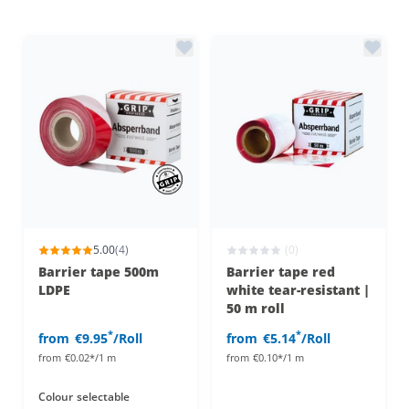
5.00
(4)
(0)
Barrier tape 500m
Barrier tape red
LDPE
white tear-resistant |
50 m roll
*
*
from
€9.95
/Roll
from
€5.14
/Roll
from
€0.02*/1 m
from
€0.10*/1 m
Colour
selectable