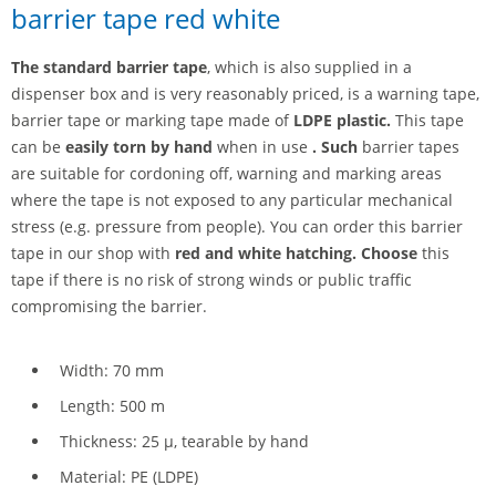
barrier tape red white
The standard barrier tape
, which is also supplied in a
dispenser box and is very reasonably priced, is a warning tape,
barrier tape or marking tape made of
LDPE plastic.
This tape
can be
easily torn by hand
when in use
. Such
barrier tapes
are suitable for cordoning off, warning and marking areas
where the tape is not exposed to any particular mechanical
stress (e.g. pressure from people). You can order this barrier
tape in our shop with
red and white hatching. Choose
this
tape if there is no risk of strong winds or public traffic
compromising the barrier.
Width: 70 mm
Length: 500 m
Thickness: 25 µ, tearable by hand
Material: PE (LDPE)