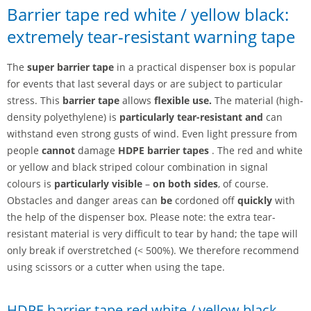
Barrier tape red white / yellow black:
extremely tear-resistant warning tape
The
super barrier tape
in a practical dispenser box is popular
for events that last several days or are subject to particular
stress. This
barrier tape
allows
flexible
use.
The material (high-
density polyethylene) is
particularly tear-resistant and
can
withstand even strong gusts of wind. Even light pressure from
people
cannot
damage
HDPE barrier tapes
. The red and white
or yellow and black striped colour combination in signal
colours is
particularly visible
–
on both sides
, of course.
Obstacles and danger areas can
be
cordoned off
quickly
with
the help of the dispenser box. Please note: the extra tear-
resistant material is very difficult to tear by hand; the tape will
only break if overstretched (< 500%). We therefore recommend
using scissors or a cutter when using the tape.
HDPE barrier tape red white / yellow black