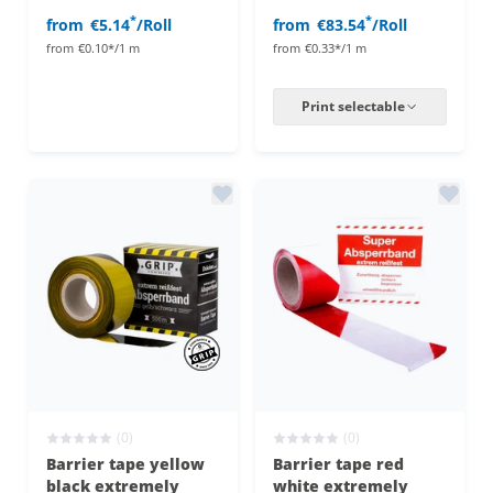
*
*
from
€5.14
/Roll
from
€83.54
/Roll
from
€0.10*/1 m
from
€0.33*/1 m
Print selectable
(0)
(0)
Barrier tape yellow
Barrier tape red
black extremely
white extremely