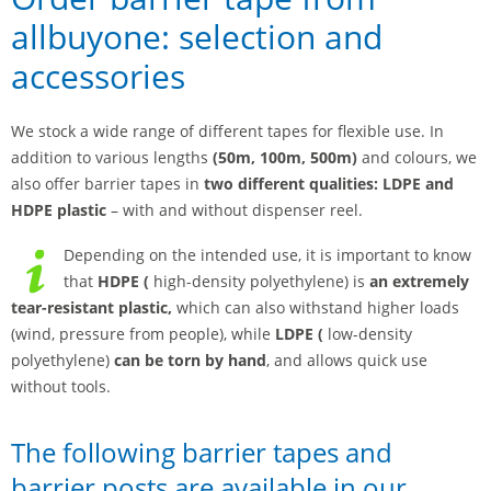
allbuyone: selection and
accessories
We stock a wide range of different tapes for flexible use. In
addition to various lengths
(50m, 100m, 500m)
and colours, we
also offer barrier tapes in
two different qualities:
LDPE and
HDPE plastic
– with and without dispenser reel.
Depending on the intended use, it is important to know
that
HDPE (
high-density polyethylene) is
an extremely
tear-resistant plastic,
which can also withstand higher loads
(wind, pressure from people), while
LDPE (
low-density
polyethylene)
can be torn by hand
, and allows quick use
without tools.
The following barrier tapes and
barrier posts are available in our