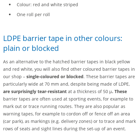
Colour: red and white striped
One roll per roll
LDPE barrier tape in other colours:
plain or blocked
As an alternative to the hatched barrier tapes in black yellow
and red white, you will also find other coloured barrier tapes in
our shop –
single-coloured or blocked
. These barrier tapes are
particularly wide at 70 mm and, despite being made of LDPE,
are surprisingly tear-resistant
at a thickness of 50 µ
.
These
barrier tapes are often used at sporting events, for example to
mark out or trace running routes. They are also popular as
warning tapes, for example to cordon off or fence off an area
(car park), as markings (e.g. delivery zones) or to trace and mark
rows of seats and sight lines during the set-up of an event.