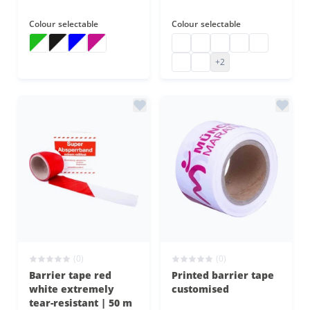
Colour
selectable
Colour
selectable
Barrier tape striped
Barrier tape striped
Barrier tape striped
Barrier tape striped
barrier tape coloured
barrier tape coloured
barrier tape coloured
barrier tape col
barrier tape
barrier tape coloured
barrier tape coloured
+2
(0)
(0)
Barrier tape red
Printed barrier tape
white extremely
customised
tear-resistant | 50 m