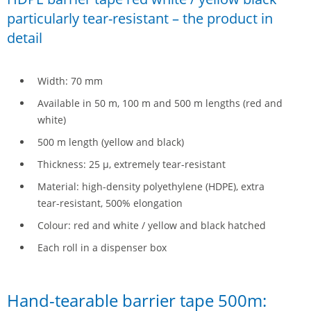
particularly tear-resistant – the product in
detail
Width: 70 mm
Available in 50 m, 100 m and 500 m lengths (red and
white)
500 m length (yellow and black)
Thickness: 25 µ, extremely tear-resistant
Material: high-density polyethylene (HDPE), extra
tear-resistant, 500% elongation
Colour: red and white / yellow and black hatched
Each roll in a dispenser box
Hand-tearable barrier tape 500m: