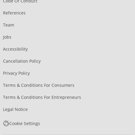
Code Of Conduct
References
Team
Jobs
Accessibility
Cancellation Policy
Privacy Policy
Terms & Conditions For Consumers
Terms & Conditions For Entrepreneurs
Legal Notice
Cookie Settings