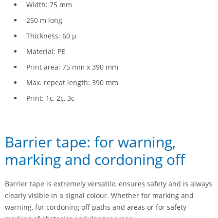
Width: 75 mm
250 m long
Thickness: 60 µ
Material: PE
Print area: 75 mm x 390 mm
Max. repeat length: 390 mm
Print: 1c, 2c, 3c
Barrier tape: for warning,
marking and cordoning off
Barrier tape is extremely versatile, ensures safety and is always
clearly visible in a signal colour. Whether for marking and
warning, for cordoning off paths and areas or for safety