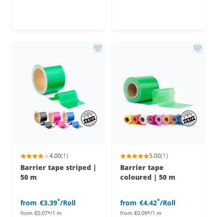
4.00
(1)
5.00
(1)
Barrier tape striped |
Barrier tape
50 m
coloured | 50 m
*
*
from
€3.39
/Roll
from
€4.42
/Roll
from
€0.07*/1 m
from
€0.09*/1 m