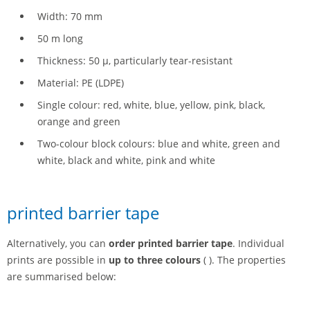
Width: 70 mm
50 m long
Thickness: 50 µ, particularly tear-resistant
Material: PE (LDPE)
Single colour: red, white, blue, yellow, pink, black,
orange and green
Two-colour block colours: blue and white, green and
white, black and white, pink and white
printed barrier tape
Alternatively, you can
order printed barrier tape
. Individual
prints are possible in
up to three colours
( ). The properties
are summarised below: