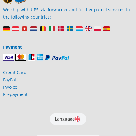
We ship with UPS, via forwarder and further parcel services to
the following countries:
Payment
Credit Card
PayPal
Invoice
Prepayment
Language