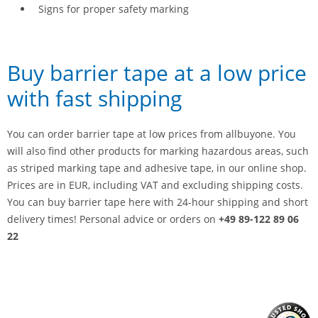
Signs for proper safety marking
Buy barrier tape at a low price
with fast shipping
You can order barrier tape at low prices from allbuyone. You
will also find other products for marking hazardous areas, such
as striped marking tape and adhesive tape, in our online shop.
Prices are in EUR, including VAT and excluding shipping costs.
You can buy barrier tape here with 24-hour shipping and short
delivery times! Personal advice or orders on
+49 89-122 89 06
22