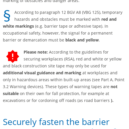
marking of obstacles and danger areas.
According to paragraph 12 BGV A8 (VBG 125), temporary
hazards and obstacles must be marked with
red and
white markings
(e.g. barrier tape or adhesive tape). In
occupational safety, however, the signal for a permanent
barrier or demarcation must be
black and yellow
.
Please note:
According to the guidelines for
securing workplaces (RSA), red and white or yellow
and black construction site tape may only be used for
additional visual guidance and marking
at workplaces and
only in hazardous areas within built-up areas (see Part A, Point
3.2 Warning devices). These types of warning tapes are
not
suitable
on their own for fall protection, for example at
excavations or for cordoning off roads (as road barriers
).
Securely fasten the barrier