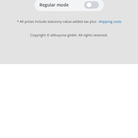
Regular mode
* All prices include statutory value-added tax plus
shipping costs
Copyright © allbuyone gmbh. All rights reserved.