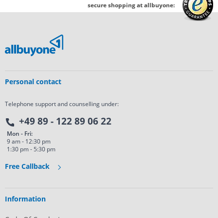
secure shopping at allbuyone:
Personal contact
Telephone support and counselling under:
+49 89 - 122 89 06 22
Mon - Fri:
9 am - 12:30 pm
1:30 pm - 5:30 pm
Free Callback
Information