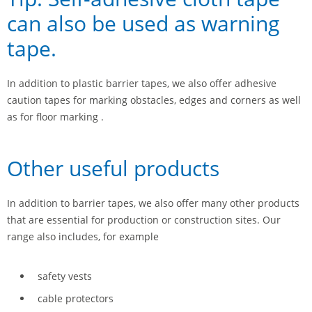
can also be used as warning
tape.
In addition to plastic barrier tapes, we also offer adhesive
caution tapes for marking obstacles, edges and corners as well
as for floor marking .
Other useful products
In addition to barrier tapes, we also offer many other products
that are essential for production or construction sites. Our
range also includes, for example
safety vests
cable protectors