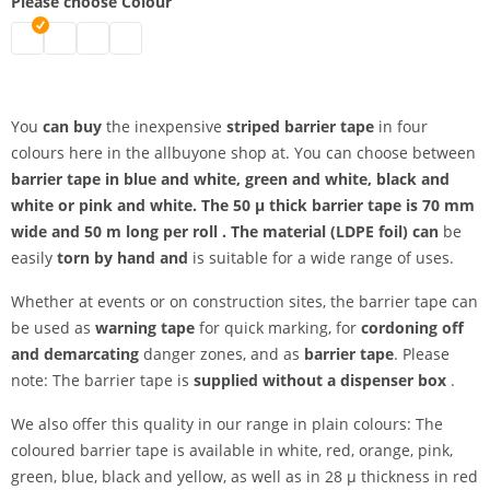
Please choose Colour
Barrier tape striped | black-white
Barrier tape striped | blue-white
Barrier tape striped | green-white
Barrier tape striped | pink-white
You
can buy
the inexpensive
striped barrier tape
in four
colours here in the allbuyone shop at. You can choose between
barrier tape in blue and white, green and white, black and
white or
pink and white. The
50
µ thick barrier tape
is 70 mm
wide and
50 m long
per roll
. The
material (LDPE foil) can
be
easily
torn by hand and
is suitable for a wide range of uses.
Whether at events or on construction sites, the barrier tape can
be used as
warning tape
for quick marking, for
cordoning off
and demarcating
danger zones, and as
barrier tape
. Please
note: The barrier tape is
supplied without a dispenser box
.
We also offer this quality in our range in plain colours: The
coloured barrier tape is available in white, red, orange, pink,
green, blue, black and yellow, as well as in
28 µ thickness in red