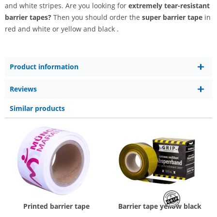
and white stripes. Are you looking for
extremely tear-resistant
barrier tapes?
Then you should order the
super barrier tape
in
red and white or yellow and black .
Product information
Reviews
Similar products
Printed barrier tape
Barrier tape yellow black