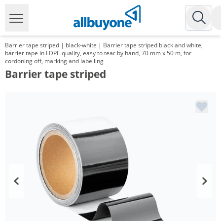
Barrier tape striped | black-white | Barrier tape striped black and white,
barrier tape in LDPE quality, easy to tear by hand, 70 mm x 50 m, for
cordoning off, marking and labelling
Barrier tape striped