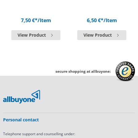
7,50 €*
/Item
6,50 €*
/Item
View Product
View Product
secure shopping at allbuyone:
Personal contact
Telephone support and counselling under: