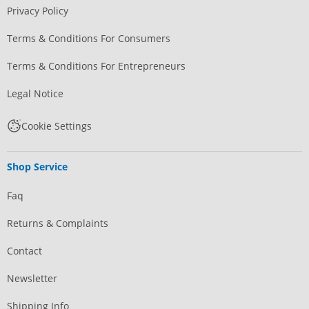
Privacy Policy
Terms & Conditions For Consumers
Terms & Conditions For Entrepreneurs
Legal Notice
Cookie Settings
Shop Service
Faq
Returns & Complaints
Contact
Newsletter
Shipping Info