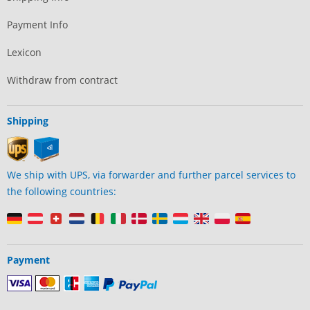
Payment Info
Lexicon
Withdraw from contract
Shipping
We ship with UPS, via forwarder and further parcel services to
the following countries:
Payment