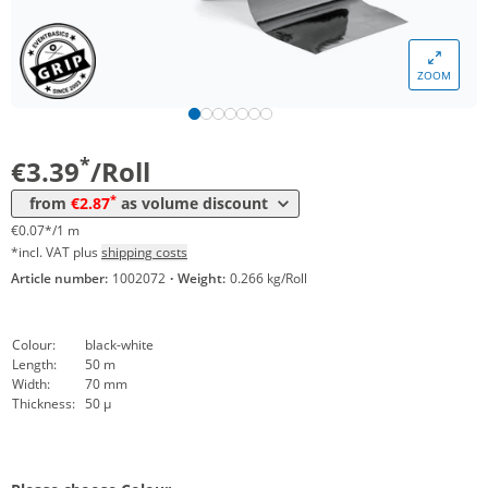
Volume
Price
ZOOM
*
from 12 Rolls
3,08 €
0,06 €*/1m
*
from 24 Rolls
2,87 €
0,06 €*/1m
*
€3.39
/Roll
*
from
€2.87
as volume discount
€0.07*/1 m
*incl. VAT plus
shipping costs
Article number:
1002072
·
Weight:
0.266 kg/Roll
Colour:
black-white
Length:
50 m
Width:
70 mm
Thickness:
50 µ