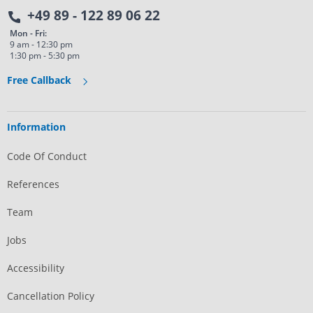
+49 89 - 122 89 06 22
Mon - Fri:
9 am - 12:30 pm
1:30 pm - 5:30 pm
Free Callback
Information
Code Of Conduct
References
Team
Jobs
Accessibility
Cancellation Policy