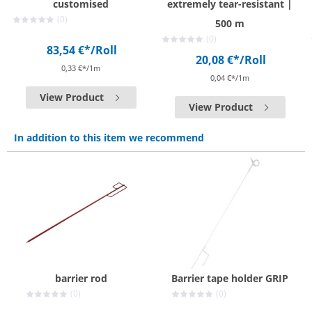
customised
extremely tear-resistant |
(0)
500 m
(0)
83,54 €*
/Roll
20,08 €*
/Roll
0,33 €*/1m
0,04 €*/1m
View Product
View Product
In addition to this item we recommend
barrier rod
Barrier tape holder GRIP
(0)
(0)