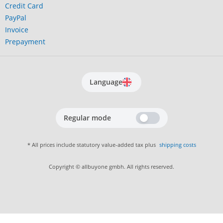
Credit Card
PayPal
Invoice
Prepayment
Language
Regular mode
* All prices include statutory value-added tax plus
shipping costs
Copyright © allbuyone gmbh. All rights reserved.