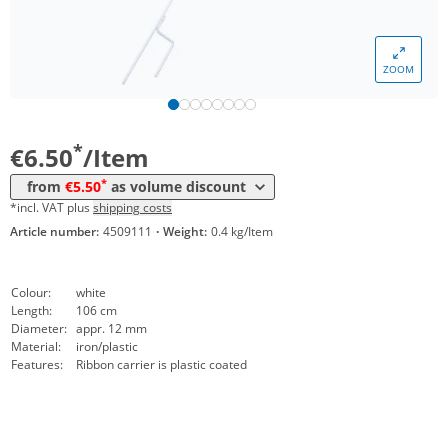
Volume
Price
ZOOM
*
from 10 Items
5,90 €
*
from 50 Items
5,50 €
*
€6.50
/Item
*
from
€5.50
as volume discount
*incl. VAT plus
shipping costs
Article number:
4509111
·
Weight:
0.4 kg/Item
Colour:
white
Length:
106 cm
Diameter:
appr. 12 mm
Material:
iron/plastic
Features:
Ribbon carrier is plastic coated