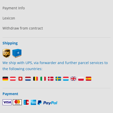
Payment Info
Lexicon
Withdraw from contract
Shipping
We ship with UPS, via forwarder and further parcel services to
the following countries:
Payment