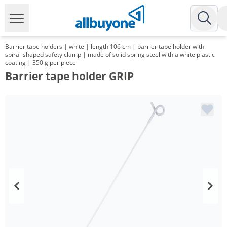
Barrier tape holders | white | length 106 cm | barrier tape holder with
spiral-shaped safety clamp | made of solid spring steel with a white plastic
coating | 350 g per piece
Barrier tape holder GRIP