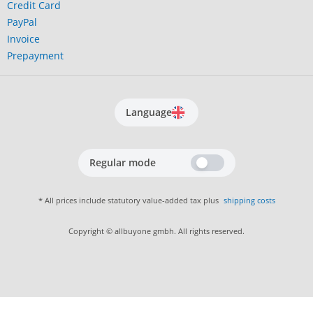
Credit Card
PayPal
Invoice
Prepayment
Language
Regular mode
* All prices include statutory value-added tax plus
shipping costs
Copyright © allbuyone gmbh. All rights reserved.