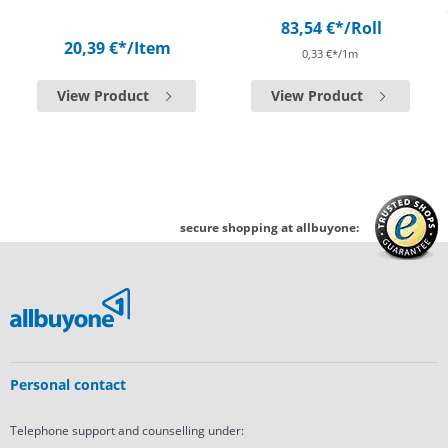
83,54 €*
/Roll
20,39 €*
/Item
0,33 €*/1m
View Product
View Product
secure shopping at allbuyone:
Personal contact
Telephone support and counselling under: