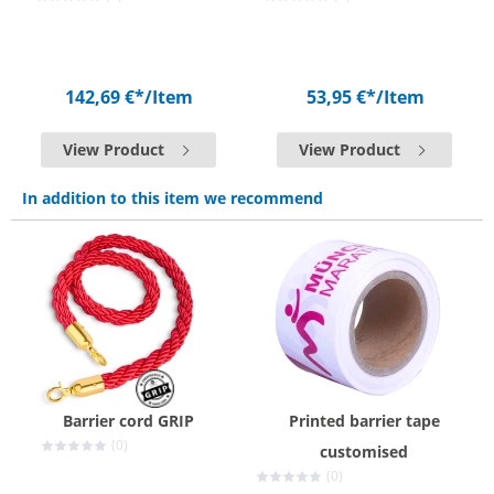
142,69 €*
/Item
53,95 €*
/Item
View Product
View Product
In addition to this item we recommend
Barrier cord GRIP
Printed barrier tape
(0)
customised
(0)