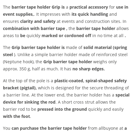
The
barrier tape holder Grip is
a
practical accessory
for
use in
event supplies,
. It impresses with
its quick handling
and
ensures
clarity and safety
at events and construction sites. In
combination with barrier tape
,
the
barrier tape holder
allows
areas to
be
quickly
marked or cordoned off
in no time at all
.
The
Grip barrier tape holder is
made of
solid material (spring
steel
). Unlike a simple barrier holder made of reinforced steel
(Neptune hook), the
Grip barrier tape holder
weighs only
approx. 350 g, half as much. It has
no sharp edges.
At the top of the pole is a
plastic-coated, spiral-shaped safety
bracket (pigtail),
which is designed for the secure threading of
a barrier line. At the lower end, the barrier holder has a
special
device for sinking the rod
. A short cross strut allows the
barrier rod to be
pressed into the ground
quickly and easily
with the foot
.
You
can purchase the barrier tape holder
from allbuyone at
a