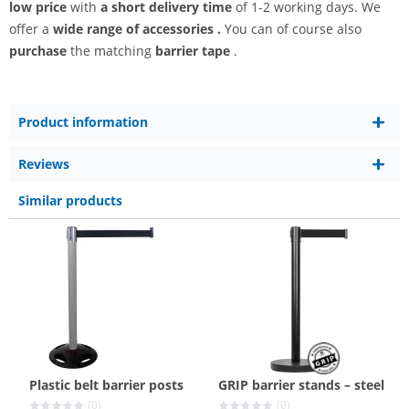
low price
with
a short delivery time
of 1-2 working days. We
offer a
wide range
of accessories
.
You can of course also
purchase
the matching
barrier tape
.
Product information
Reviews
Similar products
Plastic belt barrier posts
GRIP barrier stands – steel
(0)
(0)