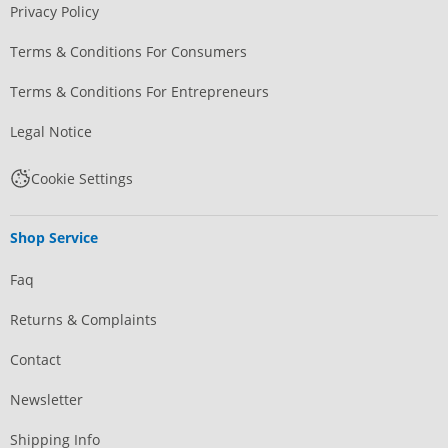
Privacy Policy
Terms & Conditions For Consumers
Terms & Conditions For Entrepreneurs
Legal Notice
Cookie Settings
Shop Service
Faq
Returns & Complaints
Contact
Newsletter
Shipping Info