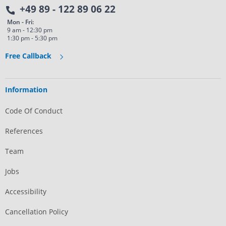
+49 89 - 122 89 06 22
Mon - Fri:
9 am - 12:30 pm
1:30 pm - 5:30 pm
Free Callback
Information
Code Of Conduct
References
Team
Jobs
Accessibility
Cancellation Policy