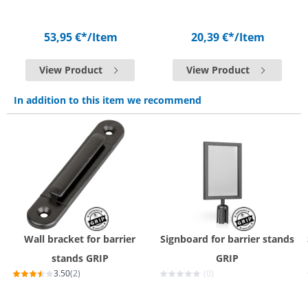
53,95 €*
/Item
20,39 €*
/Item
View Product
View Product
In addition to this item we recommend
Wall bracket for barrier
Signboard for barrier stands
stands GRIP
GRIP
3.50
(2)
(0)