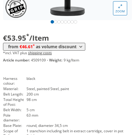
ZOOM
Volume
Price
*
from 12 Items
46,61 €
*
€53.95
/Item
*
from
€46.61
as volume discount
*incl. VAT plus
shipping costs
Article number:
4509109
·
Weight:
9 kg/Item
Harness
black
colour:
Material:
Steel, painted Steel, paint
Belt Length:
200 cm
Total Height
98 cm
of Post:
Belt Width:
5 cm
Pole
63 mm
diameter:
Base Plate:
round, diameter 34,5 cm
Scope of
1 stanchion including belt in extract cartridge, cover in pot