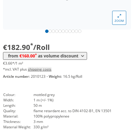
Volume
Price
ZOOM
*
from 5 Rolls
166,01 €
3,32 €*/1m²
*
from 10 Rolls
160,00 €
3,20 €*/1m²
*
€182.90
/Roll
*
from
€160.00
as volume discount
€3.66*/1 m²
*incl. VAT plus
shipping costs
Article number:
2010123
·
Weight:
16.5 kg/Roll
Colour:
mottled grey
Width:
1 m (+/- 1%)
Length:
50 m
Quality:
flame retardant acc. to DIN 4102-B1, EN 13501
Material:
100% polypropylenee
Thickness:
3 mm
Material Weight:
330 g/m²