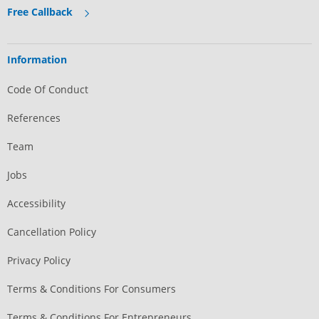
Free Callback
Information
Code Of Conduct
References
Team
Jobs
Accessibility
Cancellation Policy
Privacy Policy
Terms & Conditions For Consumers
Terms & Conditions For Entrepreneurs