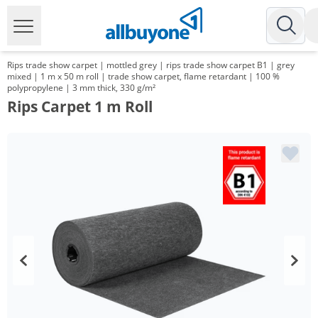
Rips trade show carpet | mottled grey | rips trade show carpet B1 | grey
mixed | 1 m x 50 m roll | trade show carpet, flame retardant | 100 %
polypropylene | 3 mm thick, 330 g/m²
Rips Carpet 1 m Roll