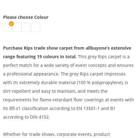
Please choose Colour
Rips trade show carpet | mottled grey
VIP carpet runner | white
VIP carpet | pink
VIP Carpet | red
Purchase Rips trade show carpet from allbuyone’s extensive
range featuring 19 colours in total.
This grey Rips carpet is a
perfect match for a wide variety of event concepts and ensures
a professional appearance. The grey Rips carpet impresses
with its extremely durable material (100 % polypropylene), is
dirt-repellent and easy to maintain, and meets the
requirements for flame-retardant floor coverings at events with
its Bfl-s1 classification according to EN 13501-1 and B1
according to DIN 4102.
Whether for trade shows, corporate events, product