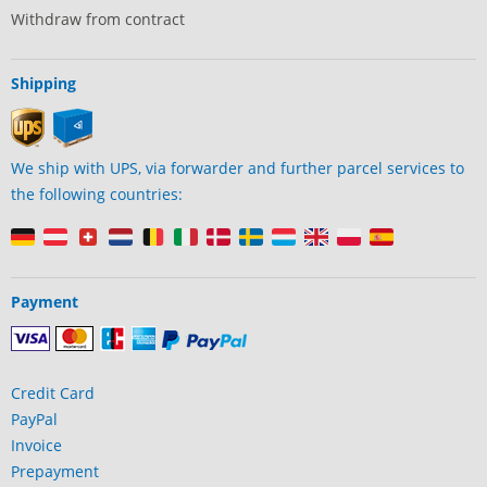
Withdraw from contract
Shipping
We ship with UPS, via forwarder and further parcel services to
the following countries:
Payment
Credit Card
PayPal
Invoice
Prepayment