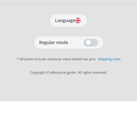
Language
Regular mode
* All prices include statutory value-added tax plus
shipping costs
Copyright © allbuyone gmbh. All rights reserved.