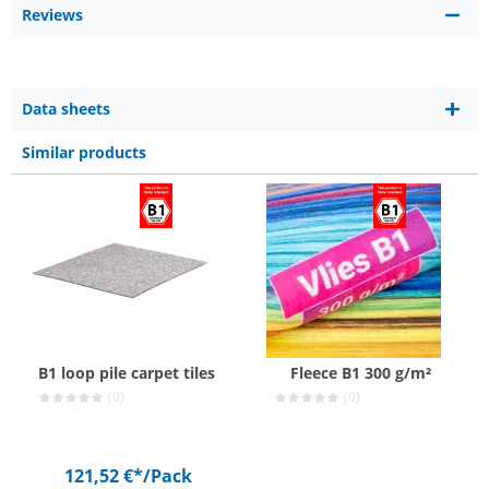
Reviews
Data sheets
Similar products
B1 loop pile carpet tiles
Fleece B1 300 g/m²
(0)
(0)
121,52 €*
/Pack