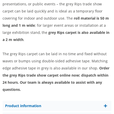
presentations, or public events – the grey Rips trade show
carpet can be laid quickly and is ideal as a temporary floor
covering for indoor and outdoor use. The
roll material is 50 m
long and 1 m wide
; for larger event areas or installation at a
large exhibition stand, the
grey Rips carpet is also available in
a 2 m width
.
The grey Rips carpet can be laid in no time and fixed without
waves or bumps using double-sided adhesive tape. Matching
edge adhesive tape in grey is also available in our shop.
Order
the grey Rips trade show carpet online now; dispatch within
24 hours. Our team is always available to assist with any
questions.
Product information