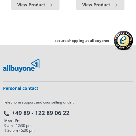
View Product
View Product
secure shopping at allbuyone:
Personal contact
Telephone support and counselling under:
+49 89 - 122 89 06 22
Mon - Fri:
9 am - 12:30 pm
1:30 pm - 5:30 pm