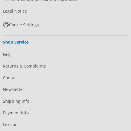
Legal Notice
Cookie Settings
Shop Service
Faq
Returns & Complaints
Contact
Newsletter
Shipping Info
Payment Info
Lexicon