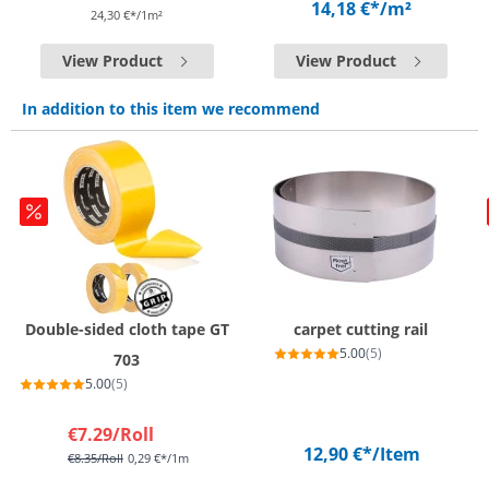
14,18 €*
/m²
24,30 €*/1m²
View Product
View Product
In addition to this item we recommend
Double-sided cloth tape GT
carpet cutting rail
5.00
(5)
703
5.00
(5)
€7.29
/Roll
12,90 €*
/Item
€8.35
/Roll
0,29 €*/1m