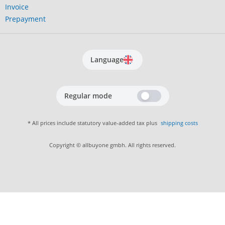
Invoice
Prepayment
Language
Regular mode
* All prices include statutory value-added tax plus
shipping costs
Copyright © allbuyone gmbh. All rights reserved.