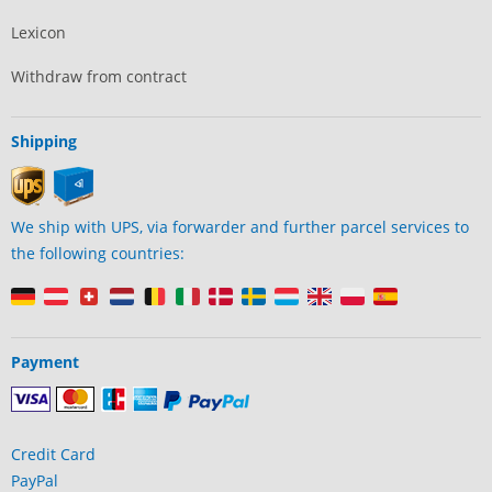
Lexicon
Withdraw from contract
Shipping
We ship with UPS, via forwarder and further parcel services to
the following countries:
Payment
Credit Card
PayPal