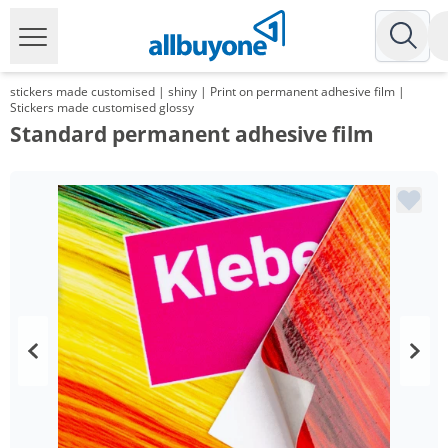
stickers made customised | shiny | Print on permanent adhesive film |
Stickers made customised glossy
Standard permanent adhesive film