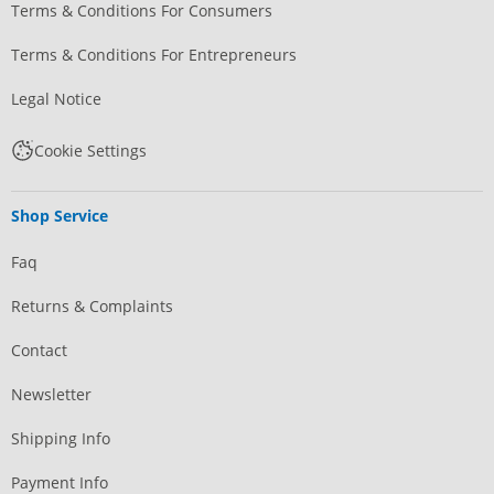
Terms & Conditions For Consumers
Terms & Conditions For Entrepreneurs
Legal Notice
Cookie Settings
Shop Service
Faq
Returns & Complaints
Contact
Newsletter
Shipping Info
Payment Info