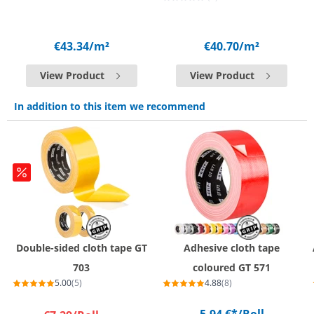
€43.34
/m²
€40.70
/m²
View Product
View Product
In addition to this item we recommend
Double-sided cloth tape GT
Adhesive cloth tape
703
coloured GT 571
5.00
(5)
4.88
(8)