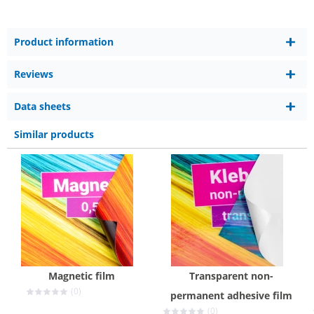
Product information
Reviews
Data sheets
Similar products
Magnetic film
Transparent non-
(0)
permanent adhesive film
(0)