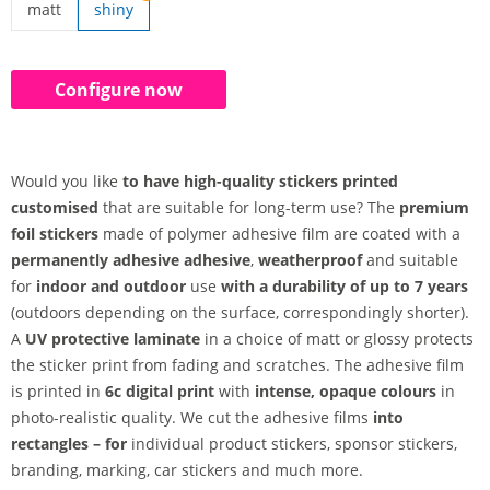
matt
shiny
stickers made customised | matt
Configure now
Would you like
to have high-quality stickers printed
customised
that are suitable for long-term use? The
premium
foil stickers
made of polymer adhesive film are coated with a
permanently adhesive adhesive
,
weatherproof
and suitable
for
indoor and outdoor
use
with a durability of up to 7 years
(outdoors depending on the surface, correspondingly shorter).
A
UV protective laminate
in a choice of matt or glossy protects
the sticker print from fading and scratches. The adhesive film
is printed in
6c digital print
with
intense, opaque colours
in
photo-realistic quality. We cut the adhesive films
into
rectangles – for
individual product stickers, sponsor stickers,
branding, marking, car stickers and much more.