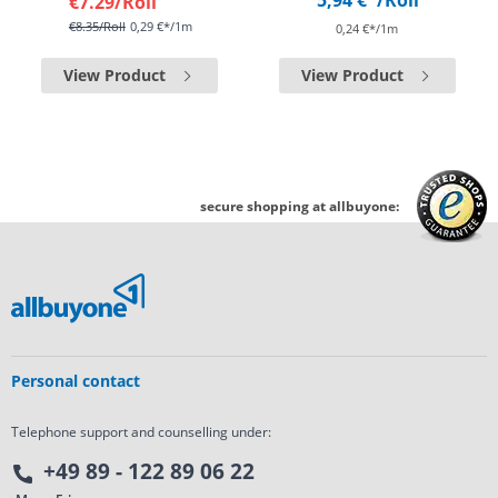
5,94 €*
/Roll
€7.29
/Roll
€8.35
/Roll
0,29 €*/1m
0,24 €*/1m
View Product
View Product
secure shopping at allbuyone:
Personal contact
Telephone support and counselling under:
+49 89 - 122 89 06 22