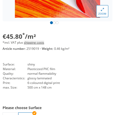
ZOOM
*
€45.80
/m²
*incl. VAT plus
shipping costs
Article number:
2519019
·
Weight:
0.46 kg/m²
Surface:
shiny
Material:
Plasticized PVC film
Quality:
normal flammability
Characteristics:
glossy laminated
Print:
6-coloured digital print
max. Size:
500 cm x 148 cm
Please choose Surface