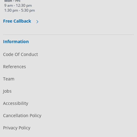
Mon - Fri:
9 am - 12:30 pm
1:30 pm - 5:30 pm
Free Callback
Information
Code Of Conduct
References
Team
Jobs
Accessibility
Cancellation Policy
Privacy Policy