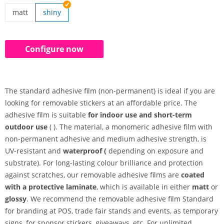
matt
shiny
removable stickers | matt
Configure now
The standard adhesive film (non-permanent) is ideal if you are
looking for removable stickers at an affordable price. The
adhesive film is suitable
for indoor use and short-term
outdoor use
( ). The material, a monomeric adhesive film with
non-permanent adhesive and medium adhesive strength, is
UV-resistant and
waterproof (
depending on exposure and
substrate). For long-lasting colour brilliance and protection
against scratches, our removable adhesive films are
coated
with a protective laminate
, which is available in either
matt
or
glossy
. We recommend the removable adhesive film Standard
for branding at POS, trade fair stands and events, as temporary
signs, for sponsor stickers, giveaways, etc. For unlimited