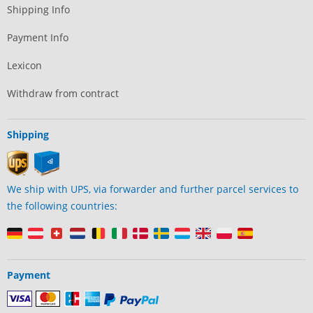
Shipping Info
Payment Info
Lexicon
Withdraw from contract
Shipping
We ship with UPS, via forwarder and further parcel services to
the following countries:
Payment