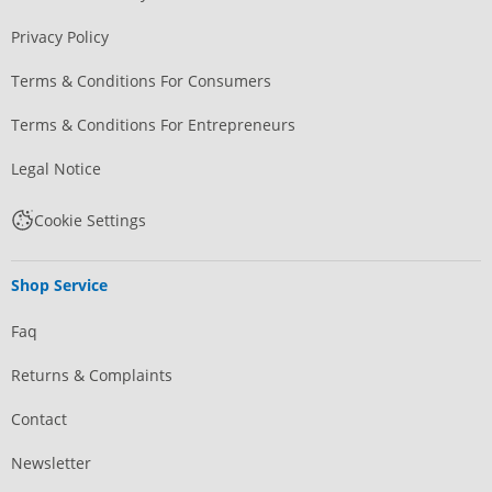
Privacy Policy
Terms & Conditions For Consumers
Terms & Conditions For Entrepreneurs
Legal Notice
Cookie Settings
Shop Service
Faq
Returns & Complaints
Contact
Newsletter