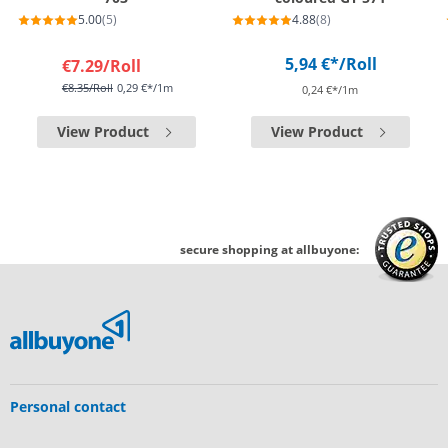
5.00
(5)
4.88
(8)
5,94 €*
/Roll
€7.29
/Roll
€8.35
/Roll
0,29 €*/1m
0,24 €*/1m
View Product
View Product
secure shopping at allbuyone:
Personal contact