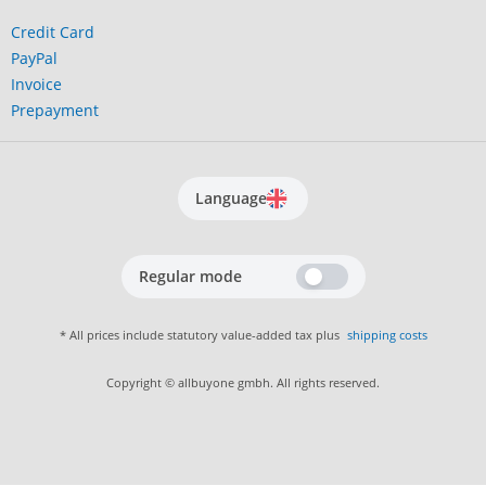
Credit Card
PayPal
Invoice
Prepayment
Language
Regular mode
* All prices include statutory value-added tax plus
shipping costs
Copyright © allbuyone gmbh. All rights reserved.