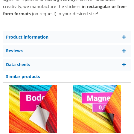
creativity, we manufacture the stickers
in rectangular or free-
form formats
(on request) in your desired size!
Product information
Reviews
Data sheets
Similar products