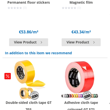
Permanent floor stickers
Magnetic film
(0)
(0)
€53.86
/m²
€43.34
/m²
View Product
View Product
In addition to this item we recommend
Double-sided cloth tape GT
Adhesive cloth tape
703
coloured GT 571