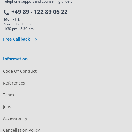
Telephone support and counselling under:
+49 89 - 122 89 06 22
Mon - Fri:
9 am - 12:30 pm
1:30 pm - 5:30 pm
Free Callback
Information
Code Of Conduct
References
Team
Jobs
Accessibility
Cancellation Policy