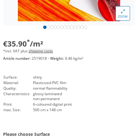
ZOOM
*
€35.90
/m²
*incl. VAT plus
shipping costs
Article number:
2519018
·
Weight:
0.46 kg/m²
Surface:
shiny
Material:
Plasticized PVC film
Quality:
normal flammability
Characteristics:
glossy laminated
non-permanent
Print:
6-coloured digital print
max. Size:
500 cm x 148 cm
Please choose Surface