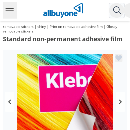
removable stickers | shiny | Print on removable adhesive film | Glossy
removable stickers
Standard non-permanent adhesive film