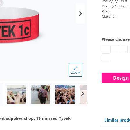
Packaging Unit:
Printing Surface:
Print:
Material:
Please choose
Printed paper
Printed p
Contr
T
Printed paper
ZOOM
Design
vent supplies shop. 19 mm red Tyvek
Similar prod