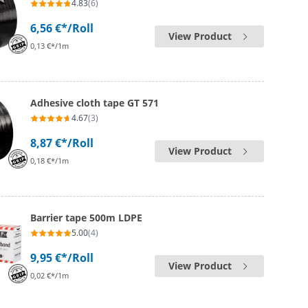
4.83
(6)
6,56 €*
/Roll
View Product
0,13 €*/1m
Adhesive cloth tape GT 571
4.67
(3)
8,87 €*
/Roll
View Product
0,18 €*/1m
Barrier tape 500m LDPE
5.00
(4)
9,95 €*
/Roll
View Product
0,02 €*/1m