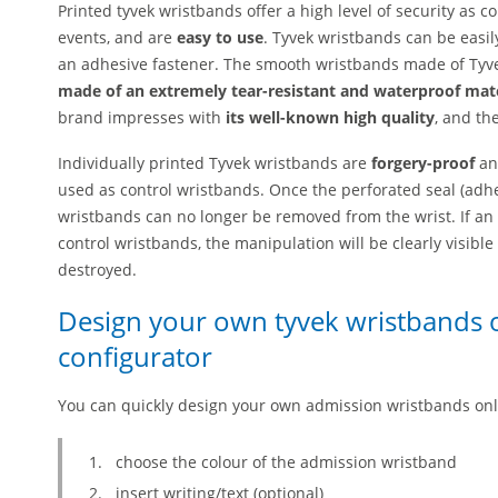
Printed tyvek wristbands offer a high level of security as 
events, and are
easy to use
. Tyvek wristbands can be easil
an adhesive fastener. The smooth wristbands made of Tyve
made of an extremely tear-resistant and waterproof mat
brand impresses with
its well-known high quality
, and th
Individually printed Tyvek wristbands are
forgery-proof
a
used as control wristbands. Once the perforated seal (adhes
wristbands can no longer be removed from the wrist. If an
control wristbands, the manipulation will be clearly visibl
destroyed.
Design your own tyvek wristbands o
configurator
You can quickly design your own admission wristbands onl
choose the colour of the admission wristband
insert writing/text (optional)