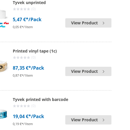
Tyvek unprinted
(0)
5,47 €*
/Pack
View Product
0,05 €*/1Item
Printed vinyl tape (1c)
(0)
87,35 €*
/Pack
View Product
0,87 €*/1Item
Tyvek printed with barcode
(0)
19,04 €*
/Pack
View Product
0,19 €*/1Item