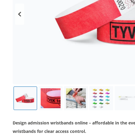
Design admission wristbands online – affordable in the e
wristbands for clear access control.