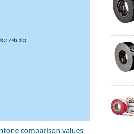
early visible)
antone comparison values