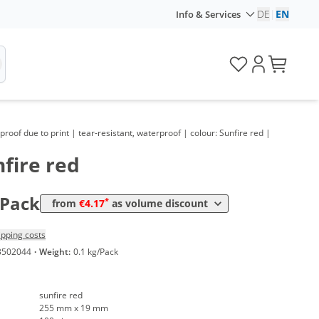
DE
|
EN
Info & Services
lume
Price
*
om 5 Packs
7,14 €
0,07 €*/1Item
*
om 10 Packs
6,31 €
0,06 €*/1Item
*
om 30 Packs
5,36 €
0,05 €*/1Item
roof due to print | tear-resistant, waterproof | colour: Sunfire red |
*
om 50 Packs
4,88 €
0,05 €*/1Item
fire red
*
om 100 Packs
4,40 €
0,04 €*/1Item
*
om 300 Packs
4,17 €
0,04 €*/1Item
/Pack
*
from
€4.17
as volume discount
ipping costs
3502044
·
Weight:
0.1 kg/Pack
sunfire red
255 mm x 19 mm