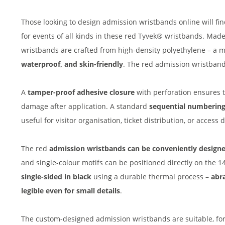
Those looking to design admission wristbands online will find
for events of all kinds in these red Tyvek® wristbands. Mad
wristbands are crafted from high-density polyethylene – a ma
waterproof, and skin-friendly
. The red admission wristbands
A
tamper-proof adhesive closure
with perforation ensures 
damage after application. A standard
sequential numberin
useful for visitor organisation, ticket distribution, or acces
The red
admission wristbands can be conveniently designe
and single-colour motifs can be positioned directly on the 
single-sided in black
using a durable thermal process –
abra
legible even for small details
.
The custom-designed admission wristbands are suitable, for 