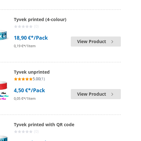
Tyvek printed (4-colour)
(0)
18,90 €*
/Pack
View Product
0,19 €*/1Item
Tyvek unprinted
5.00
(1)
4,50 €*
/Pack
View Product
0,05 €*/1Item
Tyvek printed with QR code
(0)