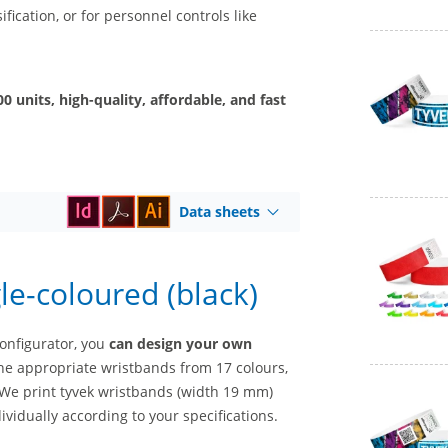
fication, or for personnel controls like
 units, high-quality, affordable, and fast
Data sheets
le-coloured (black)
configurator, you
can design your own
he appropriate wristbands from 17 colours,
. We print tyvek wristbands (width 19 mm)
ividually according to your specifications.