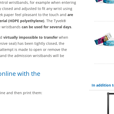
control wristbands, for example when entering
y closed and adjusted to fit any wrist using
k paper feel pleasant to the touch and
are
erial (HDPE polyethylene)
. The Tyvek®
e wristbands
can be used for several days
.
nd
virtually impossible to transfer
when
ive seal) has been tightly closed, the
 attempt is made to open or remove the
e and the admission wristbands will be
nline with the
In addition
ine and then print them: