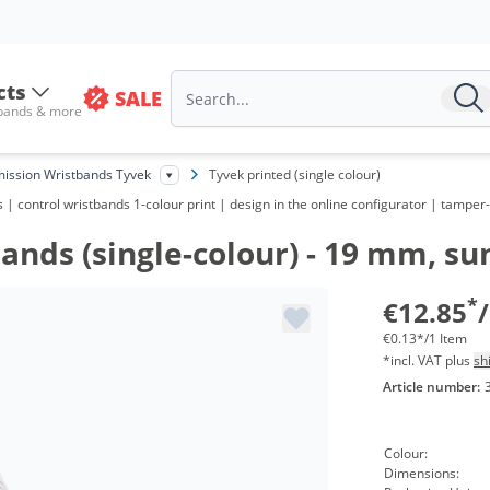
Vo
fr
cts
SALE
 bands & more
fr
fr
ission Wristbands Tyvek
Tyvek printed (single colour)
| control wristbands 1-colour print | design in the online configurator | tamper-p
fr
nds (single-colour) - 19 mm, sun
fr
fr
*
€12.85
€0.13*/1 Item
*incl. VAT plus
sh
Article number:
Colour:
Dimensions: