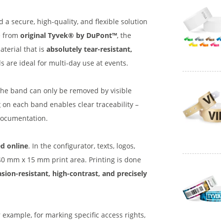
 a secure, high-quality, and flexible solution
e from
original Tyvek® by DuPont™
, the
terial that is
absolutely tear-resistant,
 are ideal for multi-day use at events.
the band can only be removed by visible
g
on each band enables clear traceability –
s documentation.
d online
. In the configurator, texts, logos,
140 mm x 15 mm print area. Printing is done
sion-resistant, high-contrast, and precisely
example, for marking specific access rights,