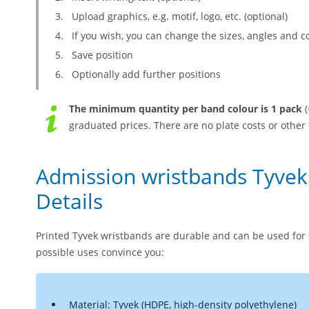
Upload graphics, e.g. motif, logo, etc. (optional)
If you wish, you can change the sizes, angles and c
Save position
Optionally add further positions
The minimum quantity per band colour is 1 pack
(
graduated prices. There are no plate costs or other 
Admission wristbands Tyvek
Details
Printed Tyvek wristbands are durable and can be used for 
possible uses convince you:
Material: Tyvek (HDPE, high-density polyethylene)