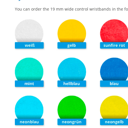
You can order the 19 mm wide control wristbands in the fo