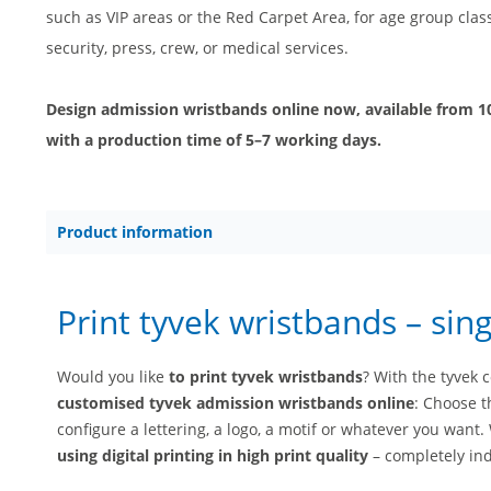
such as VIP areas or the Red Carpet Area, for age group classi
security, press, crew, or medical services.
Design admission wristbands online now, available from 100
with a production time of 5–7 working days.
Product information
Print tyvek wristbands – sing
Would you like
to print tyvek wristbands
? With the tyvek 
customised tyvek admission wristbands online
: Choose t
configure a lettering, a logo, a motif or whatever you want
using digital printing in high print quality
– completely ind