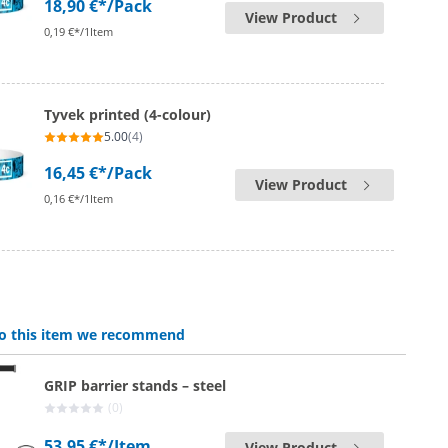
18,90 €*
/Pack
View Product
0,19 €*/1Item
Tyvek printed (4-colour)
5.00
(4)
16,45 €*
/Pack
View Product
0,16 €*/1Item
 to this item we recommend
GRIP barrier stands – steel
(0)
53,95 €*
/Item
View Product