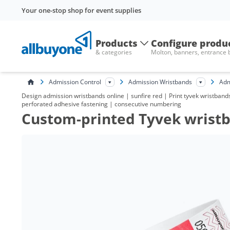
Your one-stop shop for event supplies
Products
Configure produ
& categories
Molton, banners, entrance
Admission Control
Admission Wristbands
Adm
Design admission wristbands online | sunfire red | Print tyvek wristbands 
perforated adhesive fastening | consecutive numbering
Custom-printed Tyvek wristba