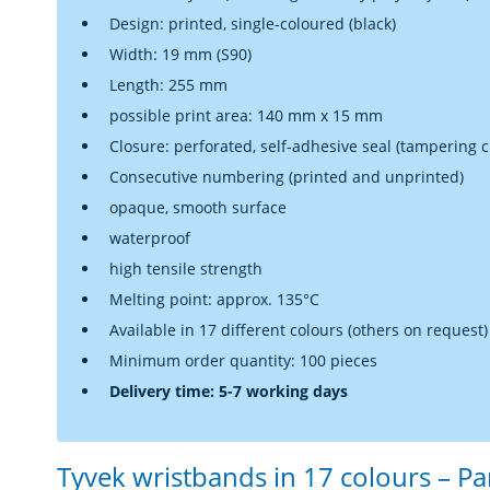
Design: printed, single-coloured (black)
Width: 19 mm (S90)
Length: 255 mm
possible print area: 140 mm x 15 mm
Closure: perforated, self-adhesive seal (tampering cl
Consecutive numbering (printed and unprinted)
opaque, smooth surface
waterproof
high tensile strength
Melting point: approx. 135°C
Available in 17 different colours (others on request)
Minimum order quantity: 100 pieces
Delivery time: 5-7 working days
Tyvek wristbands in 17 colours – P