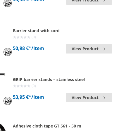
Barrier stand with cord
(0)
50,98 €*
/Item
View Product
GRIP barrier stands – stainless steel
(0)
53,95 €*
/Item
View Product
Adhesive cloth tape GT 561 - 50 m