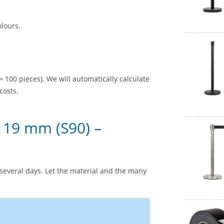
olours.
= 100 pieces). We will automatically calculate
costs.
 19 mm (S90) –
several days. Let the material and the many