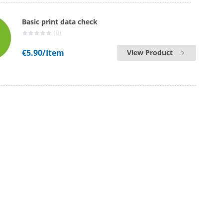
Basic print data check
(0)
€5.90
/Item
View Product