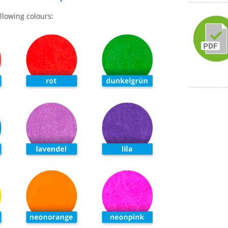
llowing colours: