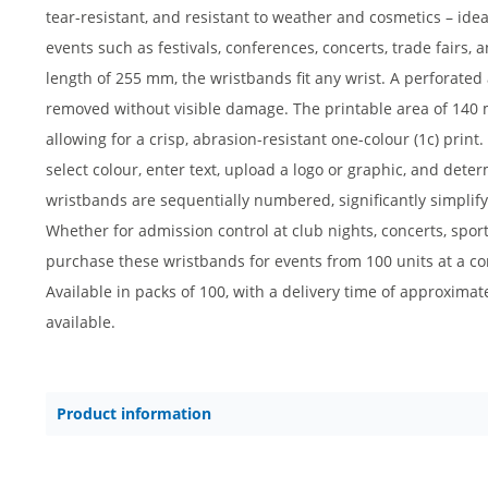
tear-resistant, and resistant to weather and cosmetics – ide
events such as festivals, conferences, concerts, trade fairs
length of 255 mm, the wristbands fit any wrist. A perforate
removed without visible damage. The printable area of 140 
allowing for a crisp, abrasion-resistant one-colour (1c) print.
select colour, enter text, upload a logo or graphic, and deter
wristbands are sequentially numbered, significantly simplifyi
Whether for admission control at club nights, concerts, sport
purchase these wristbands for events from 100 units at a comp
Available in packs of 100, with a delivery time of approxima
available.
Product information