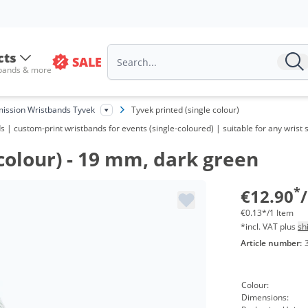
Vo
fr
cts
SALE
 bands & more
fr
fr
ission Wristbands Tyvek
Tyvek printed (single colour)
| custom-print wristbands for events (single-coloured) | suitable for any wrist s
fr
colour) - 19 mm, dark green
fr
fr
*
€12.90
€0.13*/1 Item
*incl. VAT plus
sh
Article number:
Colour:
Dimensions: