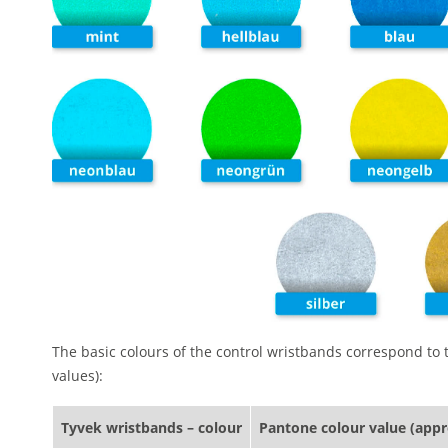
The basic colours of the control wristbands correspond to
values):
Tyvek wristbands – colour
Pantone colour value (app