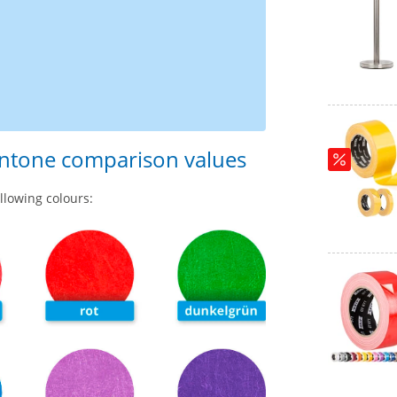
antone comparison values
llowing colours: