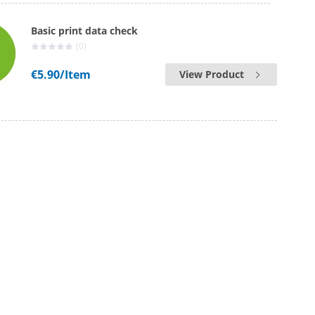
Basic print data check
(0)
€5.90
/Item
View Product