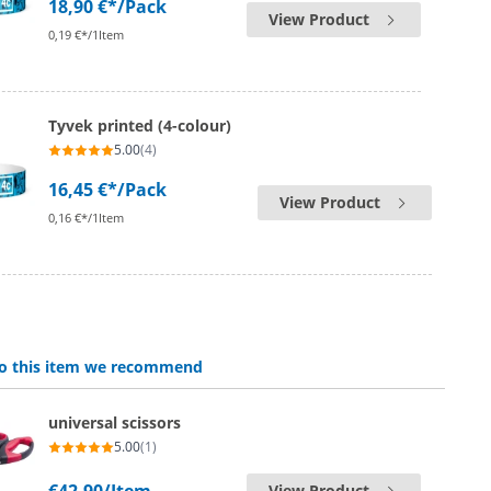
18,90 €*
/Pack
View Product
0,19 €*/1Item
Tyvek printed (4-colour)
5.00
(4)
16,45 €*
/Pack
View Product
0,16 €*/1Item
 to this item we recommend
universal scissors
5.00
(1)
View Product