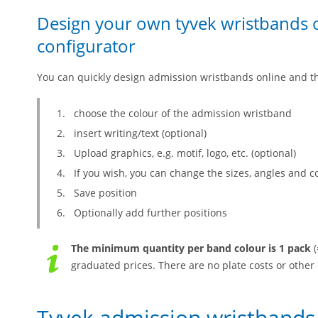
Design your own tyvek wristbands o
configurator
You can quickly design admission wristbands online and t
choose the colour of the admission wristband
insert writing/text (optional)
Upload graphics, e.g. motif, logo, etc. (optional)
If you wish, you can change the sizes, angles and c
Save position
Optionally add further positions
The minimum quantity per band colour is 1 pack
(
graduated prices. There are no plate costs or other 
Tyvek admission wristbands