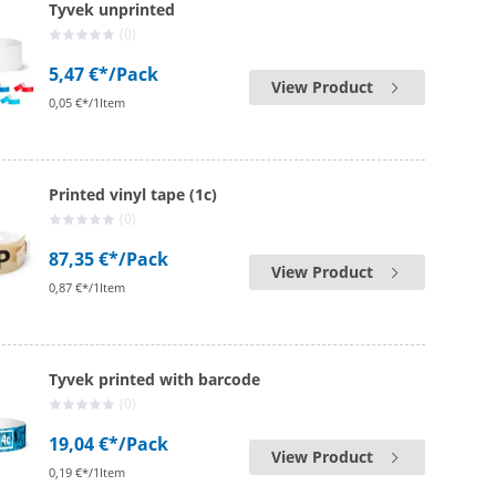
Tyvek unprinted
(0)
5,47 €*
/Pack
View Product
0,05 €*/1Item
Printed vinyl tape (1c)
(0)
87,35 €*
/Pack
View Product
0,87 €*/1Item
Tyvek printed with barcode
(0)
19,04 €*
/Pack
View Product
0,19 €*/1Item