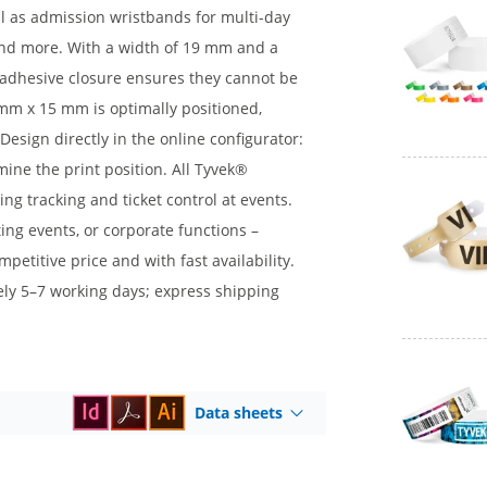
al as admission wristbands for multi-day
, and more. With a width of 19 mm and a
d adhesive closure ensures they cannot be
mm x 15 mm is optimally positioned,
 Design directly in the online configurator:
mine the print position. All Tyvek®
ng tracking and ticket control at events.
ing events, or corporate functions –
etitive price and with fast availability.
tely 5–7 working days; express shipping
Data sheets