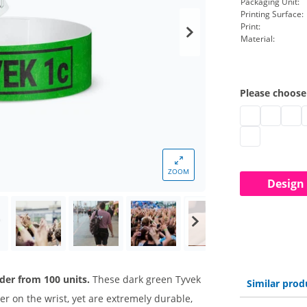
Packaging Unit:
Printing Surface:
Print:
Material:
Please choose
Printed paper
Printed p
Contr
T
Printed paper
ZOOM
Design
der from 100 units.
These dark green Tyvek
Similar prod
r on the wrist, yet are extremely durable,