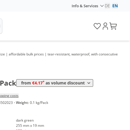
DE
|
EN
Info & Services
lume
Price
*
om 5 Packs
7,14 €
0,07 €*/1Item
*
om 10 Packs
6,19 €
0,06 €*/1Item
*
om 30 Packs
5,36 €
0,05 €*/1Item
ize | affordable bulk prices | tear-resistant, waterproof, with consecutive
*
om 50 Packs
4,88 €
0,05 €*/1Item
*
om 100 Packs
4,40 €
0,04 €*/1Item
*
om 300 Packs
4,17 €
0,04 €*/1Item
/Pack
*
from
€4.17
as volume discount
ipping costs
3502023
·
Weight:
0.1 kg/Pack
dark green
255 mm x 19 mm