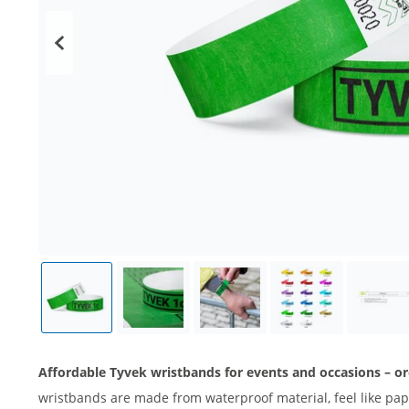
Affordable Tyvek wristbands for events and occasions – or
wristbands are made from waterproof material, feel like pape