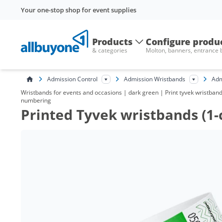
Your one-stop shop for event supplies
Products
Configure produ
& categories
Molton, banners, entrance
Admission Control
Admission Wristbands
Adm
Wristbands for events and occasions | dark green | Print tyvek wristbands 
numbering
Printed Tyvek wristbands (1-