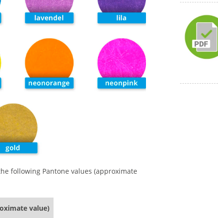
 the following Pantone values (approximate
roximate value)