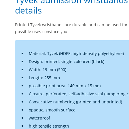
details
Printed Tyvek wristbands are durable and can be used for 
possible uses convince you:
Material: Tyvek (HDPE, high-density polyethylene)
Design: printed, single-coloured (black)
Width: 19 mm (S90)
Length: 255 mm
possible print area: 140 mm x 15 mm
Closure: perforated, self-adhesive seal (tampering cl
Consecutive numbering (printed and unprinted)
opaque, smooth surface
waterproof
high tensile strength