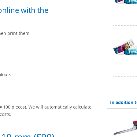
nline with the
hen print them:
olours.
In addition
= 100 pieces). We will automatically calculate
costs.
 19 mm (S90) –