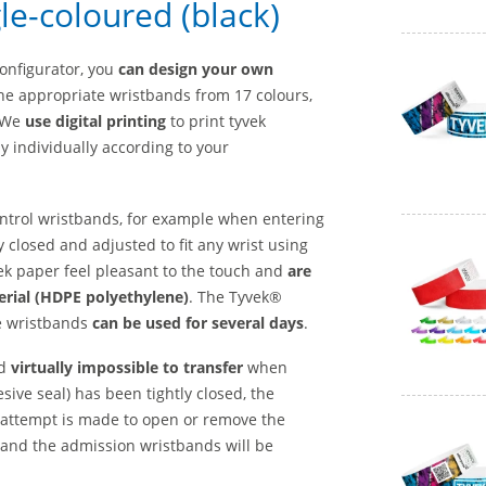
le-coloured (black)
configurator, you
can design your own
he appropriate wristbands from 17 colours,
. We
use digital printing
to print tyvek
y individually according to your
control wristbands, for example when entering
y closed and adjusted to fit any wrist using
k paper feel pleasant to the touch and
are
erial (HDPE polyethylene)
. The Tyvek®
e wristbands
can be used for several days
.
d
virtually impossible to transfer
when
ive seal) has been tightly closed, the
 attempt is made to open or remove the
e and the admission wristbands will be