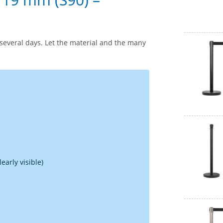
several days. Let the material and the many
early visible)