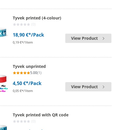
Tyvek printed (4-colour)
(0)
18,90 €*
/Pack
View Product
0,19 €*/1Item
Tyvek unprinted
5.00
(1)
4,50 €*
/Pack
View Product
0,05 €*/1Item
Tyvek printed with QR code
(0)