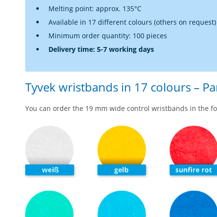
Melting point: approx. 135°C
Available in 17 different colours (others on request)
Minimum order quantity: 100 pieces
Delivery time: 5-7 working days
Tyvek wristbands in 17 colours – P
You can order the 19 mm wide control wristbands in the fo