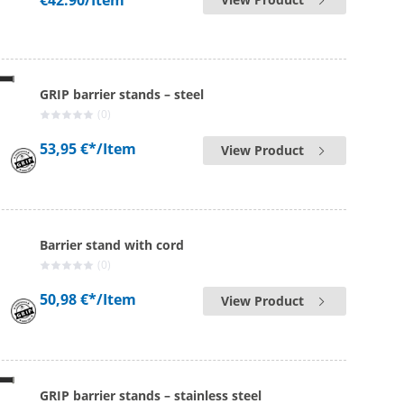
€42.90
/Item
GRIP barrier stands – steel
(0)
53,95 €*
/Item
View Product
Barrier stand with cord
(0)
50,98 €*
/Item
View Product
GRIP barrier stands – stainless steel