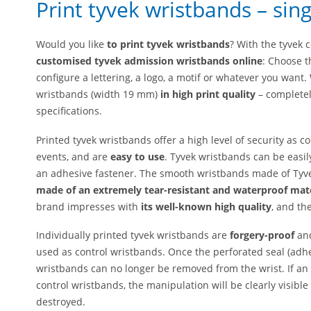
Print tyvek wristbands – sing
Would you like
to print tyvek wristbands
? With the tyvek 
customised tyvek admission wristbands online
: Choose t
configure a lettering, a logo, a motif or whatever you want
wristbands (width 19 mm)
in high print quality
– completel
specifications.
Printed tyvek wristbands offer a high level of security as 
events, and are
easy to use
. Tyvek wristbands can be easil
an adhesive fastener. The smooth wristbands made of Tyve
made of an extremely tear-resistant and waterproof mat
brand impresses with
its well-known high quality
, and th
Individually printed tyvek wristbands are
forgery-proof
an
used as control wristbands. Once the perforated seal (adhes
wristbands can no longer be removed from the wrist. If an
control wristbands, the manipulation will be clearly visibl
destroyed.