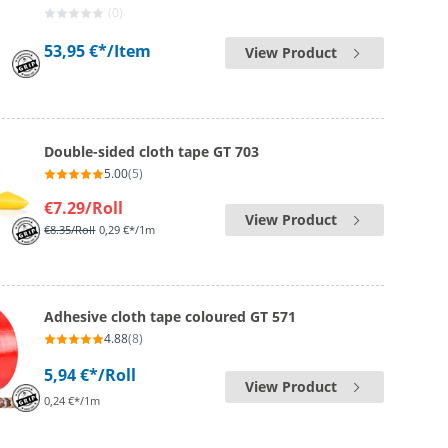
(0)
53,95 €*
/Item
View Product
Double-sided cloth tape GT 703
5.00
(5)
€7.29
/Roll
View Product
€8.35
/Roll
0,29 €*/1m
Adhesive cloth tape coloured GT 571
4.88
(8)
5,94 €*
/Roll
View Product
0,24 €*/1m