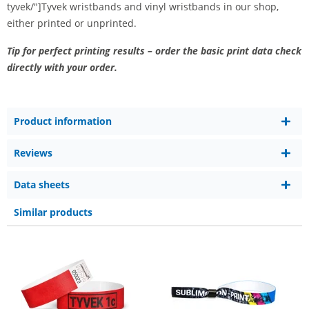
tyvek/"]Tyvek wristbands and vinyl wristbands in our shop,
either printed or unprinted.
Tip for perfect printing results – order the basic print data check
directly with your order.
Product information
Reviews
Data sheets
Similar products