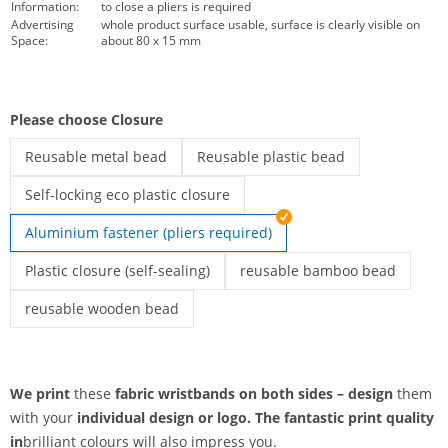
Information:
to close a pliers is required
Advertising
whole product surface usable, surface is clearly visible on
Space:
about 80 x 15 mm
Please choose Closure
Reusable metal bead
Reusable plastic bead
printed fabric wristbands | Reusable metal bead
printed fabric wristbands | Reusable
Self-locking eco plastic closure
printed fabric wristbands | Self-locking eco plastic closure
Aluminium fastener (pliers required)
Plastic closure (self-sealing)
reusable bamboo bead
Printed fabric wristbands | Plastic closure (self-sealing)
printed fabric wristbands | r
reusable wooden bead
printed fabric wristbands | reusable wooden bead
We print
these
fabric wristbands on both sides – design
them
with your
individual design or
logo. The
fantastic print quality
in
brilliant colours will also impress you.