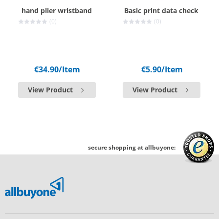
hand plier wristband
Basic print data check
(0)
(0)
€34.90
/Item
€5.90
/Item
View Product
View Product
secure shopping at allbuyone: