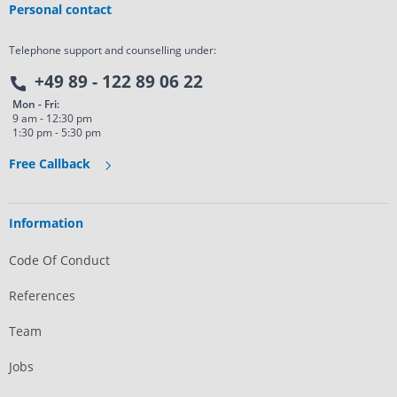
Personal contact
Telephone support and counselling under:
+49 89 - 122 89 06 22
Mon - Fri:
9 am - 12:30 pm
1:30 pm - 5:30 pm
Free Callback
Information
Code Of Conduct
References
Team
Jobs