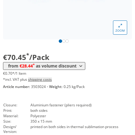
*
from 5 Packs
52,48 €
0,52 €*/1Item
*
from 10 Packs
39,51 €
0,40 €*/1Item
ZOOM
*
from 30 Packs
35,46 €
0,35 €*/1Item
*
from 50 Packs
31,54 €
0,32 €*/1Item
*
€70.45
/Pack
*
from 100 Packs
29,51 €
0,30 €*/1Item
*
from
€28.44
as volume discount
*
from 300 Packs
28,44 €
0,28 €*/1Item
€0.70*/1 Item
*incl. VAT plus
shipping costs
Article number:
3503024
·
Weight:
0.25 kg/Pack
Closure:
Aluminium fastener (pliers required)
Print:
both sides
Material:
Polyester
Size:
350 x 15 mm
Design/
printed on both sides in thermal sublimation process
Version: