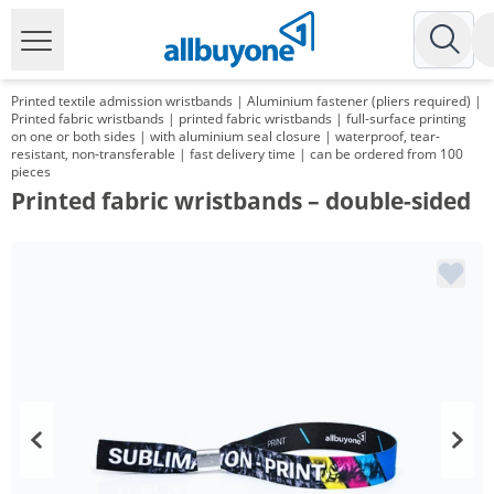
Printed textile admission wristbands | Aluminium fastener (pliers required) |
Printed fabric wristbands | printed fabric wristbands | full-surface printing
on one or both sides | with aluminium seal closure | waterproof, tear-
resistant, non-transferable | fast delivery time | can be ordered from 100
pieces
Printed fabric wristbands – double-sided
Volume
Price
*
from 2 Packs
61,52 €
0,62 €*/1Item
*
from 3 Packs
57,48 €
0,57 €*/1Item