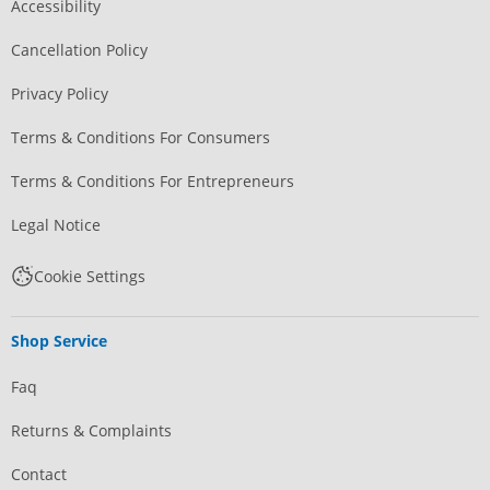
Accessibility
Cancellation Policy
Privacy Policy
Terms & Conditions For Consumers
Terms & Conditions For Entrepreneurs
Legal Notice
Cookie Settings
Shop Service
Faq
Returns & Complaints
Contact