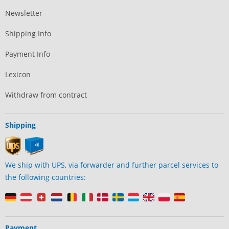
Newsletter
Shipping Info
Payment Info
Lexicon
Withdraw from contract
Shipping
We ship with UPS, via forwarder and further parcel services to
the following countries:
Payment