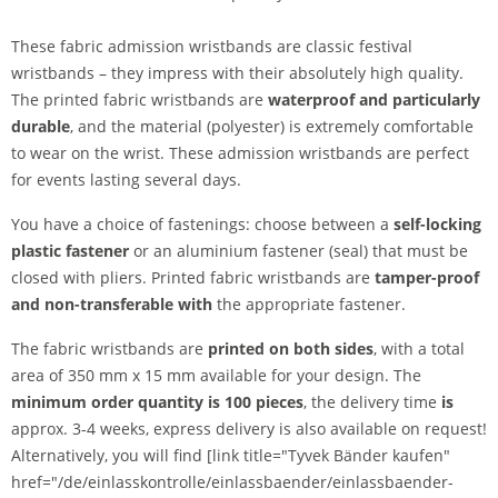
These fabric admission wristbands are classic festival
wristbands – they impress with their absolutely high quality.
The printed fabric wristbands are
waterproof and particularly
durable
, and the material (polyester) is extremely comfortable
to wear on the wrist. These admission wristbands are perfect
for events lasting several days.
You have a choice of fastenings: choose between a
self-locking
plastic fastener
or an aluminium fastener (seal) that must be
closed with pliers. Printed fabric wristbands are
tamper-proof
and
non-transferable
with
the appropriate fastener.
The fabric wristbands are
printed on both sides
, with a total
area of 350 mm x 15 mm available for your design. The
minimum order quantity is 100 pieces
, the delivery time
is
approx. 3-4 weeks, express delivery is also available on request!
Alternatively, you will find [link title="Tyvek Bänder kaufen"
href="/de/einlasskontrolle/einlassbaender/einlassbaender-