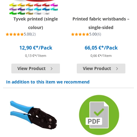
Tyvek printed (single
Printed fabric wristbands –
colour)
single-sided
5.00
(2)
5.00
(6)
12,90 €*
/Pack
66,05 €*
/Pack
0,13 €*/1Item
0,66 €*/1Item
View Product
View Product
In addition to this item we recommend