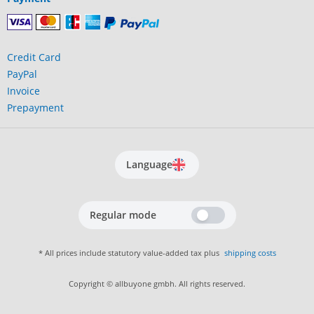
Credit Card
PayPal
Invoice
Prepayment
Language
Regular mode
* All prices include statutory value-added tax plus
shipping costs
Copyright © allbuyone gmbh. All rights reserved.