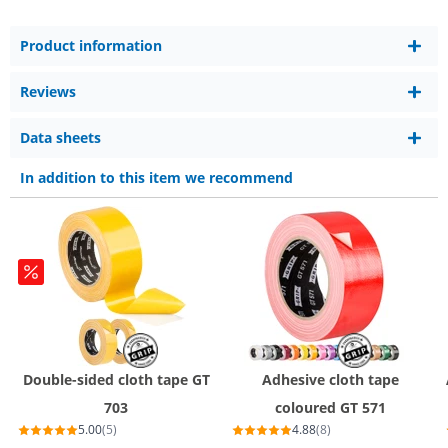
Product information
Reviews
Data sheets
In addition to this item we recommend
Double-sided cloth tape GT
Adhesive cloth tape
703
coloured GT 571
5.00
(5)
4.88
(8)