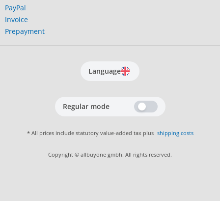
PayPal
Invoice
Prepayment
Language
Regular mode
* All prices include statutory value-added tax plus
shipping costs
Copyright © allbuyone gmbh. All rights reserved.