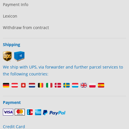
Payment Info
Lexicon
Withdraw from contract
Shipping
We ship with UPS, via forwarder and further parcel services to
the following countries:
Payment
Credit Card