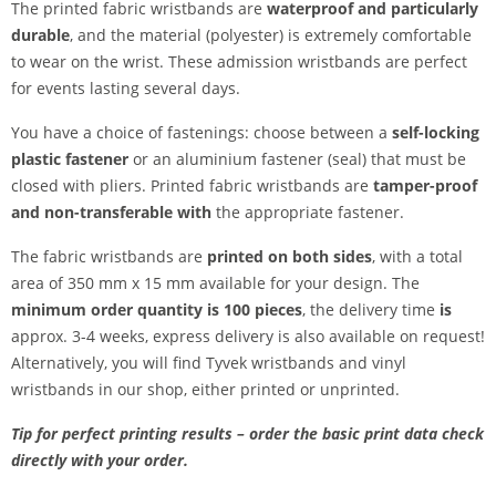
The printed fabric wristbands are
waterproof and particularly
durable
, and the material (polyester) is extremely comfortable
to wear on the wrist. These admission wristbands are perfect
for events lasting several days.
You have a choice of fastenings: choose between a
self-locking
plastic fastener
or an aluminium fastener (seal) that must be
closed with pliers. Printed fabric wristbands are
tamper-proof
and
non-transferable
with
the appropriate fastener.
The fabric wristbands are
printed on both sides
, with a total
area of 350 mm x 15 mm available for your design. The
minimum order quantity is 100 pieces
, the delivery time
is
approx. 3-4 weeks, express delivery is also available on request!
Alternatively, you will find Tyvek wristbands and vinyl
wristbands in our shop, either printed or unprinted.
Tip for perfect printing results – order the basic print data check
directly with your order.