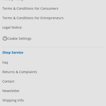
Terms & Conditions For Consumers
Terms & Conditions For Entrepreneurs
Legal Notice
Cookie Settings
Shop Service
Faq
Returns & Complaints
Contact
Newsletter
Shipping Info