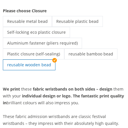
Please choose Closure
Reusable metal bead
Reusable plastic bead
printed fabric wristbands | Reusable metal bead
printed fabric wristbands | Reusable
Self-locking eco plastic closure
printed fabric wristbands | Self-locking eco plastic closure
Aluminium fastener (pliers required)
Printed textile admission wristbands | Aluminium fastener (pli
Plastic closure (self-sealing)
reusable bamboo bead
Printed fabric wristbands | Plastic closure (self-sealing)
printed fabric wristbands | r
reusable wooden bead
We print
these
fabric wristbands on both sides – design
them
with your
individual design or
logo. The
fantastic print quality
in
brilliant colours will also impress you.
These fabric admission wristbands are classic festival
wristbands – they impress with their absolutely high quality.