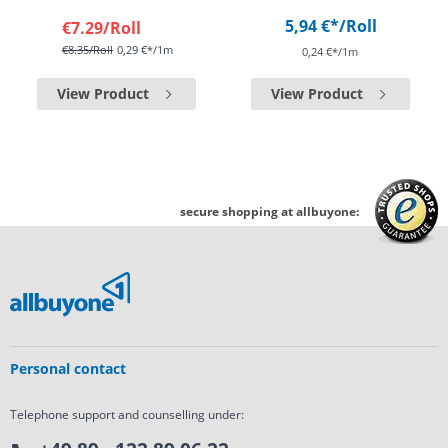
5,94 €*
/Roll
€7.29
/Roll
€8.35
/Roll
0,29 €*/1m
0,24 €*/1m
View Product
View Product
secure shopping at allbuyone:
Personal contact
Telephone support and counselling under: