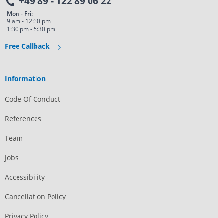
+49 89 - 122 89 06 22
Mon - Fri:
9 am - 12:30 pm
1:30 pm - 5:30 pm
Free Callback
Information
Code Of Conduct
References
Team
Jobs
Accessibility
Cancellation Policy
Privacy Policy