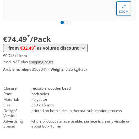
*
from 10 Packs
43,44 €
0,43 €*/1Item
ZOOM
*
from 30 Packs
39,51 €
0,40 €*/1Item
*
from 50 Packs
35,46 €
0,35 €*/1Item
*
€74.49
/Pack
*
from 100 Packs
33,44 €
0,33 €*/1Item
*
from
€32.49
as volume discount
*
from 300 Packs
32,49 €
0,32 €*/1Item
€0.74*/1 Item
*incl. VAT plus
shipping costs
Article number:
3503041
·
Weight:
0.25 kg/Pack
Closure:
reusable wooden bead
Print:
both sides
Material:
Polyester
Size:
350 x 15 mm
Design/
printed on both sides in thermal sublimation process
Version:
Advertising
whole product surface usable, surface is clearly visible on
Space:
about 80 x 15 mm