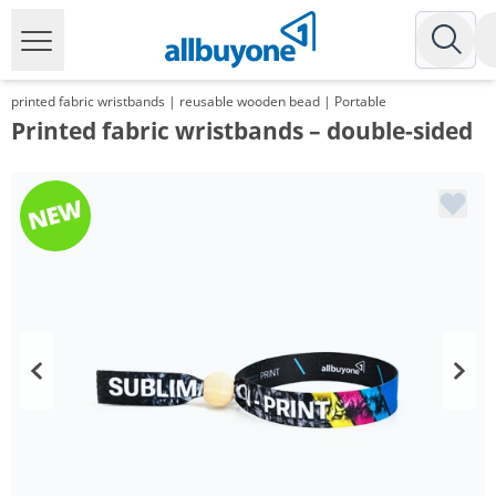
printed fabric wristbands | reusable wooden bead | Portable
Printed fabric wristbands – double-sided
Volume
Price
*
from 2 Packs
65,45 €
0,65 €*/1Item
*
from 3 Packs
61,52 €
0,62 €*/1Item
*
from 5 Packs
56,53 €
0,57 €*/1Item