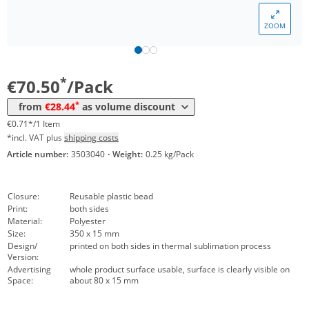
*
from 10 Packs
39,51 €
0,40 €*/1Item
ZOOM
*
from 30 Packs
35,46 €
0,35 €*/1Item
*
from 50 Packs
31,54 €
0,32 €*/1Item
*
€70.50
/Pack
*
from 100 Packs
29,51 €
0,30 €*/1Item
*
from
€28.44
as volume discount
*
from 300 Packs
28,44 €
0,28 €*/1Item
€0.71*/1 Item
*incl. VAT plus
shipping costs
Article number:
3503040
·
Weight:
0.25 kg/Pack
Closure:
Reusable plastic bead
Print:
both sides
Material:
Polyester
Size:
350 x 15 mm
Design/
printed on both sides in thermal sublimation process
Version:
Advertising
whole product surface usable, surface is clearly visible on
Space:
about 80 x 15 mm