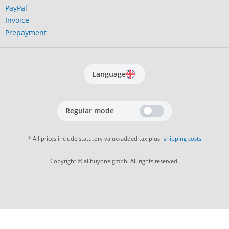
PayPal
Invoice
Prepayment
Language
Regular mode
* All prices include statutory value-added tax plus
shipping costs
Copyright © allbuyone gmbh. All rights reserved.