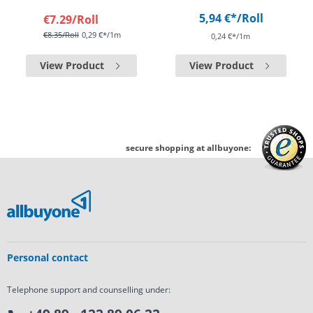
5,94 €*
/Roll
€7.29
/Roll
€8.35
/Roll
0,29 €*/1m
0,24 €*/1m
View Product
View Product
secure shopping at allbuyone:
Personal contact
Telephone support and counselling under: