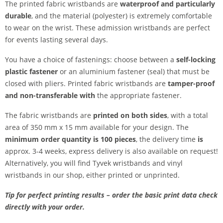
The printed fabric wristbands are
waterproof and particularly
durable
, and the material (polyester) is extremely comfortable
to wear on the wrist. These admission wristbands are perfect
for events lasting several days.
You have a choice of fastenings: choose between a
self-locking
plastic fastener
or an aluminium fastener (seal) that must be
closed with pliers. Printed fabric wristbands are
tamper-proof
and
non-transferable
with
the appropriate fastener.
The fabric wristbands are
printed on both sides
, with a total
area of 350 mm x 15 mm available for your design. The
minimum order quantity is 100 pieces
, the delivery time
is
approx. 3-4 weeks, express delivery is also available on request!
Alternatively, you will find Tyvek wristbands and vinyl
wristbands in our shop, either printed or unprinted.
Tip for perfect printing results – order the basic print data check
directly with your order.