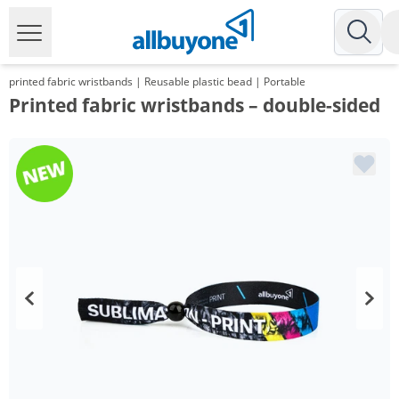
printed fabric wristbands | Reusable plastic bead | Portable
Printed fabric wristbands – double-sided
Volume
Price
*
from 2 Packs
61,52 €
0,62 €*/1Item
*
from 3 Packs
57,48 €
0,57 €*/1Item
*
from 5 Packs
52,48 €
0,52 €*/1Item