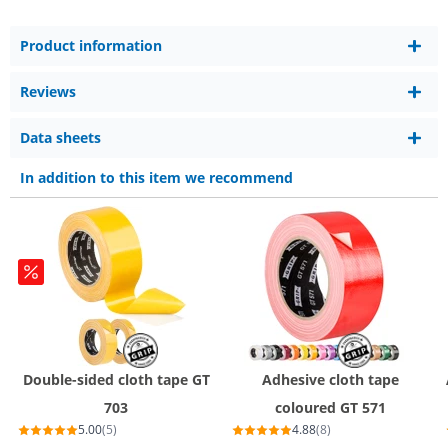
Product information
Reviews
Data sheets
In addition to this item we recommend
Double-sided cloth tape GT
Adhesive cloth tape
703
coloured GT 571
5.00
(5)
4.88
(8)