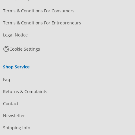
Terms & Conditions For Consumers
Terms & Conditions For Entrepreneurs
Legal Notice
Cookie Settings
Shop Service
Faq
Returns & Complaints
Contact
Newsletter
Shipping Info