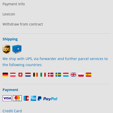
Payment Info
Lexicon
Withdraw from contract
Shipping
We ship with UPS, via forwarder and further parcel services to
the following countries:
Payment
Credit Card