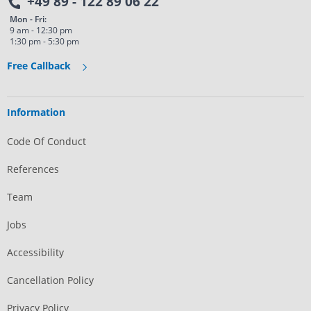
+49 89 - 122 89 06 22
Mon - Fri:
9 am - 12:30 pm
1:30 pm - 5:30 pm
Free Callback
Information
Code Of Conduct
References
Team
Jobs
Accessibility
Cancellation Policy
Privacy Policy