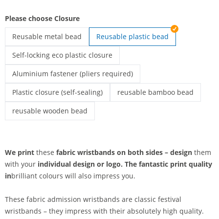
Please choose Closure
Reusable metal bead
Reusable plastic bead
printed fabric wristbands | Reusable metal bead
Self-locking eco plastic closure
printed fabric wristbands | Self-locking eco plastic closure
Aluminium fastener (pliers required)
Printed textile admission wristbands | Aluminium fastener (pli
Plastic closure (self-sealing)
reusable bamboo bead
Printed fabric wristbands | Plastic closure (self-sealing)
printed fabric wristbands | r
reusable wooden bead
printed fabric wristbands | reusable wooden bead
We print
these
fabric wristbands on both sides – design
them
with your
individual design or
logo. The
fantastic print quality
in
brilliant colours will also impress you.
These fabric admission wristbands are classic festival
wristbands – they impress with their absolutely high quality.