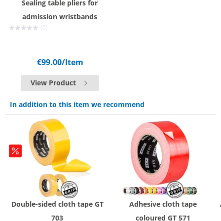
Sealing table pliers for
admission wristbands
(0)
€99.00
/Item
View Product
In addition to this item we recommend
Double-sided cloth tape GT
Adhesive cloth tape
703
coloured GT 571