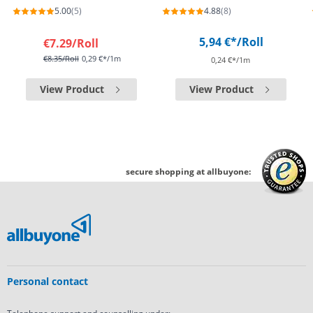
5.00
(5)
4.88
(8)
5,94 €*
/Roll
€7.29
/Roll
€8.35
/Roll
0,29 €*/1m
0,24 €*/1m
View Product
View Product
secure shopping at allbuyone:
Personal contact