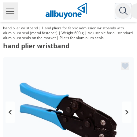
hand plier wristband | Hand pliers for fabric admission wristbands with
aluminium seal (metal fastener) | Weight 600 g | Adjustable for all standard
aluminium seals on the market | Pliers for aluminium seals
hand plier wristband