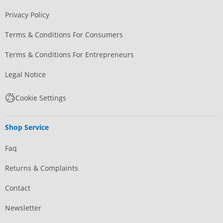
Privacy Policy
Terms & Conditions For Consumers
Terms & Conditions For Entrepreneurs
Legal Notice
Cookie Settings
Shop Service
Faq
Returns & Complaints
Contact
Newsletter