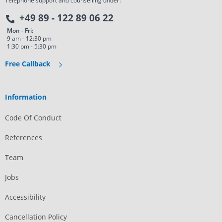
Telephone support and counselling under:
+49 89 - 122 89 06 22
Mon - Fri:
9 am - 12:30 pm
1:30 pm - 5:30 pm
Free Callback
Information
Code Of Conduct
References
Team
Jobs
Accessibility
Cancellation Policy