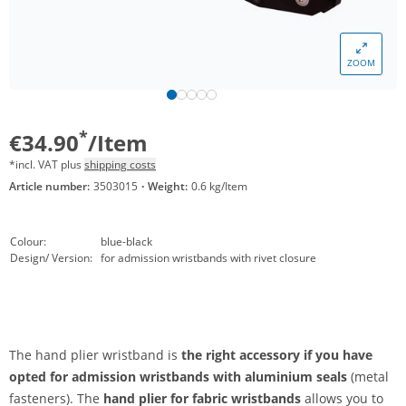
ZOOM
*
€34.90
/Item
*incl. VAT plus
shipping costs
Article number:
3503015
·
Weight:
0.6 kg/Item
Colour:
blue-black
Design/ Version:
for admission wristbands with rivet closure
The hand plier wristband is
the right accessory if you have
opted for admission wristbands with aluminium seals
(metal
fasteners). The
hand plier for fabric wristbands
allows you to