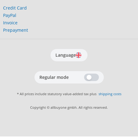
Credit Card
PayPal
Invoice
Prepayment
Language
Regular mode
* All prices include statutory value-added tax plus
shipping costs
Copyright © allbuyone gmbh. All rights reserved.