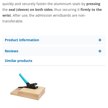
quickly and securely fasten the aluminium seals by
pressing
the
seal (sleeve) on both sides
, thus securing it
firmly to the
wrist
. After use, the admission wristbands are non-
transferable.
Product information
Reviews
Similar products