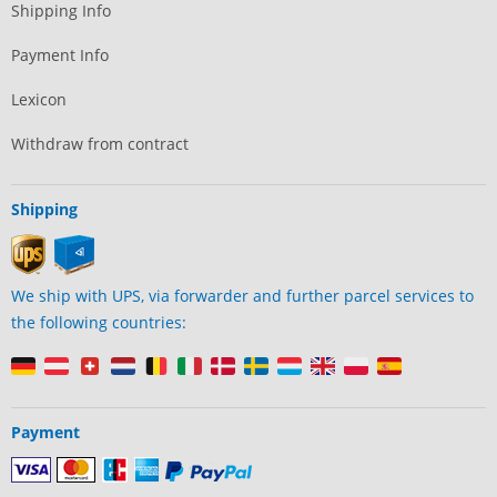
Shipping Info
Payment Info
Lexicon
Withdraw from contract
Shipping
We ship with UPS, via forwarder and further parcel services to
the following countries:
Payment