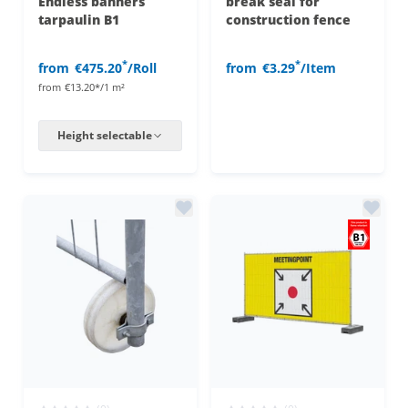
Endless banners
break seal for
tarpaulin B1
construction fence
*
*
from
€475.20
/Roll
from
€3.29
/Item
from
€13.20*/1 m²
Height selectable