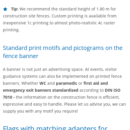
Tip:
We recommend the standard height of 1.80 m for
construction site fences. Custom printing is available from
inexpensive 1c printing to almost photo-realistic 4c raster
printing.
Standard print motifs and pictograms on the
fence banner
A banner is not just an advertising space. At events, visitor
guidance systems can also be implemented on printed fence
banners. Whether
WC
and
paramedic
or
first aid and
emergency exit banners standardised
according to
DIN ISO
7010 -
the information on the construction fence is efficient,
expressive and easy to handle. Please let us advise you, we can
supply you with any motif you require!
Flags with matching adapters for