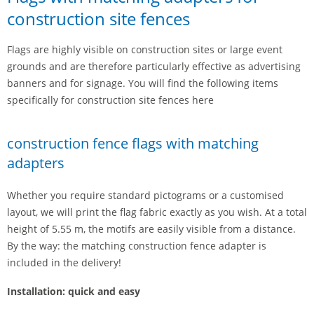
construction site fences
Flags are highly visible on construction sites or large event
grounds and are therefore particularly effective as advertising
banners and for signage. You will find the following items
specifically for construction site fences here
construction fence flags with matching
adapters
Whether you require standard pictograms or a customised
layout, we will print the flag fabric exactly as you wish. At a total
height of 5.55 m, the motifs are easily visible from a distance.
By the way: the matching construction fence adapter is
included in the delivery!
Installation: quick and easy