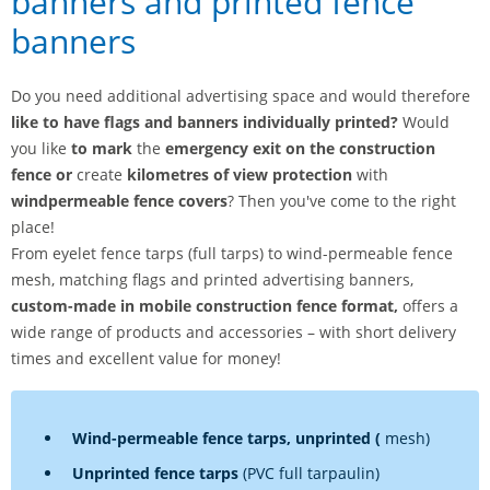
banners and printed fence
banners
Do you need additional advertising space and would therefore
like to have flags and banners individually printed?
Would
you like
to mark
the
emergency exit on the construction
fence or
create
kilometres of view protection
with
windpermeable fence covers
? Then you've come to the right
place!
From eyelet fence tarps (full tarps) to wind-permeable fence
mesh, matching flags and printed advertising banners,
custom-made in mobile construction fence format,
offers a
wide range of products and accessories – with short delivery
times and excellent value for money!
Wind-permeable fence tarps, unprinted (
mesh)
Unprinted fence tarps
(PVC full tarpaulin)