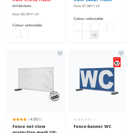
€17.58
/Item
from
€7.38*/1 m²
from
€0.79*/1 m²
Colour
selectable
Colour
selectable
fence net view protection
fence net view protection
fence net view protec
fence net view pr
fence net vi
tarpaulin 10 x 1.76 m
tarpaulin 10 x 1.76 m
fence net view protection
fence net view protection
+2
4.00
(1)
(0)
Fence net view
Fence-banner WC
protection mesh UV-