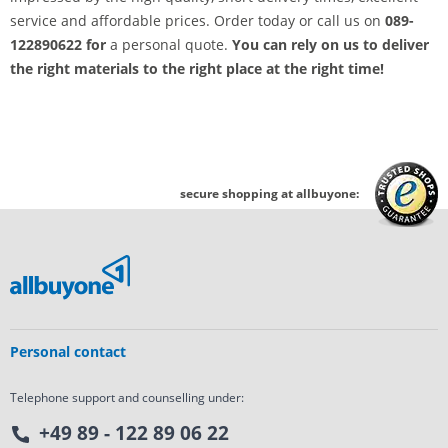
service and affordable prices. Order today or call us on
089-
122890622 for
a personal quote.
You can rely on us to deliver
the right materials to the right place at the right time!
secure shopping at allbuyone:
Personal contact
Telephone support and counselling under:
+49 89 - 122 89 06 22