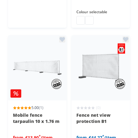
Colour
selectable
Construction fence B1
Construction fence tarp 
5.00
(1)
(0)
Mobile fence
Fence net view
tarpaulin 10 x 1.76 m
protection B1
*
*
from
€13.90
/Item
from
€44.27
/Item