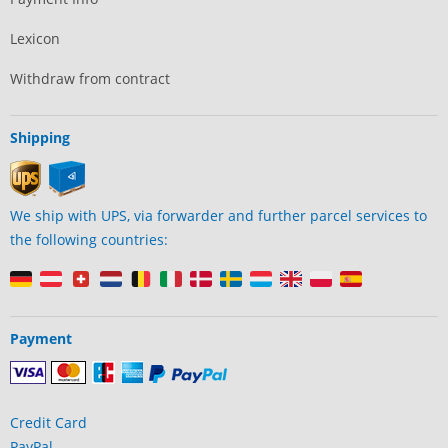
Lexicon
Withdraw from contract
Shipping
We ship with UPS, via forwarder and further parcel services to
the following countries:
Payment
Credit Card
PayPal