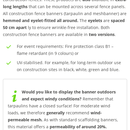
long lengths
that can be mounted across several fence panels.
All construction fence banners (tarpaulin and meshbanner) are
hemmed and eyelet-fitted all around.
The
eyelets
are
spaced
50 cm apart
ly to ensure wrinkle-free installation. Both
construction fence banners are available in
two versions
.
For event requirements: Fire protection class B1 –
flame retardant (in 9 colours) or
UV-stabilised. For example, for long-term outdoor use
on construction sites in black, white, green and blue.
Would you like to display the banner outdoors
and expect windy conditions?
Remember that
tarpaulins have a closed surface! For moderate wind
loads, we therefore
generally
recommend
wind-
permeable mesh.
As with standard scaffolding banners,
this material offers a
permeability of around 20%.