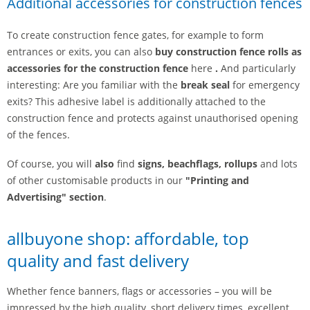
Additional accessories for construction fences
To create construction fence gates, for example to form
entrances or exits, you can also
buy construction fence rolls as
accessories for the construction fence
here
.
And particularly
interesting: Are you familiar with the
break seal
for emergency
exits? This adhesive label is additionally attached to the
construction fence and protects against unauthorised opening
of the fences.
Of course, you will
also
find
signs, beachflags, rollups
and lots
of other customisable products in our
"Printing and
Advertising" section
.
allbuyone shop: affordable, top
quality and fast delivery
Whether fence banners, flags or accessories – you will be
impressed by the high quality, short delivery times, excellent