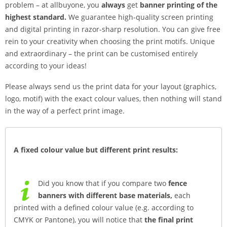
problem – at allbuyone, you
always
get
banner printing of the
highest standard.
We guarantee high-quality screen printing
and digital printing in razor-sharp resolution. You can give free
rein to your creativity when choosing the print motifs. Unique
and extraordinary – the print can be customised entirely
according to your ideas!
Please always send us the print data for your layout (graphics,
logo, motif) with the exact colour values, then nothing will stand
in the way of a perfect print image.
A fixed colour value but different print results:
Did you know that if you compare two
fence
banners with different base materials,
each
printed with a defined colour value (e.g. according to
CMYK or Pantone), you will notice that
the final print