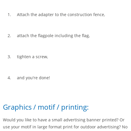
Attach the adapter to the construction fence,
attach the flagpole including the flag,
tighten a screw,
and you're done!
Graphics / motif / printing:
Would you like to have a small advertising banner printed? Or
use your motif in large format print for outdoor advertising? No