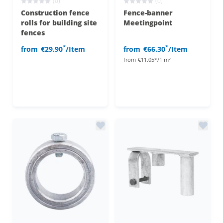
(0)
(0)
Construction fence
Fence-banner
rolls for building site
Meetingpoint
fences
*
*
from
€29.90
/Item
from
€66.30
/Item
from
€11.05*/1 m²