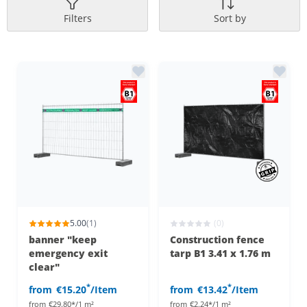
Filters
Sort by
5.00
(1)
(0)
banner "keep
Construction fence
emergency exit
tarp B1 3.41 x 1.76 m
clear"
*
*
from
€15.20
/Item
from
€13.42
/Item
from
€29.80*/1 m²
from
€2.24*/1 m²