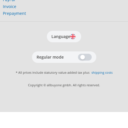
Invoice
Prepayment
Language
Regular mode
* All prices include statutory value-added tax plus
shipping costs
Copyright © allbuyone gmbh. All rights reserved.