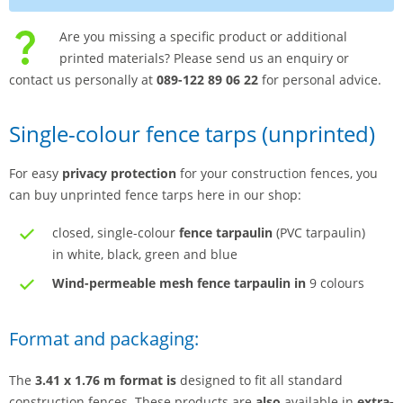
Are you missing a specific product or additional
printed materials? Please send us an enquiry or
contact us personally at
089-122 89 06 22
for personal advice.
Single-colour fence tarps (unprinted)
For easy
privacy protection
for your construction fences, you
can buy unprinted fence tarps here in our shop:
closed, single-colour
fence tarpaulin
(PVC tarpaulin)
in white, black, green and blue
Wind-permeable mesh fence tarpaulin in
9 colours
Format and packaging:
The
3.41 x 1.76 m format is
designed to fit all standard
construction fences. These products are
also
available in
extra-