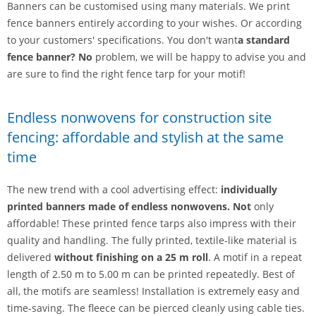
Banners can be customised using many materials. We print
fence banners entirely according to your wishes. Or according
to your customers' specifications. You don't want
a standard
fence banner? No
problem, we will be happy to advise you and
are sure to find the right fence tarp for your motif!
Endless nonwovens for construction site
fencing: affordable and stylish at the same
time
The new trend with a cool advertising effect:
individually
printed banners made of endless nonwovens. Not
only
affordable! These printed fence tarps also impress with their
quality and handling. The fully printed, textile-like material is
delivered
without finishing
on a 25 m roll
. A motif in a repeat
length of 2.50 m to 5.00 m can be printed repeatedly. Best of
all, the motifs are seamless! Installation is extremely easy and
time-saving. The fleece can be pierced cleanly using cable ties.