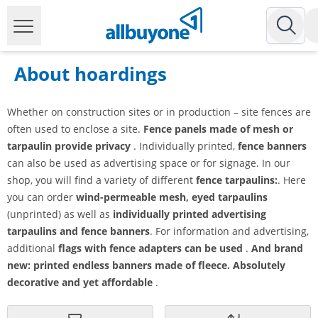
About hoardings
Whether on construction sites or in production – site fences are
often used to enclose a site.
Fence panels made of mesh or
tarpaulin provide privacy
. Individually printed,
fence banners
can also be used as advertising space or for signage. In our
shop, you will find a variety of different
fence tarpaulins:
. Here
you can order
wind-permeable mesh, eyed tarpaulins
(unprinted) as well as
individually printed advertising
tarpaulins and fence banners
. For information and advertising,
additional
flags with fence adapters can be used
.
And brand
new: printed endless banners made of fleece. Absolutely
decorative and yet affordable
.