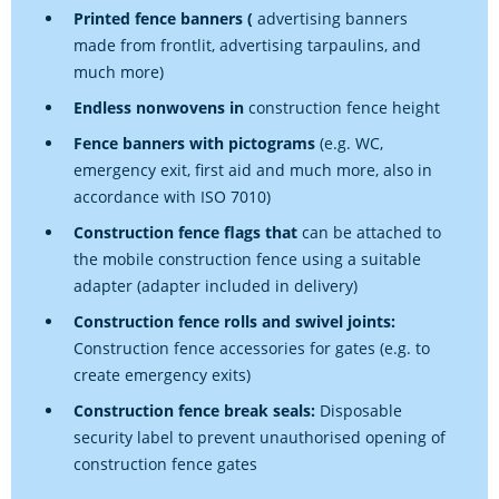
Printed fence banners (
advertising banners
made from frontlit, advertising tarpaulins, and
much more)
Endless nonwovens in
construction fence height
Fence banners with pictograms
(e.g. WC,
emergency exit, first aid and much more, also in
accordance with ISO 7010)
Construction fence flags that
can be attached to
the mobile construction fence using a suitable
adapter (adapter included in delivery)
Construction fence rolls and swivel joints:
Construction fence accessories for gates (e.g. to
create emergency exits)
Construction fence break seals:
Disposable
security label to prevent unauthorised opening of
construction fence gates