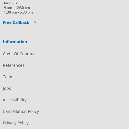
Mon - Fri:
9 am - 12:30 pm
1:30 pm - 5:30 pm
Free Callback
Information
Code Of Conduct
References
Team
Jobs
Accessibility
Cancellation Policy
Privacy Policy