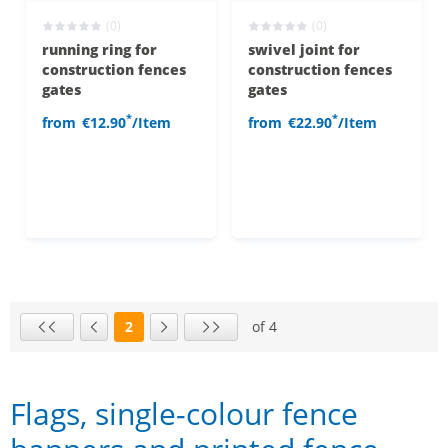
(0)
(0)
running ring for
swivel joint for
construction fences
construction fences
gates
gates
*
*
from
€12.90
/Item
from
€22.90
/Item
2
of 4
Page
First page
Previous page
Next page
Last page
Flags, single-colour fence