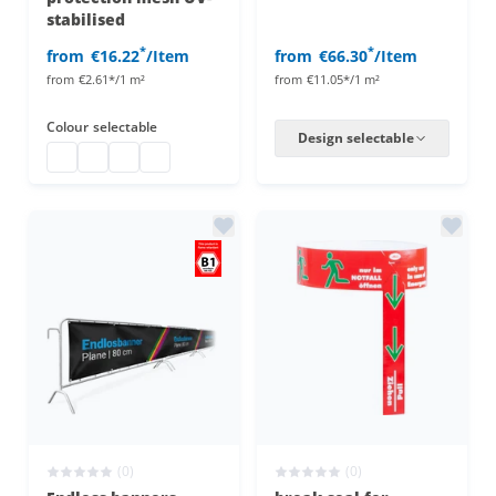
stabilised
*
*
from
€16.22
/Item
from
€66.30
/Item
from
€2.61*/1 m²
from
€11.05*/1 m²
Colour
selectable
Design selectable
fence net view protection uv-stabilized
fence net view protection uv-stabilized
fence net view protection uv-stabilized
fence net view protection uv-stabilized
(0)
(0)