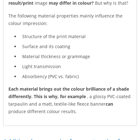
result/print
image
may differ in colour?
But why is that?
The following material properties mainly influence the
colour impression:
Structure of the print material
Surface and its coating
Material thickness or grammage
Light transmission
Absorbency (PVC vs. fabric)
Each material brings out the colour brilliance of a shade
differently. This is why, for example
, a glossy PVC-coated
tarpaulin and a matt, textile-like fleece banner
can
produce different colour results.