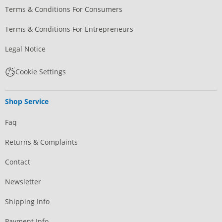
Terms & Conditions For Consumers
Terms & Conditions For Entrepreneurs
Legal Notice
Cookie Settings
Shop Service
Faq
Returns & Complaints
Contact
Newsletter
Shipping Info
Payment Info