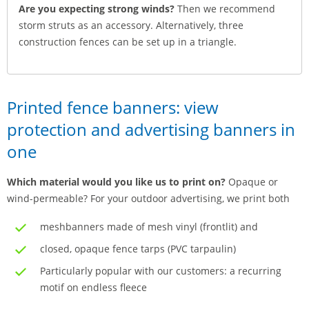
Are you expecting strong winds?
Then we recommend
storm struts as an accessory. Alternatively, three
construction fences can be set up in a triangle.
Printed fence banners: view
protection and advertising banners in
one
Which material would you like us to print on?
Opaque or
wind-permeable? For your outdoor advertising, we print both
meshbanners made of mesh vinyl (frontlit) and
closed, opaque fence tarps (PVC tarpaulin)
Particularly popular with our customers: a recurring
motif on endless fleece