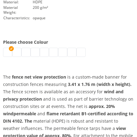
Material:
HDPE
Material
200 g/m²
Weight:
Characteristics:
opaque
Please choose Colour
fence net view protection | black
fence net view protection | grey
fence net view protection | white
fence net view protection | blue
fence net view protection | dark blue
fence net view protection | green
fence net view protection | red
fence net view protection | yellow
fence net view protection | 
The
fence net view protection
is a custom-made banner for
construction fences measuring
3.41 x 1.76 m (width x height).
The fence screen is available as an accessory for
wind and
privacy protection
and is used as part of barrier technology on
construction sites or at events. The net is
approx. 20%
windpermeable
and
flame retardant B1-certified according to
DIN 4102. The
material (HDPE) is robust and resistant to
weather influences. The permeable fence tarps have a
view
protection value of approx. 80%.
For attachment to the mobile