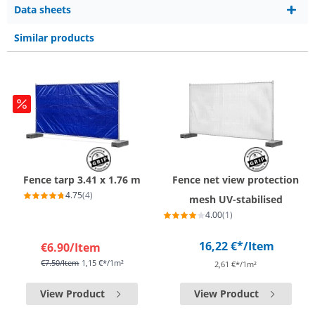
Data sheets
Similar products
Fence tarp 3.41 x 1.76 m
Fence net view protection
4.75
(4)
mesh UV-stabilised
4.00
(1)
16,22 €*
/Item
€6.90
/Item
€7.50
/Item
1,15 €*/1m²
2,61 €*/1m²
View Product
View Product