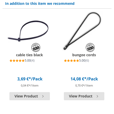
In addition to this item we recommend
cable ties black
bungee cords
5.00
(4)
5.00
(6)
3,69 €*
/Pack
14,08 €*
/Pack
0,04 €*/1Item
0,70 €*/1Item
View Product
View Product