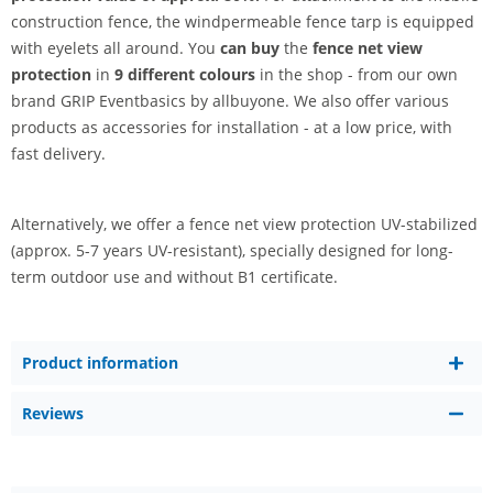
construction fence, the windpermeable fence tarp is equipped
with eyelets all around. You
can buy
the
fence net view
protection
in
9 different colours
in the shop - from our own
brand GRIP Eventbasics by allbuyone. We also offer various
products as accessories for installation - at a low price, with
fast delivery.
Alternatively, we offer a fence net view protection UV-stabilized
(approx. 5-7 years UV-resistant), specially designed for long-
term outdoor use and without B1 certificate.
Product information
Reviews