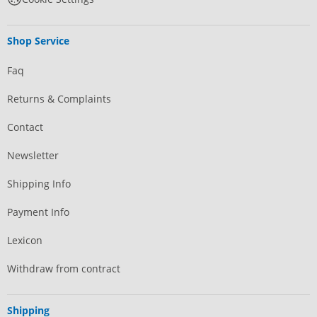
Shop Service
Faq
Returns & Complaints
Contact
Newsletter
Shipping Info
Payment Info
Lexicon
Withdraw from contract
Shipping