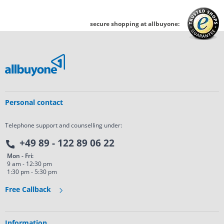
secure shopping at allbuyone:
Personal contact
Telephone support and counselling under:
+49 89 - 122 89 06 22
Mon - Fri:
9 am - 12:30 pm
1:30 pm - 5:30 pm
Free Callback
Information