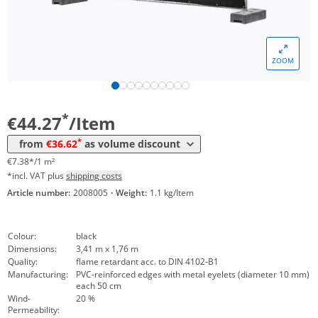
ZOOM
Volume
Price
*
from 25 Items
36,62 €
6,10 €*/1m²
*
€44.27
/Item
*
from
€36.62
as volume discount
€7.38*/1 m²
*incl. VAT plus
shipping costs
Article number:
2008005
·
Weight:
1.1 kg/Item
Colour:
black
Dimensions:
3,41 m x 1,76 m
Quality:
flame retardant acc. to DIN 4102-B1
Manufacturing:
PVC-reinforced edges with metal eyelets (diameter 10 mm)
each 50 cm
Wind-
20 %
Permeability: