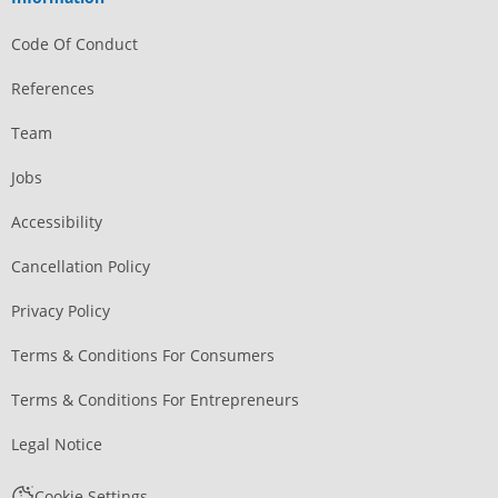
Code Of Conduct
References
Team
Jobs
Accessibility
Cancellation Policy
Privacy Policy
Terms & Conditions For Consumers
Terms & Conditions For Entrepreneurs
Legal Notice
Cookie Settings