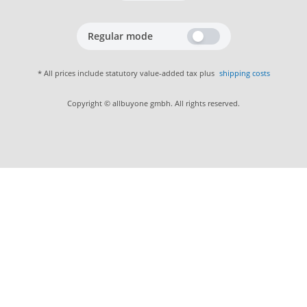
Regular mode
* All prices include statutory value-added tax plus
shipping costs
Copyright © allbuyone gmbh. All rights reserved.