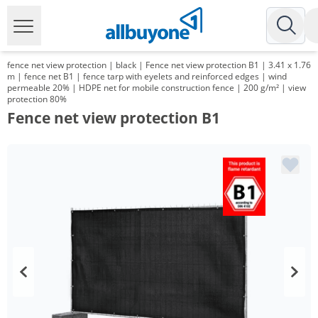
fence net view protection | black | Fence net view protection B1 | 3.41 x 1.76
m | fence net B1 | fence tarp with eyelets and reinforced edges | wind
permeable 20% | HDPE net for mobile construction fence | 200 g/m² | view
protection 80%
Fence net view protection B1