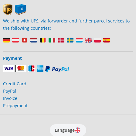
We ship with UPS, via forwarder and further parcel services to
the following countries:
Payment
Credit Card
PayPal
Invoice
Prepayment
Language