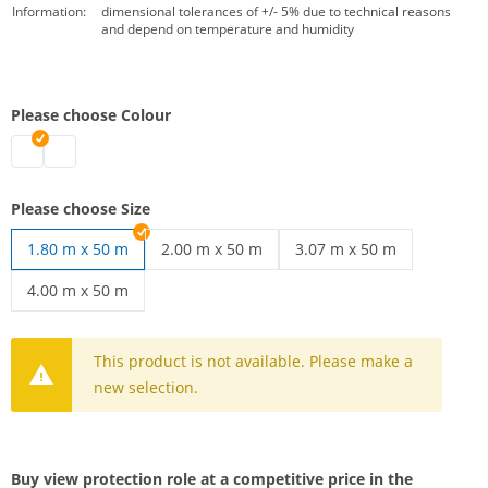
Information:
dimensional tolerances of +/- 5% due to technical reasons
and depend on temperature and humidity
Please choose Colour
Privacy screening roll | black
Stagenet | white
Please choose Size
1.80 m x 50 m
2.00 m x 50 m
3.07 m x 50 m
View protection Mesh | 2.00 m x 50 m
Privacy screen mesh | 3.0
4.00 m x 50 m
Stagenet | 4.00 m x 50 m
This product is not available. Please make a
new selection.
Buy view protection role at a competitive price in the