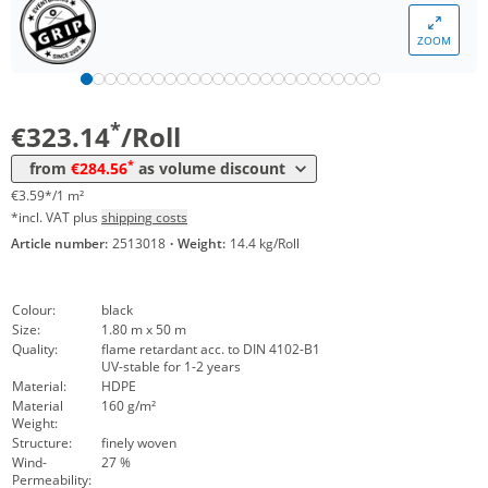
Volume
Price
ZOOM
*
from 4 Rolls
304,70 €
3,39 €*/1m²
*
from 32 Rolls
284,56 €
3,16 €*/1m²
*
€323.14
/Roll
*
from
€284.56
as volume discount
€3.59*/1 m²
*incl. VAT plus
shipping costs
Article number:
2513018
·
Weight:
14.4 kg/Roll
Colour:
black
Size:
1.80 m x 50 m
Quality:
flame retardant acc. to DIN 4102-B1
UV-stable for 1-2 years
Material:
HDPE
Material
160 g/m²
Weight:
Structure:
finely woven
Wind-
27 %
Permeability: