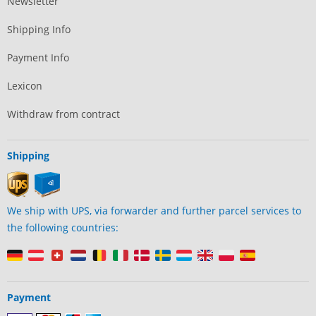
Newsletter
Shipping Info
Payment Info
Lexicon
Withdraw from contract
Shipping
We ship with UPS, via forwarder and further parcel services to
the following countries:
Payment