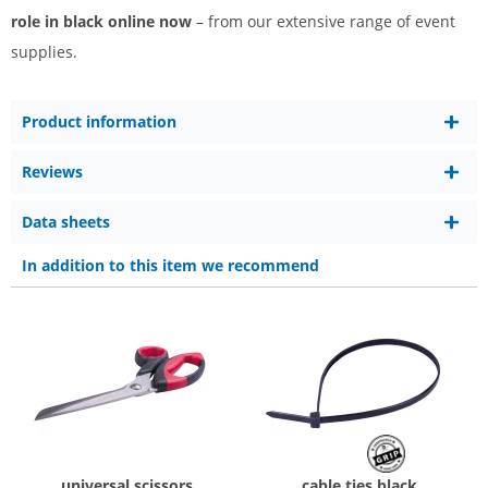
role in black online now
– from our extensive range of event
supplies.
Product information
Reviews
Data sheets
In addition to this item we recommend
universal scissors
cable ties black