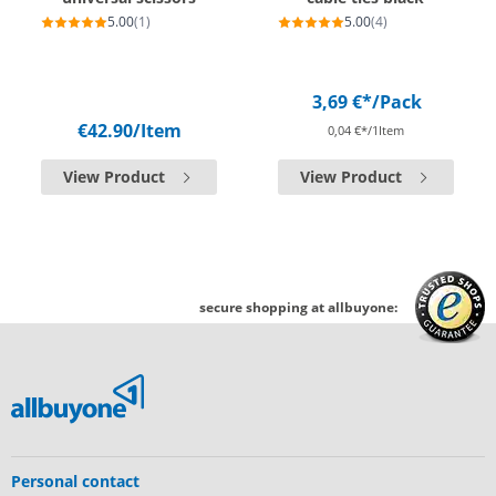
5.00
(1)
5.00
(4)
3,69 €*
/Pack
€42.90
/Item
0,04 €*/1Item
View Product
View Product
secure shopping at allbuyone:
Personal contact