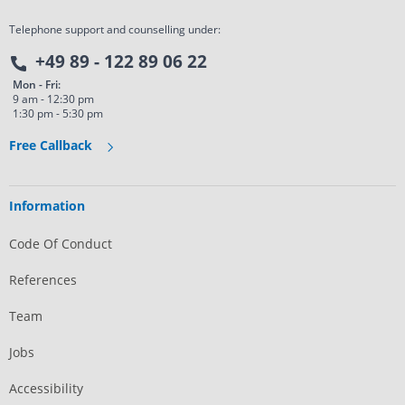
Telephone support and counselling under:
+49 89 - 122 89 06 22
Mon - Fri:
9 am - 12:30 pm
1:30 pm - 5:30 pm
Free Callback
Information
Code Of Conduct
References
Team
Jobs
Accessibility