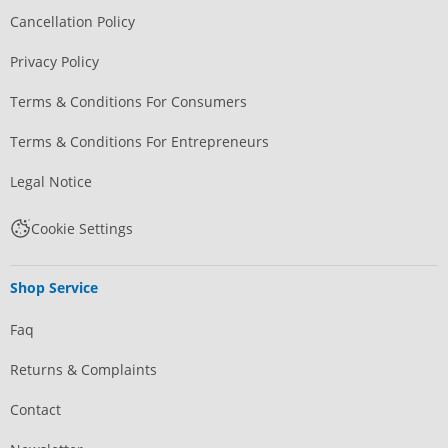
Cancellation Policy
Privacy Policy
Terms & Conditions For Consumers
Terms & Conditions For Entrepreneurs
Legal Notice
Cookie Settings
Shop Service
Faq
Returns & Complaints
Contact