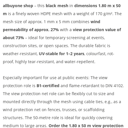
allbuyone shop
– this
black mesh
in
dimensions 1.80 m x 50
m
is a finely woven HDPE mesh with a weight of 170 g/m². The
mesh size of approx. 1 mm x 5 mm combines
wind
permeability of approx. 27%
with a
view protection value of
about 73%
– ideal for temporary screening at events,
construction sites, or open spaces. The durable fabric is
weather-resistant,
UV-stable for 1–2 years
, colourfast, rot-
proof, highly tear-resistant, and water-repellent.
Especially important for use at public events: The view
protection role is
B1-certified
and flame-retardant to DIN 4102.
The view protection net role can be flexibly cut to size and
mounted directly through the mesh using cable ties, e.g., as a
wind protection net on fences, trusses, or scaffolding
structures. The 50-metre role is ideal for quickly covering
medium to large areas.
Order the 1.80 x 50 m view protection