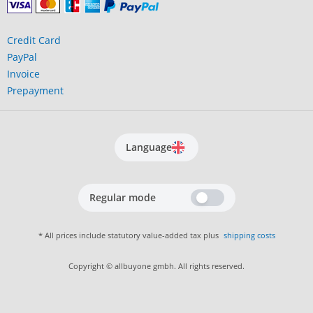
Credit Card
PayPal
Invoice
Prepayment
Language
Regular mode
* All prices include statutory value-added tax plus
shipping costs
Copyright © allbuyone gmbh. All rights reserved.