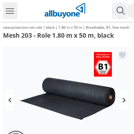
view protection net role | black | 1.80 m x 50 m | Breathable, B1, fine-mesh
Mesh 203 - Role 1.80 m x 50 m, black