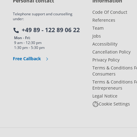
Personal contact
Information
Code Of Conduct
Telephone support and counselling
under:
References
Team
+49 89 - 122 89 06 22
Jobs
Mon - Fri:
9 am - 12:30 pm
Accessibility
1:30 pm - 5:30 pm
Cancellation Policy
Free Callback
Privacy Policy
Terms & Conditions F
Consumers
Terms & Conditions F
Entrepreneurs
Legal Notice
Cookie Settings