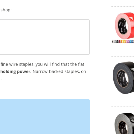
 shop:
fine wire staples, you will find that the flat
 holding power
. Narrow-backed staples, on
.