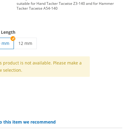
suitable for Hand Tacker Tacwise Z3-140 and for Hammer
Tacker Tacwise A54-140
 Length
0 mm
12 mm
 | 6 mm
tacker clips | 12 mm
s product is not available. Please make a
 selection.
 to this item we recommend