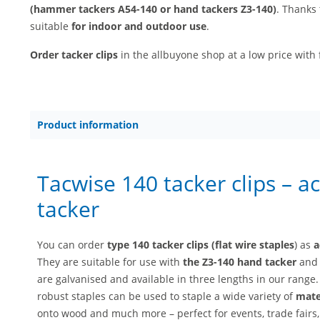
(hammer tackers A54-140 or hand tackers Z3-140)
. Thanks 
suitable
for indoor and outdoor use
.
Order tacker clips
in the allbuyone shop at a low price with 
Product information
Tacwise 140 tacker clips – a
tacker
You can order
type 140 tacker clips (flat wire staples
) as
a
They are suitable for use with
the Z3-140 hand tacker
an
are galvanised and available in three lengths in our range
robust staples can be used to staple a wide variety of
mater
onto wood and much more – perfect for events, trade fairs