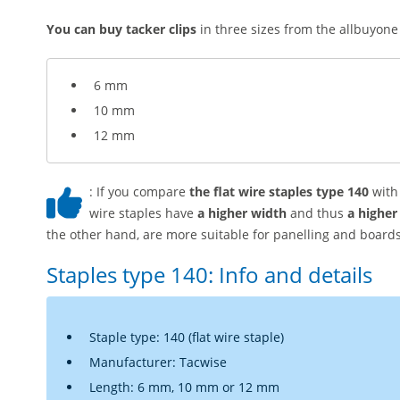
You can buy tacker clips
in three sizes from the allbuyone
6 mm
10 mm
12 mm
: If you compare
the flat wire staples type 140
with 
wire staples have
a higher width
and thus
a higher
the other hand, are more suitable for panelling and boards
Staples type 140: Info and details
Staple type: 140 (flat wire staple)
Manufacturer: Tacwise
Length: 6 mm, 10 mm or 12 mm