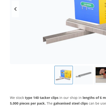
We stock
type 140 tacker clips
in our shop in
lengths of 6
5,000 pieces per pack.
The
galvanised steel clips
can be used