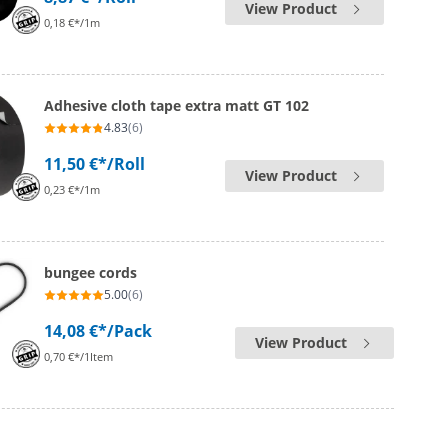
View Product
0,18 €*/1m
Adhesive cloth tape extra matt GT 102
4.83
(6)
11,50 €*
/Roll
View Product
0,23 €*/1m
bungee cords
5.00
(6)
14,08 €*
/Pack
View Product
0,70 €*/1Item