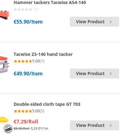
Hammer tackers Tacwise A54-140
(0)
€55.90
/Item
View Product
Tacwise Z3-140 hand tacker
5.00
(1)
€49.90
/Item
View Product
Double-sided cloth tape GT 703
5.00
(5)
€7.29
/Roll
View Product
€8.35
/Roll
0,29 €*/1m