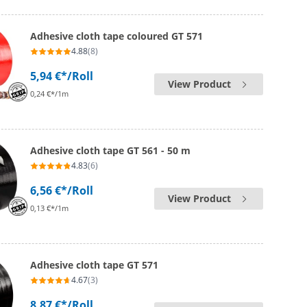
Adhesive cloth tape coloured GT 571
4.88
(8)
5,94 €*
/Roll
View Product
0,24 €*/1m
Adhesive cloth tape GT 561 - 50 m
4.83
(6)
6,56 €*
/Roll
View Product
0,13 €*/1m
Adhesive cloth tape GT 571
4.67
(3)
8,87 €*
/Roll