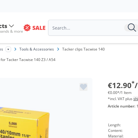
cts
SALE
 bands & more
es
Tools & Accessories
Tacker clips Tacwise 140
| for Tacker Tacwise 140 Z3 / A54
*
€12.90
€0.00*/1 Item
*incl. VAT plus
sh
Article number:
Length:
Content:
Material: