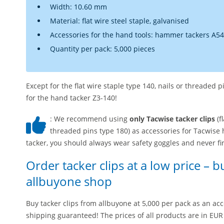
Width: 10.60 mm
Material: flat wire steel staple, galvanised
Accessories for the hand tools: hammer tackers A54
Quantity per pack: 5,000 pieces
Except for the flat wire staple type 140, nails or threaded 
for the hand tacker Z3-140!
: We recommend using
only Tacwise tacker clips
(f
threaded pins type 180) as accessories for Tacwise h
tacker, you should always wear safety goggles and never fire
Order tacker clips at a low price – b
allbuyone shop
Buy tacker clips from allbuyone at 5,000 per pack as an acc
shipping guaranteed! The prices of all products are in EUR 