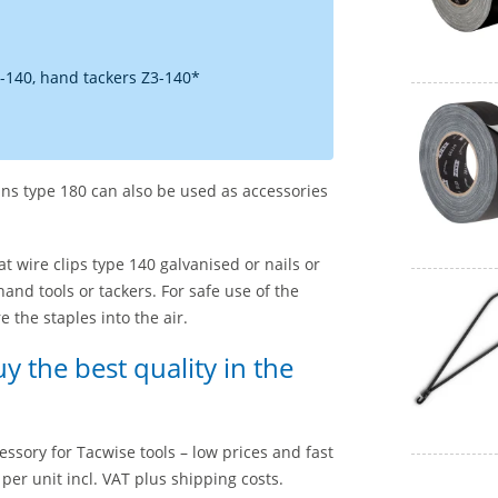
-140, hand tackers Z3-140*
pins type 180 can also be used as accessories
lat wire clips type 140 galvanised or nails or
and tools or tackers. For safe use of the
 the staples into the air.
uy the best quality in the
essory for Tacwise tools – low prices and fast
per unit incl. VAT plus shipping costs.