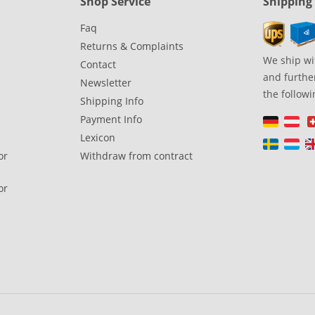
Shop Service
Shipping
Faq
Returns & Complaints
We ship wi
Contact
and further
Newsletter
the followi
Shipping Info
Payment Info
Lexicon
or
Withdraw from contract
or