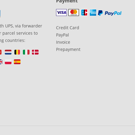
Payment
th UPS, via forwarder
Credit Card
 parcel services to
PayPal
ng countries:
Invoice
Prepayment