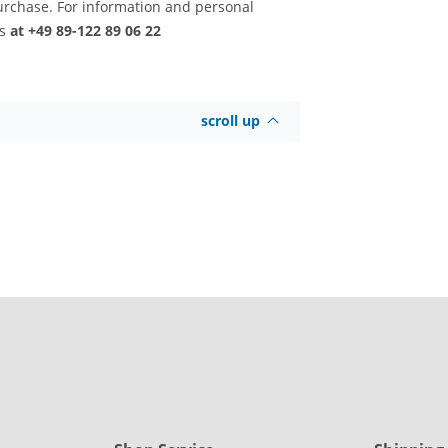
urchase. For information and personal
us
at +49 89-122 89 06 22
scroll up