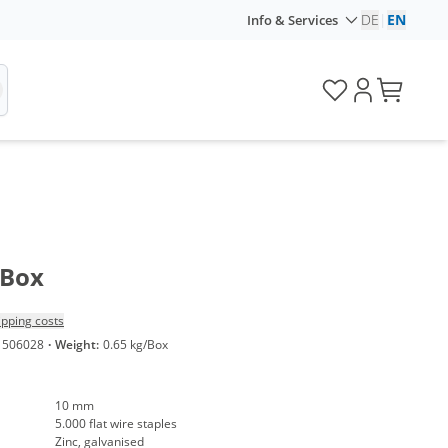
DE
|
EN
Info & Services
/Box
ipping costs
1506028
·
Weight:
0.65 kg/Box
10 mm
5.000 flat wire staples
Zinc, galvanised