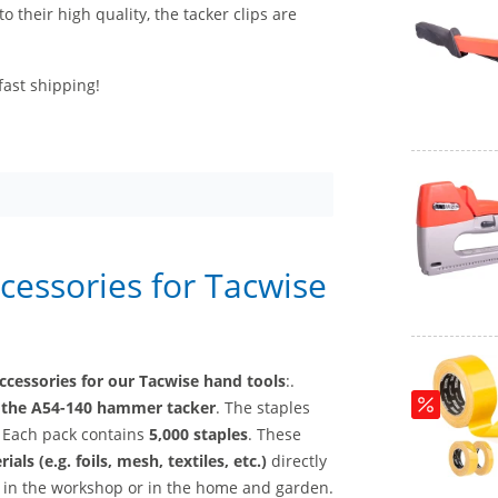
to their high quality, the tacker clips are
fast shipping!
ccessories for Tacwise
ccessories for our Tacwise hand tools
:.
d
the A54-140 hammer tacker
. The staples
. Each pack contains
5,000 staples
. These
ials (e.g. foils, mesh, textiles, etc.)
directly
, in the workshop or in the home and garden.