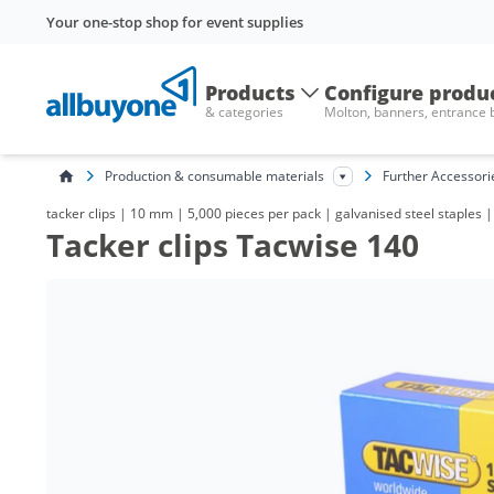
Your one-stop shop for event supplies
Products
Configure produ
& categories
Molton, banners, entrance
Production & consumable materials
Further Accessori
tacker clips | 10 mm | 5,000 pieces per pack | galvanised steel staples 
Tacker clips Tacwise 140