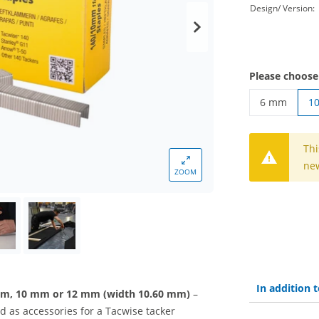
Design/ Version:
Please choose
6 mm
1
tacker clips
Thi
new
ZOOM
In addition
 mm, 10 mm or 12 mm (width 10.60 mm)
–
 as accessories for a Tacwise tacker