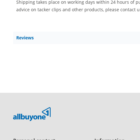
Shipping takes place on working days within 24 hours of p
advice on tacker clips and other products, please contact 
Reviews