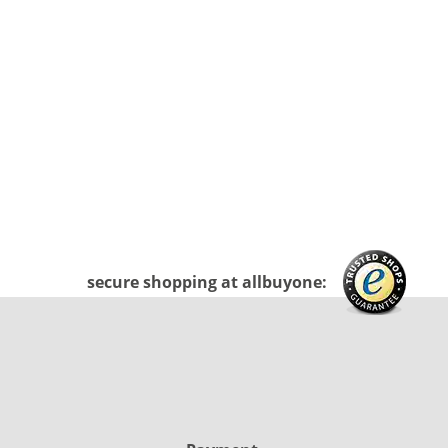
secure shopping at allbuyone: