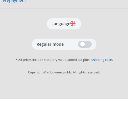
Prepayment
Language
Regular mode
* All prices include statutory value-added tax plus
shipping costs
Copyright © allbuyone gmbh. All rights reserved.