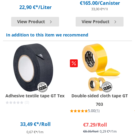
€165.00
/Canister
22,90 €*
/Liter
33,00 €*/1l
View Product
View Product
In addition to this item we recommend
Adhesive textile tape GT Tex
Double-sided cloth tape GT
(0)
703
5.00
(5)
33,49 €*
/Roll
€7.29
/Roll
€8.35
/Roll
0,29 €*/1m
0,67 €*/1m