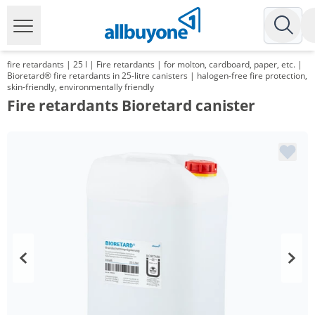
fire retardants | 25 l | Fire retardants | for molton, cardboard, paper, etc. |
Bioretard® fire retardants in 25-litre canisters | halogen-free fire protection,
skin-friendly, environmentally friendly
Fire retardants Bioretard canister