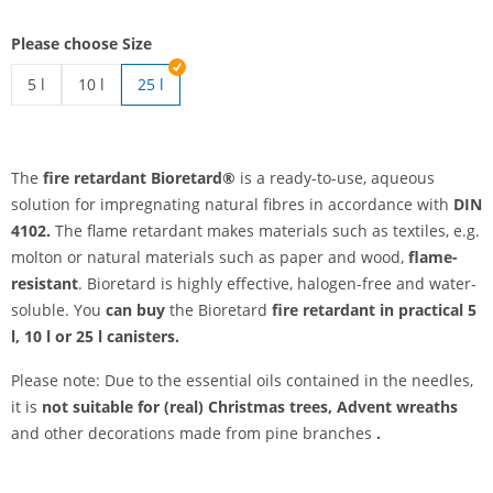
Please choose Size
5 l
10 l
25 l
fire retardants | 5 l
fire retardants | 10 l
The
fire retardant Bioretard®
is a ready-to-use, aqueous
solution for impregnating natural fibres in accordance with
DIN
4102.
The flame retardant makes materials such as textiles, e.g.
molton or natural materials such as paper and wood,
flame-
resistant
. Bioretard is highly effective, halogen-free and water-
soluble. You
can buy
the Bioretard
fire retardant
in practical 5
l, 10 l or 25 l canisters.
Please note: Due to the essential oils contained in the needles,
it is
not suitable
for (real) Christmas trees, Advent wreaths
and other decorations made from pine branches
.