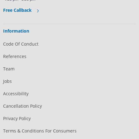
Free Callback
Information
Code Of Conduct
References
Team
Jobs
Accessibility
Cancellation Policy
Privacy Policy
Terms & Conditions For Consumers