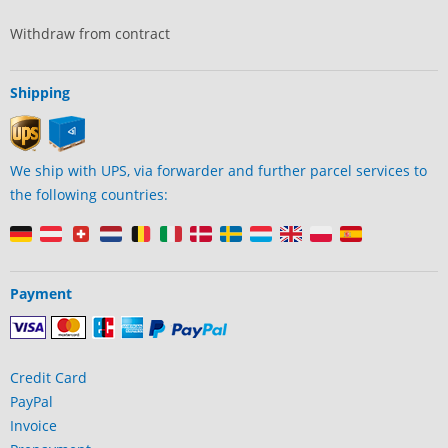
Withdraw from contract
Shipping
We ship with UPS, via forwarder and further parcel services to
the following countries:
Payment
Credit Card
PayPal
Invoice