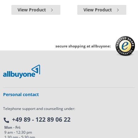
View Product
View Product
secure shopping at allbuyone:
Personal contact
Telephone support and counselling under:
+49 89 - 122 89 06 22
Mon - Fri:
9 am - 12:30 pm
1:30 pm - 5:30 pm