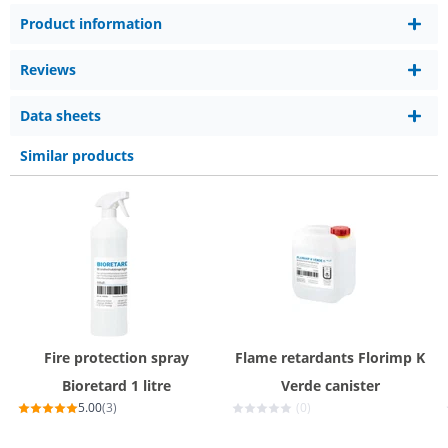
Product information
Reviews
Data sheets
Similar products
Fire protection spray
Flame retardants Florimp K
Bioretard 1 litre
Verde canister
5.00
(3)
(0)