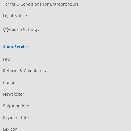
Terms & Conditions For Entrepreneurs
Legal Notice
Cookie Settings
Shop Service
Faq
Returns & Complaints
Contact
Newsletter
Shipping Info
Payment Info
Lexicon