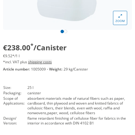
ZOOM
*
€238.00
/Canister
€9.52*/1 l
*incl. VAT plus
shipping costs
Article number:
1005009
·
Weight:
29 kg/Canister
Size:
25 l
Packaging:
canister
Scope of
absorbent materials made of natural fibers such as paper,
Applications:
cardboard, thin plywood and woven and knitted fabrics of
cellulosic fibers, their blends, even with wool, raffia and
nonwovens,paper, wood, cellulose fibers
Design/
flame retardant finishing of cellulose fiber for fabrics in the
Version:
interior in accordance with DIN 4102 B1