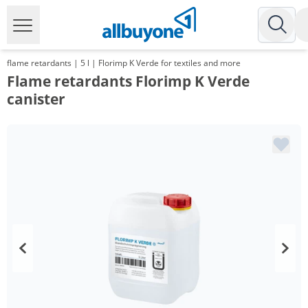
flame retardants | 5 l | Florimp K Verde for textiles and more
Flame retardants Florimp K Verde
canister