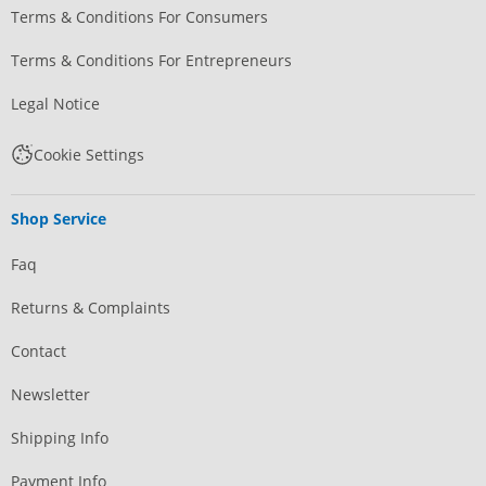
Terms & Conditions For Consumers
Terms & Conditions For Entrepreneurs
Legal Notice
Cookie Settings
Shop Service
Faq
Returns & Complaints
Contact
Newsletter
Shipping Info
Payment Info