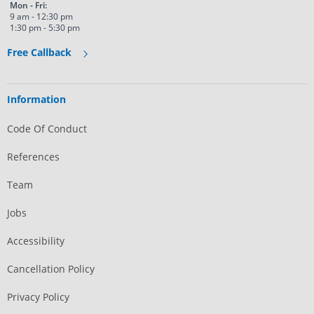
Mon - Fri:
9 am - 12:30 pm
1:30 pm - 5:30 pm
Free Callback
Information
Code Of Conduct
References
Team
Jobs
Accessibility
Cancellation Policy
Privacy Policy