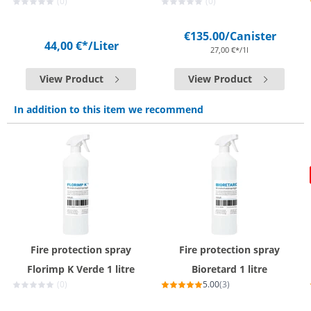
(0)
(0)
€135.00
/Canister
44,00 €*
/Liter
27,00 €*/1l
View Product
View Product
In addition to this item we recommend
Fire protection spray
Fire protection spray
Florimp K Verde 1 litre
Bioretard 1 litre
(0)
5.00
(3)