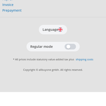
Invoice
Prepayment
Language
Regular mode
* All prices include statutory value-added tax plus
shipping costs
Copyright © allbuyone gmbh. All rights reserved.