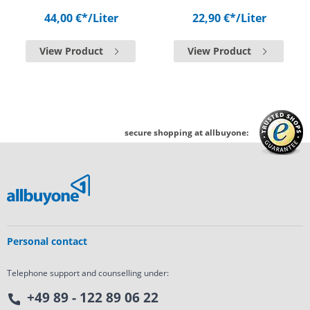
44,00 €*
/Liter
22,90 €*
/Liter
View Product
View Product
secure shopping at allbuyone:
Personal contact
Telephone support and counselling under:
+49 89 - 122 89 06 22