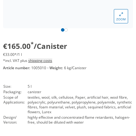
ZOOM
*
€165.00
/Canister
€33.00*/1 l
*incl. VAT plus
shipping costs
Article number:
1005010
·
Weight:
6 kg/Canister
Size:
5 l
Packaging:
canister
Scope of
textiles, wool, silk, cellulose, Paper, artificial hair, wool fibre,
Applications:
polyacrylic, polyurethane, polypropylene, polyamide, synthetic
fibres, foam material, velvet, plush, sequined fabrics, artificial
flowers, Lurex
Design/
highly effective and concentrated flame retardants, halogen-
Version:
free, should be diluted with water