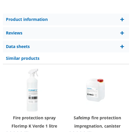
Product information
Reviews
Data sheets
Similar products
Fire protection spray
Safeimp fire protection
Florimp K Verde 1 litre
impregnation, canister