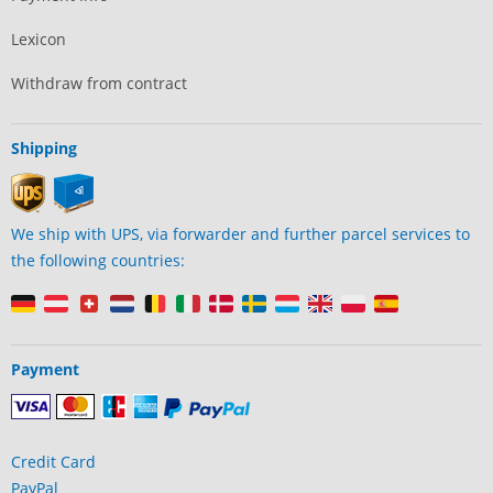
Lexicon
Withdraw from contract
Shipping
We ship with UPS, via forwarder and further parcel services to
the following countries:
Payment
Credit Card
PayPal