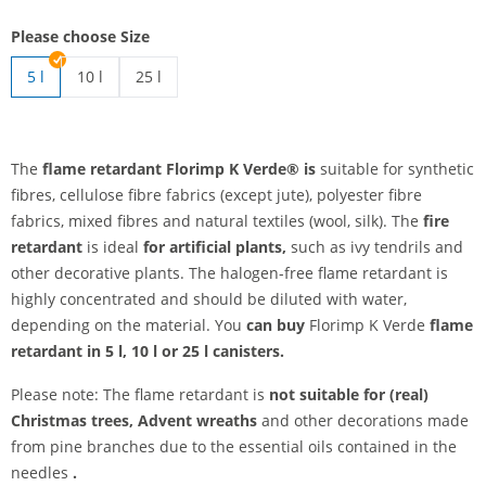
Please choose Size
5 l
10 l
25 l
flame retardants | 10 l
flame retardants | 25 l
The
flame retardant Florimp K Verde® is
suitable for synthetic
fibres, cellulose fibre fabrics (except jute), polyester fibre
fabrics, mixed fibres and natural textiles (wool, silk). The
fire
retardant
is ideal
for artificial plants,
such as ivy tendrils and
other decorative plants. The halogen-free flame retardant is
highly concentrated and should be diluted with water,
depending on the material. You
can buy
Florimp K Verde
flame
retardant
in 5 l, 10 l or 25 l canisters.
Please note: The flame retardant is
not suitable
for (real)
Christmas trees, Advent wreaths
and other decorations made
from pine branches due to the essential oils contained in the
needles
.