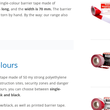
single-colour barrier tape made of
m long,
and the
width is 70 mm.
The barrier
 torn by hand. By the way: our range also
olours
er tape made of 50 my strong polyethylene
struction sites, security zones and danger
colours, you can choose between
single-
ink and black
.
w/black, as well as printed barrier tape.