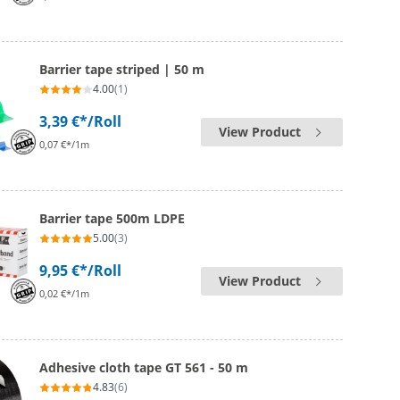
Barrier tape striped | 50 m
4.00
(1)
3,39 €*
/Roll
View Product
0,07 €*/1m
Barrier tape 500m LDPE
5.00
(3)
9,95 €*
/Roll
View Product
0,02 €*/1m
Adhesive cloth tape GT 561 - 50 m
4.83
(6)