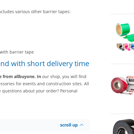
ncludes various other barrier tapes:
with barrier tape
nd with short delivery time
ce from allbuyone. In
our shop, you will find
sories for events and construction sites. All
e questions about your order? Personal
scroll up