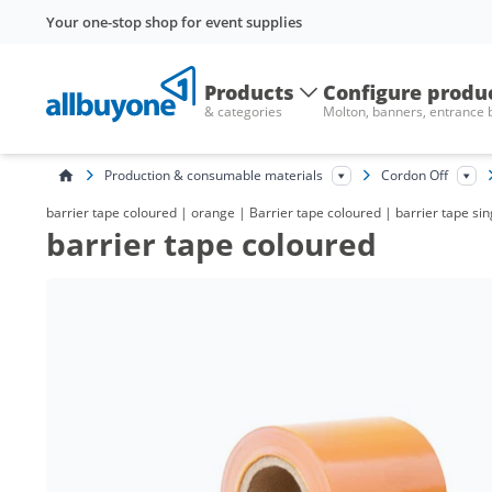
Your one-stop shop for event supplies
Products
Configure produ
& categories
Molton, banners, entrance
Production & consumable materials
Cordon Off
barrier tape coloured | orange | Barrier tape coloured | barrier tape si
barrier tape coloured