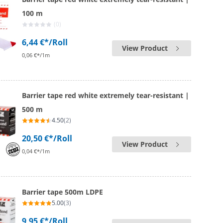
100 m
(0)
6,44 €*
/Roll
View Product
0,06 €*/1m
Barrier tape red white extremely tear-resistant |
500 m
4.50
(2)
20,50 €*
/Roll
View Product
0,04 €*/1m
Barrier tape 500m LDPE
5.00
(3)
9,95 €*
/Roll