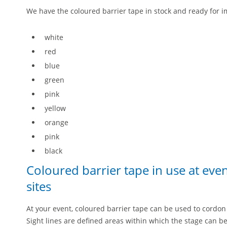
We have the coloured barrier tape in stock and ready for i
white
red
blue
green
pink
yellow
orange
pink
black
Coloured barrier tape in use at eve
sites
At your event, coloured barrier tape can be used to cordon 
Sight lines are defined areas within which the stage can b