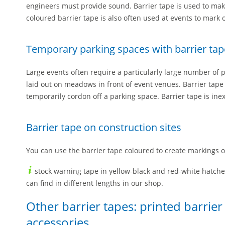
engineers must provide sound. Barrier tape is used to make 
coloured barrier tape is also often used at events to mark 
Temporary parking spaces with barrier tap
Large events often require a particularly large number of 
laid out on meadows in front of event venues. Barrier tape
temporarily cordon off a parking space. Barrier tape is ine
Barrier tape on construction sites
You can use the barrier tape coloured to create markings o
stock warning tape in yellow-black and red-white hatch
can find in different lengths in our shop.
Other barrier tapes: printed barrie
accessories