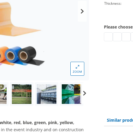
Thickness:
Please choose
barrier tape c
barrier ta
barri
b
ZOOM
Similar prod
 white, red, blue, green, pink, yellow,
d in the event industry and on construction