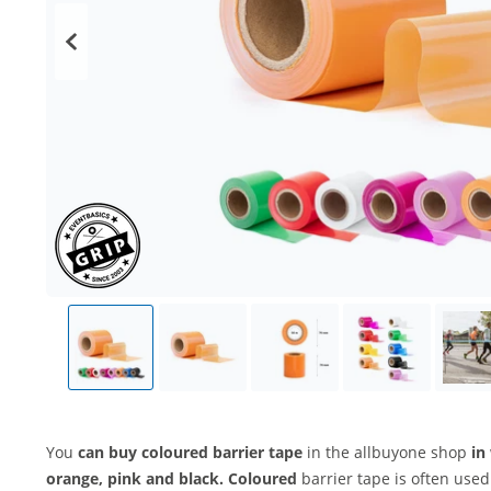
You
can buy coloured barrier tape
in the allbuyone shop
in
orange, pink and black. Coloured
barrier tape is often use