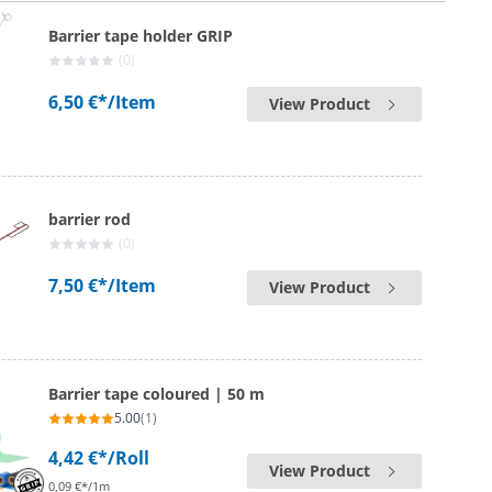
Barrier tape holder GRIP
(0)
6,50 €*
/Item
View Product
barrier rod
(0)
7,50 €*
/Item
View Product
Barrier tape coloured | 50 m
5.00
(1)
4,42 €*
/Roll
View Product
0,09 €*/1m