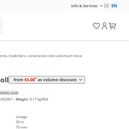
DE
|
EN
Info & Services
e
Price
ents, trade fairs, construction sites and much more.
*
4 Rolls
3,80 €
0,08 €*/1m
*
8 Rolls
3,08 €
0,06 €*/1m
oll
*
from
€3.08
as volume discount
ipping costs
1002067
·
Weight:
0.17 kg/Roll
orange
50 m
70 mm