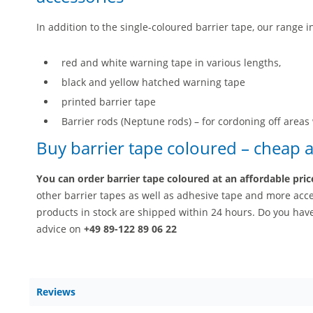
In addition to the single-coloured barrier tape, our range i
red and white warning tape in various lengths,
black and yellow hatched warning tape
printed barrier tape
Barrier rods (Neptune rods) – for cordoning off areas 
Buy barrier tape coloured – cheap a
You can order barrier tape coloured at an affordable pri
other barrier tapes as well as adhesive tape and more acces
products in stock are shipped within 24 hours. Do you hav
advice on
+49 89-122 89 06 22
Reviews