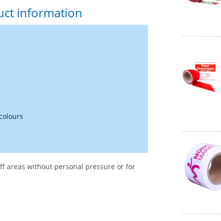
uct information
 colours
ff areas without personal pressure or for