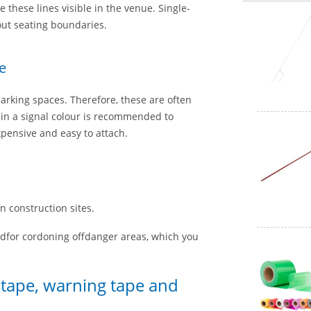
these lines visible in the venue. Single-
out seating boundaries.
e
parking spaces. Therefore, these are often
 in a signal colour is recommended to
xpensive and easy to attach.
n construction sites.
edfor cordoning offdanger areas, which you
r tape, warning tape and