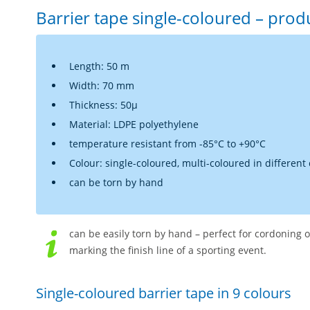
Barrier tape single-coloured – prod
Length: 50 m
Width: 70 mm
Thickness: 50µ
Material: LDPE polyethylene
temperature resistant from -85°C to +90°C
Colour: single-coloured, multi-coloured in different
can be torn by hand
can be easily torn by hand – perfect for cordoning o
marking the finish line of a sporting event.
Single-coloured barrier tape in 9 colours