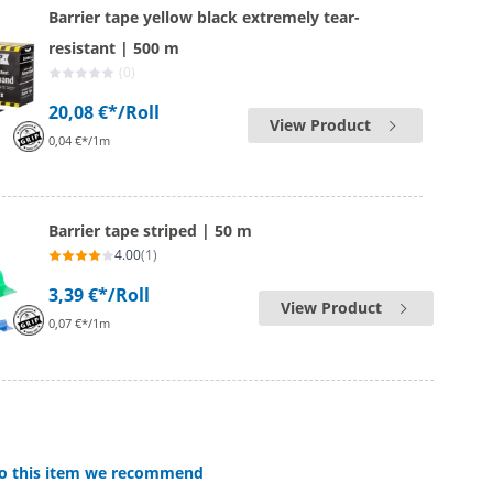
Barrier tape yellow black extremely tear-
resistant | 500 m
(0)
20,08 €*
/Roll
View Product
0,04 €*/1m
Barrier tape striped | 50 m
4.00
(1)
3,39 €*
/Roll
View Product
0,07 €*/1m
 to this item we recommend