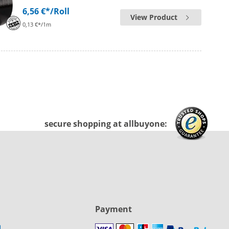
6,56 €*
/Roll
View Product
0,13 €*/1m
secure shopping at allbuyone:
Payment