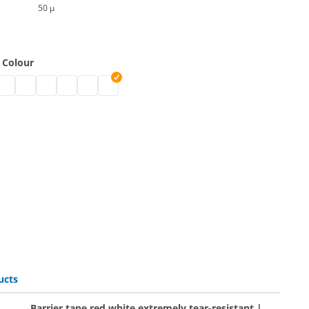
50 µ
 Colour
oloured | black
pe coloured | white
er tape coloured | blue
arrier tape coloured | green
barrier tape coloured | pink
barrier tape coloured
barrier tape coloured | pink
barrier tape coloured | yellow
barrier tape coloured | orange
ucts
Barrier tape red white extremely tear-resistant |