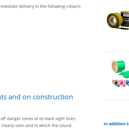
mmediate delivery in the following colours:
nts and on construction
off danger zones or to mark sight lines.
In addition
e clearly seen and to which the sound