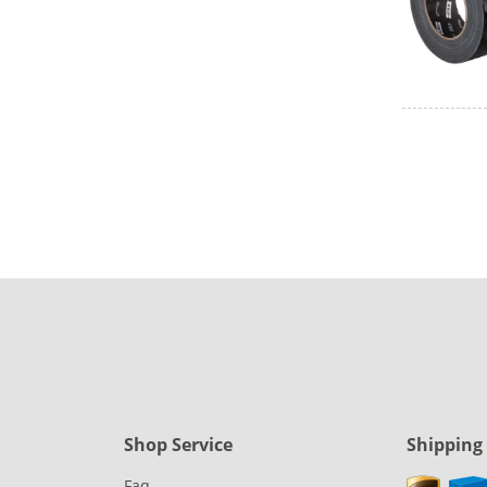
Shop Service
Shipping
Faq