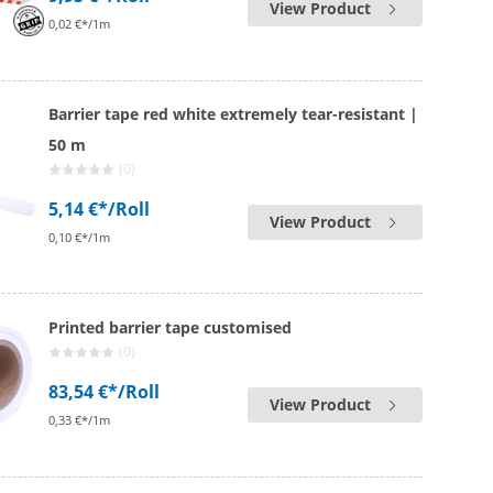
View Product
0,02 €*/1m
Barrier tape red white extremely tear-resistant |
50 m
(0)
5,14 €*
/Roll
View Product
0,10 €*/1m
Printed barrier tape customised
(0)
83,54 €*
/Roll
View Product
0,33 €*/1m