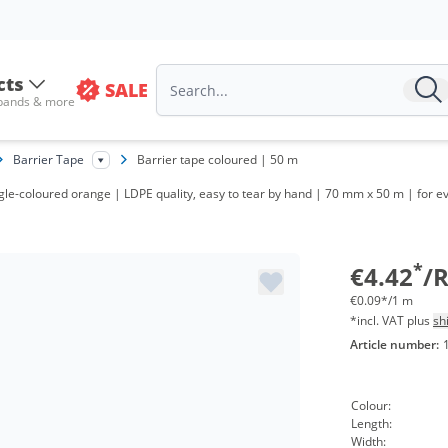
cts
SALE
 bands & more
Barrier Tape
Barrier tape coloured | 50 m
Volum
ngle-coloured orange | LDPE quality, easy to tear by hand | 70 mm x 50 m | for ev
from 2
from 4
*
€4.42
/R
€0.09*/1 m
*incl. VAT plus
sh
Article number:
Colour:
Length:
Width: