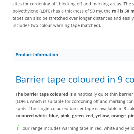
sites for cordoning off, blocking off and marking areas. The 
polyethylene (LDPE) has a thickness of 50 my, the
roll is 50 
tapes can also be stretched over longer distances and easily
includes two-colour warning tape (hatched).
Product information
Barrier tape coloured in 9 c
The barrier tape coloured is
a haptically quite thin barri
(LDPE), which is suitable for cordoning off and marking con
spots. The single-coloured barrier tape is available in 9 
coloured white, blue, pink, green, red, yellow, orange, p
, our range includes warning tape in red, white and yello