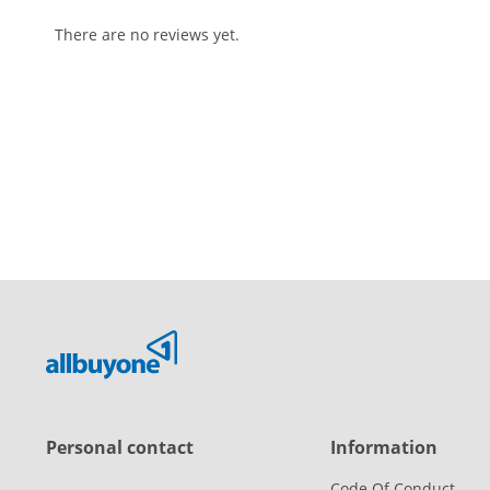
There are no reviews yet.
Personal contact
Information
Code Of Conduct