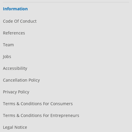
Information
Code Of Conduct
References
Team
Jobs
Accessibility
Cancellation Policy
Privacy Policy
Terms & Conditions For Consumers
Terms & Conditions For Entrepreneurs
Legal Notice