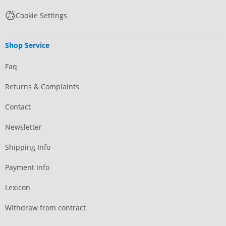
Cookie Settings
Shop Service
Faq
Returns & Complaints
Contact
Newsletter
Shipping Info
Payment Info
Lexicon
Withdraw from contract