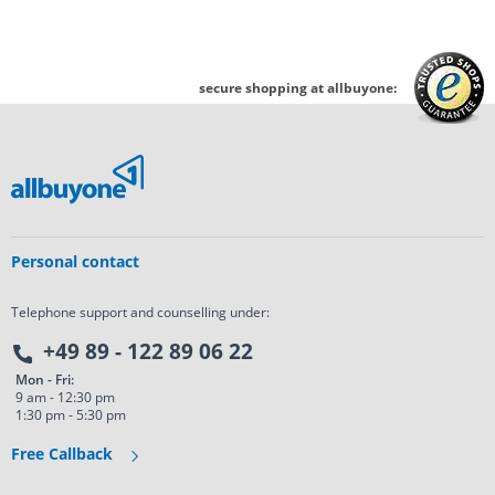
secure shopping at allbuyone:
Personal contact
Telephone support and counselling under:
+49 89 - 122 89 06 22
Mon - Fri:
9 am - 12:30 pm
1:30 pm - 5:30 pm
Free Callback