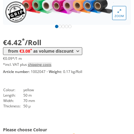
Volume
Price
ZOOM
*
from 24 Rolls
3,80 €
0,08 €*/1m
*
from 48 Rolls
3,08 €
0,06 €*/1m
*
€4.42
/Roll
*
from
€3.08
as volume discount
€0.09*/1 m
*incl. VAT plus
shipping costs
Article number:
1002047
·
Weight:
0.17 kg/Roll
Colour:
yellow
Length:
50 m
Width:
70 mm
Thickness:
50 µ
Please choose Colour