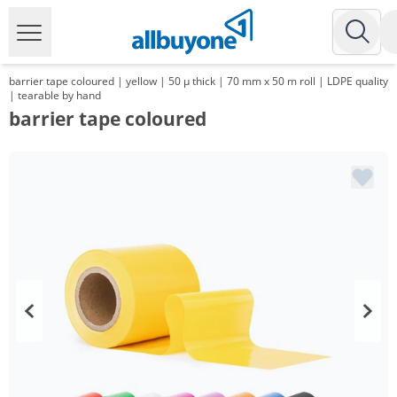
barrier tape coloured | yellow | 50 µ thick | 70 mm x 50 m roll | LDPE quality
| tearable by hand
barrier tape coloured