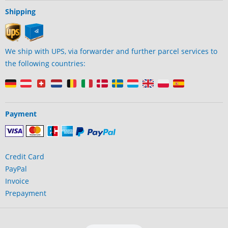
Shipping
We ship with UPS, via forwarder and further parcel services to
the following countries:
Payment
Credit Card
PayPal
Invoice
Prepayment