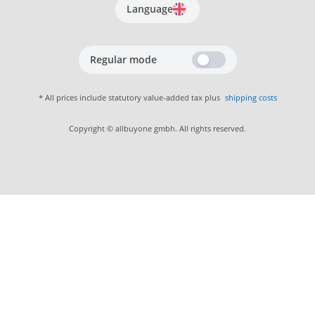
Language
Regular mode
* All prices include statutory value-added tax plus
shipping costs
Copyright © allbuyone gmbh. All rights reserved.