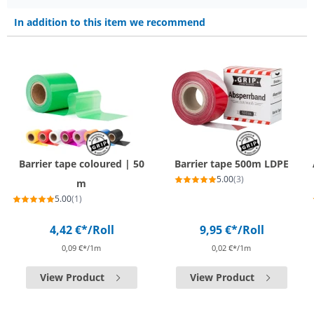
In addition to this item we recommend
Barrier tape coloured | 50
Barrier tape 500m LDPE
5.00
(3)
m
5.00
(1)
4,42 €*
/Roll
9,95 €*
/Roll
0,09 €*/1m
0,02 €*/1m
View Product
View Product