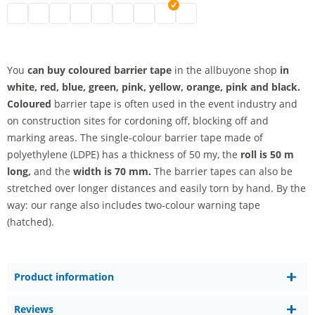
barrier tape coloured | black
barrier tape coloured | white
barrier tape coloured | blue
barrier tape coloured | green
barrier tape coloured | pink
barrier tape coloured
barrier tape coloured | pink
barrier tape coloured | yellow
barrier tape coloured | oran
You
can buy coloured barrier tape
in the allbuyone shop
in
white, red, blue, green, pink, yellow, orange, pink and black.
Coloured
barrier tape is often used in the event industry and
on construction sites for cordoning off, blocking off and
marking areas. The single-colour barrier tape made of
polyethylene (LDPE) has a thickness of 50 my, the
roll is 50 m
long,
and the
width is 70 mm.
The barrier tapes can also be
stretched over longer distances and easily torn by hand. By the
way: our range also includes two-colour warning tape
(hatched).
Product information
Reviews