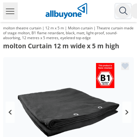
molton theatre curtain | 12 m x 5 m | Molton curtain | Theatre curtain made
of stage molton, B1 flame retardant, black, matt, light-proof, sound-
absorbing, 12 metres x 5 metres, eyeleted top edge
molton Curtain 12 m wide x 5 m high