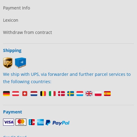
Payment Info
Lexicon
Withdraw from contract
Shipping
We ship with UPS, via forwarder and further parcel services to
the following countries:
Payment