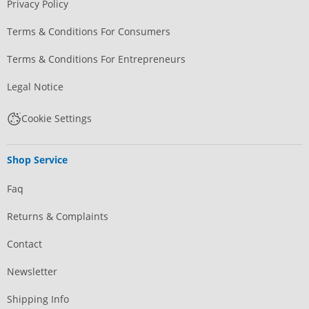
Privacy Policy
Terms & Conditions For Consumers
Terms & Conditions For Entrepreneurs
Legal Notice
Cookie Settings
Shop Service
Faq
Returns & Complaints
Contact
Newsletter
Shipping Info