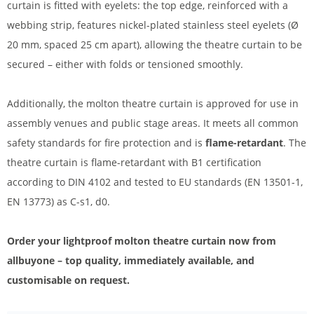
curtain is fitted with eyelets: the top edge, reinforced with a
webbing strip, features nickel-plated stainless steel eyelets (Ø
20 mm, spaced 25 cm apart), allowing the theatre curtain to be
secured – either with folds or tensioned smoothly.
Additionally, the molton theatre curtain is approved for use in
assembly venues and public stage areas. It meets all common
safety standards for fire protection and is
flame-retardant
. The
theatre curtain is flame-retardant with B1 certification
according to DIN 4102 and tested to EU standards (EN 13501-1,
EN 13773) as C-s1, d0.
Order your lightproof molton theatre curtain now from
allbuyone – top quality, immediately available, and
customisable on request.