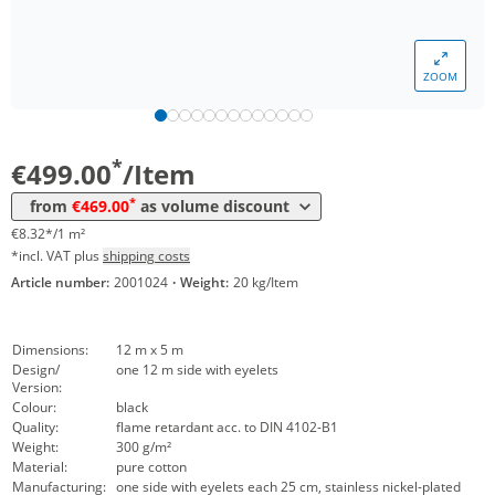
ZOOM
Volume
Price
*
from 10 Items
469,00 €
7,82 €*/1m²
*
€499.00
/Item
*
from
€469.00
as volume discount
€8.32*/1 m²
*incl. VAT plus
shipping costs
Article number:
2001024
·
Weight:
20 kg/Item
Dimensions:
12 m x 5 m
Design/
one 12 m side with eyelets
Version:
Colour:
black
Quality:
flame retardant acc. to DIN 4102-B1
Weight:
300 g/m²
Material:
pure cotton
Manufacturing:
one side with eyelets each 25 cm, stainless nickel-plated