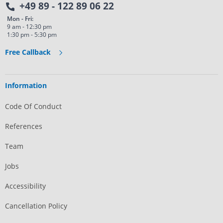
+49 89 - 122 89 06 22
Mon - Fri:
9 am - 12:30 pm
1:30 pm - 5:30 pm
Free Callback
Information
Code Of Conduct
References
Team
Jobs
Accessibility
Cancellation Policy