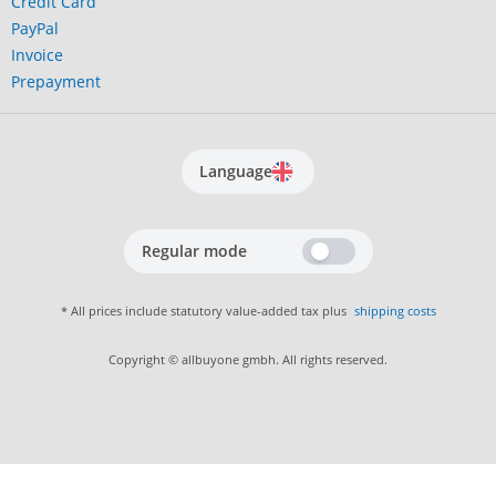
Credit Card
PayPal
Invoice
Prepayment
Language
Regular mode
* All prices include statutory value-added tax plus
shipping costs
Copyright © allbuyone gmbh. All rights reserved.