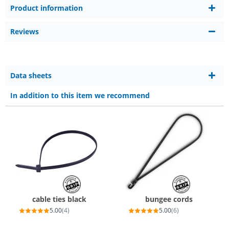
Product information
Reviews
Data sheets
In addition to this item we recommend
cable ties black
bungee cords
5.00
(4)
5.00
(6)