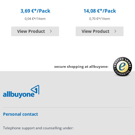
3,69 €*
/Pack
14,08 €*
/Pack
0,04 €*/1Item
0,70 €*/1Item
View Product
View Product
secure shopping at allbuyone:
Personal contact
Telephone support and counselling under: