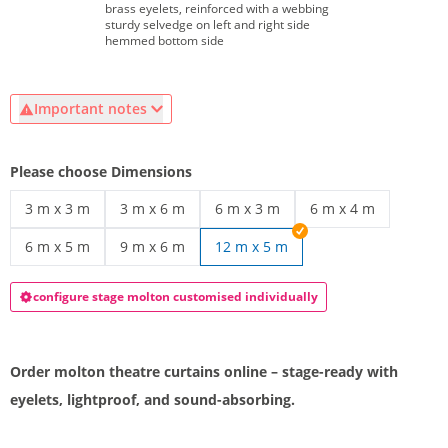
brass eyelets, reinforced with a webbing
sturdy selvedge on left and right side
hemmed bottom side
Important notes
Please choose Dimensions
3 m x 3 m
3 m x 6 m
6 m x 3 m
6 m x 4 m
Molton backdrop | 3 m x 3 m
molton stage curtain | 3 m x 6 m
molton curtain with eyelets | 6 m 
molton curtain | 6 m
6 m x 5 m
9 m x 6 m
12 m x 5 m
Black molton curtain | 6 m x 5 m
stage molton curtain | 9 m x 6 m
configure stage molton customised individually
Order molton theatre curtains online – stage-ready with
eyelets, lightproof, and sound-absorbing.