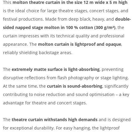
This
molton theatre curtain in the size 12 m wide x 5 m high
is the ideal choice for large theatre stages, concert stages, and
festival productions. Made from deep black, heavy, and
double-
sided napped stage molton in 100 % cotton (300 g/m²)
, the
curtain impresses with its technical quality and professional
appearance. The
molton curtain is lightproof and opaque
,
reliably shielding backstage areas.
The
extremely matte surface is light-absorbing
, preventing
disruptive reflections from flash photography or stage lighting.
At the same time, the
curtain is sound-absorbing
, significantly
contributing to noise reduction and sound optimisation – a key
advantage for theatre and concert stages.
The
theatre curtain withstands high demands
and is designed
for exceptional durability. For easy hanging, the lightproof