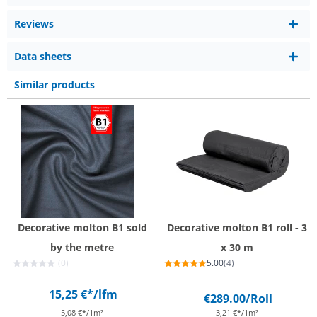
Reviews
Data sheets
Similar products
Decorative molton B1 sold
Decorative molton B1 roll - 3
by the metre
x 30 m
(0)
5.00
(4)
15,25 €*
/lfm
€289.00
/Roll
5,08 €*/1m²
3,21 €*/1m²