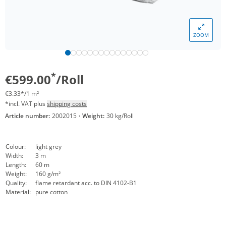
ZOOM
*
€599.00
/Roll
€3.33*/1 m²
*incl. VAT plus
shipping costs
Article number:
2002015
·
Weight:
30 kg/Roll
Colour:
light grey
Width:
3 m
Length:
60 m
Weight:
160 g/m²
Quality:
flame retardant acc. to DIN 4102-B1
Material:
pure cotton