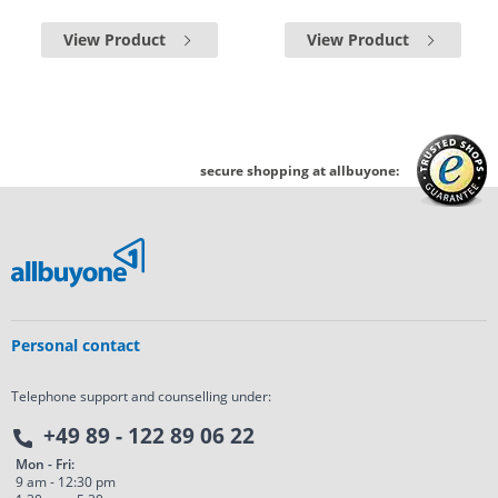
View Product
View Product
secure shopping at allbuyone:
Personal contact
Telephone support and counselling under:
+49 89 - 122 89 06 22
Mon - Fri:
9 am - 12:30 pm