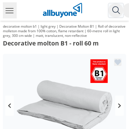
decorative molton b1 | light grey | Decorative Molton B1 | Roll of decorative
molleton made from 100% cotton, flame retardant | 60-metre roll in light
grey, 300 cm wide | matt, translucent, non-reflective
Decorative molton B1 - roll 60 m