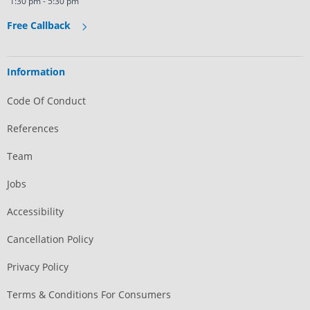
1:30 pm - 5:30 pm
Free Callback
Information
Code Of Conduct
References
Team
Jobs
Accessibility
Cancellation Policy
Privacy Policy
Terms & Conditions For Consumers