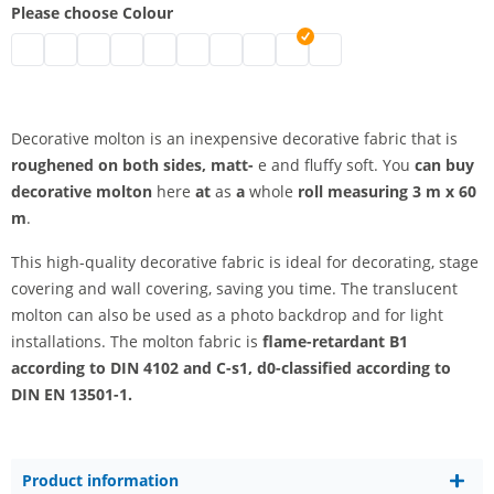
Please choose Colour
Decorative molton B1 | black
decorative molton b1 | grey
decorative molton b1 | nature
Decorative molton B1 | white
decorative molton b1 | bordeaux
decorative molton b1 | blue
decorative molton b1 | dark blue
decorative molton b1 | red
decorative molton b1 | light 
decorative molton b1 | d
Decorative molton is an inexpensive decorative fabric that is
roughened on both sides, matt-
e and fluffy soft. You
can buy
decorative molton
here
at
as
a
whole
roll measuring 3 m x 60
m
.
This high-quality decorative fabric is ideal for decorating, stage
covering and wall covering, saving you time. The translucent
molton can also be used as a photo backdrop and for light
installations. The molton fabric is
flame-retardant B1
according to DIN 4102 and C-s1, d0-classified according to
DIN EN 13501-1.
Product information