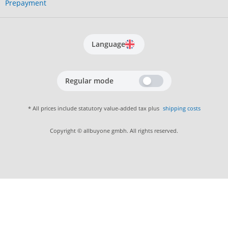
Prepayment
Language
Regular mode
* All prices include statutory value-added tax plus
shipping costs
Copyright © allbuyone gmbh. All rights reserved.