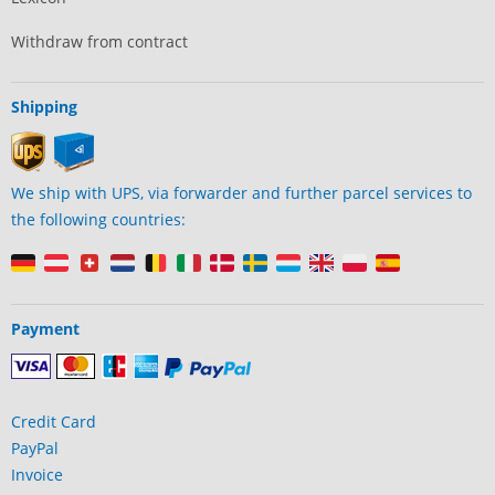
Withdraw from contract
Shipping
We ship with UPS, via forwarder and further parcel services to
the following countries:
Payment
Credit Card
PayPal
Invoice