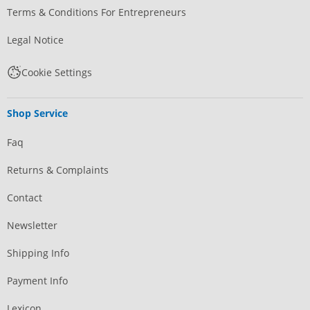
Terms & Conditions For Entrepreneurs
Legal Notice
Cookie Settings
Shop Service
Faq
Returns & Complaints
Contact
Newsletter
Shipping Info
Payment Info
Lexicon