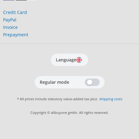
Credit Card
PayPal
Invoice
Prepayment
Language
Regular mode
* All prices include statutory value-added tax plus
shipping costs
Copyright © allbuyone gmbh. All rights reserved.