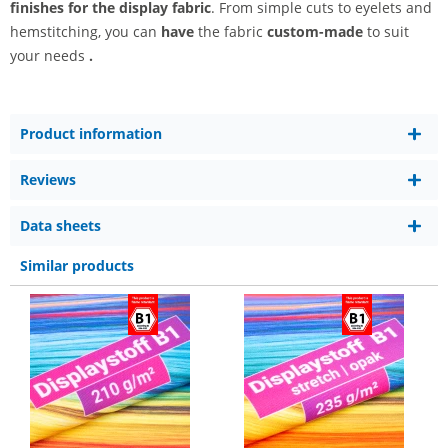
finishes for the display fabric
. From simple cuts to eyelets and
hemstitching, you can
have
the fabric
custom-made
to suit
your needs
.
Product information
Reviews
Data sheets
Similar products