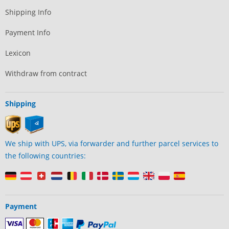
Shipping Info
Payment Info
Lexicon
Withdraw from contract
Shipping
We ship with UPS, via forwarder and further parcel services to
the following countries:
Payment