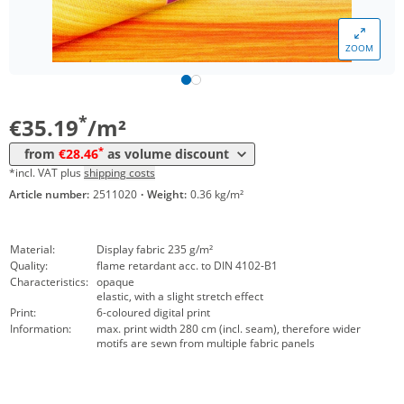
*
from 50 m²
29,48 €
ZOOM
*
from 100 m²
29,07 €
*
from 250 m²
28,46 €
*
€35.19
/m²
*
from
€28.46
as volume discount
*incl. VAT plus
shipping costs
Article number:
2511020
·
Weight:
0.36 kg/m²
Material:
Display fabric 235 g/m²
Quality:
flame retardant acc. to DIN 4102-B1
Characteristics:
opaque
elastic, with a slight stretch effect
Print:
6-coloured digital print
Information:
max. print width 280 cm (incl. seam), therefore wider
motifs are sewn from multiple fabric panels