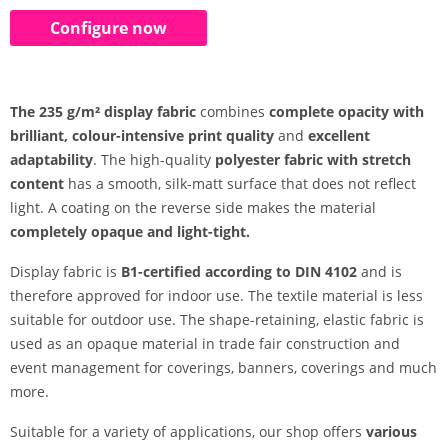
Configure now
The 235 g/m² display fabric
combines
complete opacity with
brilliant, colour-intensive print quality
and
excellent
adaptability
. The high-quality
polyester fabric with stretch
content
has a smooth, silk-matt surface that does not reflect
light. A coating on the reverse side makes the material
completely opaque and light-tight.
Display fabric is
B1-certified according to DIN 4102
and is
therefore approved for indoor use. The textile material is less
suitable for outdoor use. The shape-retaining, elastic fabric is
used as an opaque material in trade fair construction and
event management for coverings, banners, coverings and much
more.
Suitable for a variety of applications, our shop offers
various