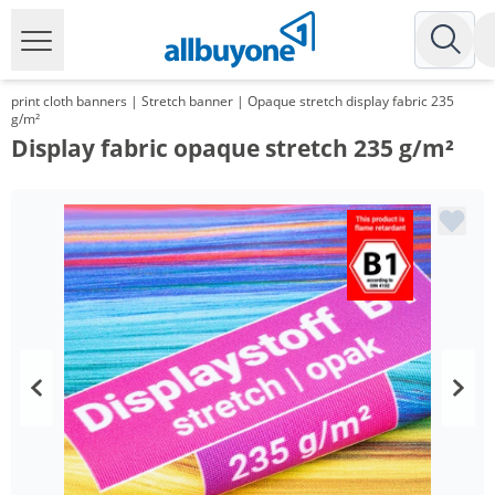
print cloth banners | Stretch banner | Opaque stretch display fabric 235
g/m²
Display fabric opaque stretch 235 g/m²
Volume
Price
*
from 10 m²
30,09 €