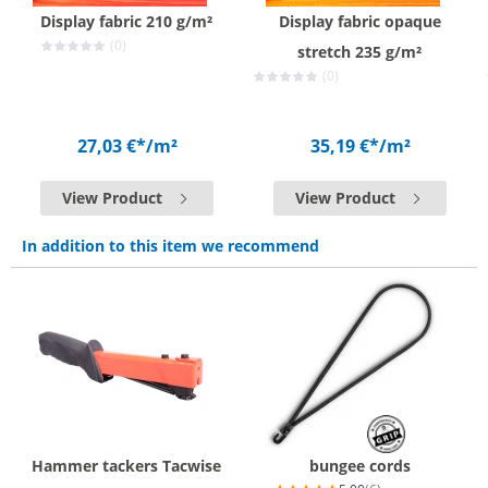
Display fabric 210 g/m²
Display fabric opaque
(0)
stretch 235 g/m²
(0)
27,03 €*
/m²
35,19 €*
/m²
View Product
View Product
In addition to this item we recommend
Hammer tackers Tacwise
bungee cords