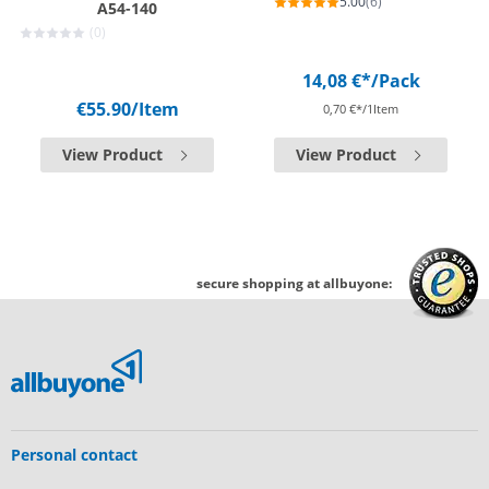
5.00
(6)
A54-140
(0)
14,08 €*
/Pack
€55.90
/Item
0,70 €*/1Item
View Product
View Product
secure shopping at allbuyone:
Personal contact