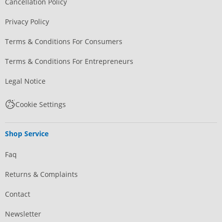
Cancellation Policy
Privacy Policy
Terms & Conditions For Consumers
Terms & Conditions For Entrepreneurs
Legal Notice
Cookie Settings
Shop Service
Faq
Returns & Complaints
Contact
Newsletter