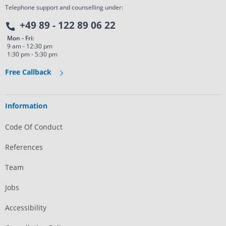
Telephone support and counselling under:
+49 89 - 122 89 06 22
Mon - Fri:
9 am - 12:30 pm
1:30 pm - 5:30 pm
Free Callback
Information
Code Of Conduct
References
Team
Jobs
Accessibility